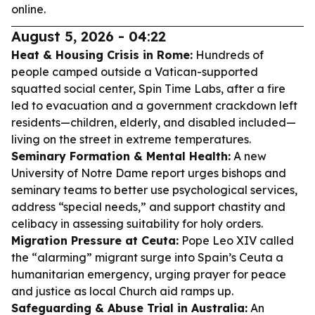
online.
August 5, 2026 - 04:22
Heat & Housing Crisis in Rome:
Hundreds of
people camped outside a Vatican-supported
squatted social center, Spin Time Labs, after a fire
led to evacuation and a government crackdown left
residents—children, elderly, and disabled included—
living on the street in extreme temperatures.
Seminary Formation & Mental Health:
A new
University of Notre Dame report urges bishops and
seminary teams to better use psychological services,
address “special needs,” and support chastity and
celibacy in assessing suitability for holy orders.
Migration Pressure at Ceuta:
Pope Leo XIV called
the “alarming” migrant surge into Spain’s Ceuta a
humanitarian emergency, urging prayer for peace
and justice as local Church aid ramps up.
Safeguarding & Abuse Trial in Australia:
An