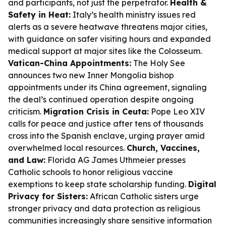
and participants, not just the perpetrator.
Health &
Safety in Heat:
Italy’s health ministry issues red
alerts as a severe heatwave threatens major cities,
with guidance on safer visiting hours and expanded
medical support at major sites like the Colosseum.
Vatican-China Appointments:
The Holy See
announces two new Inner Mongolia bishop
appointments under its China agreement, signaling
the deal’s continued operation despite ongoing
criticism.
Migration Crisis in Ceuta:
Pope Leo XIV
calls for peace and justice after tens of thousands
cross into the Spanish enclave, urging prayer amid
overwhelmed local resources.
Church, Vaccines,
and Law:
Florida AG James Uthmeier presses
Catholic schools to honor religious vaccine
exemptions to keep state scholarship funding.
Digital
Privacy for Sisters:
African Catholic sisters urge
stronger privacy and data protection as religious
communities increasingly share sensitive information