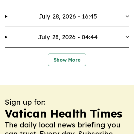
July 28, 2026 - 16:45
July 28, 2026 - 04:44
Show More
Sign up for:
Vatican Health Times
The daily local news briefing you
can trust. Every day. Subscribe