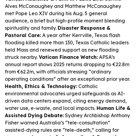
Alves McConaughey and Matthew McConaughey
met Pope Leo XIV during his Aug. 5 general
audience, a brief but high-profile moment blending
spirituality and family.
Disaster Response &
Pastoral Care:
A year after Kerrville, Texas flash
flooding killed more than 130, Texas Catholic leaders
held Mass and renewed support as new flooding
struck nearby.
Vatican Finance Watch:
APSA’s
annual report shows 2025 returns dropping to €22.8m
from €62.2m, with officials stressing “ordinary
operating conditions” after an exceptional prior year.
Health, Ethics & Technology:
Catholic
environmental advocates urged safeguards as AI-
driven data centers expand, citing energy demand,
water use, e-waste, and local impacts.
Human Life &
Assisted Dying Debate:
Sydney Archbishop Anthony
Fisher warned Australia’s “tele-consultation”
assisted-dying rules are “tele-death,” calling for