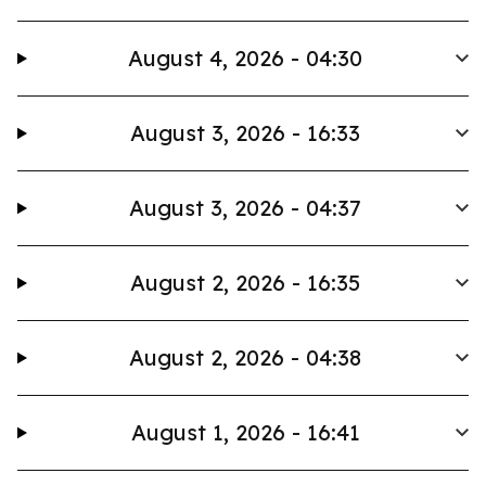
August 4, 2026 - 04:30
August 3, 2026 - 16:33
August 3, 2026 - 04:37
August 2, 2026 - 16:35
August 2, 2026 - 04:38
August 1, 2026 - 16:41