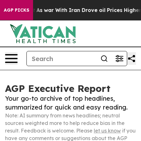
t Didn’t
As war With Iran Drove oil Prices Higher, Tr
AGP PICKS
AGP Executive Report
Your go-to archive of top headlines,
summarized for quick and easy reading.
Note: AI summary from news headlines; neutral
sources weighted more to help reduce bias in the
result. Feedback is welcome. Please
let us know
if you
have any comments or suggestions about the AGP