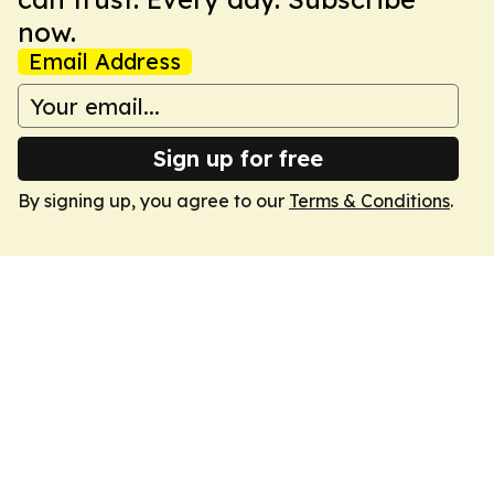
now.
Email Address
Sign up for free
By signing up, you agree to our
Terms & Conditions
.