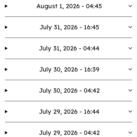
August 1, 2026 - 04:45
July 31, 2026 - 16:45
July 31, 2026 - 04:44
July 30, 2026 - 16:39
July 30, 2026 - 04:42
July 29, 2026 - 16:44
July 29, 2026 - 04:42