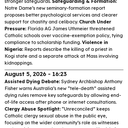
stronger safeguards.
Safeguarding & Formation:
Notre Dame’s new seminary-formation report
proposes better psychological services and clearer
support for chastity and celibacy.
Church Under
Pressure:
Florida AG James Uthmeier threatened
Catholic schools over vaccine-exemption policy, tying
compliance to scholarship funding.
Violence in
Nigeria:
Reports describe the killing of a priest in
Kogi state and a separate attack at Mass involving
kidnappings.
August 5, 2026 - 16:23
Assisted Dying Debate:
Sydney Archbishop Anthony
Fisher warns Australia’s new “tele-death” assisted
dying rules remove key safeguards by allowing end-
of-life access after phone or internet consultations.
Clergy Abuse Spotlight:
“Unreconciled” keeps
Catholic clergy sexual abuse in the public eye,
focusing on the wider community’s role as witnesses