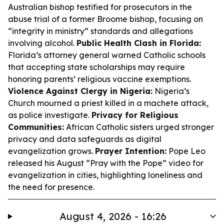
Australian bishop testified for prosecutors in the
abuse trial of a former Broome bishop, focusing on
“integrity in ministry” standards and allegations
involving alcohol.
Public Health Clash in Florida:
Florida’s attorney general warned Catholic schools
that accepting state scholarships may require
honoring parents’ religious vaccine exemptions.
Violence Against Clergy in Nigeria:
Nigeria’s
Church mourned a priest killed in a machete attack,
as police investigate.
Privacy for Religious
Communities:
African Catholic sisters urged stronger
privacy and data safeguards as digital
evangelization grows.
Prayer Intention:
Pope Leo
released his August “Pray with the Pope” video for
evangelization in cities, highlighting loneliness and
the need for presence.
August 4, 2026 - 16:26