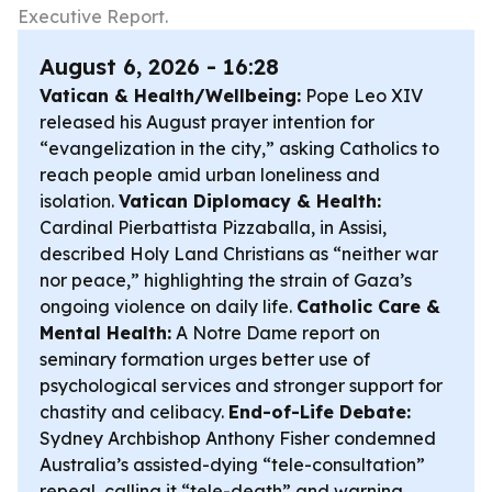
Executive Report.
August 6, 2026 - 16:28
Vatican & Health/Wellbeing:
Pope Leo XIV
released his August prayer intention for
“evangelization in the city,” asking Catholics to
reach people amid urban loneliness and
isolation.
Vatican Diplomacy & Health:
Cardinal Pierbattista Pizzaballa, in Assisi,
described Holy Land Christians as “neither war
nor peace,” highlighting the strain of Gaza’s
ongoing violence on daily life.
Catholic Care &
Mental Health:
A Notre Dame report on
seminary formation urges better use of
psychological services and stronger support for
chastity and celibacy.
End-of-Life Debate:
Sydney Archbishop Anthony Fisher condemned
Australia’s assisted-dying “tele-consultation”
repeal, calling it “tele-death” and warning