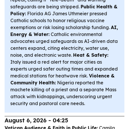
safeguards are being stripped.
Public Health &
Policy:
Florida AG James Uthmeier pressed
Catholic schools to honor religious vaccine
exemptions or risk losing scholarship funding.
AI,
Energy & Water:
Catholic environmental
advocates urged safeguards as AI-driven data
centers expand, citing electricity, water use,
noise, and electronic waste.
Heat & Safety:
Italy issued a red alert for major cities as
experts urged safer outing times and expanded
medical stations for heatwave risk.
Violence &
Community Health:
Nigeria reported the
machete killing of a priest and a separate Mass
attack with kidnappings, underscoring urgent
security and pastoral care needs.
August 6, 2026 - 04:25
Vatican Audience & Faith in Public Life:
Camila