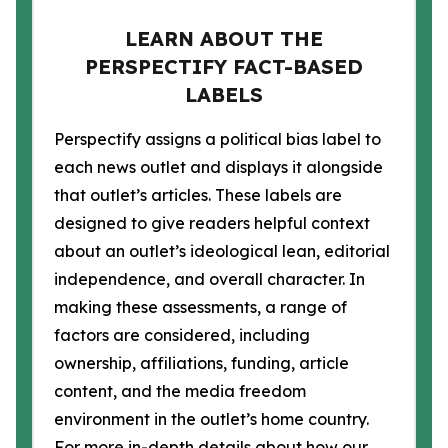
LEARN ABOUT THE
PERSPECTIFY FACT-BASED
LABELS
Perspectify assigns a political bias label to
each news outlet and displays it alongside
that outlet’s articles. These labels are
designed to give readers helpful context
about an outlet’s ideological lean, editorial
independence, and overall character. In
making these assessments, a range of
factors are considered, including
ownership, affiliations, funding, article
content, and the media freedom
environment in the outlet’s home country.
For more in-depth details about how our