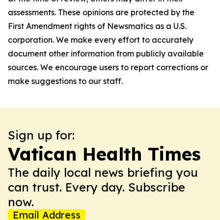
assessments. These opinions are protected by the
First Amendment rights of Newsmatics as a U.S.
corporation. We make every effort to accurately
document other information from publicly available
sources. We encourage users to report corrections or
make suggestions to our staff.
Sign up for:
Vatican Health Times
The daily local news briefing you
can trust. Every day. Subscribe
now.
Email Address