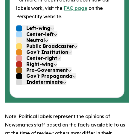
labels work, visit the
FAQ page
on the
Perspectify website.
Left-wing
Center-left
Neutral
Public Broadcaster
Gov't Institution
Center-right
Right-wing
Pro-Government
Gov't Propaganda
Indeterminate
Note: Political labels represent the opinions of
Newsmatics staff based on the facts available to us
at the time of review; others may differ in their