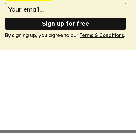
Sign up for free
By signing up, you agree to our
Terms & Conditions
.