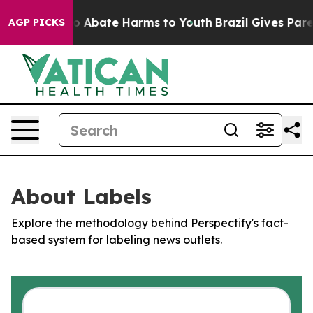
lion Fund to Abate Harms to Youth
Brazil Gives Parent
AGP PICKS
About Labels
Explore the methodology behind Perspectify's fact-
based system for labeling news outlets.