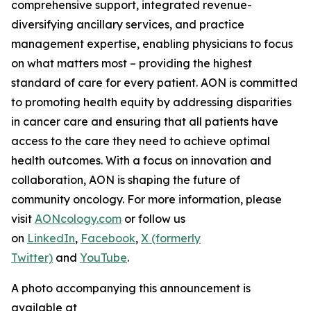
comprehensive support, integrated revenue-
diversifying ancillary services, and practice
management expertise, enabling physicians to focus
on what matters most – providing the highest
standard of care for every patient. AON is committed
to promoting health equity by addressing disparities
in cancer care and ensuring that all patients have
access to the care they need to achieve optimal
health outcomes. With a focus on innovation and
collaboration, AON is shaping the future of
community oncology. For more information, please
visit
AONcology.com
or follow us
on
LinkedIn
,
Facebook
,
X (formerly
Twitter)
and
YouTube
.
A photo accompanying this announcement is
available at