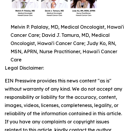
Melvin P. Palalay, MD, Medical Oncologist, Hawai'i
Cancer Care; David J. Tamura, MD, Medical
Oncologist, Hawai'i Cancer Care; Judy Ko, RN,
MSN, APRN, Nurse Practitioner, Hawai'i Cancer
Care
Legal Disclaimer:
EIN Presswire provides this news content "as is"
without warranty of any kind. We do not accept any
responsibility or liability for the accuracy, content,
images, videos, licenses, completeness, legality, or
reliability of the information contained in this article.
If you have any complaints or copyright issues
related to this article, kindly contact the author