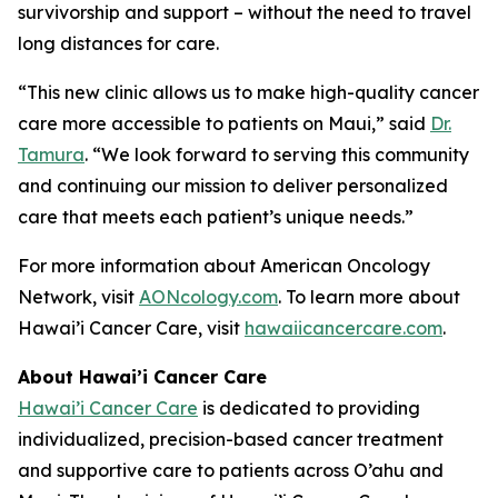
survivorship and support – without the need to travel
long distances for care.
“This new clinic allows us to make high-quality cancer
care more accessible to patients on Maui,” said
Dr.
Tamura
. “We look forward to serving this community
and continuing our mission to deliver personalized
care that meets each patient’s unique needs.”
For more information about American Oncology
Network, visit
AONcology.com
. To learn more about
Hawai’i Cancer Care, visit
hawaiicancercare.com
.
About Hawai’i Cancer Care
Hawai’i Cancer Care
is dedicated to providing
individualized, precision-based cancer treatment
and supportive care to patients across O’ahu and