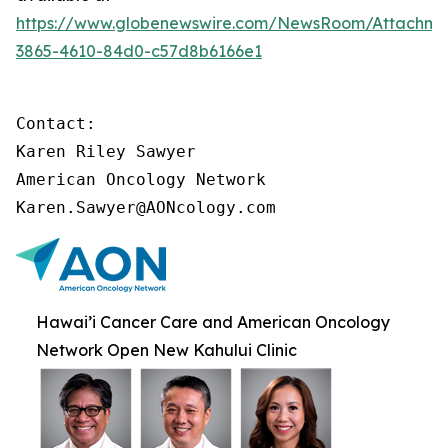
https://www.globenewswire.com/NewsRoom/Attachme
3865-4610-84d0-c57d8b6166e1
Contact:

Karen Riley Sawyer

American Oncology Network

Karen.Sawyer@AONcology.com
Hawai’i Cancer Care and American Oncology
Network Open New Kahului Clinic