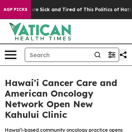
People Are Sick and Tired of This Politics of Hatred”
T
AGP PICKS
Hawai’i Cancer Care and
American Oncology
Network Open New
Kahului Clinic
Hawai’i-based community oncology practice opens