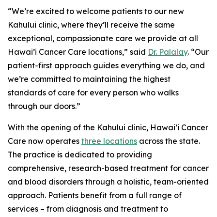
“We’re excited to welcome patients to our new
Kahului clinic, where they’ll receive the same
exceptional, compassionate care we provide at all
Hawai’i Cancer Care locations,” said
Dr. Palalay
. “Our
patient-first approach guides everything we do, and
we’re committed to maintaining the highest
standards of care for every person who walks
through our doors.”
With the opening of the Kahului clinic, Hawai’i Cancer
Care now operates
three locations
across the state.
The practice is dedicated to providing
comprehensive, research-based treatment for cancer
and blood disorders through a holistic, team-oriented
approach. Patients benefit from a full range of
services – from diagnosis and treatment to