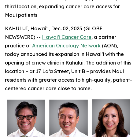
third location, expanding cancer care access for
Maui patients
KAHULUI, Hawai’i, Dec. 02, 2025 (GLOBE
NEWSWIRE) --
Hawai’i Cancer Care
, a partner
practice of
American Oncology Network
(AON),
today announced its expansion in Hawai’i with the
opening of a new clinic in Kahului. The addition of this
location – at 17 La’a Street, Unit B – provides Maui
residents with greater access to high-quality, patient-
centered cancer care close to home.