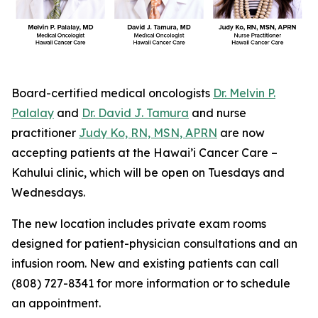
Board-certified medical oncologists
Dr. Melvin P.
Palalay
and
Dr. David J. Tamura
and nurse
practitioner
Judy Ko, RN, MSN, APRN
are now
accepting patients at the Hawai’i Cancer Care –
Kahului clinic, which will be open on Tuesdays and
Wednesdays.
The new location includes private exam rooms
designed for patient-physician consultations and an
infusion room. New and existing patients can call
(808) 727-8341 for more information or to schedule
an appointment.