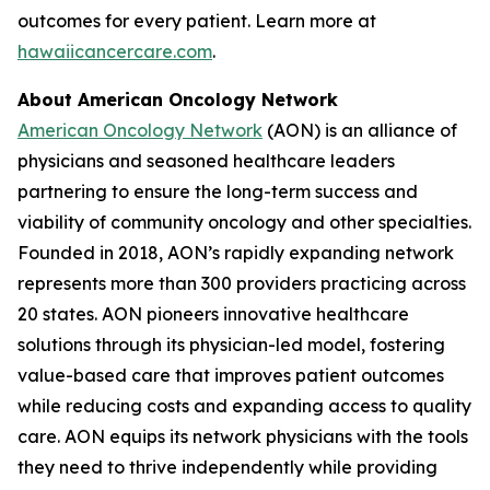
outcomes for every patient. Learn more at
hawaiicancercare.com
.
About American Oncology Network
American Oncology Network
(AON) is an alliance of
physicians and seasoned healthcare leaders
partnering to ensure the long-term success and
viability of community oncology and other specialties.
Founded in 2018, AON’s rapidly expanding network
represents more than 300 providers practicing across
20 states. AON pioneers innovative healthcare
solutions through its physician-led model, fostering
value-based care that improves patient outcomes
while reducing costs and expanding access to quality
care. AON equips its network physicians with the tools
they need to thrive independently while providing