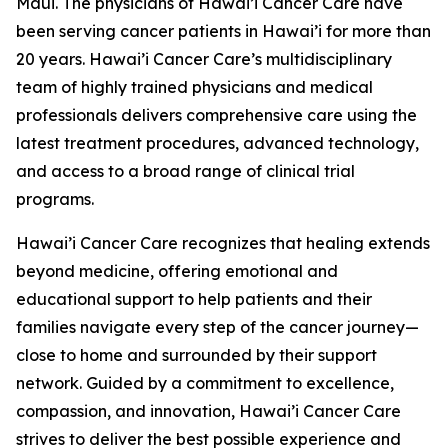
Maui. The physicians of Hawai’i Cancer Care have
been serving cancer patients in Hawai’i for more than
20 years. Hawai’i Cancer Care’s multidisciplinary
team of highly trained physicians and medical
professionals delivers comprehensive care using the
latest treatment procedures, advanced technology,
and access to a broad range of clinical trial
programs.
Hawai’i Cancer Care recognizes that healing extends
beyond medicine, offering emotional and
educational support to help patients and their
families navigate every step of the cancer journey—
close to home and surrounded by their support
network. Guided by a commitment to excellence,
compassion, and innovation, Hawai’i Cancer Care
strives to deliver the best possible experience and