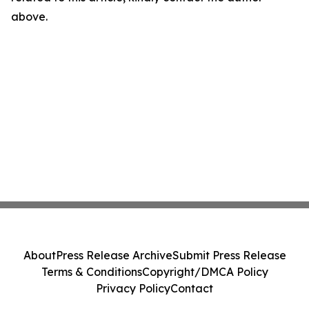
above.
About
Press Release Archive
Submit Press Release
Terms & Conditions
Copyright/DMCA Policy
Privacy Policy
Contact