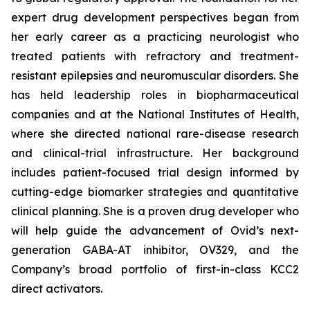
expert drug development perspectives began from
her early career as a practicing neurologist who
treated patients with refractory and treatment-
resistant epilepsies and neuromuscular disorders. She
has held leadership roles in biopharmaceutical
companies and at the National Institutes of Health,
where she directed national rare-disease research
and clinical-trial infrastructure. Her background
includes patient-focused trial design informed by
cutting-edge biomarker strategies and quantitative
clinical planning. She is a proven drug developer who
will help guide the advancement of Ovid’s next-
generation GABA-AT inhibitor, OV329, and the
Company’s broad portfolio of first-in-class KCC2
direct activators.