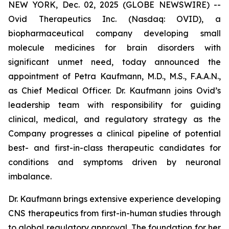
NEW YORK, Dec. 02, 2025 (GLOBE NEWSWIRE) --
Ovid Therapeutics Inc. (Nasdaq: OVID), a
biopharmaceutical company developing small
molecule medicines for brain disorders with
significant unmet need, today announced the
appointment of Petra Kaufmann, M.D., M.S., F.A.A.N.,
as Chief Medical Officer. Dr. Kaufmann joins Ovid’s
leadership team with responsibility for guiding
clinical, medical, and regulatory strategy as the
Company progresses a clinical pipeline of potential
best- and first-in-class therapeutic candidates for
conditions and symptoms driven by neuronal
imbalance.
Dr. Kaufmann brings extensive experience developing
CNS therapeutics from first-in-human studies through
to global regulatory approval. The foundation for her