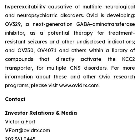
hyperexcitability causative of multiple neurological
and neuropsychiatric disorders. Ovid is developing:
OV329, a next-generation GABA-aminotransferase
inhibitor, as a potential therapy for treatment-
resistant seizures and other undisclosed indications;
and OV350, OV4071 and others within a library of
compounds that directly activate the KCC2
transporter, for multiple CNS disorders. For more
information about these and other Ovid research
programs, please visit www.ovidrx.com.
Contact
Investor Relations & Media
Victoria Fort
VFort@ovidrx.com
202.361.0445