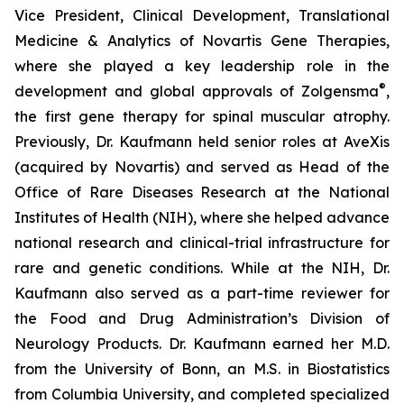
Vice President, Clinical Development, Translational
Medicine & Analytics of Novartis Gene Therapies,
where she played a key leadership role in the
®
development and global approvals of Zolgensma
,
the first gene therapy for spinal muscular atrophy.
Previously, Dr. Kaufmann held senior roles at AveXis
(acquired by Novartis) and served as Head of the
Office of Rare Diseases Research at the National
Institutes of Health (NIH), where she helped advance
national research and clinical-trial infrastructure for
rare and genetic conditions. While at the NIH, Dr.
Kaufmann also served as a part-time reviewer for
the Food and Drug Administration’s Division of
Neurology Products. Dr. Kaufmann earned her M.D.
from the University of Bonn, an M.S. in Biostatistics
from Columbia University, and completed specialized