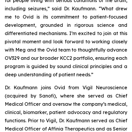
for people living with serious conditions of the brain,
including seizures,” said Dr. Kaufmann. “What drew
me to Ovid is its commitment to patient-focused
development, grounded in rigorous science and
differentiated mechanisms. I’m excited to join at this
pivotal moment and look forward to working closely
with Meg and the Ovid team to thoughtfully advance
OV329 and our broader KCC2 portfolio, ensuring each
program is guided by sound clinical principles and a
deep understanding of patient needs.”
Dr. Kaufmann joins Ovid from Vigil Neuroscience
(acquired by Sanofi), where she served as Chief
Medical Officer and oversaw the company’s medical,
clinical, biomarker, patient advocacy and regulatory
functions. Prior to Vigil, Dr. Kaufmann served as Chief
Medical Officer of Affinia Therapeutics and as Senior