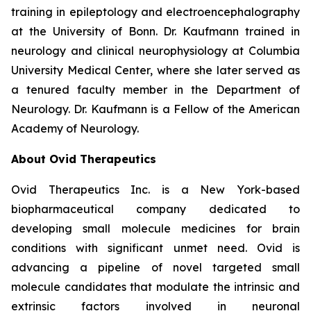
training in epileptology and electroencephalography
at the University of Bonn. Dr. Kaufmann trained in
neurology and clinical neurophysiology at Columbia
University Medical Center, where she later served as
a tenured faculty member in the Department of
Neurology. Dr. Kaufmann is a Fellow of the American
Academy of Neurology.
About Ovid Therapeutics
Ovid Therapeutics Inc. is a New York-based
biopharmaceutical company dedicated to
developing small molecule medicines for brain
conditions with significant unmet need. Ovid is
advancing a pipeline of novel targeted small
molecule candidates that modulate the intrinsic and
extrinsic factors involved in neuronal