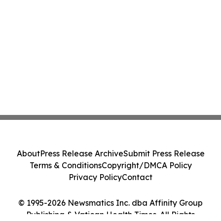
About
Press Release Archive
Submit Press Release
Terms & Conditions
Copyright/DMCA Policy
Privacy Policy
Contact
© 1995-2026 Newsmatics Inc. dba Affinity Group
Publishing & Vatican Health Times. All Rights