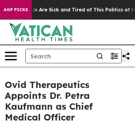
n: “People Are Sick and Tired of This Politics of Hatre
AGP PICKS
Ovid Therapeutics
Appoints Dr. Petra
Kaufmann as Chief
Medical Officer