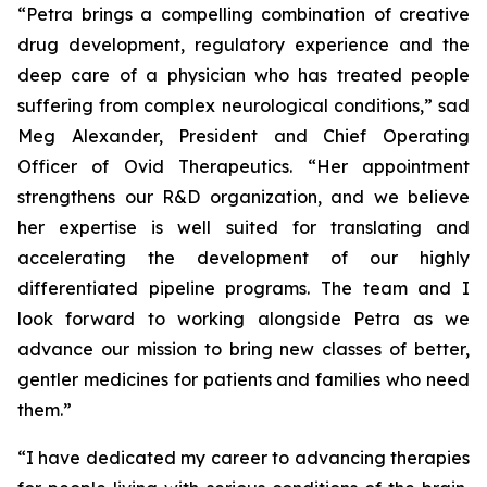
“Petra brings a compelling combination of creative
drug development, regulatory experience and the
deep care of a physician who has treated people
suffering from complex neurological conditions,” sad
Meg Alexander, President and Chief Operating
Officer of Ovid Therapeutics. “Her appointment
strengthens our R&D organization, and we believe
her expertise is well suited for translating and
accelerating the development of our highly
differentiated pipeline programs. The team and I
look forward to working alongside Petra as we
advance our mission to bring new classes of better,
gentler medicines for patients and families who need
them.”
“I have dedicated my career to advancing therapies