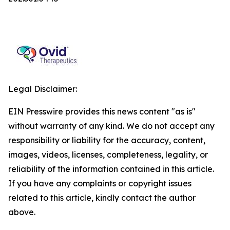
Legal Disclaimer:
EIN Presswire provides this news content "as is"
without warranty of any kind. We do not accept any
responsibility or liability for the accuracy, content,
images, videos, licenses, completeness, legality, or
reliability of the information contained in this article.
If you have any complaints or copyright issues
related to this article, kindly contact the author
above.