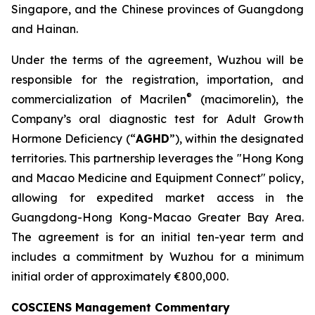
Singapore, and the Chinese provinces of Guangdong
and Hainan.
Under the terms of the agreement, Wuzhou will be
responsible for the registration, importation, and
®
commercialization of Macrilen
(macimorelin), the
Company’s oral diagnostic test for Adult Growth
Hormone Deficiency (“
AGHD
”), within the designated
territories. This partnership leverages the "Hong Kong
and Macao Medicine and Equipment Connect" policy,
allowing for expedited market access in the
Guangdong-Hong Kong-Macao Greater Bay Area.
The agreement is for an initial ten-year term and
includes a commitment by Wuzhou for a minimum
initial order of approximately €800,000.
COSCIENS Management Commentary