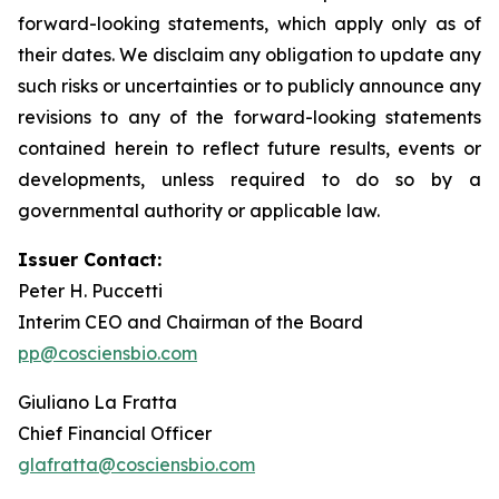
forward-looking statements, which apply only as of
their dates. We disclaim any obligation to update any
such risks or uncertainties or to publicly announce any
revisions to any of the forward-looking statements
contained herein to reflect future results, events or
developments, unless required to do so by a
governmental authority or applicable law.
Issuer Contact:
Peter H. Puccetti
Interim CEO and Chairman of the Board
pp@cosciensbio.com
Giuliano La Fratta
Chief Financial Officer
glafratta@cosciensbio.com