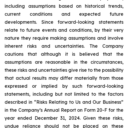
including assumptions based on historical trends,
current conditions and expected future
developments. Since forward-looking statements
relate to future events and conditions, by their very
nature they require making assumptions and involve
inherent risks and uncertainties. The Company
cautions that although it is believed that the
assumptions are reasonable in the circumstances,
these risks and uncertainties give rise to the possibility
that actual results may differ materially from those
expressed or implied by such forward-looking
statements, including but not limited to the factors
described in “Risks Relating to Us and Our Business”
in the Company’s Annual Report on Form 20-F for the
year ended December 31, 2024. Given these risks,
undue reliance should not be placed on these