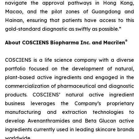
navigate the approval pathways in Hong Kong,
Macao, and the pilot zones of Guangdong and
Hainan, ensuring that patients have access to this
gold-standard diagnostic as swiftly as possible.”
®
About COSCIENS Biopharma Inc. and
Macrilen
COSCIENS is a life science company with a diverse
portfolio focused on the development of natural,
plant-based active ingredients and engaged in the
commercialization of pharmaceutical and diagnostic
products. COSCIENS’ natural active ingredient
business leverages the Company’s proprietary
manufacturing and extraction technologies to
develop Avenanthramides and Beta Glucan active
ingredients currently used in leading skincare brands
worldwide.