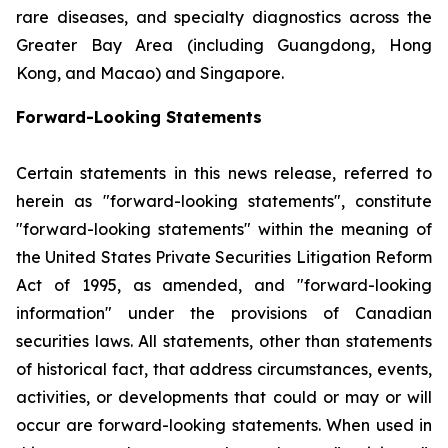
rare diseases, and specialty diagnostics across the
Greater Bay Area (including Guangdong, Hong
Kong, and Macao) and Singapore.
Forward-Looking Statements
Certain statements in this news release, referred to
herein as "forward-looking statements", constitute
"forward-looking statements" within the meaning of
the United States Private Securities Litigation Reform
Act of 1995, as amended, and "forward-looking
information" under the provisions of Canadian
securities laws. All statements, other than statements
of historical fact, that address circumstances, events,
activities, or developments that could or may or will
occur are forward-looking statements. When used in