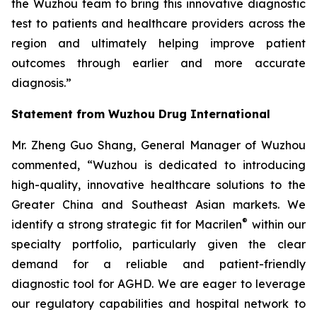
the Wuzhou team to bring this innovative diagnostic
test to patients and healthcare providers across the
region and ultimately helping improve patient
outcomes through earlier and more accurate
diagnosis.”
Statement from Wuzhou Drug International
Mr. Zheng Guo Shang, General Manager of Wuzhou
commented, “Wuzhou is dedicated to introducing
high-quality, innovative healthcare solutions to the
Greater China and Southeast Asian markets. We
®
identify a strong strategic fit for Macrilen
within our
specialty portfolio, particularly given the clear
demand for a reliable and patient-friendly
diagnostic tool for AGHD. We are eager to leverage
our regulatory capabilities and hospital network to