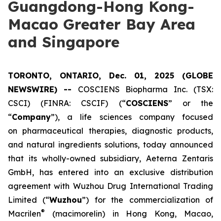
Guangdong-Hong Kong-
Macao Greater Bay Area
and Singapore
TORONTO, ONTARIO, Dec. 01, 2025 (GLOBE
NEWSWIRE) --
COSCIENS Biopharma Inc. (TSX:
CSCI) (FINRA: CSCIF) (“
COSCIENS
” or the
“
Company
”), a life sciences company focused
on pharmaceutical therapies, diagnostic products,
and natural ingredients solutions, today announced
that its wholly-owned subsidiary, Aeterna Zentaris
GmbH, has entered into an exclusive distribution
agreement with Wuzhou Drug International Trading
Limited (“
Wuzhou
”) for the commercialization of
®
Macrilen
(macimorelin) in Hong Kong, Macao,