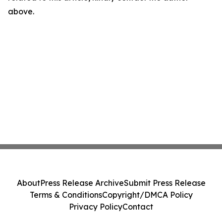
above.
About
Press Release Archive
Submit Press Release
Terms & Conditions
Copyright/DMCA Policy
Privacy Policy
Contact