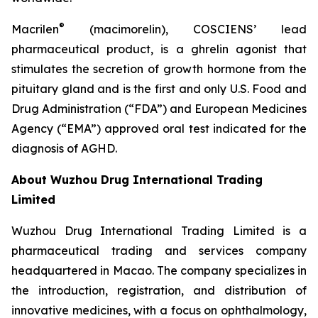
®
Macrilen
(macimorelin), COSCIENS’ lead
pharmaceutical product, is a ghrelin agonist that
stimulates the secretion of growth hormone from the
pituitary gland and is the first and only U.S. Food and
Drug Administration (“FDA”) and European Medicines
Agency (“EMA”) approved oral test indicated for the
diagnosis of AGHD.
About Wuzhou Drug International Trading
Limited
Wuzhou Drug International Trading Limited is a
pharmaceutical trading and services company
headquartered in Macao. The company specializes in
the introduction, registration, and distribution of
innovative medicines, with a focus on ophthalmology,