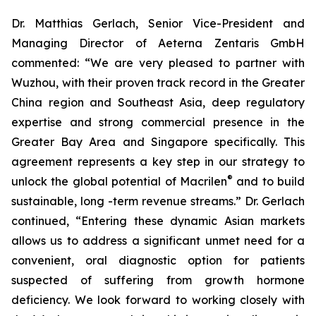
Dr. Matthias Gerlach, Senior Vice-President and
Managing Director of Aeterna Zentaris GmbH
commented: “We are very pleased to partner with
Wuzhou, with their proven track record in the Greater
China region and Southeast Asia, deep regulatory
expertise and strong commercial presence in the
Greater Bay Area and Singapore specifically. This
agreement represents a key step in our strategy to
®
unlock the global potential of Macrilen
and to build
sustainable, long -term revenue streams.” Dr. Gerlach
continued, “Entering these dynamic Asian markets
allows us to address a significant unmet need for a
convenient, oral diagnostic option for patients
suspected of suffering from growth hormone
deficiency. We look forward to working closely with