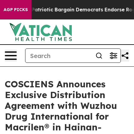
 Grand Patriotic Bargain Democrats Endorse Rogers, R
AGP PICKS
COSCIENS Announces
Exclusive Distribution
Agreement with Wuzhou
Drug International for
Macrilen® in Hainan-