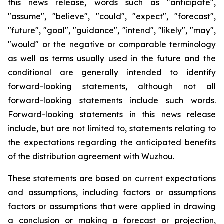
this news release, words such as "anticipate",
"assume", "believe", "could", "expect", "forecast",
"future", "goal", "guidance", "intend", "likely", "may",
"would" or the negative or comparable terminology
as well as terms usually used in the future and the
conditional are generally intended to identify
forward-looking statements, although not all
forward-looking statements include such words.
Forward-looking statements in this news release
include, but are not limited to, statements relating to
the expectations regarding the anticipated benefits
of the distribution agreement with Wuzhou.
These statements are based on current expectations
and assumptions, including factors or assumptions
factors or assumptions that were applied in drawing
a conclusion or making a forecast or projection,