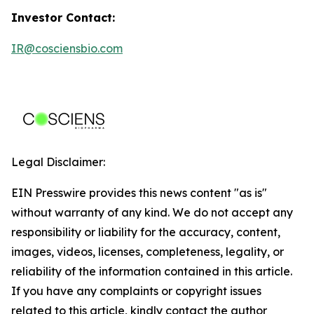
Investor Contact:
IR@cosciensbio.com
Legal Disclaimer:
EIN Presswire provides this news content "as is"
without warranty of any kind. We do not accept any
responsibility or liability for the accuracy, content,
images, videos, licenses, completeness, legality, or
reliability of the information contained in this article.
If you have any complaints or copyright issues
related to this article, kindly contact the author