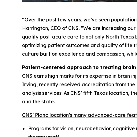
“Over the past few years, we’ve seen population 
Harrington, CEO of CNS. “We are increasing our fo
quality post-acute care to not only North Texas 
optimizing patient outcomes and quality of life t
culture built on excellence and compassion, whil
Patient-centered approach to treating brain 
CNS earns high marks for its expertise in brain in
Irving, recently received accreditation from th
analysis services. As CNS’ fifth Texas location,
and the state.
CNS’ Plano location’s many advanced-care feat
Programs for vision, neurobehavior, cognitive 
therapy staff