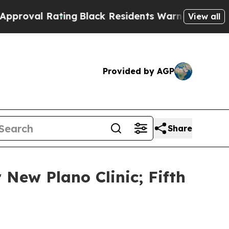
Black Residents Warned of Abusive Cops for Years
View all
Provided by AGP
Share
New Plano Clinic; Fifth