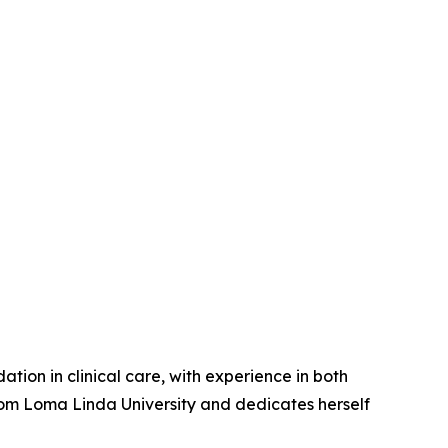
ation in clinical care, with experience in both
rom Loma Linda University and dedicates herself