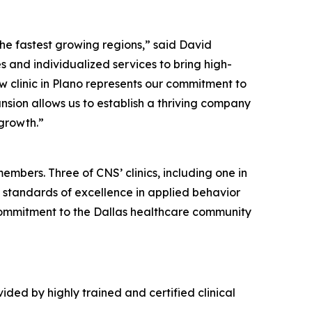
the fastest growing regions,” said David
s and individualized services to bring high-
w clinic in Plano represents our commitment to
ansion allows us to establish a thriving company
 growth.”
members. Three of CNS’ clinics, including one in
 standards of excellence in applied behavior
s commitment to the Dallas healthcare community
ided by highly trained and certified clinical