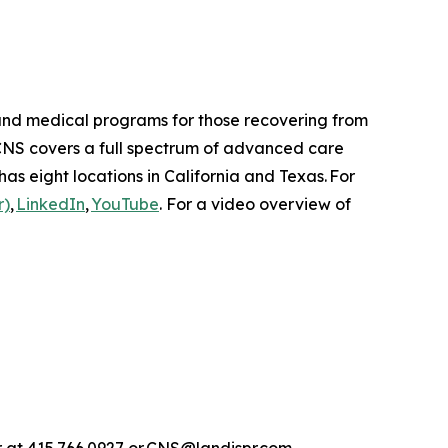
n and medical programs for those recovering from
 CNS covers a full spectrum of advanced care
as eight locations in California and Texas. For
r)
,
LinkedIn
,
YouTube
. For a video overview of
rr at 415.766.0927 or CNS@landispr.com.