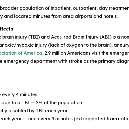
roader population of inpatient, outpatient, day treatment
way and located minutes from area airports and hotels.
ffects
rain injury (TBI) and Acquired Brain Injury (ABI) is a non
, anoxic/hypoxic injury (lack of oxygen to the brain), aneu
ociation of America
, 2.9 million Americans visit the emer
he emergency department with stroke as the primary diagn
e every 4 minutes
ty due to a TBI — 2% of the population
ntly disabled by TBI each year
ach year — one every 9 minutes (extrapolated from nation