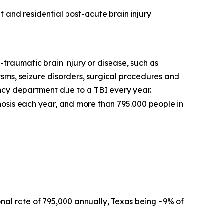
 and residential post-acute brain injury
-traumatic brain injury or disease, such as
rysms, seizure disorders, surgical procedures and
gency department due to a TBI every year.
osis each year, and more than 795,000 people in
al rate of 795,000 annually, Texas being ~9% of