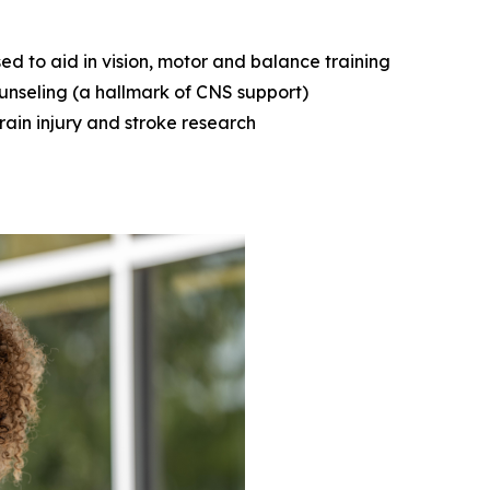
d to aid in vision, motor and balance training
ounseling (a hallmark of CNS support)
rain injury and stroke research