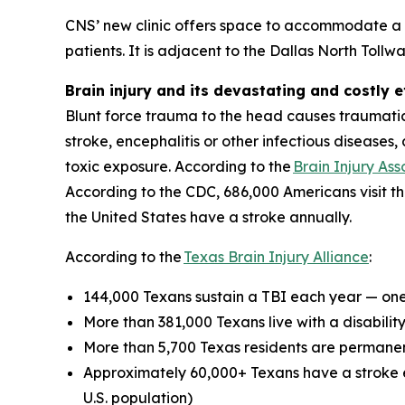
CNS’ new clinic offers space to accommodate a b
patients. It is adjacent to the Dallas North Toll
Brain injury and its devastating and costly e
Blunt force trauma to the head causes traumatic b
stroke, encephalitis or other infectious diseases
toxic exposure. According to the
Brain Injury Ass
According to the CDC, 686,000 Americans visit t
the United States have a stroke annually.
According to the
Texas Brain Injury Alliance
:
144,000 Texans sustain a TBI each year — on
More than 381,000 Texans live with a disabili
More than 5,700 Texas residents are permane
Approximately 60,000+ Texans have a stroke e
U.S. population)