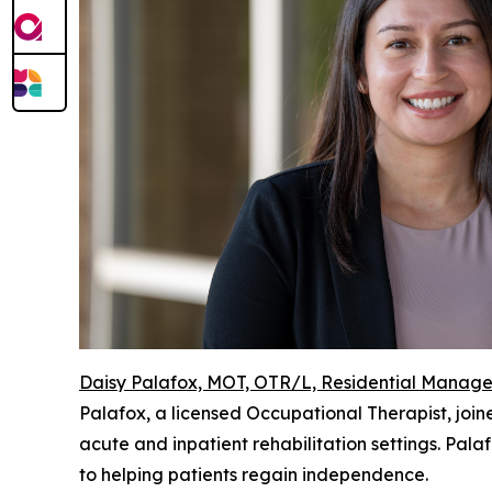
Daisy Palafox, MOT, OTR/L, Residential Manage
Palafox, a licensed Occupational Therapist, joined
acute and inpatient rehabilitation settings. Pa
to helping patients regain independence.