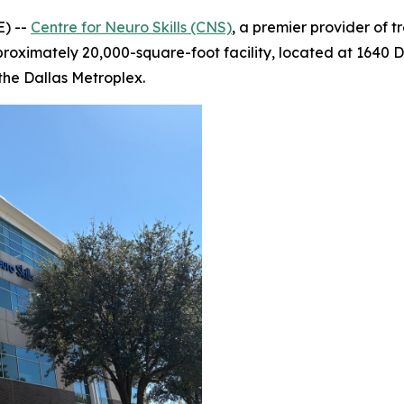
) --
Centre for Neuro Skills (CNS)
, a premier provider of 
proximately 20,000-square-foot facility, located at 1640 Da
the Dallas Metroplex.