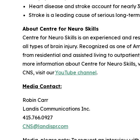
Heart disease and stroke account for nearly 3
Stroke is a leading cause of serious long-term 
About Centre for Neuro Skills
Centre for Neuro Skills is an experienced and re
all types of brain injury. Recognized as one of
from residential and assisted living to outpatien
more information about Centre for Neuro Skills, v
CNS, visit our
YouTube channel
.
Media Contact:
Robin Carr
Landis Communications Inc.
415.766.0927
CNS@landispr.com
Media, please note:
To request an interview with