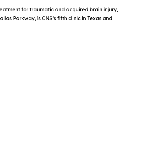
treatment for traumatic and acquired brain injury,
llas Parkway, is CNS’s fifth clinic in Texas and