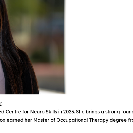
r
.
 Centre for Neuro Skills in 2023. She brings a strong found
lafox earned her Master of Occupational Therapy degree f