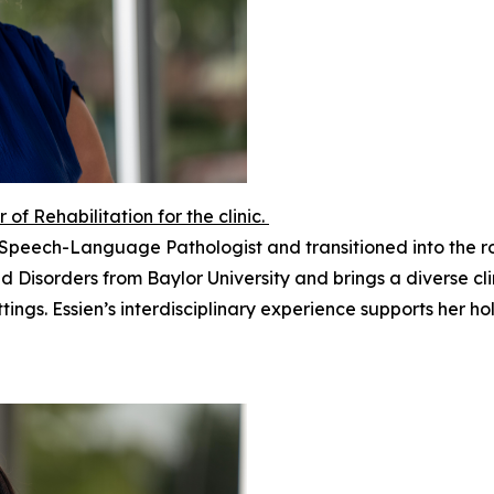
r of Rehabilitation for the clinic.
 a Speech-Language Pathologist and transitioned into the r
 Disorders from Baylor University and brings a diverse cl
ttings. Essien’s interdisciplinary experience supports her h