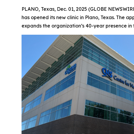
PLANO, Texas, Dec. 01, 2025 (GLOBE NEWSWIRE
has opened its new clinic in Plano, Texas. The ap
expands the organization’s 40-year presence in 