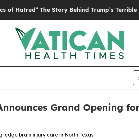
 Story Behind Trump’s Terrible Approval Rating
 Announces Grand Opening for 
g-edge brain injury care in North Texas