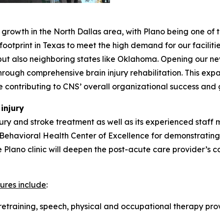
growth in the North Dallas area, with Plano being one of 
otprint in Texas to meet the high demand for our facilitie
but also neighboring states like Oklahoma. Opening our ne
hrough comprehensive brain injury rehabilitation. This exp
e contributing to CNS’ overall organizational success and
injury
jury and stroke treatment as well as its experienced staff 
e Behavioral Health Center of Excellence for demonstrating
 the Plano clinic will deepen the post-acute care provider’
ures include
:
retraining, speech, physical and occupational therapy prov