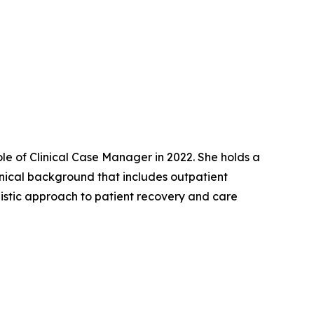
ole of Clinical Case Manager in 2022. She holds a
inical background that includes outpatient
olistic approach to patient recovery and care