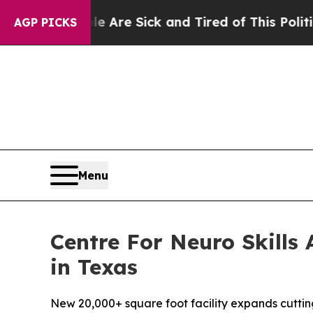
re Sick and Tired of This Politics of Hatred”
The
AGP PICKS
Menu
Centre For Neuro Skills
in Texas
New 20,000+ square foot facility expands cuttin