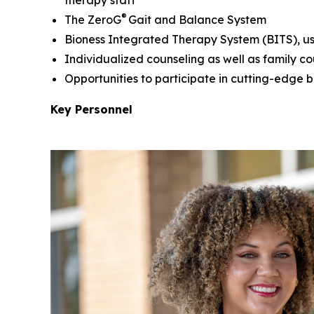
®
The ZeroG
Gait and Balance System
Bioness Integrated Therapy System (BITS), use
Individualized counseling as well as family c
Opportunities to participate in cutting-edge b
Key Personnel