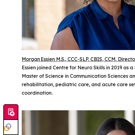
Morgan Essien M.S., CCC-SLP, CBIS, CCM
, Directo
Essien joined Centre for Neuro Skills in 2019 as
Master of Science in Communication Sciences and
rehabilitation, pediatric care, and acute care se
coordination.