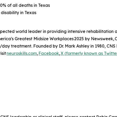
0% of all deaths in Texas
disability in Texas
spected world leader in providing intensive rehabilitatio
 America's Greatest Midsize Workplaces 2025 by Newsweek,
t/day treatment. Founded by Dr. Mark Ashley in 1980, CNS h
isit
neuroskills.com
,
Facebook
,
X (formerly known as Twitte
 CNS leadership or clinical staff, please contact Robin Ca