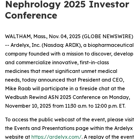
Nephrology 2025 Investor
Conference
WALTHAM, Mass., Nov. 04, 2025 (GLOBE NEWSWIRE)
-- Ardelyx, Inc. (Nasdaq: ARDX), a biopharmaceutical
company founded with a mission to discover, develop
and commercialize innovative, first-in-class
medicines that meet significant unmet medical
needs, today announced that President and CEO,
Mike Raab will participate in a fireside chat at the
Wedbush Rewind ASN 2025 Conference on Monday,
November 10, 2025 from 11:30 a.m. to 12:00 p.m. ET.
To access the public webcast of the event, please visit
the Events and Presentations page within the Ardelyx
website at
https://ardelyx.com/
. A replay of the event