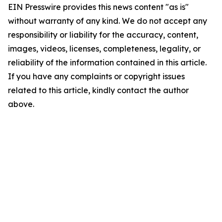
EIN Presswire provides this news content "as is"
without warranty of any kind. We do not accept any
responsibility or liability for the accuracy, content,
images, videos, licenses, completeness, legality, or
reliability of the information contained in this article.
If you have any complaints or copyright issues
related to this article, kindly contact the author
above.