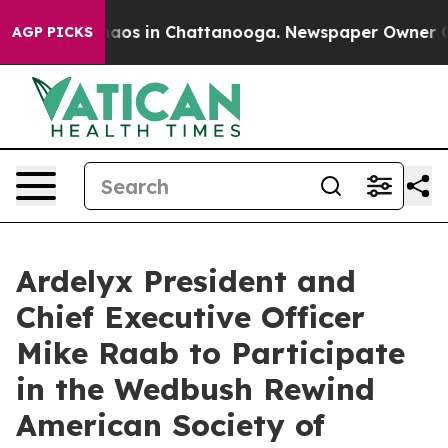
Collapse
Chaos in Chattanooga. Newspaper Owner Calls
AGP PICKS
Ardelyx President and
Chief Executive Officer
Mike Raab to Participate
in the Wedbush Rewind
American Society of