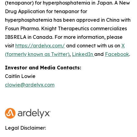
(tenapanor) for hyperphosphatemia in Japan. A New
Drug Application for tenapanor for
hyperphosphatemia has been approved in China with
Fosun Pharma. Knight Therapeutics commercializes
IBSRELA in Canada. For more information, please
visit
https://ardelyx.com/
and connect with us on
X
(formerly known as Twitter)
,
LinkedIn
and
Facebook
.
Investor and Media Contacts:
Caitlin Lowie
clowie@ardelyx.com
Legal Disclaimer: