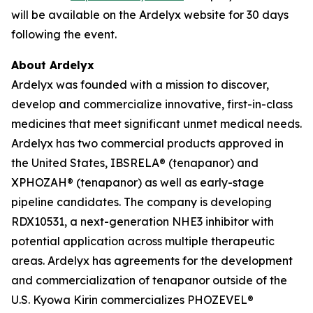
will be available on the Ardelyx website for 30 days
following the event.
About Ardelyx
Ardelyx was founded with a mission to discover,
develop and commercialize innovative, first-in-class
medicines that meet significant unmet medical needs.
Ardelyx has two commercial products approved in
the United States, IBSRELA® (tenapanor) and
XPHOZAH® (tenapanor) as well as early-stage
pipeline candidates. The company is developing
RDX10531, a next-generation NHE3 inhibitor with
potential application across multiple therapeutic
areas. Ardelyx has agreements for the development
and commercialization of tenapanor outside of the
U.S. Kyowa Kirin commercializes PHOZEVEL®