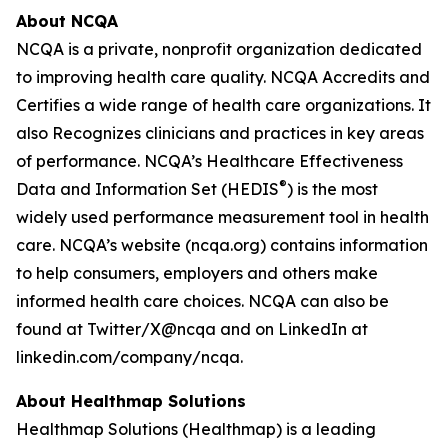
About NCQA
NCQA is a private, nonprofit organization dedicated
to improving health care quality. NCQA Accredits and
Certifies a wide range of health care organizations. It
also Recognizes clinicians and practices in key areas
of performance. NCQA’s Healthcare Effectiveness
®
Data and Information Set (HEDIS
) is the most
widely used performance measurement tool in health
care. NCQA’s website (ncqa.org) contains information
to help consumers, employers and others make
informed health care choices. NCQA can also be
found at Twitter/X@ncqa and on LinkedIn at
linkedin.com/company/ncqa.
About Healthmap Solutions
Healthmap Solutions (Healthmap) is a leading