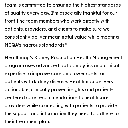
team is committed to ensuring the highest standards
of quality every day. I’m especially thankful for our
front-line team members who work directly with
patients, providers, and clients to make sure we
consistently deliver meaningful value while meeting
NCQA’s rigorous standards.”
Healthmap’s Kidney Population Health Management
program uses advanced data analytics and clinical
expertise to improve care and lower costs for
patients with kidney disease. Healthmap delivers
actionable, clinically proven insights and patient-
centered care recommendations to healthcare
providers while connecting with patients to provide
the support and information they need to adhere to
their treatment plan.