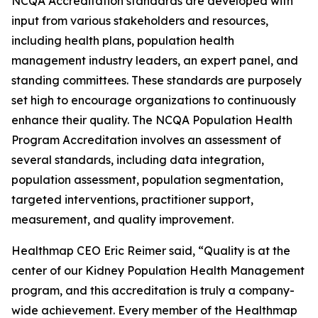
NCQA Accreditation standards are developed with
input from various stakeholders and resources,
including health plans, population health
management industry leaders, an expert panel, and
standing committees. These standards are purposely
set high to encourage organizations to continuously
enhance their quality. The NCQA Population Health
Program Accreditation involves an assessment of
several standards, including data integration,
population assessment, population segmentation,
targeted interventions, practitioner support,
measurement, and quality improvement.
Healthmap CEO Eric Reimer said, “Quality is at the
center of our Kidney Population Health Management
program, and this accreditation is truly a company-
wide achievement. Every member of the Healthmap