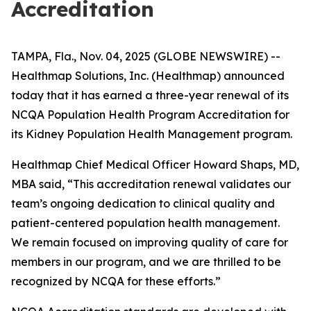
Accreditation
TAMPA, Fla., Nov. 04, 2025 (GLOBE NEWSWIRE) --
Healthmap Solutions, Inc. (Healthmap) announced
today that it has earned a three-year renewal of its
NCQA Population Health Program Accreditation for
its Kidney Population Health Management program.
Healthmap Chief Medical Officer Howard Shaps, MD,
MBA said, “This accreditation renewal validates our
team’s ongoing dedication to clinical quality and
patient-centered population health management.
We remain focused on improving quality of care for
members in our program, and we are thrilled to be
recognized by NCQA for these efforts.”