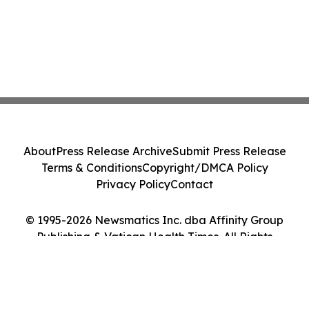
About
Press Release Archive
Submit Press Release
Terms & Conditions
Copyright/DMCA Policy
Privacy Policy
Contact
© 1995-2026 Newsmatics Inc. dba Affinity Group
Publishing & Vatican Health Times. All Rights
Reserved.
Cookie Settings / Your Privacy Choices