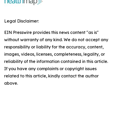
Legal Disclaimer:
EIN Presswire provides this news content "as is"
without warranty of any kind. We do not accept any
responsibility or liability for the accuracy, content,
images, videos, licenses, completeness, legality, or
reliability of the information contained in this article.
If you have any complaints or copyright issues
related to this article, kindly contact the author
above.