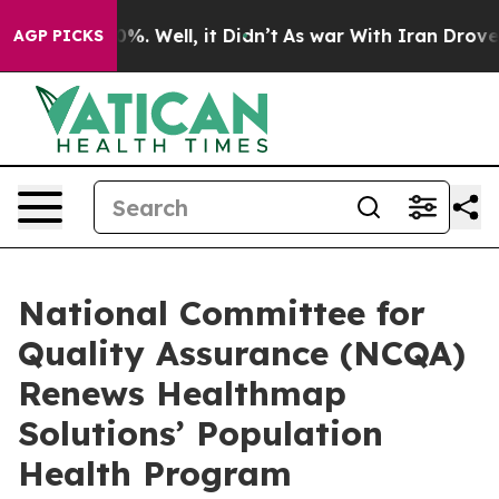
ound 40%. Well, it Didn’t
As war With Iran Drove oil
AGP PICKS
National Committee for
Quality Assurance (NCQA)
Renews Healthmap
Solutions’ Population
Health Program