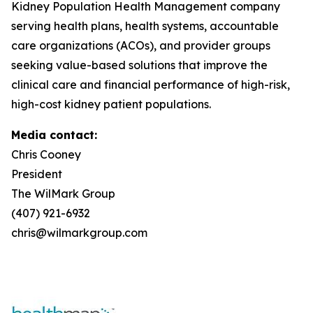
Kidney Population Health Management company
serving health plans, health systems, accountable
care organizations (ACOs), and provider groups
seeking value-based solutions that improve the
clinical care and financial performance of high-risk,
high-cost kidney patient populations.
Media contact:
Chris Cooney
President
The WilMark Group
(407) 921-6932
chris@wilmarkgroup.com