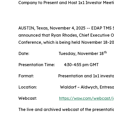
Company to Present and Host 1x1 Investor Meet
AUSTIN, Texas, November 4, 2025 -- EDAP TMS S
announced that Ryan Rhodes, Chief Executive Off
Conference, which is being held November 18-20
th
Date: Tuesday, November 18
Presentation Time: 4:30-4:55 pm GMT
Format: Presentation and 1x1 investor
Location: Waldorf – Aldwych, Entresol
Webcast:
https://wsw.com/webcast/
The live and archived webcast of the presentati