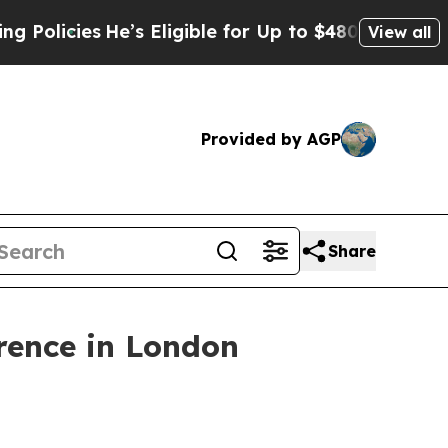
icies
He’s Eligible for Up to $480,000 After Bei
View all
Provided by AGP
Share
erence in London