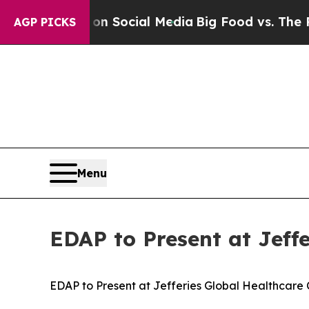
Messages on Social Media
Big Food vs. The People
AGP PICKS
Menu
EDAP to Present at Jeff
EDAP to Present at Jefferies Global Healthcare