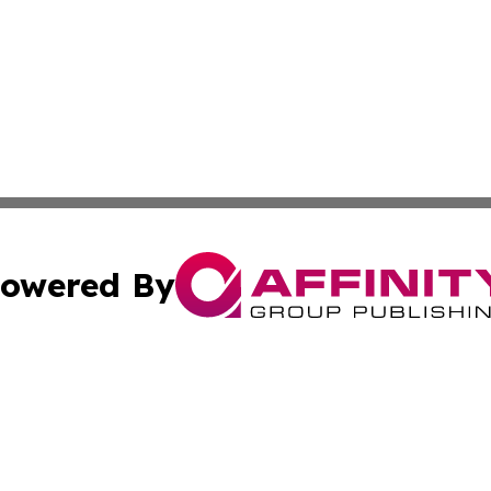
owered By
ubmit Press Release
Terms & Conditions
Copyright/DMCA
 Inc. dba Affinity Group Publishing & Vatican Health Time
Cookie Settings / Your Privacy Choices