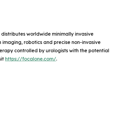
istributes worldwide minimally invasive
n imaging, robotics and precise non-invasive
rapy controlled by urologists with the potential
sit
https://focalone.com/
.