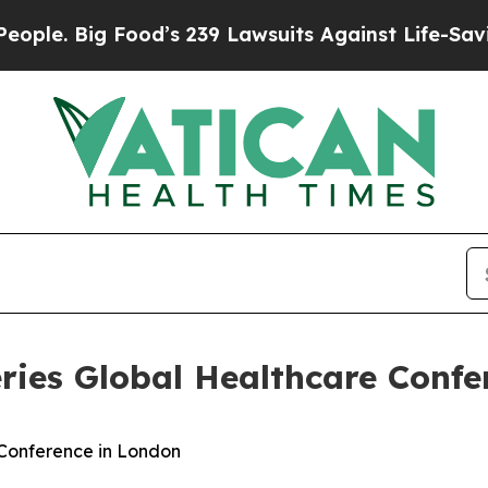
. Big Food’s 239 Lawsuits Against Life-Saving Pol
eries Global Healthcare Conf
 Conference in London