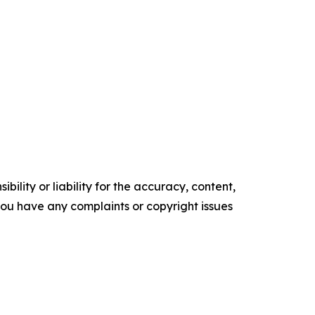
ility or liability for the accuracy, content,
f you have any complaints or copyright issues