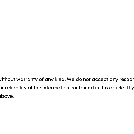
without warranty of any kind. We do not accept any responsib
r reliability of the information contained in this article. I
 above.