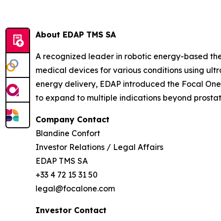
About EDAP TMS SA
A recognized leader in robotic energy-based th
medical devices for various conditions using ult
energy delivery, EDAP introduced the Focal One® 
to expand to multiple indications beyond prosta
Company Contact
Blandine Confort
Investor Relations / Legal Affairs
EDAP TMS SA
+33 4 72 15 31 50
legal@focalone.com
Investor Contact