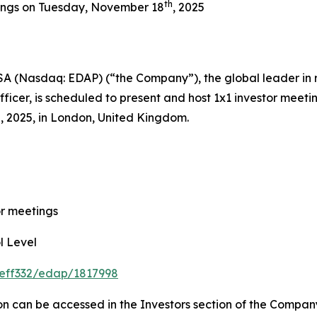
th
ings on Tuesday, November 18
, 2025
A (Nasdaq: EDAP) (“the Company”), the global leader in 
icer, is scheduled to present and host 1x1 investor meeti
, 2025, in London, United Kingdom.
 meetings
 Level
jeff332/edap/1817998
on can be accessed in the Investors section of the Compan