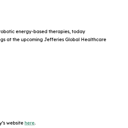
robotic energy-based therapies, today
ngs at the upcoming Jefferies Global Healthcare
y’s website
here
.