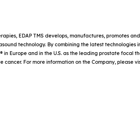
erapies, EDAP TMS develops, manufactures, promotes and d
rasound technology. By combining the latest technologies i
in Europe and in the U.S. as the leading prostate focal the
te cancer. For more information on the Company, please vi