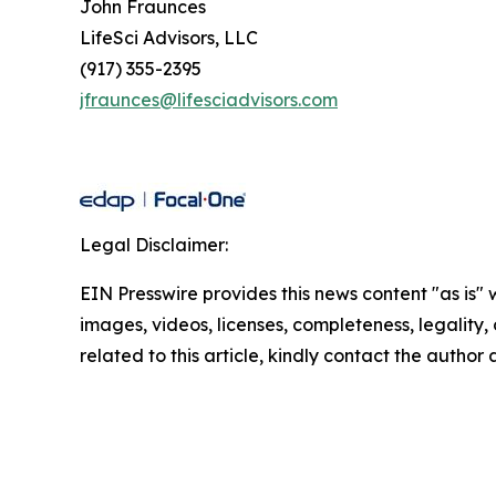
John Fraunces
LifeSci Advisors, LLC
(917) 355-2395
jfraunces@lifesciadvisors.com
Legal Disclaimer:
EIN Presswire provides this news content "as is" 
images, videos, licenses, completeness, legality, o
related to this article, kindly contact the author