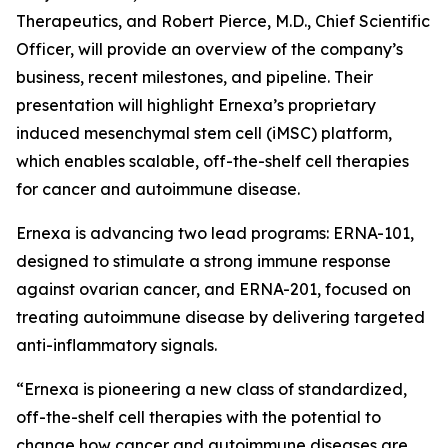
Therapeutics, and Robert Pierce, M.D., Chief Scientific
Officer, will provide an overview of the company’s
business, recent milestones, and pipeline. Their
presentation will highlight Ernexa’s proprietary
induced mesenchymal stem cell (iMSC) platform,
which enables scalable, off-the-shelf cell therapies
for cancer and autoimmune disease.
Ernexa is advancing two lead programs: ERNA-101,
designed to stimulate a strong immune response
against ovarian cancer, and ERNA-201, focused on
treating autoimmune disease by delivering targeted
anti-inflammatory signals.
“Ernexa is pioneering a new class of standardized,
off-the-shelf cell therapies with the potential to
change how cancer and autoimmune diseases are