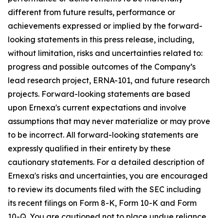
different from future results, performance or
achievements expressed or implied by the forward-
looking statements in this press release, including,
without limitation, risks and uncertainties related to:
progress and possible outcomes of the Company’s
lead research project, ERNA-101, and future research
projects. Forward-looking statements are based
upon Ernexa's current expectations and involve
assumptions that may never materialize or may prove
to be incorrect. All forward-looking statements are
expressly qualified in their entirety by these
cautionary statements. For a detailed description of
Ernexa's risks and uncertainties, you are encouraged
to review its documents filed with the SEC including
its recent filings on Form 8-K, Form 10-K and Form
10-Q. You are cautioned not to place undue reliance