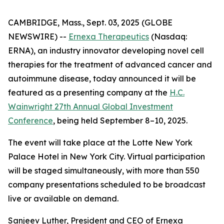
CAMBRIDGE, Mass., Sept. 03, 2025 (GLOBE
NEWSWIRE) --
Ernexa Therapeutics
(Nasdaq:
ERNA), an industry innovator developing novel cell
therapies for the treatment of advanced cancer and
autoimmune disease, today announced it will be
featured as a presenting company at the
H.C.
Wainwright 27th Annual Global Investment
Conference
, being held September 8–10, 2025.
The event will take place at the Lotte New York
Palace Hotel in New York City. Virtual participation
will be staged simultaneously, with more than 550
company presentations scheduled to be broadcast
live or available on demand.
Sanjeev Luther, President and CEO of Ernexa