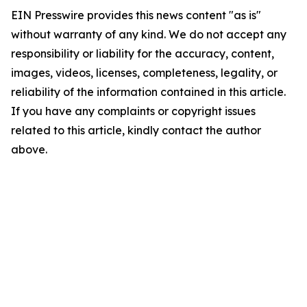
EIN Presswire provides this news content "as is"
without warranty of any kind. We do not accept any
responsibility or liability for the accuracy, content,
images, videos, licenses, completeness, legality, or
reliability of the information contained in this article.
If you have any complaints or copyright issues
related to this article, kindly contact the author
above.