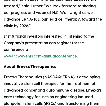
treated,” said Luther. “We look forward to sharing
our progress and vision at H.C. Wainwright as we
advance ERNA-101, our lead cell therapy, toward the
clinic by 2026.”
Institutional investors interested in listening to the
Company’s presentation can register for the
conference at
www.hcwevents.com/annualconference
.
About ErnexaTherapeutics
Ernexa Therapeutics (NASDAQ: ERNA) is developing
innovative stem cell therapies for the treatment of
advanced cancer and autoimmune disease. Ernexa’s
core technology focuses on engineering induced
pluripotent stem cells (iPSCs) and transforming them