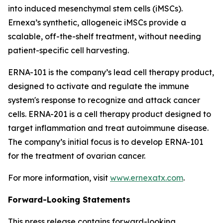
into induced mesenchymal stem cells (iMSCs).
Ernexa’s synthetic, allogeneic iMSCs provide a
scalable, off-the-shelf treatment, without needing
patient-specific cell harvesting.
ERNA-101 is the company’s lead cell therapy product,
designed to activate and regulate the immune
system's response to recognize and attack cancer
cells. ERNA-201 is a cell therapy product designed to
target inflammation and treat autoimmune disease.
The company’s initial focus is to develop ERNA-101
for the treatment of ovarian cancer.
For more information, visit
www.ernexatx.com
.
Forward-Looking Statements
This press release contains forward-looking