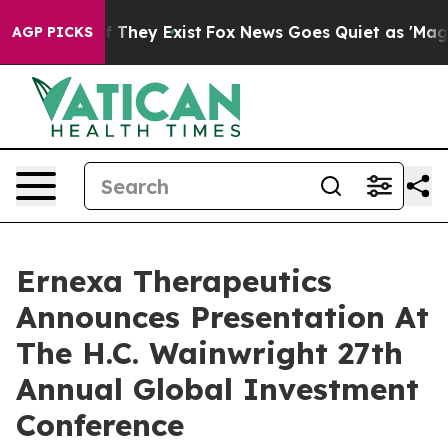
 no Proof They Exist
Fox News Goes Quiet as 'Maga Medi
AGP PICKS
Ernexa Therapeutics
Announces Presentation At
The H.C. Wainwright 27th
Annual Global Investment
Conference