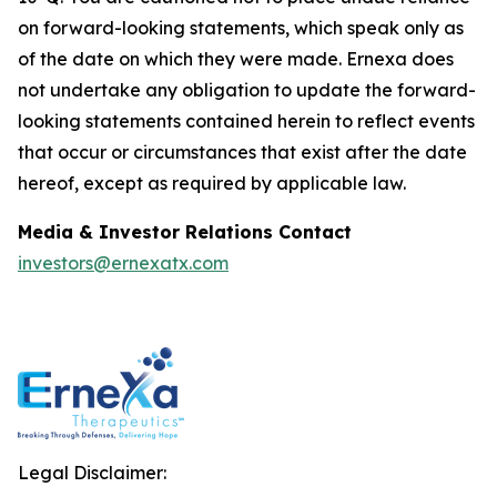
on forward-looking statements, which speak only as
of the date on which they were made. Ernexa does
not undertake any obligation to update the forward-
looking statements contained herein to reflect events
that occur or circumstances that exist after the date
hereof, except as required by applicable law.
Media & Investor Relations Contact
investors@ernexatx.com
Legal Disclaimer: