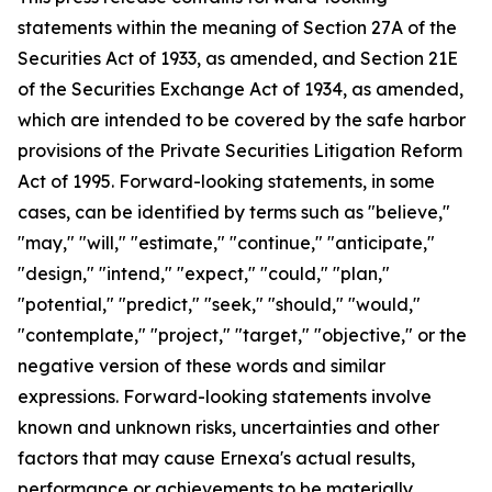
statements within the meaning of Section 27A of the
Securities Act of 1933, as amended, and Section 21E
of the Securities Exchange Act of 1934, as amended,
which are intended to be covered by the safe harbor
provisions of the Private Securities Litigation Reform
Act of 1995. Forward-looking statements, in some
cases, can be identified by terms such as "believe,"
"may," "will," "estimate," "continue," "anticipate,"
"design," "intend," "expect," "could," "plan,"
"potential," "predict," "seek," "should," "would,"
"contemplate," "project," "target," "objective," or the
negative version of these words and similar
expressions. Forward-looking statements involve
known and unknown risks, uncertainties and other
factors that may cause Ernexa's actual results,
performance or achievements to be materially