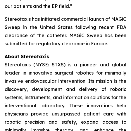
our patients and the EP field.”
Stereotaxis has initiated commercial launch of MAGiC
Sweep in the United States following recent FDA
clearance of the catheter. MAGiC Sweep has been
submitted for regulatory clearance in Europe.
About Stereotaxis
Stereotaxis (NYSE: STXS) is a pioneer and global
leader in innovative surgical robotics for minimally
invasive endovascular intervention. Its mission is the
discovery, development and delivery of robotic
systems, instruments, and information solutions for the
interventional laboratory. These innovations help
physicians provide unsurpassed patient care with
robotic precision and safety, expand access to
minimally invasive therapy, and enhance the