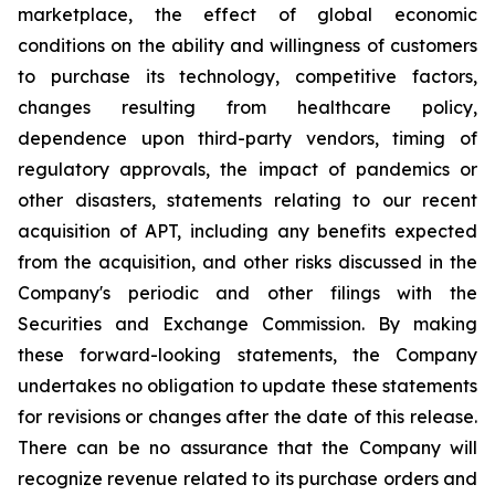
marketplace, the effect of global economic
conditions on the ability and willingness of customers
to purchase its technology, competitive factors,
changes resulting from healthcare policy,
dependence upon third-party vendors, timing of
regulatory approvals, the impact of pandemics or
other disasters, statements relating to our recent
acquisition of APT, including any benefits expected
from the acquisition, and other risks discussed in the
Company's periodic and other filings with the
Securities and Exchange Commission. By making
these forward-looking statements, the Company
undertakes no obligation to update these statements
for revisions or changes after the date of this release.
There can be no assurance that the Company will
recognize revenue related to its purchase orders and