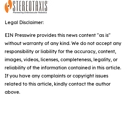
Legal Disclaimer:
EIN Presswire provides this news content "as is"
without warranty of any kind. We do not accept any
responsibility or liability for the accuracy, content,
images, videos, licenses, completeness, legality, or
reliability of the information contained in this article.
If you have any complaints or copyright issues
related to this article, kindly contact the author
above.