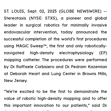
ST. LOUIS, Sept. 02, 2025 (GLOBE NEWSWIRE) --
Stereotaxis (NYSE: STXS), a pioneer and global
leader in surgical robotics for minimally invasive
endovascular intervention, today announced the
successful completion of the world’s first procedures
using MAGiC Sweep™, the first and only robotically-
navigated high-density electrophysiology (EP)
mapping catheter. The procedures were performed
by Dr. Raffaele Corbisiero and Dr. Pedram Kazemian
at Deborah Heart and Lung Center in Browns Mills,
New Jersey.
“We’re excited to be the first to demonstrate the
value of robotic high-density mapping and to offer
this important innovation to our patients,” said Dr.