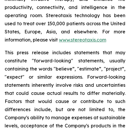
productivity, connectivity, and intelligence in the
operating room. Stereotaxis technology has been
used to treat over 150,000 patients across the United
States, Europe, Asia, and elsewhere. For more
information, please visit
www.stereotaxis.com
This press release includes statements that may
constitute "forward-looking" statements, usually
containing the words "believe”, "estimate”, "project”,
"expect" or similar expressions. Forward-looking
statements inherently involve risks and uncertainties
that could cause actual results to differ materially.
Factors that would cause or contribute to such
differences include, but are not limited to, the
Company's ability to manage expenses at sustainable
levels, acceptance of the Company's products in the