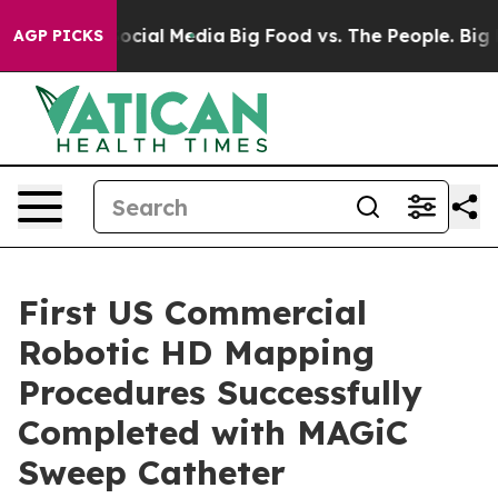
ages on Social Media
Big Food vs. The People. Big Food
AGP PICKS
First US Commercial
Robotic HD Mapping
Procedures Successfully
Completed with MAGiC
Sweep Catheter