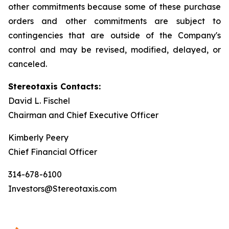
other commitments because some of these purchase
orders and other commitments are subject to
contingencies that are outside of the Company's
control and may be revised, modified, delayed, or
canceled.
Stereotaxis Contacts:
David L. Fischel
Chairman and Chief Executive Officer
Kimberly Peery
Chief Financial Officer
314-678-6100
Investors@Stereotaxis.com