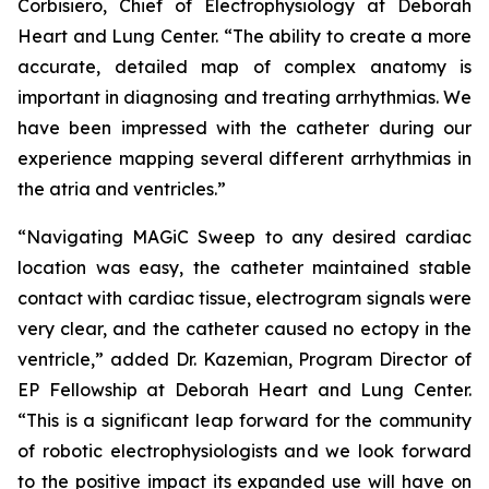
Corbisiero, Chief of Electrophysiology at Deborah
Heart and Lung Center. “The ability to create a more
accurate, detailed map of complex anatomy is
important in diagnosing and treating arrhythmias. We
have been impressed with the catheter during our
experience mapping several different arrhythmias in
the atria and ventricles.”
“Navigating MAGiC Sweep to any desired cardiac
location was easy, the catheter maintained stable
contact with cardiac tissue, electrogram signals were
very clear, and the catheter caused no ectopy in the
ventricle,” added Dr. Kazemian, Program Director of
EP Fellowship at Deborah Heart and Lung Center.
“This is a significant leap forward for the community
of robotic electrophysiologists and we look forward
to the positive impact its expanded use will have on