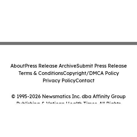
About
Press Release Archive
Submit Press Release
Terms & Conditions
Copyright/DMCA Policy
Privacy Policy
Contact
© 1995-2026 Newsmatics Inc. dba Affinity Group
Publishing & Vatican Health Times. All Rights
Reserved.
Cookie Settings / Your Privacy Choices