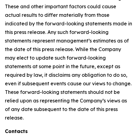
These and other important factors could cause
actual results to differ materially from those
indicated by the forward-looking statements made in
this press release. Any such forward-looking
statements represent management’s estimates as of
the date of this press release. While the Company
may elect to update such forward-looking
statements at some point in the future, except as
required by law, it disclaims any obligation to do so,
even if subsequent events cause our views to change.
These forward-looking statements should not be
relied upon as representing the Company’s views as
of any date subsequent to the date of this press
release.
Contacts