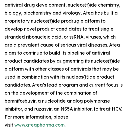
antiviral drug development, nucleos(t)ide chemistry,
biology, biochemistry and virology, Atea has built a
proprietary nucleos(t)ide prodrug platform to
develop novel product candidates to treat single
stranded ribonucleic acid, or ssRNA, viruses, which
are a prevalent cause of serious viral diseases. Atea
plans to continue to build its pipeline of antiviral
product candidates by augmenting its nucleos(t)ide
platform with other classes of antivirals that may be
used in combination with its nucleos(t)ide product
candidates. Atea’s lead program and current focus is
on the development of the combination of
bemnifosbuvir, a nucleotide analog polymerase
inhibitor, and ruzasvir, an NS5A inhibitor, to treat HCV.
For more information, please
visit
www.ateapharma.com
.