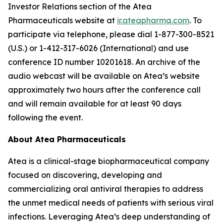
Investor Relations section of the Atea
Pharmaceuticals website at
ir.ateapharma.com
. To
participate via telephone, please dial 1-877-300-8521
(U.S.) or 1-412-317-6026 (International) and use
conference ID number 10201618. An archive of the
audio webcast will be available on Atea’s website
approximately two hours after the conference call
and will remain available for at least 90 days
following the event.
About Atea Pharmaceuticals
Atea is a clinical-stage biopharmaceutical company
focused on discovering, developing and
commercializing oral antiviral therapies to address
the unmet medical needs of patients with serious viral
infections. Leveraging Atea’s deep understanding of