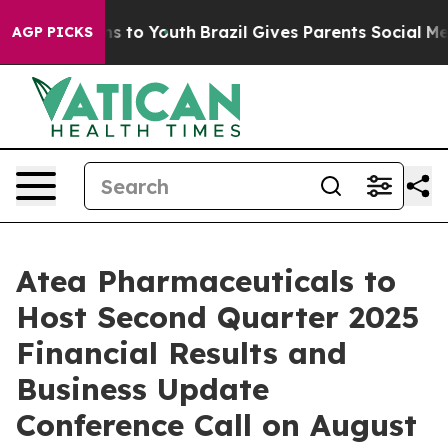
bate Harms to Youth
Brazil Gives Parents Social Media 
AGP PICKS
Atea Pharmaceuticals to
Host Second Quarter 2025
Financial Results and
Business Update
Conference Call on August