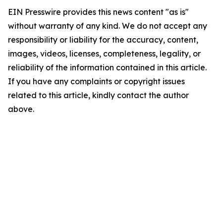
EIN Presswire provides this news content "as is"
without warranty of any kind. We do not accept any
responsibility or liability for the accuracy, content,
images, videos, licenses, completeness, legality, or
reliability of the information contained in this article.
If you have any complaints or copyright issues
related to this article, kindly contact the author
above.