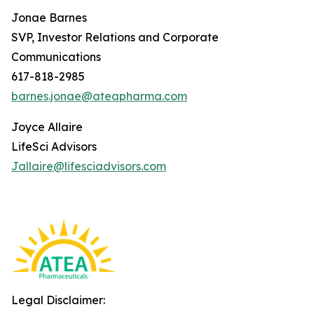
Jonae Barnes
SVP, Investor Relations and Corporate
Communications
617-818-2985
barnes.jonae@ateapharma.com
Joyce Allaire
LifeSci Advisors
Jallaire@lifesciadvisors.com
Legal Disclaimer: