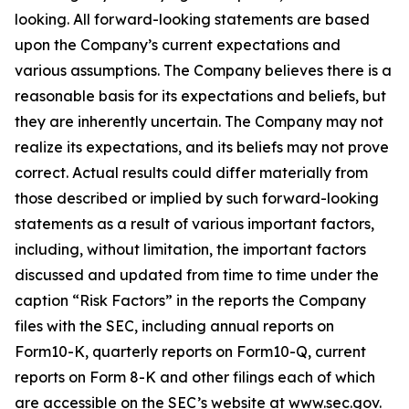
looking. All forward-looking statements are based
upon the Company’s current expectations and
various assumptions. The Company believes there is a
reasonable basis for its expectations and beliefs, but
they are inherently uncertain. The Company may not
realize its expectations, and its beliefs may not prove
correct. Actual results could differ materially from
those described or implied by such forward-looking
statements as a result of various important factors,
including, without limitation, the important factors
discussed and updated from time to time under the
caption “Risk Factors” in the reports the Company
files with the SEC, including annual reports on
Form10-K, quarterly reports on Form10-Q, current
reports on Form 8-K and other filings each of which
are accessible on the SEC’s website at www.sec.gov.