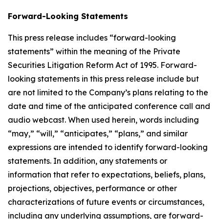
Forward-Looking Statements
This press release includes “forward-looking
statements” within the meaning of the Private
Securities Litigation Reform Act of 1995. Forward-
looking statements in this press release include but
are not limited to the Company’s plans relating to the
date and time of the anticipated conference call and
audio webcast. When used herein, words including
“may,” “will,” “anticipates,” “plans,” and similar
expressions are intended to identify forward-looking
statements. In addition, any statements or
information that refer to expectations, beliefs, plans,
projections, objectives, performance or other
characterizations of future events or circumstances,
including any underlying assumptions, are forward-