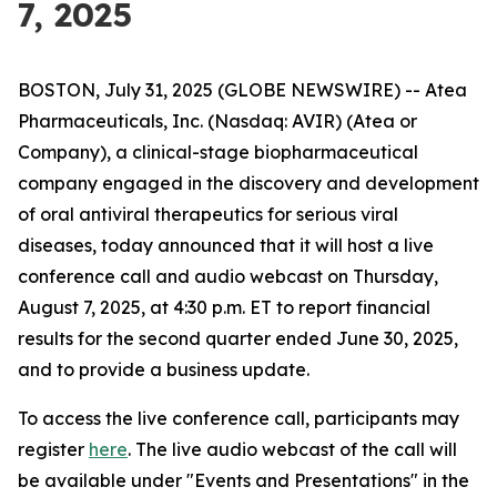
7, 2025
BOSTON, July 31, 2025 (GLOBE NEWSWIRE) -- Atea
Pharmaceuticals, Inc. (Nasdaq: AVIR) (Atea or
Company), a clinical-stage biopharmaceutical
company engaged in the discovery and development
of oral antiviral therapeutics for serious viral
diseases, today announced that it will host a live
conference call and audio webcast on Thursday,
August 7, 2025, at 4:30 p.m. ET to report financial
results for the second quarter ended June 30, 2025,
and to provide a business update.
To access the live conference call, participants may
register
here
. The live audio webcast of the call will
be available under "Events and Presentations" in the