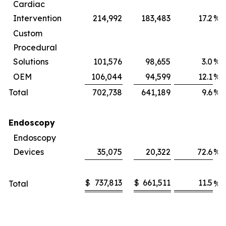
Cardiac
Intervention
214,992
183,483
17.2
%
Custom
Procedural
Solutions
101,576
98,655
3.0
%
OEM
106,044
94,599
12.1
%
Total
702,738
641,189
9.6
%
Endoscopy
Endoscopy
Devices
35,075
20,322
72.6
%
$
737,813
$
661,511
11.5
Total
%