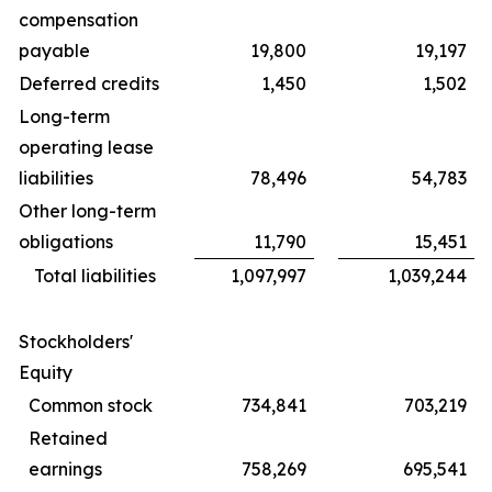
compensation
payable
19,800
19,197
Deferred credits
1,450
1,502
Long-term
operating lease
liabilities
78,496
54,783
Other long-term
obligations
11,790
15,451
Total liabilities
1,097,997
1,039,244
Stockholders'
Equity
Common stock
734,841
703,219
Retained
earnings
758,269
695,541