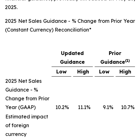
2025.
2025 Net Sales Guidance - % Change from Prior Year
(Constant Currency) Reconciliation*
Updated
Prior
(
1)
Guidance
Guidance
Low
High
Low
High
2025 Net Sales
Guidance - %
Change from Prior
Year (GAAP)
10.2
%
11.1
%
9.1
%
10.7
%
Estimated impact
of foreign
currency