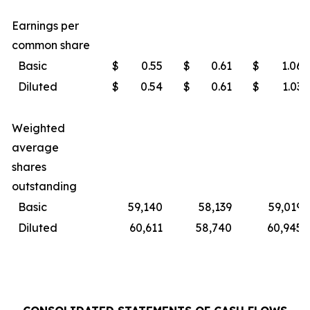
Earnings per
common share
Basic
$
0.55
$
0.61
$
1.06
Diluted
$
0.54
$
0.61
$
1.03
Weighted
average
shares
outstanding
Basic
59,140
58,139
59,019
Diluted
60,611
58,740
60,945