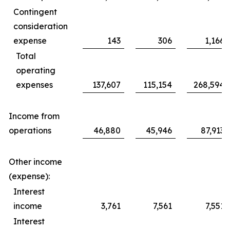
Contingent
consideration
expense
143
306
1,166
Total
operating
expenses
137,607
115,154
268,594
Income from
operations
46,880
45,946
87,913
Other income
(expense):
Interest
income
3,761
7,561
7,551
Interest