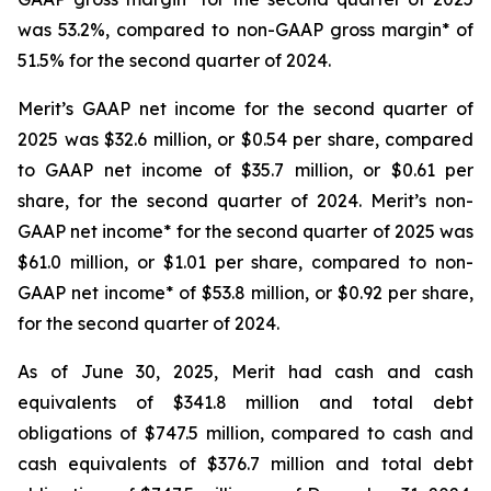
was 53.2%, compared to non-GAAP gross margin* of
51.5% for the second quarter of 2024.
Merit’s GAAP net income for the second quarter of
2025 was $32.6 million, or $0.54 per share, compared
to GAAP net income of $35.7 million, or $0.61 per
share, for the second quarter of 2024. Merit’s non-
GAAP net income* for the second quarter of 2025 was
$61.0 million, or $1.01 per share, compared to non-
GAAP net income* of $53.8 million, or $0.92 per share,
for the second quarter of 2024.
As of June 30, 2025, Merit had cash and cash
equivalents of $341.8 million and total debt
obligations of $747.5 million, compared to cash and
cash equivalents of $376.7 million and total debt