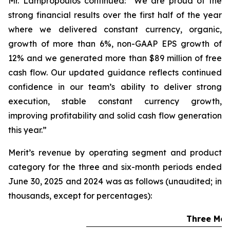
Mr. Lampropoulos continued: “We are proud of the
strong financial results over the first half of the year
where we delivered constant currency, organic,
growth of more than 6%, non-GAAP EPS growth of
12% and we generated more than $89 million of free
cash flow. Our updated guidance reflects continued
confidence in our team’s ability to deliver strong
execution, stable constant currency growth,
improving profitability and solid cash flow generation
this year.”
Merit’s revenue by operating segment and product
category for the three and six-month periods ended
June 30, 2025 and 2024 was as follows (unaudited; in
thousands, except for percentages):
Three Mon