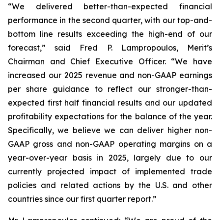
“We delivered better-than-expected financial
performance in the second quarter, with our top-and-
bottom line results exceeding the high-end of our
forecast,” said Fred P. Lampropoulos, Merit’s
Chairman and Chief Executive Officer. “We have
increased our 2025 revenue and non-GAAP earnings
per share guidance to reflect our stronger-than-
expected first half financial results and our updated
profitability expectations for the balance of the year.
Specifically, we believe we can deliver higher non-
GAAP gross and non-GAAP operating margins on a
year-over-year basis in 2025, largely due to our
currently projected impact of implemented trade
policies and related actions by the U.S. and other
countries since our first quarter report.”