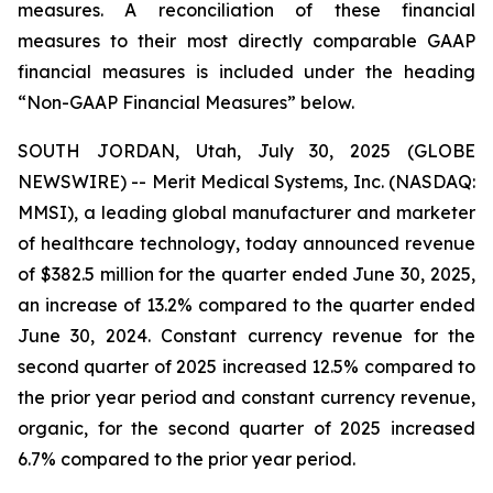
measures. A reconciliation of these financial
measures to their most directly comparable GAAP
financial measures is included under the heading
“Non-GAAP Financial Measures” below.
SOUTH JORDAN, Utah, July 30, 2025 (GLOBE
NEWSWIRE) -- Merit Medical Systems, Inc. (NASDAQ:
MMSI), a leading global manufacturer and marketer
of healthcare technology, today announced revenue
of $382.5 million for the quarter ended June 30, 2025,
an increase of 13.2% compared to the quarter ended
June 30, 2024. Constant currency revenue for the
second quarter of 2025 increased 12.5% compared to
the prior year period and constant currency revenue,
organic, for the second quarter of 2025 increased
6.7% compared to the prior year period.