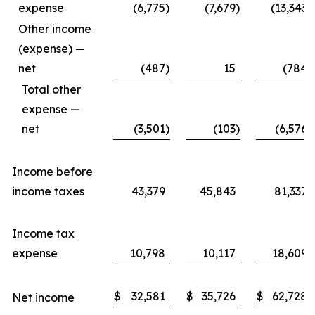
expense
(6,775
)
(7,679
)
(13,343
)
Other income
(expense) —
net
(487
)
15
(784
)
Total other
expense —
net
(3,501
)
(103
)
(6,576
)
Income before
income taxes
43,379
45,843
81,337
Income tax
expense
10,798
10,117
18,609
$
32,581
$
35,726
$
62,728
Net income