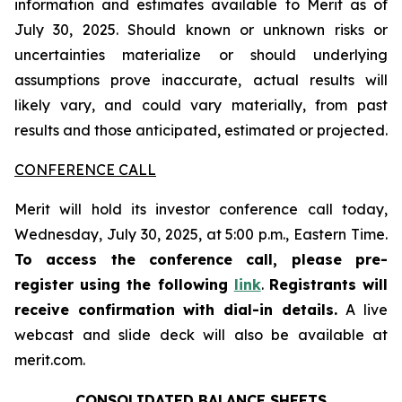
information and estimates available to Merit as of
July 30, 2025. Should known or unknown risks or
uncertainties materialize or should underlying
assumptions prove inaccurate, actual results will
likely vary, and could vary materially, from past
results and those anticipated, estimated or projected.
CONFERENCE CALL
Merit will hold its investor conference call today,
Wednesday, July 30, 2025, at 5:00 p.m., Eastern Time.
To access the conference call, please pre-
register using the following
link
.
Registrants will
receive confirmation with dial-in details.
A live
webcast and slide deck will also be available at
merit.com.
CONSOLIDATED BALANCE SHEETS