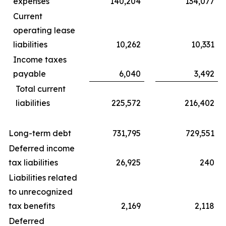
expenses
140,204
134,077
Current
operating lease
liabilities
10,262
10,331
Income taxes
payable
6,040
3,492
Total current
liabilities
225,572
216,402
Long-term debt
731,795
729,551
Deferred income
tax liabilities
26,925
240
Liabilities related
to unrecognized
tax benefits
2,169
2,118
Deferred