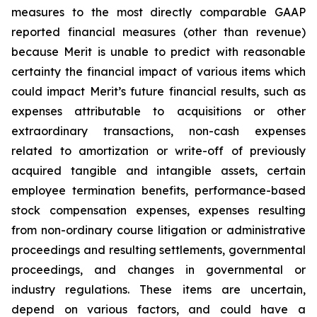
measures to the most directly comparable GAAP
reported financial measures (other than revenue)
because Merit is unable to predict with reasonable
certainty the financial impact of various items which
could impact Merit’s future financial results, such as
expenses attributable to acquisitions or other
extraordinary transactions, non-cash expenses
related to amortization or write-off of previously
acquired tangible and intangible assets, certain
employee termination benefits, performance-based
stock compensation expenses, expenses resulting
from non-ordinary course litigation or administrative
proceedings and resulting settlements, governmental
proceedings, and changes in governmental or
industry regulations. These items are uncertain,
depend on various factors, and could have a