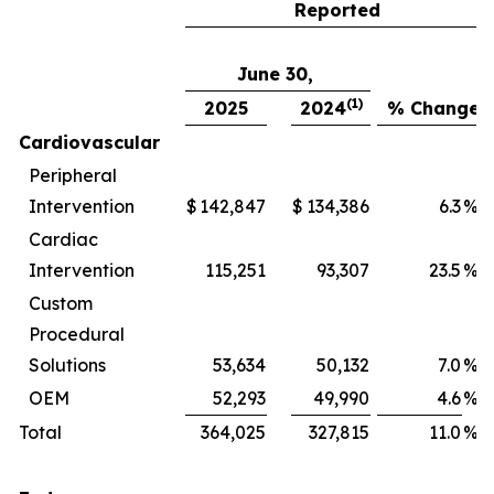
Reported
June 30,
(1)
2025
2024
% Change
Cardiovascular
Peripheral
Intervention
$
142,847
$
134,386
6.3
%
Cardiac
Intervention
115,251
93,307
23.5
%
Custom
Procedural
Solutions
53,634
50,132
7.0
%
OEM
52,293
49,990
4.6
%
Total
364,025
327,815
11.0
%