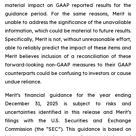
material impact on GAAP reported results for the
guidance period. For the same reasons, Merit is
unable to address the significance of the unavailable
information, which could be material to future results.
Specifically, Merit is not, without unreasonable effort,
able to reliably predict the impact of these items and
Merit believes inclusion of a reconciliation of these
forward-looking non-GAAP measures to their GAAP
counterparts could be confusing to investors or cause
undue reliance.
Merit’s financial guidance for the year ending
December 31, 2025 is subject to risks and
uncertainties identified in this release and Merit’s
filings with the U.S. Securities and Exchange
Commission (the “SEC”). This guidance is based on