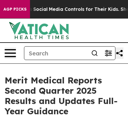
Social Media Controls for Their Kids. Should the US?
Th
AGP PICKS
Merit Medical Reports
Second Quarter 2025
Results and Updates Full-
Year Guidance