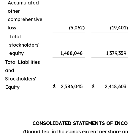
Accumulated
other
comprehensive
loss
(5,062
)
(19,401
)
Total
stockholders'
equity
1,488,048
1,379,359
Total Liabilities
and
Stockholders'
$
2,586,045
$
2,418,603
Equity
CONSOLIDATED STATEMENTS OF INCOM
(Unaudited, in thousands except per share amo