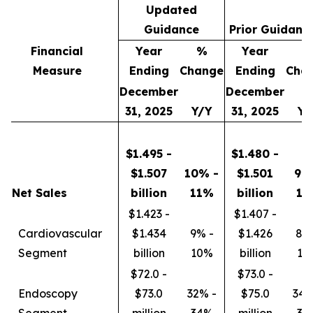
Updated
Guidance
Prior Guidanc
Financial
Year
%
Year
Measure
Ending
Change
Ending
Cha
December
December
31, 2025
Y/Y
31, 2025
Y/
$1.495 -
$1.480 -
$1.507
10% -
$1.501
9%
Net Sales
billion
11%
billion
11
$1.423 -
$1.407 -
Cardiovascular
$1.434
9% -
$1.426
8%
Segment
billion
10%
billion
10
$72.0 -
$73.0 -
Endoscopy
$73.0
32% -
$75.0
34%