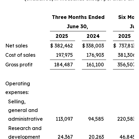
Three Months Ended
Six Mon
June 30,
Jun
2025
2024
2025
Net sales
$
382,462
$
338,003
$
737,813
Cost of sales
197,975
176,903
381,306
Gross profit
184,487
161,100
356,507
Operating
expenses:
Selling,
general and
administrative
113,097
94,585
220,583
Research and
development
24,367
20,263
46,845