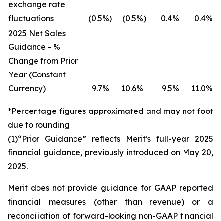
exchange rate
fluctuations
(0.5
%)
(0.5
%)
0.4
%
0.4
%
2025 Net Sales
Guidance - %
Change from Prior
Year (Constant
Currency)
9.7
%
10.6
%
9.5
%
11.0
%
*Percentage figures approximated and may not foot
due to rounding
(1)“Prior Guidance” reflects Merit’s full-year 2025
financial guidance, previously introduced on May 20,
2025.
Merit does not provide guidance for GAAP reported
financial measures (other than revenue) or a
reconciliation of forward-looking non-GAAP financial