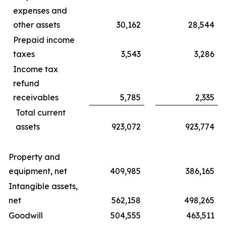
expenses and
other assets
30,162
28,544
Prepaid income
taxes
3,543
3,286
Income tax
refund
receivables
5,785
2,335
Total current
assets
923,072
923,774
Property and
equipment, net
409,985
386,165
Intangible assets,
net
562,158
498,265
Goodwill
504,555
463,511