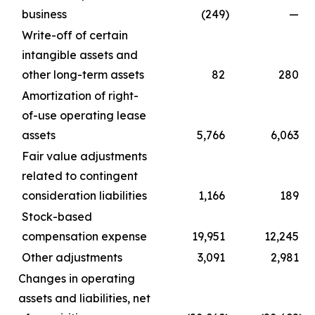
business
(249
)
—
Write-off of certain
intangible assets and
other long-term assets
82
280
Amortization of right-
of-use operating lease
assets
5,766
6,063
Fair value adjustments
related to contingent
consideration liabilities
1,166
189
Stock-based
compensation expense
19,951
12,245
Other adjustments
3,091
2,981
Changes in operating
assets and liabilities, net