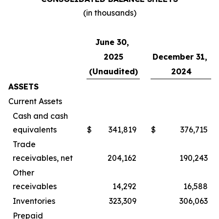
(in thousands)
June 30,
2025
December 31,
(Unaudited)
2024
ASSETS
Current Assets
Cash and cash
equivalents
$
341,819
$
376,715
Trade
receivables, net
204,162
190,243
Other
receivables
14,292
16,588
Inventories
323,309
306,063
Prepaid