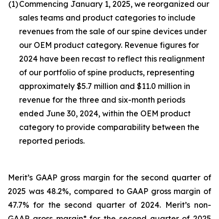
(1)
Commencing January 1, 2025, we reorganized our
sales teams and product categories to include
revenues from the sale of our spine devices under
our OEM product category. Revenue figures for
2024 have been recast to reflect this realignment
of our portfolio of spine products, representing
approximately $5.7 million and $11.0 million in
revenue for the three and six-month periods
ended June 30, 2024, within the OEM product
category to provide comparability between the
reported periods.
Merit’s GAAP gross margin for the second quarter of
2025 was 48.2%, compared to GAAP gross margin of
47.7% for the second quarter of 2024. Merit’s non-
GAAP gross margin* for the second quarter of 2025