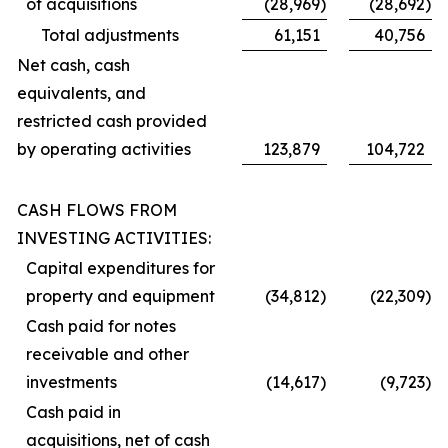
of acquisitions
(28,969
)
(28,692
)
Total adjustments
61,151
40,756
Net cash, cash
equivalents, and
restricted cash provided
by operating activities
123,879
104,722
CASH FLOWS FROM
INVESTING ACTIVITIES:
Capital expenditures for
property and equipment
(34,812
)
(22,309
)
Cash paid for notes
receivable and other
investments
(14,617
)
(9,723
)
Cash paid in
acquisitions, net of cash