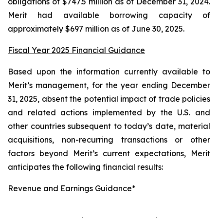
obligations of $747.5 million as of December 31, 2024.
Merit had available borrowing capacity of
approximately $697 million as of June 30, 2025.
Fiscal Year 2025 Financial Guidance
Based upon the information currently available to
Merit’s management, for the year ending December
31, 2025, absent the potential impact of trade policies
and related actions implemented by the U.S. and
other countries subsequent to today’s date, material
acquisitions, non-recurring transactions or other
factors beyond Merit’s current expectations, Merit
anticipates the following financial results:
Revenue and Earnings Guidance*