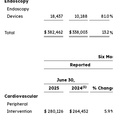
Endoscopy
Endoscopy
Devices
18,437
10,188
81.0
%
$
382,462
$
338,003
13.2
Total
%
Six Mon
Reported
June 30,
(1)
2025
2024
% Change
Cardiovascular
Peripheral
Intervention
$
280,126
$
264,452
5.9
%