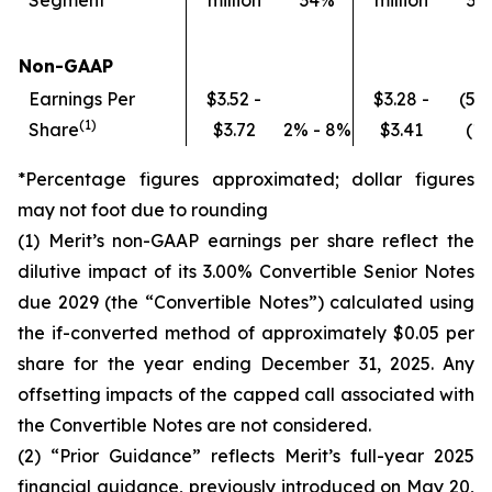
Segment
million
34%
million
37
Non-GAAP
Earnings Per
$3.52 -
$3.28 -
(5%
(
1)
Share
$3.72
2% - 8%
$3.41
(1
*Percentage figures approximated; dollar figures
may not foot due to rounding
(1) Merit’s non-GAAP earnings per share reflect the
dilutive impact of its 3.00% Convertible Senior Notes
due 2029 (the “Convertible Notes”) calculated using
the if-converted method of approximately $0.05 per
share for the year ending December 31, 2025. Any
offsetting impacts of the capped call associated with
the Convertible Notes are not considered.
(2) “Prior Guidance” reflects Merit’s full-year 2025
financial guidance, previously introduced on May 20,