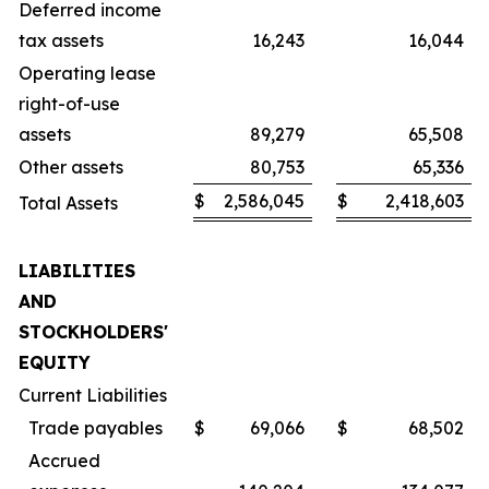
Deferred income
tax assets
16,243
16,044
Operating lease
right-of-use
assets
89,279
65,508
Other assets
80,753
65,336
$
2,586,045
$
2,418,603
Total Assets
LIABILITIES
AND
STOCKHOLDERS'
EQUITY
Current Liabilities
Trade payables
$
69,066
$
68,502
Accrued