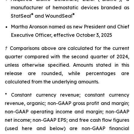
manufacturer of hemostatic devices branded as
®
®
StatSeal
and WoundSeal
Martha Aronson named as new President and Chief
Executive Officer, effective October 3, 2025
† Comparisons above are calculated for the current
quarter compared with the second quarter of 2024,
unless otherwise specified. Amounts stated in this
release are rounded, while percentages are
calculated from the underlying amounts.
* Constant currency revenue; constant currency
revenue, organic; non-GAAP gross profit and margin;
non-GAAP operating income and margin; non-GAAP
net income; non-GAAP EPS; and free cash flow figures
(used here and below) are non-GAAP financial