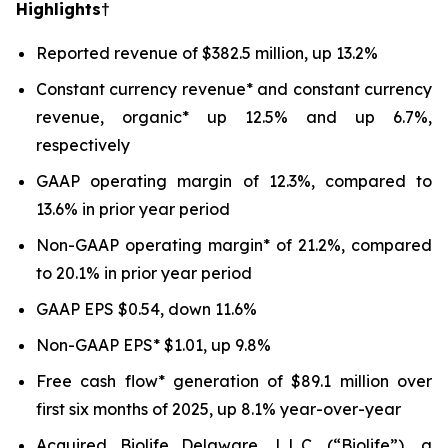
Highlights†
Reported revenue of $382.5 million, up 13.2%
Constant currency revenue* and constant currency
revenue, organic* up 12.5% and up 6.7%,
respectively
GAAP operating margin of 12.3%, compared to
13.6% in prior year period
Non-GAAP operating margin* of 21.2%, compared
to 20.1% in prior year period
GAAP EPS $0.54, down 11.6%
Non-GAAP EPS* $1.01, up 9.8%
Free cash flow* generation of $89.1 million over
first six months of 2025, up 8.1% year-over-year
Acquired Biolife Delaware, L.L.C. (“Biolife”), a