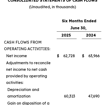
CONSOLIDATED STATEMENTS OF CASH FLOWS
(Unaudited, in thousands)
Six Months Ended
June 30,
2025
2024
CASH FLOWS FROM
OPERATING ACTIVITIES:
Net income
$
62,728
$
63,966
Adjustments to reconcile
net income to net cash
provided by operating
activities:
Depreciation and
amortization
60,313
47,690
Gain on disposition of a