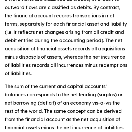
outward flows are classified as debits. By contrast,
the financial account records transactions in net
terms, separately for each financial asset and liability
(i.e. it reflects net changes arising from all credit and
debit entries during the accounting period). The net
acquisition of financial assets records all acquisitions
minus disposals of assets, whereas the net incurrence
of liabilities records all incurrences minus redemptions
of liabilities.
The sum of the current and capital accounts’
balances corresponds to the net lending (surplus) or
net borrowing (deficit) of an economy vis-à-vis the
rest of the world. The same concept can be derived
from the financial account as the net acquisition of
financial assets minus the net incurrence of liabilities.