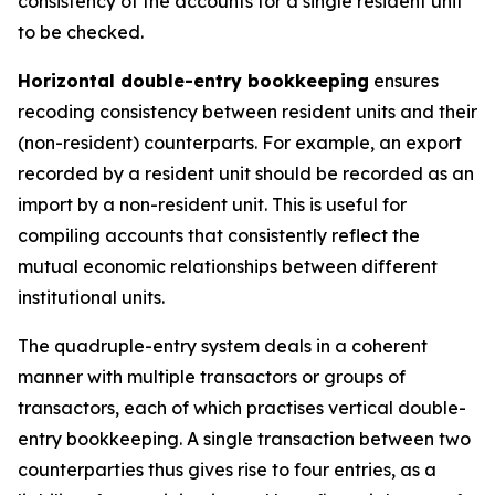
consistency of the accounts for a single resident unit
to be checked.
Horizontal double-entry bookkeeping
ensures
recoding consistency between resident units and their
(non-resident) counterparts. For example, an export
recorded by a resident unit should be recorded as an
import by a non-resident unit. This is useful for
compiling accounts that consistently reflect the
mutual economic relationships between different
institutional units.
The quadruple-entry system deals in a coherent
manner with multiple transactors or groups of
transactors, each of which practises vertical double-
entry bookkeeping. A single transaction between two
counterparties thus gives rise to four entries, as a