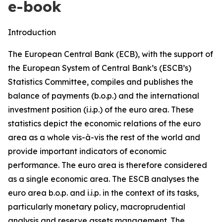
e-book
Introduction
The European Central Bank (ECB), with the support of
the European System of Central Bank’s (ESCB’s)
Statistics Committee, compiles and publishes the
balance of payments (b.o.p.) and the international
investment position (i.i.p.) of the euro area. These
statistics depict the economic relations of the euro
area as a whole vis-à-vis the rest of the world and
provide important indicators of economic
performance. The euro area is therefore considered
as a single economic area. The ESCB analyses the
euro area b.o.p. and i.i.p. in the context of its tasks,
particularly monetary policy, macroprudential
analysis and reserve assets management. The