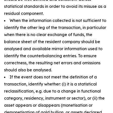
statistical standards in order to avoid its misuse as a
residual component.
When the information collected is not sufficient to
identify the other leg of the transaction, in particular
when there is no clear exchange of funds, the
balance sheet of the resident company should be
analysed and available mirror information used to
identify the counterbalancing entries. To ensure
correctness, the resulting net errors and omissions
should also be analysed.
If the event does not meet the definition of a
transaction, identify whether: (i) it is a statistical
reclassification, e.g. due to a change in functional
category, residency, instrument or sector), or (ii) the
asset appears or disappears (monetisation or
demonetisation of gold bullion, or assets declared