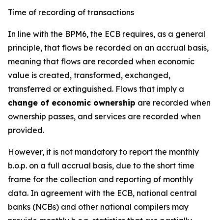
Time of recording of transactions
In line with the BPM6, the ECB requires, as a general
principle, that flows be recorded on an accrual basis,
meaning that flows are recorded when economic
value is created, transformed, exchanged,
transferred or extinguished. Flows that imply a
change of economic ownership
are recorded when
ownership passes, and services are recorded when
provided.
However, it is not mandatory to report the monthly
b.o.p. on a full accrual basis, due to the short time
frame for the collection and reporting of monthly
data. In agreement with the ECB, national central
banks (NCBs) and other national compilers may