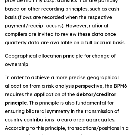
provide monthly b.o.p. statistics that are partially
based on other recording principles, such as cash
basis (flows are recorded when the respective
payment/receipt occurs). However, national
compilers are invited to review these data once
quarterly data are available on a full accrual basis.
Geographical allocation principle for change of
ownership
In order to achieve a more precise geographical
allocation from a risk analysis perspective, the BPM6
requires the application of the
debtor/creditor
principle
. This principle is also fundamental for
ensuring bilateral symmetry in the transmission of
country contributions to euro area aggregates.
According to this principle, transactions/positions in a