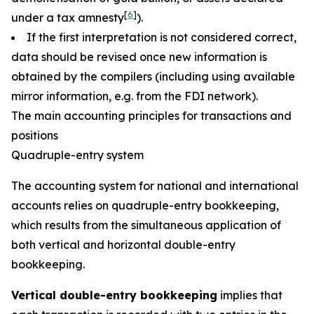
[
6
]
under a tax amnesty
).
If the first interpretation is not considered correct,
data should be revised once new information is
obtained by the compilers (including using available
mirror information, e.g. from the FDI network).
The main accounting principles for transactions and
positions
Quadruple-entry system
The accounting system for national and international
accounts relies on quadruple-entry bookkeeping,
which results from the simultaneous application of
both vertical and horizontal double-entry
bookkeeping.
Vertical double-entry bookkeeping
implies that