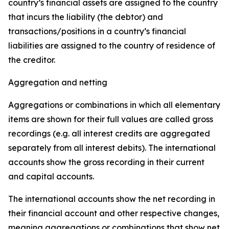
country’s financial assets are assigned to the country
that incurs the liability (the debtor) and
transactions/positions in a country’s financial
liabilities are assigned to the country of residence of
the creditor.
Aggregation and netting
Aggregations or combinations in which all elementary
items are shown for their full values are called gross
recordings (e.g. all interest credits are aggregated
separately from all interest debits). The international
accounts show the gross recording in their current
and capital accounts.
The international accounts show the net recording in
their financial account and other respective changes,
meaning aggregations or combinations that show net