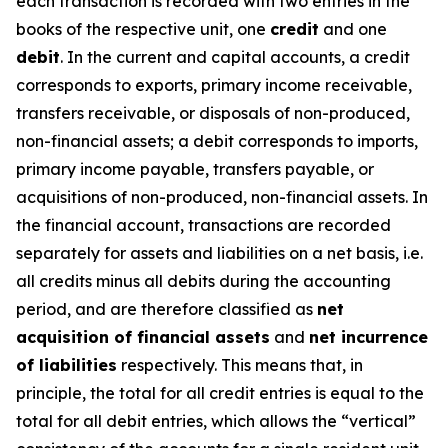
each transaction is recorded with two entries in the
books of the respective unit, one
credit
and one
debit
. In the current and capital accounts, a credit
corresponds to exports, primary income receivable,
transfers receivable, or disposals of non-produced,
non-financial assets; a debit corresponds to imports,
primary income payable, transfers payable, or
acquisitions of non-produced, non-financial assets. In
the financial account, transactions are recorded
separately for assets and liabilities on a net basis, i.e.
all credits minus all debits during the accounting
period, and are therefore classified as
net
acquisition of financial assets
and
net incurrence
of liabilities
respectively. This means that, in
principle, the total for all credit entries is equal to the
total for all debit entries, which allows the “vertical”