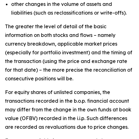
other changes in the volume of assets and
liabilities (such as reclassifications or write-offs).
The greater the level of detail of the basic
information on both stocks and flows – namely
currency breakdown, applicable market prices
(especially for portfolio investment) and the timing of
the transaction (using the price and exchange rate
for that date) – the more precise the reconciliation of
consecutive positions will be.
For equity shares of unlisted companies, the
transactions recorded in the b.o.p. financial account
may differ from the change in the own funds at book
value (OFBV) recorded in the i.i.p. Such differences
are recorded as revaluations due to price changes.