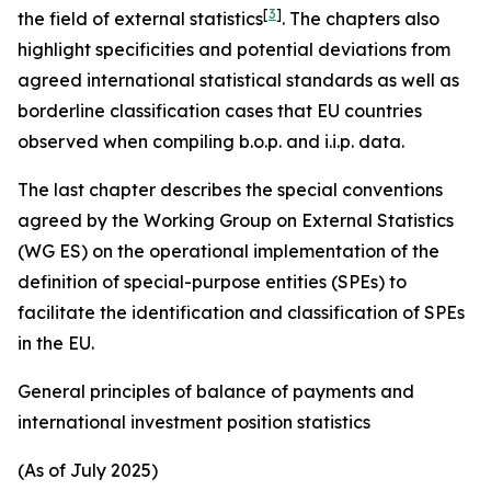
[
3
]
the field of external statistics
. The chapters also
highlight specificities and potential deviations from
agreed international statistical standards as well as
borderline classification cases that EU countries
observed when compiling b.o.p. and i.i.p. data.
The last chapter describes the special conventions
agreed by the Working Group on External Statistics
(WG ES) on the operational implementation of the
definition of special-purpose entities (SPEs) to
facilitate the identification and classification of SPEs
in the EU.
General principles of balance of payments and
international investment position statistics
(As of July 2025)