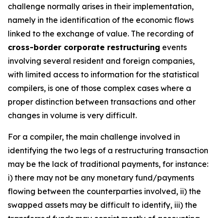
challenge normally arises in their implementation,
namely in the identification of the economic flows
linked to the exchange of value. The recording of
cross-border corporate restructuring
events
involving several resident and foreign companies,
with limited access to information for the statistical
compilers, is one of those complex cases where a
proper distinction between transactions and other
changes in volume is very difficult.
For a compiler, the main challenge involved in
identifying the two legs of a restructuring transaction
may be the lack of traditional payments, for instance:
i) there may not be any monetary fund/payments
flowing between the counterparties involved, ii) the
swapped assets may be difficult to identify, iii) the