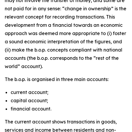
may not involve the transfer of money, and some are
not paid for in any sense: “change in ownership” is the
relevant concept for recording transactions. This
development from a financial towards an economic
approach was deemed more appropriate to (i) foster
a sound economic interpretation of the figures, and
(ii) make the b.o.p. concepts compliant with national
accounts (the b.o.p. corresponds to the “rest of the
world” account).
The b.o.p. is organised in three main accounts:
current account;
capital account;
financial account.
The current account shows transactions in goods,
services and income between residents and non-