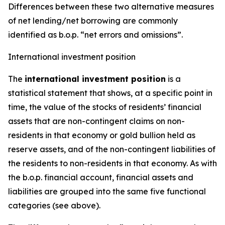
Differences between these two alternative measures
of net lending/net borrowing are commonly
identified as b.o.p. “net errors and omissions”.
International investment position
The
international investment position
is a
statistical statement that shows, at a specific point in
time, the value of the stocks of residents’ financial
assets that are non-contingent claims on non-
residents in that economy or gold bullion held as
reserve assets, and of the non-contingent liabilities of
the residents to non-residents in that economy. As with
the b.o.p. financial account, financial assets and
liabilities are grouped into the same five functional
categories (see above).