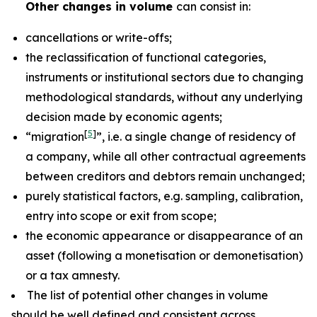
Other changes in volume
can consist in:
cancellations or write-offs;
the reclassification of functional categories,
instruments or institutional sectors due to changing
methodological standards, without any underlying
decision made by economic agents;
[
5
]
“migration
”, i.e. a single change of residency of
a company, while all other contractual agreements
between creditors and debtors remain unchanged;
purely statistical factors, e.g. sampling, calibration,
entry into scope or exit from scope;
the economic appearance or disappearance of an
asset (following a monetisation or demonetisation)
or a tax amnesty.
The list of potential other changes in volume
should be well defined and consistent across