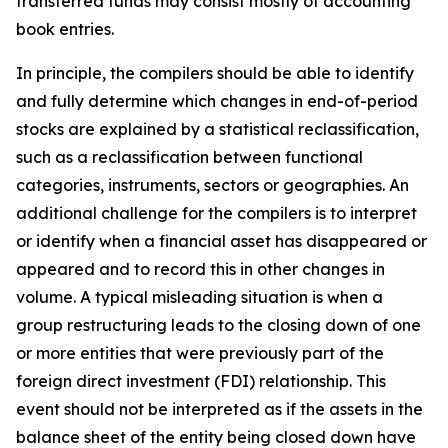
transferred funds may consist mostly of accounting
book entries.
In principle, the compilers should be able to identify
and fully determine which changes in end-of-period
stocks are explained by a statistical reclassification,
such as a reclassification between functional
categories, instruments, sectors or geographies. An
additional challenge for the compilers is to interpret
or identify when a financial asset has disappeared or
appeared and to record this in other changes in
volume. A typical misleading situation is when a
group restructuring leads to the closing down of one
or more entities that were previously part of the
foreign direct investment (FDI) relationship. This
event should not be interpreted as if the assets in the
balance sheet of the entity being closed down have