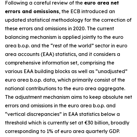
Following a careful review of the
euro area net
errors and omissions
, the ECB introduced an
updated statistical methodology for the correction of
these errors and omissions in 2020. The current
balancing mechanism is applied jointly to the euro
area b.o.p. and the “rest of the world” sector in euro
area accounts (EAA) statistics, and it considers a
comprehensive information set, comprising the
various EAA building blocks as well as “unadjusted”
euro area b.o.p. data, which primarily consist of the
national contributions to the euro area aggregate.
The adjustment mechanism aims to keep absolute net
errors and omissions in the euro area b.o.p. and
“vertical discrepancies” in EAA statistics below a
threshold which is currently set at €30 billion, broadly
corresponding to 1% of euro area quarterly GDP.