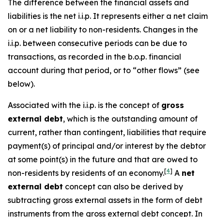
The difference between the financial assets and
liabilities is the net i.i.p. It represents either a net claim
on or a net liability to non-residents. Changes in the
i.i.p. between consecutive periods can be due to
transactions, as recorded in the b.o.p. financial
account during that period, or to “other flows” (see
below).
Associated with the i.i.p. is the concept of
gross
external debt
, which is the outstanding amount of
current, rather than contingent, liabilities that require
payment(s) of principal and/or interest by the debtor
at some point(s) in the future and that are owed to
[
4
]
non-residents by residents of an economy.
A
net
external debt
concept can also be derived by
subtracting gross external assets in the form of debt
instruments from the gross external debt concept. In