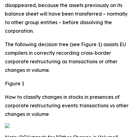
disappeared, because the assets previously on its
balance sheet will have been transferred – normally
to other group entities – before dissolving the
corporation.
The following decision tree (see Figure 1) assists EU
compilers in correctly recording cross-border
corporate restructuring as transactions or other
changes in volume.
Figure 1
How to classify changes in stocks in presences of
corporate restructuring events: transactions vs other
changes in volume