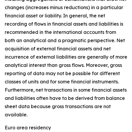
changes (increases minus reductions) in a particular
financial asset or liability. In general, the net
recording of flows in financial assets and liabilities is
recommended in the international accounts from
both an analytical and a pragmatic perspective. Net
acquisition of external financial assets and net
incurrence of external liabilities are generally of more
analytical interest than gross flows. Moreover, gross
reporting of data may not be possible for different
classes of units and for some financial instruments.
Furthermore, net transactions in some financial assets
and liabilities often have to be derived from balance
sheet data because gross transactions are not
available.
Euro area residency