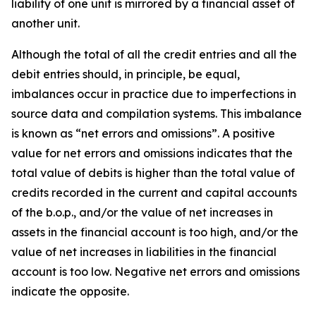
liability of one unit is mirrored by a financial asset of
another unit.
Although the total of all the credit entries and all the
debit entries should, in principle, be equal,
imbalances occur in practice due to imperfections in
source data and compilation systems. This imbalance
is known as “net errors and omissions”. A positive
value for net errors and omissions indicates that the
total value of debits is higher than the total value of
credits recorded in the current and capital accounts
of the b.o.p., and/or the value of net increases in
assets in the financial account is too high, and/or the
value of net increases in liabilities in the financial
account is too low. Negative net errors and omissions
indicate the opposite.