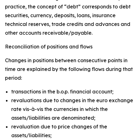
practice, the concept of “debt” corresponds to debt
securities, currency, deposits, loans, insurance
technical reserves, trade credits and advances and
other accounts receivable/payable.
Reconciliation of positions and flows
Changes in positions between consecutive points in
time are explained by the following flows during that
period:
transactions in the b.o.p. financial account;
revaluations due to changes in the euro exchange
rate vis-à-vis the currencies in which the
assets/liabilities are denominated;
revaluation due to price changes of the
assets/liabilities;