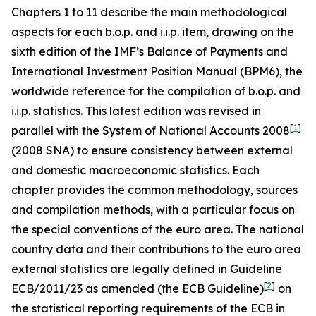
Chapters 1 to 11 describe the main methodological
aspects for each b.o.p. and i.i.p. item, drawing on the
sixth edition of the IMF’s Balance of Payments and
International Investment Position Manual (BPM6), the
worldwide reference for the compilation of b.o.p. and
i.i.p. statistics. This latest edition was revised in
[
1
]
parallel with the System of National Accounts 2008
(2008 SNA) to ensure consistency between external
and domestic macroeconomic statistics. Each
chapter provides the common methodology, sources
and compilation methods, with a particular focus on
the special conventions of the euro area. The national
country data and their contributions to the euro area
external statistics are legally defined in Guideline
[
2
]
ECB/2011/23 as amended (the ECB Guideline)
on
the statistical reporting requirements of the ECB in