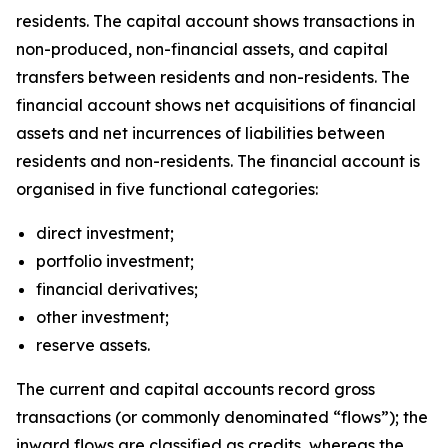
residents. The capital account shows transactions in
non-produced, non-financial assets, and capital
transfers between residents and non-residents. The
financial account shows net acquisitions of financial
assets and net incurrences of liabilities between
residents and non-residents. The financial account is
organised in five functional categories:
direct investment;
portfolio investment;
financial derivatives;
other investment;
reserve assets.
The current and capital accounts record gross
transactions (or commonly denominated “flows”); the
inward flows are classified as credits, whereas the