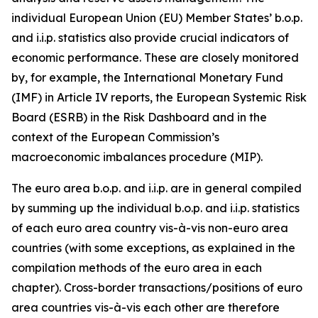
individual European Union (EU) Member States’ b.o.p.
and i.i.p. statistics also provide crucial indicators of
economic performance. These are closely monitored
by, for example, the International Monetary Fund
(IMF) in Article IV reports, the European Systemic Risk
Board (ESRB) in the Risk Dashboard and in the
context of the European Commission’s
macroeconomic imbalances procedure (MIP).
The euro area b.o.p. and i.i.p. are in general compiled
by summing up the individual b.o.p. and i.i.p. statistics
of each euro area country vis-à-vis non-euro area
countries (with some exceptions, as explained in the
compilation methods of the euro area in each
chapter). Cross-border transactions/positions of euro
area countries vis-à-vis each other are therefore