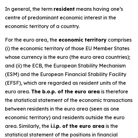
In general, the term
resident
means having one’s
centre of predominant economic interest in the
economic territory of a country.
For the euro area, the
economic territory
comprises
(i) the economic territory of those EU Member States
whose currency is the euro (the euro area countries);
and (ii) the ECB, the European Stability Mechanism
(ESM) and the European Financial Stability Facility
(EFSF), which are regarded as resident units of the
euro area.
The b.o.p. of the euro area
is therefore
the statistical statement of the economic transactions
between residents in the euro area (seen as one
economic territory) and residents outside the euro
area. Similarly, the
i.i.p. of the euro area
is the
statistical statement of the positions in financial