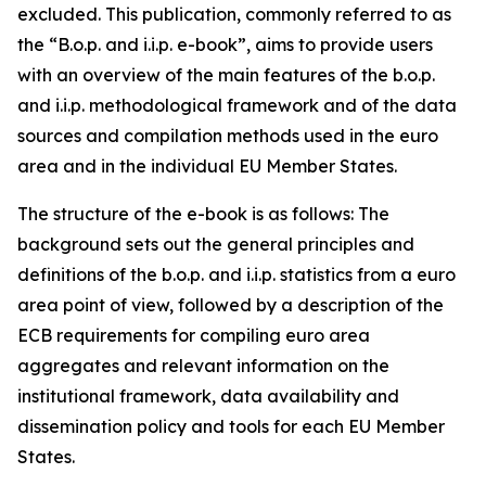
excluded. This publication, commonly referred to as
the “B.o.p. and i.i.p. e-book”, aims to provide users
with an overview of the main features of the b.o.p.
and i.i.p. methodological framework and of the data
sources and compilation methods used in the euro
area and in the individual EU Member States.
The structure of the e-book is as follows: The
background sets out the general principles and
definitions of the b.o.p. and i.i.p. statistics from a euro
area point of view, followed by a description of the
ECB requirements for compiling euro area
aggregates and relevant information on the
institutional framework, data availability and
dissemination policy and tools for each EU Member
States.