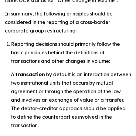
Note: OCV stands for “Other Change in Volume”.
In summary, the following principles should be
considered in the reporting of a cross-border
corporate group restructuring:
Reporting decisions should primarily follow the
basic principles behind the definitions of
transactions and other changes in volume:
A
transaction
by default is an interaction between
two institutional units that occurs by mutual
agreement or through the operation of the law
and involves an exchange of value or a transfer.
The debtor-creditor approach should be applied
to define the counterparties involved in the
transaction.