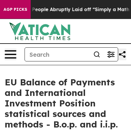
ople Abruptly Laid off “Simply a Math Problem
Dr. Ab
AGP PICKS
EU Balance of Payments
and International
Investment Position
statistical sources and
methods - B.o.p. and i.i.p.