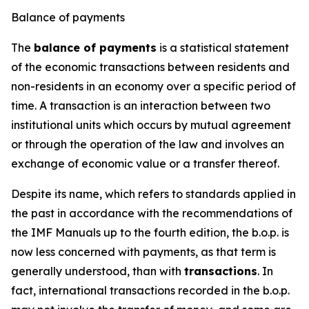
Balance of payments
The
balance of payments
is a statistical statement
of the economic transactions between residents and
non-residents in an economy over a specific period of
time. A transaction is an interaction between two
institutional units which occurs by mutual agreement
or through the operation of the law and involves an
exchange of economic value or a transfer thereof.
Despite its name, which refers to standards applied in
the past in accordance with the recommendations of
the IMF Manuals up to the fourth edition, the b.o.p. is
now less concerned with payments, as that term is
generally understood, than with
transactions
. In
fact, international transactions recorded in the b.o.p.