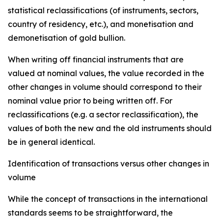
statistical reclassifications (of instruments, sectors,
country of residency, etc.), and monetisation and
demonetisation of gold bullion.
When writing off financial instruments that are
valued at nominal values, the value recorded in the
other changes in volume should correspond to their
nominal value prior to being written off. For
reclassifications (e.g. a sector reclassification), the
values of both the new and the old instruments should
be in general identical.
Identification of transactions versus other changes in
volume
While the concept of transactions in the international
standards seems to be straightforward, the