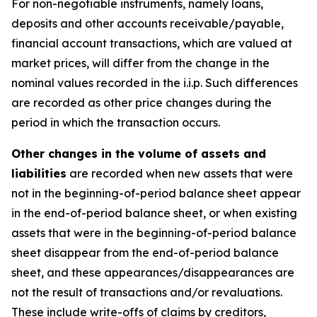
For non-negotiable instruments, namely loans,
deposits and other accounts receivable/payable,
financial account transactions, which are valued at
market prices, will differ from the change in the
nominal values recorded in the i.i.p. Such differences
are recorded as other price changes during the
period in which the transaction occurs.
Other changes in the volume of assets and
liabilities
are recorded when new assets that were
not in the beginning-of-period balance sheet appear
in the end-of-period balance sheet, or when existing
assets that were in the beginning-of-period balance
sheet disappear from the end-of-period balance
sheet, and these appearances/disappearances are
not the result of transactions and/or revaluations.
These include write-offs of claims by creditors,