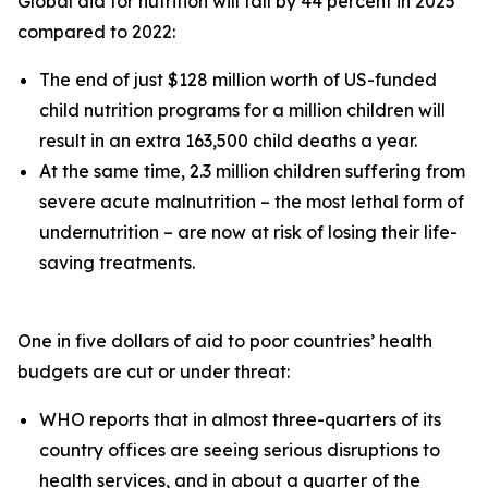
Global aid for nutrition will fall by 44 percent in 2025
compared to 2022:
The end of just $128 million worth of US-funded
child nutrition programs for a million children will
result in an extra 163,500 child deaths a year.
At the same time, 2.3 million children suffering from
severe acute malnutrition – the most lethal form of
undernutrition – are now at risk of losing their life-
saving treatments.
One in five dollars of aid to poor countries’ health
budgets are cut or under threat:
WHO reports that in almost three-quarters of its
country offices are seeing serious disruptions to
health services, and in about a quarter of the