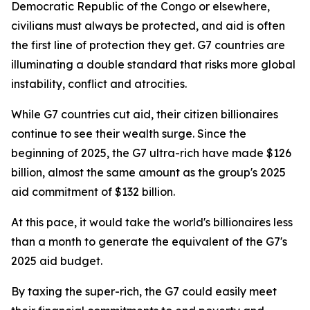
Democratic Republic of the Congo or elsewhere,
civilians must always be protected, and aid is often
the first line of protection they get. G7 countries are
illuminating a double standard that risks more global
instability, conflict and atrocities.
While G7 countries cut aid, their citizen billionaires
continue to see their wealth surge. Since the
beginning of 2025, the G7 ultra-rich have made $126
billion, almost the same amount as the group's 2025
aid commitment of $132 billion.
At this pace, it would take the world's billionaires less
than a month to generate the equivalent of the G7's
2025 aid budget.
By taxing the super-rich, the G7 could easily meet