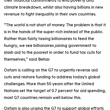
their financial commitments to end poverty and
climate breakdown, whilst also having billions in new
revenue to fight inequality in their own countries.
“The world is not short of money. The problem is that it
is in the hands of the super-rich instead of the public.
Rather than fairly taxing billionaires to feed the
hungry, we see billionaires joining government to
slash aid to the poorest in order to fund tax cuts for
themselves,” said Behar.
Oxfam is calling on the G7 to urgently reverse aid
cuts and restore funding to address today's global
challenges. More than 50 years after the United
Nations set the target of 0.7 percent for aid spending,
most G7 countries remain well below this.
Oxfam is also urging the G7 to support global efforts