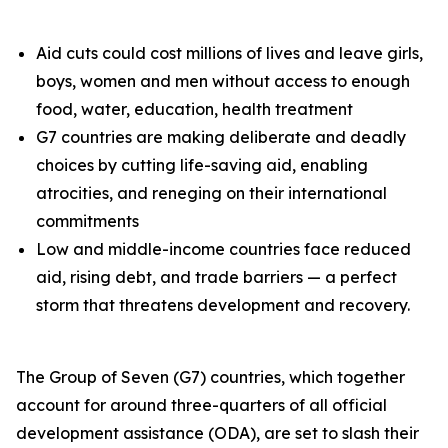
Aid cuts could cost millions of lives and leave girls,
boys, women and men without access to enough
food, water, education, health treatment
G7 countries are making deliberate and deadly
choices by cutting life-saving aid, enabling
atrocities, and reneging on their international
commitments
Low and middle-income countries face reduced
aid, rising debt, and trade barriers — a perfect
storm that threatens development and recovery.
The Group of Seven (G7) countries, which together
account for around three-quarters of all official
development assistance (ODA), are set to slash their