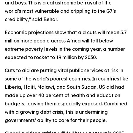
and boys. This is a catastrophic betrayal of the
world’s most vulnerable and crippling to the G7’s
credibility,” said Behar.
Economic projections show that aid cuts will mean 5.7
million more people across Africa will fall below
extreme poverty levels in the coming year, a number
expected to rocket to 19 million by 2030.
Cuts to aid are putting vital public services at risk in
some of the world’s poorest countries. In countries like
Liberia, Haiti, Malawi, and South Sudan, US aid had
made up over 40 percent of health and education
budgets, leaving them especially exposed. Combined
with a growing debt crisis, this is undermining
governments’ ability to care for their people.