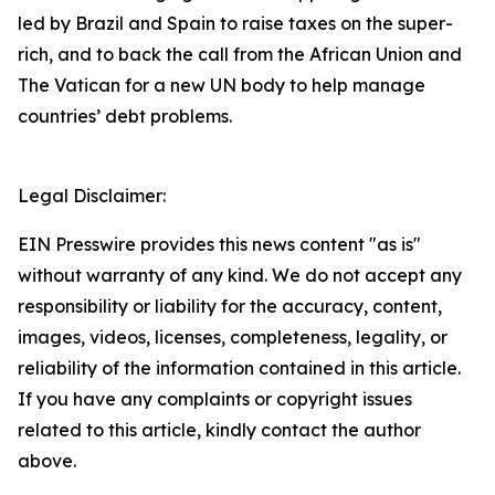
led by Brazil and Spain to raise taxes on the super-
rich, and to back the call from the African Union and
The Vatican for a new UN body to help manage
countries’ debt problems.
Legal Disclaimer:
EIN Presswire provides this news content "as is"
without warranty of any kind. We do not accept any
responsibility or liability for the accuracy, content,
images, videos, licenses, completeness, legality, or
reliability of the information contained in this article.
If you have any complaints or copyright issues
related to this article, kindly contact the author
above.