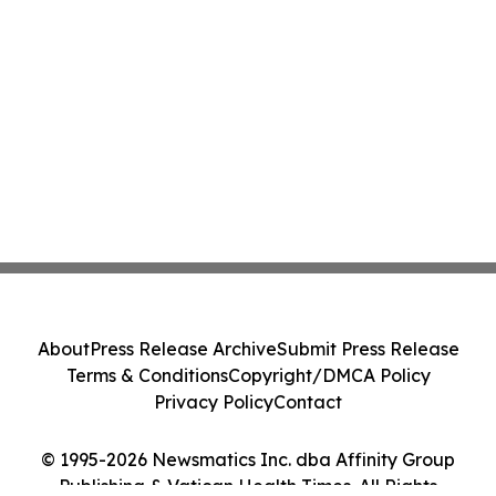
About
Press Release Archive
Submit Press Release
Terms & Conditions
Copyright/DMCA Policy
Privacy Policy
Contact
© 1995-2026 Newsmatics Inc. dba Affinity Group
Publishing & Vatican Health Times. All Rights