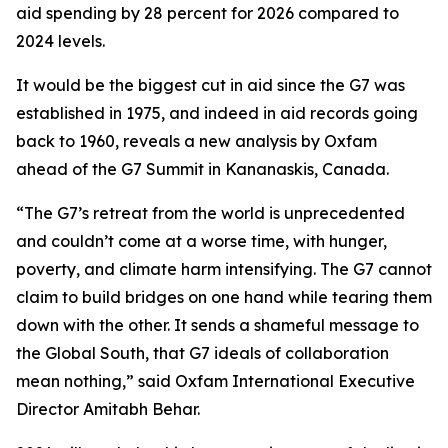
aid spending by 28 percent for 2026 compared to
2024 levels.
It would be the biggest cut in aid since the G7 was
established in 1975, and indeed in aid records going
back to 1960, reveals a new analysis by Oxfam
ahead of the G7 Summit in Kananaskis, Canada.
“The G7’s retreat from the world is unprecedented
and couldn’t come at a worse time, with hunger,
poverty, and climate harm intensifying. The G7 cannot
claim to build bridges on one hand while tearing them
down with the other. It sends a shameful message to
the Global South, that G7 ideals of collaboration
mean nothing,” said Oxfam International Executive
Director Amitabh Behar.