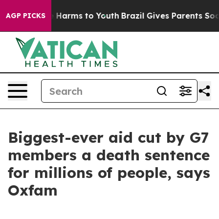
 to Abate Harms to Youth
Brazil Gives Parents Social M
AGP PICKS
Biggest-ever aid cut by G7
members a death sentence
for millions of people, says
Oxfam