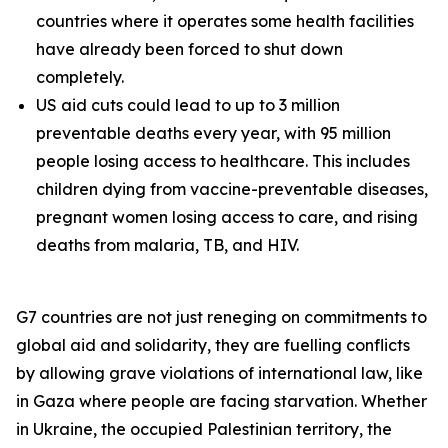
countries where it operates some health facilities
have already been forced to shut down
completely.
US aid cuts could lead to up to 3 million
preventable deaths every year, with 95 million
people losing access to healthcare. This includes
children dying from vaccine-preventable diseases,
pregnant women losing access to care, and rising
deaths from malaria, TB, and HIV.
G7 countries are not just reneging on commitments to
global aid and solidarity, they are fuelling conflicts
by allowing grave violations of international law, like
in Gaza where people are facing starvation. Whether
in Ukraine, the occupied Palestinian territory, the