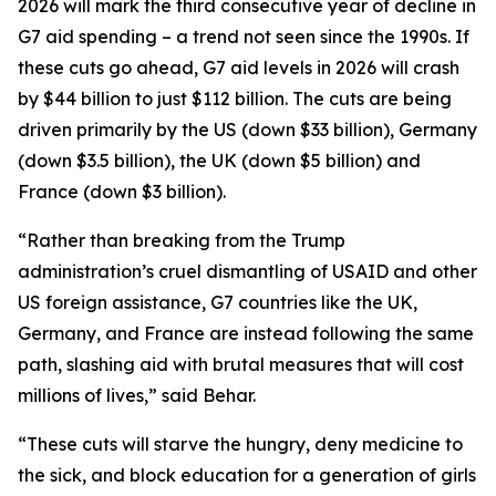
2026 will mark the third consecutive year of decline in
G7 aid spending – a trend not seen since the 1990s. If
these cuts go ahead, G7 aid levels in 2026 will crash
by $44 billion to just $112 billion. The cuts are being
driven primarily by the US (down $33 billion), Germany
(down $3.5 billion), the UK (down $5 billion) and
France (down $3 billion).
“Rather than breaking from the Trump
administration’s cruel dismantling of USAID and other
US foreign assistance, G7 countries like the UK,
Germany, and France are instead following the same
path, slashing aid with brutal measures that will cost
millions of lives,” said Behar.
“These cuts will starve the hungry, deny medicine to
the sick, and block education for a generation of girls