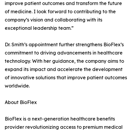
improve patient outcomes and transform the future
of medicine. I look forward to contributing to the
company’s vision and collaborating with its
exceptional leadership team.”
Dr. Smith’s appointment further strengthens BioFlex’s
commitment to driving advancements in healthcare
technology. With her guidance, the company aims to
expand its impact and accelerate the development
of innovative solutions that improve patient outcomes
worldwide.
About BioFlex
BioFlex is a next-generation healthcare benefits
provider revolutionizing access to premium medical