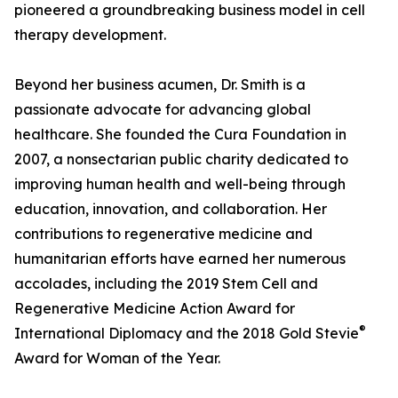
pioneered a groundbreaking business model in cell
therapy development.
Beyond her business acumen, Dr. Smith is a
passionate advocate for advancing global
healthcare. She founded the Cura Foundation in
2007, a nonsectarian public charity dedicated to
improving human health and well-being through
education, innovation, and collaboration. Her
contributions to regenerative medicine and
humanitarian efforts have earned her numerous
accolades, including the 2019 Stem Cell and
Regenerative Medicine Action Award for
®
International Diplomacy and the 2018 Gold Stevie
Award for Woman of the Year.