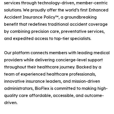
services through technology-driven, member-centric
solutions. We proudly offer the world’s first Enhanced
Accident Insurance Policy™, a groundbreaking
benefit that redefines traditional accident coverage
by combining precision care, preventative services,
and expedited access to top-tier specialists.
Our platform connects members with leading medical
providers while delivering concierge-level support
throughout their healthcare journey. Backed by a
team of experienced healthcare professionals,
innovative insurance leaders, and mission-driven
administrators, BioFlex is committed to making high-
quality care affordable, accessible, and outcome-
driven.