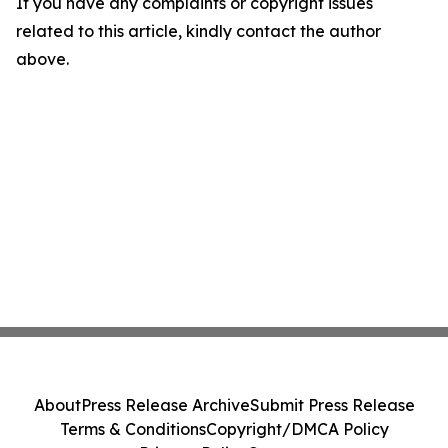
If you have any complaints or copyright issues
related to this article, kindly contact the author
above.
About
Press Release Archive
Submit Press Release
Terms & Conditions
Copyright/DMCA Policy