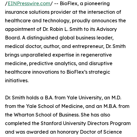
/
EINPresswire.com
/ -- BioFlex, a pioneering
insurance solutions provider at the intersection of
healthcare and technology, proudly announces the
appointment of Dr. Robin L. Smith to its Advisory
Board. A distinguished global business leader,
medical doctor, author, and entrepreneur, Dr. Smith
brings unparalleled expertise in regenerative
medicine, predictive analytics, and disruptive
healthcare innovations to BioFlex’s strategic
initiatives.
Dr. Smith holds a B.A. from Yale University, an M.D.
from the Yale School of Medicine, and an M.B.A. from
the Wharton School of Business. She has also
completed the Stanford University Directors Program
and was awarded an honorary Doctor of Science