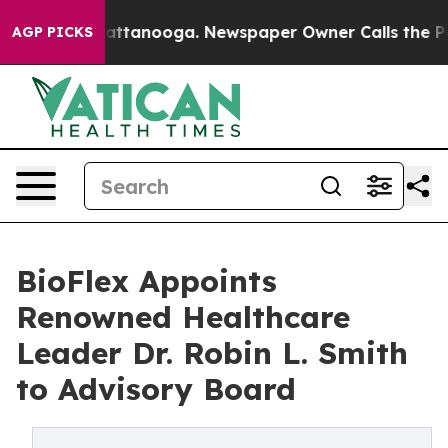
s in Chattanooga. Newspaper Owner Calls the People 
AGP PICKS
BioFlex Appoints
Renowned Healthcare
Leader Dr. Robin L. Smith
to Advisory Board