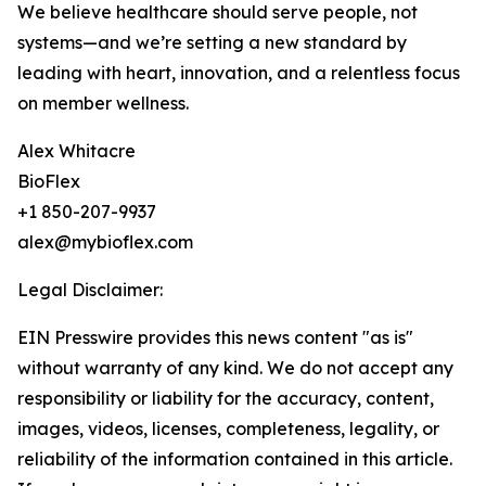
We believe healthcare should serve people, not
systems—and we’re setting a new standard by
leading with heart, innovation, and a relentless focus
on member wellness.
Alex Whitacre
BioFlex
+1 850-207-9937
alex@mybioflex.com
Legal Disclaimer:
EIN Presswire provides this news content "as is"
without warranty of any kind. We do not accept any
responsibility or liability for the accuracy, content,
images, videos, licenses, completeness, legality, or
reliability of the information contained in this article.