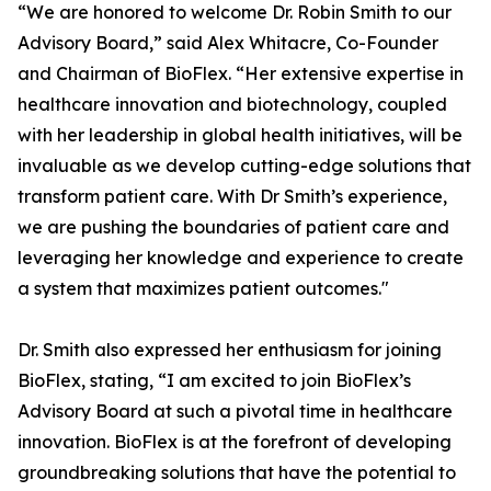
“We are honored to welcome Dr. Robin Smith to our
Advisory Board,” said Alex Whitacre, Co-Founder
and Chairman of BioFlex. “Her extensive expertise in
healthcare innovation and biotechnology, coupled
with her leadership in global health initiatives, will be
invaluable as we develop cutting-edge solutions that
transform patient care. With Dr Smith’s experience,
we are pushing the boundaries of patient care and
leveraging her knowledge and experience to create
a system that maximizes patient outcomes."
Dr. Smith also expressed her enthusiasm for joining
BioFlex, stating, “I am excited to join BioFlex’s
Advisory Board at such a pivotal time in healthcare
innovation. BioFlex is at the forefront of developing
groundbreaking solutions that have the potential to