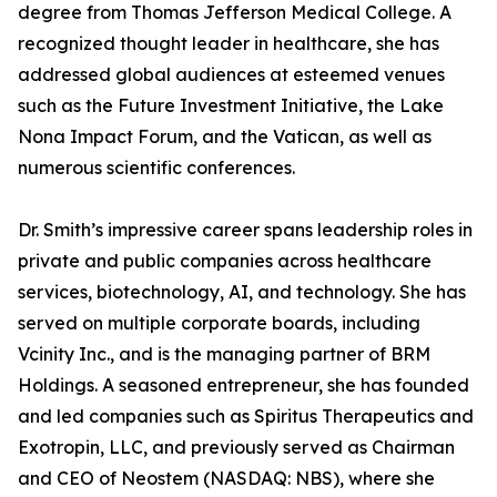
degree from Thomas Jefferson Medical College. A
recognized thought leader in healthcare, she has
addressed global audiences at esteemed venues
such as the Future Investment Initiative, the Lake
Nona Impact Forum, and the Vatican, as well as
numerous scientific conferences.
Dr. Smith’s impressive career spans leadership roles in
private and public companies across healthcare
services, biotechnology, AI, and technology. She has
served on multiple corporate boards, including
Vcinity Inc., and is the managing partner of BRM
Holdings. A seasoned entrepreneur, she has founded
and led companies such as Spiritus Therapeutics and
Exotropin, LLC, and previously served as Chairman
and CEO of Neostem (NASDAQ: NBS), where she