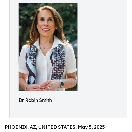
Dr Robin Smith
PHOENIX, AZ, UNITED STATES, May 5, 2025