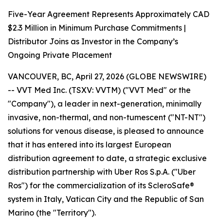
Five-Year Agreement Represents Approximately CAD
$2.3 Million in Minimum Purchase Commitments |
Distributor Joins as Investor in the Company’s
Ongoing Private Placement
VANCOUVER, BC, April 27, 2026 (GLOBE NEWSWIRE)
-- VVT Med Inc. (TSXV: VVTM) ("VVT Med" or the
"Company"), a leader in next-generation, minimally
invasive, non-thermal, and non-tumescent ("NT-NT")
solutions for venous disease, is pleased to announce
that it has entered into its largest European
distribution agreement to date, a strategic exclusive
distribution partnership with Uber Ros S.p.A. ("Uber
Ros") for the commercialization of its ScleroSafe®
system in Italy, Vatican City and the Republic of San
Marino (the "Territory").