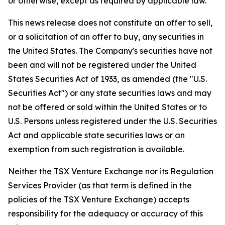
or otherwise, except as required by applicable law.
This news release does not constitute an offer to sell,
or a solicitation of an offer to buy, any securities in
the United States. The Company's securities have not
been and will not be registered under the United
States Securities Act of 1933, as amended (the "U.S.
Securities Act") or any state securities laws and may
not be offered or sold within the United States or to
U.S. Persons unless registered under the U.S. Securities
Act and applicable state securities laws or an
exemption from such registration is available.
Neither the TSX Venture Exchange nor its Regulation
Services Provider (as that term is defined in the
policies of the TSX Venture Exchange) accepts
responsibility for the adequacy or accuracy of this