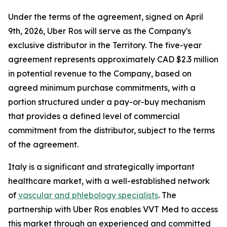
Under the terms of the agreement, signed on April
9th, 2026, Uber Ros will serve as the Company's
exclusive distributor in the Territory. The five-year
agreement represents approximately CAD $2.3 million
in potential revenue to the Company, based on
agreed minimum purchase commitments, with a
portion structured under a pay-or-buy mechanism
that provides a defined level of commercial
commitment from the distributor, subject to the terms
of the agreement.
Italy is a significant and strategically important
healthcare market, with a well-established network
of
vascular and phlebology specialists
. The
partnership with Uber Ros enables VVT Med to access
this market through an experienced and committed