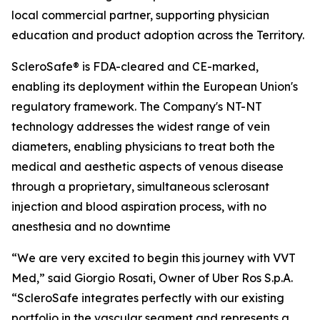
local commercial partner, supporting physician
education and product adoption across the Territory.
ScleroSafe® is FDA-cleared and CE-marked,
enabling its deployment within the European Union's
regulatory framework. The Company's NT-NT
technology addresses the widest range of vein
diameters, enabling physicians to treat both the
medical and aesthetic aspects of venous disease
through a proprietary, simultaneous sclerosant
injection and blood aspiration process, with no
anesthesia and no downtime
“We are very excited to begin this journey with VVT
Med,” said Giorgio Rosati, Owner of Uber Ros S.p.A.
“ScleroSafe integrates perfectly with our existing
portfolio in the vascular segment and represents a