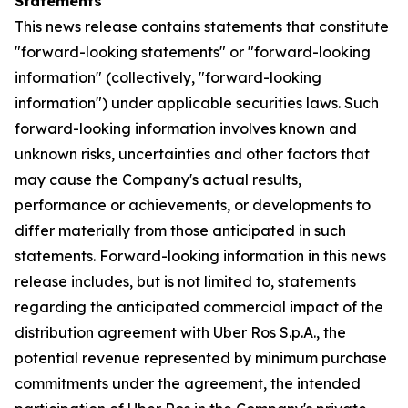
Statements
This news release contains statements that constitute
"forward-looking statements" or "forward-looking
information" (collectively, "forward-looking
information") under applicable securities laws. Such
forward-looking information involves known and
unknown risks, uncertainties and other factors that
may cause the Company's actual results,
performance or achievements, or developments to
differ materially from those anticipated in such
statements. Forward-looking information in this news
release includes, but is not limited to, statements
regarding the anticipated commercial impact of the
distribution agreement with Uber Ros S.p.A., the
potential revenue represented by minimum purchase
commitments under the agreement, the intended