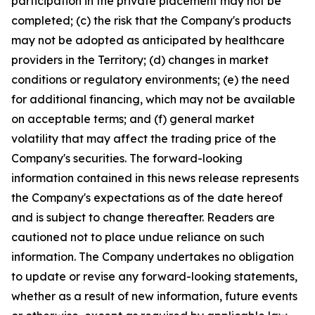
participation in the private placement may not be
completed; (c) the risk that the Company's products
may not be adopted as anticipated by healthcare
providers in the Territory; (d) changes in market
conditions or regulatory environments; (e) the need
for additional financing, which may not be available
on acceptable terms; and (f) general market
volatility that may affect the trading price of the
Company's securities. The forward-looking
information contained in this news release represents
the Company's expectations as of the date hereof
and is subject to change thereafter. Readers are
cautioned not to place undue reliance on such
information. The Company undertakes no obligation
to update or revise any forward-looking statements,
whether as a result of new information, future events