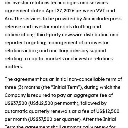
an investor relations technologies and services
agreement dated April 27, 2026 between VVT and
Arx. The services to be provided by Arx include: press
release and investor materials drafting and
optimization; ; third-party newswire distribution and
reporter targeting; management of an investor
relations inbox; and ancillary advisory support
relating to capital markets and investor relations
matters.
The agreement has an initial non-cancellable term of
three (3) months (the "Initial Term"), during which the
Company is required to pay an aggregate fee of
US$37,500 (US$12,500 per month), followed by
automatic quarterly renewals at a fee of US$12,500
per month (US$37,500 per quarter). After the Initial
Term the agreement shall automatically renew for