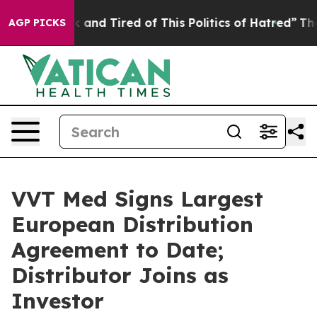
 Sick and Tired of This Politics of Hatred”
The Story B
AGP PICKS
VVT Med Signs Largest
European Distribution
Agreement to Date;
Distributor Joins as
Investor