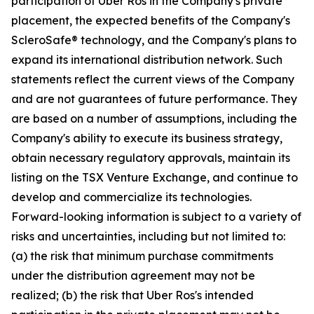
participation of Uber Ros in the Company's private
placement, the expected benefits of the Company's
ScleroSafe® technology, and the Company's plans to
expand its international distribution network. Such
statements reflect the current views of the Company
and are not guarantees of future performance. They
are based on a number of assumptions, including the
Company's ability to execute its business strategy,
obtain necessary regulatory approvals, maintain its
listing on the TSX Venture Exchange, and continue to
develop and commercialize its technologies.
Forward-looking information is subject to a variety of
risks and uncertainties, including but not limited to:
(a) the risk that minimum purchase commitments
under the distribution agreement may not be
realized; (b) the risk that Uber Ros's intended