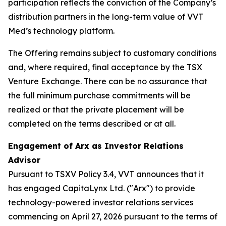
participation reflects the conviction of the Company’s
distribution partners in the long-term value of VVT
Med’s technology platform.
The Offering remains subject to customary conditions
and, where required, final acceptance by the TSX
Venture Exchange. There can be no assurance that
the full minimum purchase commitments will be
realized or that the private placement will be
completed on the terms described or at all.
Engagement of Arx as Investor Relations
Advisor
Pursuant to TSXV Policy 3.4, VVT announces that it
has engaged CapitaLynx Ltd. ("Arx") to provide
technology-powered investor relations services
commencing on April 27, 2026 pursuant to the terms of