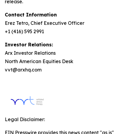
release.
Contact Information
Erez Tetro, Chief Executive Officer
+1 (416) 595 2991
Investor Relations:
Arx Investor Relations
North American Equities Desk
vvt@arxhq.com
Legal Disclaimer:
EIN Presswire provides this news content "as is"