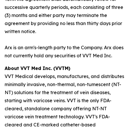
successive quarterly periods, each consisting of three
(3) months and either party may terminate the
agreement by providing no less than thirty days prior
written notice.
Arx is an arm's-length party to the Company. Arx does
not currently hold any securities of VVT Med Inc.
About VVT Med Inc. (VVTM)
VVT Medical develops, manufactures, and distributes
minimally invasive, non-thermal, non-tumescent (NT-
NT) solutions for the treatment of vein diseases,
starting with varicose veins. VVT is the only FDA-
cleared, standalone company offering NT-NT
varicose vein treatment technology. VVT's FDA-
cleared and CE-marked catheter-based