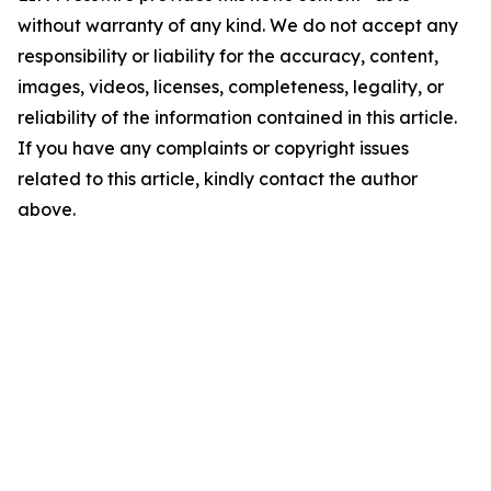
without warranty of any kind. We do not accept any
responsibility or liability for the accuracy, content,
images, videos, licenses, completeness, legality, or
reliability of the information contained in this article.
If you have any complaints or copyright issues
related to this article, kindly contact the author
above.