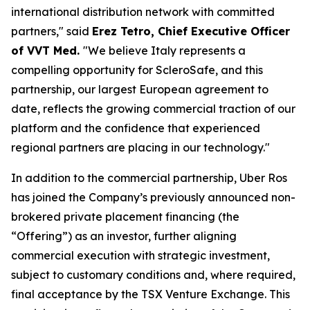
international distribution network with committed
partners," said
Erez Tetro, Chief Executive Officer
of VVT Med.
"We believe Italy represents a
compelling opportunity for ScleroSafe, and this
partnership, our largest European agreement to
date, reflects the growing commercial traction of our
platform and the confidence that experienced
regional partners are placing in our technology."
In addition to the commercial partnership, Uber Ros
has joined the Company’s previously announced non-
brokered private placement financing (the
“Offering”) as an investor, further aligning
commercial execution with strategic investment,
subject to customary conditions and, where required,
final acceptance by the TSX Venture Exchange. This