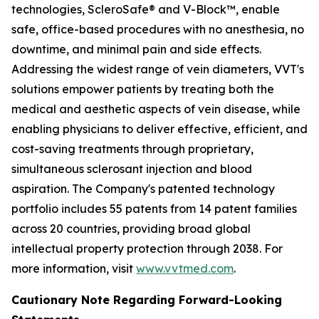
technologies, ScleroSafe® and V-Block™, enable
safe, office-based procedures with no anesthesia, no
downtime, and minimal pain and side effects.
Addressing the widest range of vein diameters, VVT's
solutions empower patients by treating both the
medical and aesthetic aspects of vein disease, while
enabling physicians to deliver effective, efficient, and
cost-saving treatments through proprietary,
simultaneous sclerosant injection and blood
aspiration. The Company's patented technology
portfolio includes 55 patents from 14 patent families
across 20 countries, providing broad global
intellectual property protection through 2038. For
more information, visit
www.vvtmed.com
.
Cautionary Note Regarding Forward-Looking