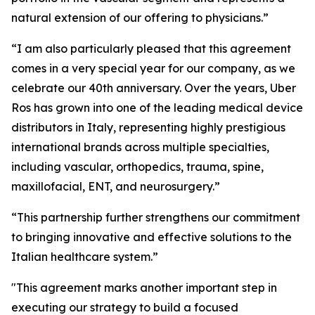
natural extension of our offering to physicians.”
“I am also particularly pleased that this agreement
comes in a very special year for our company, as we
celebrate our 40th anniversary. Over the years, Uber
Ros has grown into one of the leading medical device
distributors in Italy, representing highly prestigious
international brands across multiple specialties,
including vascular, orthopedics, trauma, spine,
maxillofacial, ENT, and neurosurgery.”
“This partnership further strengthens our commitment
to bringing innovative and effective solutions to the
Italian healthcare system.”
"This agreement marks another important step in
executing our strategy to build a focused