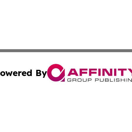
owered By
ubmit Press Release
Terms & Conditions
Copyright/DMCA
 Inc. dba Affinity Group Publishing & Vatican Health Time
Cookie Settings / Your Privacy Choices