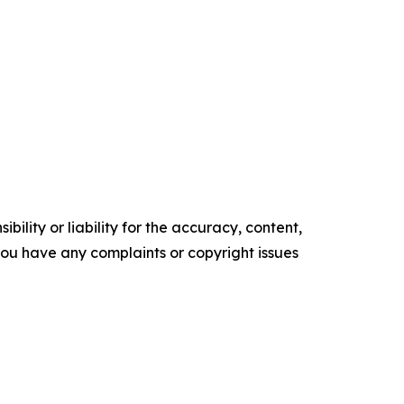
ility or liability for the accuracy, content,
f you have any complaints or copyright issues