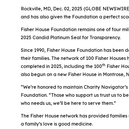
Rockville, MD, Dec. 02, 2025 (GLOBE NEWSWIRE) 
and has also given the Foundation a perfect scor
Fisher House Foundation remains one of four mi
2025 Candid Platinum Seal for Transparency.
Since 1990, Fisher House Foundation has been de
their families. The network of 100 Fisher Houses
th
completed in 2025, including the 100
Fisher Hou
also begun on a new Fisher House in Montrose, 
“We’re honored to maintain Charity Navigator’s 
Foundation. “Those who support us trust us to be 
who needs us, we’ll be here to serve them.”
The Fisher House network has provided families of
a family’s love is good medicine.