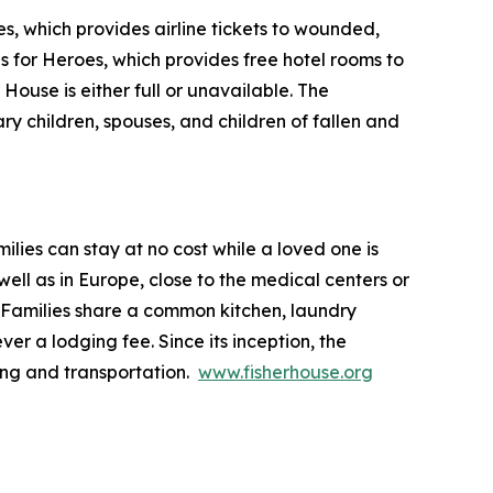
s, which provides airline tickets to wounded,
ls for Heroes, which provides free hotel rooms to
House is either full or unavailable. The
ry children, spouses, and children of fallen and
lies can stay at no cost while a loved one is
ll as in Europe, close to the medical centers or
 Families share a common kitchen, laundry
ver a lodging fee. Since its inception, the
ing and transportation.
www.fisherhouse.org