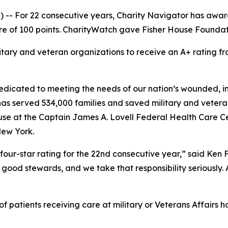
-- For 22 consecutive years, Charity Navigator has award
e of 100 points. CharityWatch gave Fisher House Foundation
litary and veteran organizations to receive an A+ rating
dicated to meeting the needs of our nation’s wounded, inj
 has served 534,000 families and saved military and vetera
se at the Captain James A. Lovell Federal Health Care Cent
New York.
four-star rating for the 22nd consecutive year,” said Ken
good stewards, and we take that responsibility seriously. As
 patients receiving care at military or Veterans Affairs ho