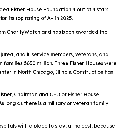
ed Fisher House Foundation 4 out of 4 stars
 its top rating of A+ in 2025.
 from CharityWatch and has been awarded the
ured, and ill service members, veterans, and
n families $650 million. Three Fisher Houses were
er in North Chicago, Illinois. Construction has
 Fisher, Chairman and CEO of Fisher House
 long as there is a military or veteran family
spitals with a place to stay, at no cost, because