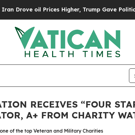
rove oil Prices Higher, Trump Gave Politically 
TION RECEIVES “FOUR STAR
TOR, A+ FROM CHARITY WA
ne of the top Veteran and Military Charities