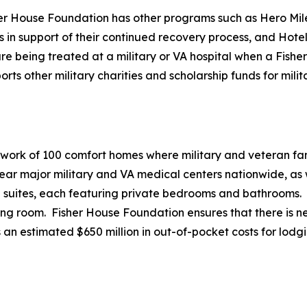
her House Foundation has other programs such as Hero Mile
es in support of their continued recovery process, and Hote
e being treated at a military or VA hospital when a Fisher 
 other military charities and scholarship funds for milita
twork of 100 comfort homes where military and veteran fami
r major military and VA medical centers nationwide, as we
20 suites, each featuring private bedrooms and bathrooms.
ving room. Fisher House Foundation ensures that there is ne
 an estimated $650 million in out-of-pocket costs for lodg