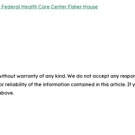
l Federal Health Care Center Fisher House
without warranty of any kind. We do not accept any responsib
r reliability of the information contained in this article. I
 above.