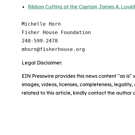
Ribbon Cutting at the Captain James A. Lovel
Michelle Horn

Fisher House Foundation

240-599-2478

Legal Disclaimer:
EIN Presswire provides this news content "as is" 
images, videos, licenses, completeness, legality, o
related to this article, kindly contact the author