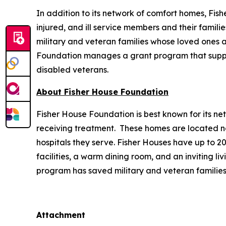
In addition to its network of comfort homes, Fis
injured, and ill service members and their famili
military and veteran families whose loved ones ar
Foundation manages a grant program that supports
disabled veterans.
About Fisher House Foundation
Fisher House Foundation is best known for its ne
receiving treatment. These homes are located nea
hospitals they serve. Fisher Houses have up to 
facilities, a warm dining room, and an inviting li
program has saved military and veteran families
Attachment