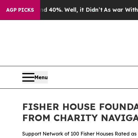
 Around 40%. Well, it Didn’t
As war With Iran D
AGP PICKS
Menu
FISHER HOUSE FOUNDA
FROM CHARITY NAVIGA
Support Network of 100 Fisher Houses Rated as o