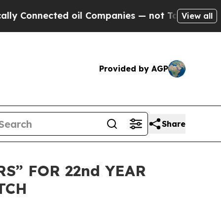
Connected oil Companies — not Taxpayers — the C
View all
Provided by AGP
Share
S” FOR 22nd YEAR
TCH