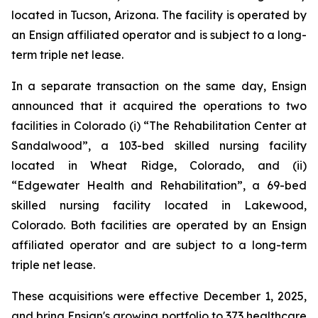
located in Tucson, Arizona. The facility is operated by
an Ensign affiliated operator and is subject to a long-
term triple net lease.
In a separate transaction on the same day, Ensign
announced that it acquired the operations to two
facilities in Colorado (i) “
The Rehabilitation Center at
Sandalwood”
, a 103-bed skilled nursing facility
located in Wheat Ridge, Colorado, and (ii)
“
Edgewater Health and Rehabilitation”
, a 69-bed
skilled nursing facility located in Lakewood,
Colorado. Both facilities are operated by an Ensign
affiliated operator and are subject to a long-term
triple net lease.
These acquisitions were effective December 1, 2025,
and bring Ensign's growing portfolio to 373 healthcare