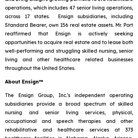
operations, which includes 47 senior living operations,
across 17 states. Ensign subsidiaries, including
Standard Bearer, own 156 real estate assets. Mr. Port
reaffirmed that Ensign is actively seeking
opportunities to acquire real estate and to lease both
well-performing and struggling skilled nursing, senior
living and other healthcare related businesses
throughout the United States.
About Ensign™
The Ensign Group, Inc.'s independent operating
subsidiaries provide a broad spectrum of skilled
nursing and senior living services, physical,
occupational and speech therapies and other
rehabilitative and healthcare services at 373