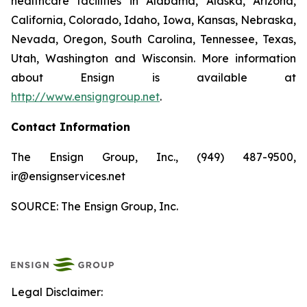
healthcare facilities in Alabama, Alaska, Arizona,
California, Colorado, Idaho, Iowa, Kansas, Nebraska,
Nevada, Oregon, South Carolina, Tennessee, Texas,
Utah, Washington and Wisconsin. More information
about Ensign is available at
http://www.ensigngroup.net
.
Contact Information
The Ensign Group, Inc., (949) 487-9500,
ir@ensignservices.net
SOURCE: The Ensign Group, Inc.
Legal Disclaimer: