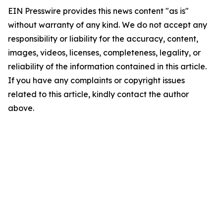
EIN Presswire provides this news content "as is"
without warranty of any kind. We do not accept any
responsibility or liability for the accuracy, content,
images, videos, licenses, completeness, legality, or
reliability of the information contained in this article.
If you have any complaints or copyright issues
related to this article, kindly contact the author
above.