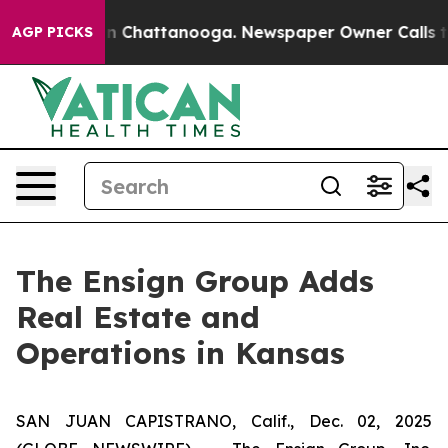
se
Chaos in Chattanooga. Newspaper Owner Calls the P
AGP PICKS
The Ensign Group Adds
Real Estate and
Operations in Kansas
SAN JUAN CAPISTRANO, Calif., Dec. 02, 2025