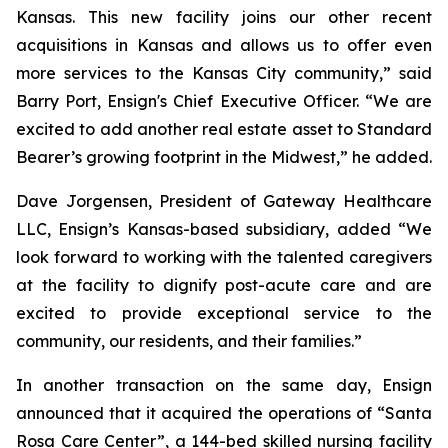
Kansas. This new facility joins our other recent
acquisitions in Kansas and allows us to offer even
more services to the Kansas City community,” said
Barry Port, Ensign's Chief Executive Officer. “We are
excited to add another real estate asset to Standard
Bearer’s growing footprint in the Midwest,” he added.
Dave Jorgensen, President of Gateway Healthcare
LLC, Ensign’s Kansas-based subsidiary, added “We
look forward to working with the talented caregivers
at the facility to dignify post-acute care and are
excited to provide exceptional service to the
community, our residents, and their families.”
In another transaction on the same day, Ensign
announced that it acquired the operations of “
Santa
Rosa Care Center”
, a 144-bed skilled nursing facility