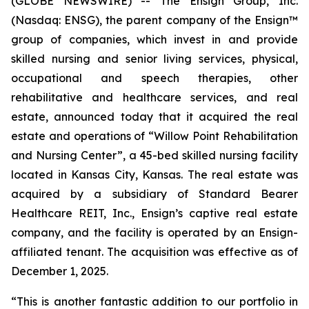
(GLOBE NEWSWIRE) -- The Ensign Group, Inc.
(Nasdaq: ENSG), the parent company of the Ensign™
group of companies, which invest in and provide
skilled nursing and senior living services, physical,
occupational and speech therapies, other
rehabilitative and healthcare services, and real
estate, announced today that it acquired the real
estate and operations of “
Willow Point Rehabilitation
and Nursing Center”
, a 45-bed skilled nursing facility
located in Kansas City, Kansas. The real estate was
acquired by a subsidiary of Standard Bearer
Healthcare REIT, Inc., Ensign’s captive real estate
company, and the facility is operated by an Ensign-
affiliated tenant. The acquisition was effective as of
December 1, 2025.
“This is another fantastic addition to our portfolio in