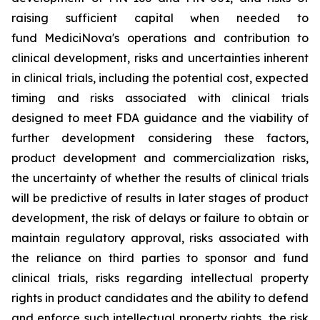
raising sufficient capital when needed to
fund MediciNova's operations and contribution to
clinical development, risks and uncertainties inherent
in clinical trials, including the potential cost, expected
timing and risks associated with clinical trials
designed to meet FDA guidance and the viability of
further development considering these factors,
product development and commercialization risks,
the uncertainty of whether the results of clinical trials
will be predictive of results in later stages of product
development, the risk of delays or failure to obtain or
maintain regulatory approval, risks associated with
the reliance on third parties to sponsor and fund
clinical trials, risks regarding intellectual property
rights in product candidates and the ability to defend
and enforce such intellectual property rights, the risk