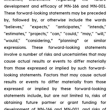
development and efficacy of MN-166 and MN-001.
These forward-looking statements may be preceded
by, followed by, or otherwise include the words
"believes," "expects," "anticipates," "intends,"
"estimates," "projects," "can," "could," "may," "will,"
"would," “considering,” “planning” or similar
expressions. These forward-looking statements
involve a number of risks and uncertainties that may
cause actual results or events to differ materially
from those expressed or implied by such forward-
looking statements. Factors that may cause actual
results or events to differ materially from those
expressed or implied by these forward-looking
statements include, but are not limited to, risks of
obtaining future partner or grant funding for
development of MN-166 and MN-001, and risks of