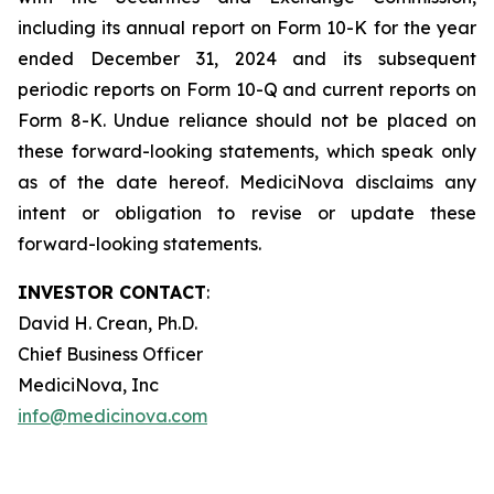
including its annual report on Form 10-K for the year
ended December 31, 2024 and its subsequent
periodic reports on Form 10-Q and current reports on
Form 8-K. Undue reliance should not be placed on
these forward-looking statements, which speak only
as of the date hereof. MediciNova disclaims any
intent or obligation to revise or update these
forward-looking statements.
INVESTOR CONTACT
:
David H. Crean, Ph.D.
Chief Business Officer
MediciNova, Inc
info@medicinova.com