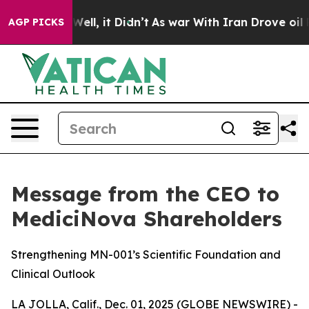
0%. Well, it Didn’t
As war With Iran Drove oil Price
AGP PICKS
Message from the CEO to
MediciNova Shareholders
Strengthening MN-001’s Scientific Foundation and
Clinical Outlook
LA JOLLA, Calif., Dec. 01, 2025 (GLOBE NEWSWIRE) -