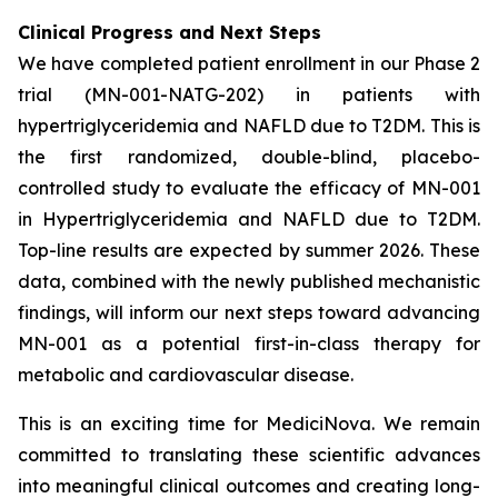
Clinical Progress and Next Steps
We have completed patient enrollment in our Phase 2
trial (MN-001-NATG-202) in patients with
hypertriglyceridemia and NAFLD due to T2DM. This is
the first randomized, double-blind, placebo-
controlled study to evaluate the efficacy of MN-001
in Hypertriglyceridemia and NAFLD due to T2DM.
Top-line results are expected by summer 2026. These
data, combined with the newly published mechanistic
findings, will inform our next steps toward advancing
MN-001 as a potential first-in-class therapy for
metabolic and cardiovascular disease.
This is an exciting time for MediciNova. We remain
committed to translating these scientific advances
into meaningful clinical outcomes and creating long-