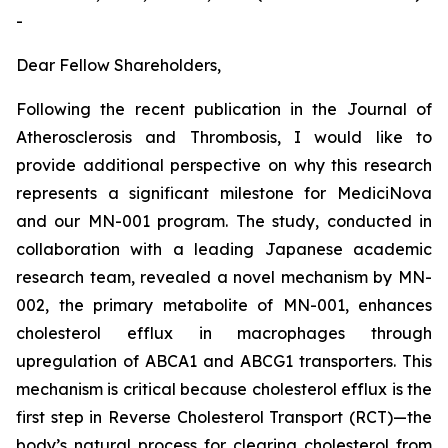
-
Dear Fellow Shareholders,
Following the recent publication in the
Journal of
Atherosclerosis and Thrombosis
, I would like to
provide additional perspective on why this research
represents a significant milestone for MediciNova
and our MN-001 program. The study, conducted in
collaboration with a leading Japanese academic
research team, revealed a novel mechanism by MN-
002, the primary metabolite of MN-001, enhances
cholesterol efflux in macrophages through
upregulation of ABCA1 and ABCG1 transporters. This
mechanism is critical because cholesterol efflux is the
first step in Reverse Cholesterol Transport (RCT)—the
body’s natural process for clearing cholesterol from