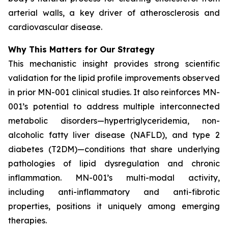
arterial walls, a key driver of atherosclerosis and
cardiovascular disease.
Why This Matters for Our Strategy
This mechanistic insight provides strong scientific
validation for the lipid profile improvements observed
in prior MN-001 clinical studies. It also reinforces MN-
001’s potential to address multiple interconnected
metabolic disorders—hypertriglyceridemia, non-
alcoholic fatty liver disease (NAFLD), and type 2
diabetes (T2DM)—conditions that share underlying
pathologies of lipid dysregulation and chronic
inflammation. MN-001’s multi-modal activity,
including anti-inflammatory and anti-fibrotic
properties, positions it uniquely among emerging
therapies.