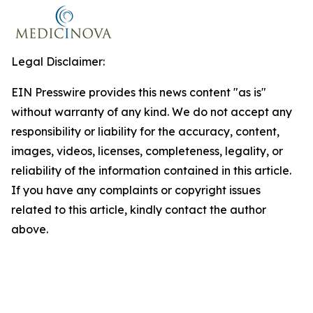
Legal Disclaimer:
EIN Presswire provides this news content "as is"
without warranty of any kind. We do not accept any
responsibility or liability for the accuracy, content,
images, videos, licenses, completeness, legality, or
reliability of the information contained in this article.
If you have any complaints or copyright issues
related to this article, kindly contact the author
above.