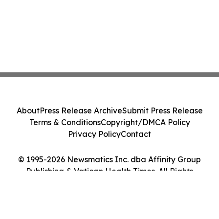
About
Press Release Archive
Submit Press Release
Terms & Conditions
Copyright/DMCA Policy
Privacy Policy
Contact
© 1995-2026 Newsmatics Inc. dba Affinity Group
Publishing & Vatican Health Times. All Rights
Reserved.
Cookie Settings / Your Privacy Choices