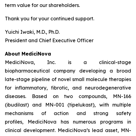
term value for our shareholders.
Thank you for your continued support.
Yuichi Iwaki, M.D., Ph.D.
President and Chief Executive Officer
About MediciNova
MediciNova, Inc. is a clinical-stage
biopharmaceutical company developing a broad
late-stage pipeline of novel small molecule therapies
for inflammatory, fibrotic, and neurodegenerative
diseases. Based on two compounds, MN-166
(ibudilast) and MN-001 (tipelukast), with multiple
mechanisms of action and strong safety
profiles, MediciNova has numerous programs in
clinical development. MediciNova’s lead asset, MN-