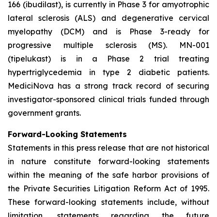
166 (ibudilast), is currently in Phase 3 for amyotrophic
lateral sclerosis (ALS) and degenerative cervical
myelopathy (DCM) and is Phase 3-ready for
progressive multiple sclerosis (MS). MN-001
(tipelukast) is in a Phase 2 trial treating
hypertriglycedemia in type 2 diabetic patients.
MediciNova has a strong track record of securing
investigator-sponsored clinical trials funded through
government grants.
Forward-Looking Statements
Statements in this press release that are not historical
in nature constitute forward-looking statements
within the meaning of the safe harbor provisions of
the Private Securities Litigation Reform Act of 1995.
These forward-looking statements include, without
limitation, statements regarding the future