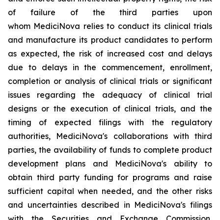
of failure of the third parties upon
whom MediciNova relies to conduct its clinical trials
and manufacture its product candidates to perform
as expected, the risk of increased cost and delays
due to delays in the commencement, enrollment,
completion or analysis of clinical trials or significant
issues regarding the adequacy of clinical trial
designs or the execution of clinical trials, and the
timing of expected filings with the regulatory
authorities, MediciNova's collaborations with third
parties, the availability of funds to complete product
development plans and MediciNova's ability to
obtain third party funding for programs and raise
sufficient capital when needed, and the other risks
and uncertainties described in MediciNova's filings
with the Securities and Exchange Commission,