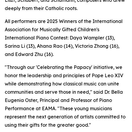
Liszt, Schubert, and Schumann, composers who drew
deeply from their Catholic roots.
All performers are 2025 Winners of the International
Association for Musically Gifted Children's
International Piano Contest: Daya Wampler (13),
Sarina Li (13), Ahana Rao (14), Victoria Zhong (16),
and Edward Zhu (16).
"Through our 'Celebrating the Papacy' initiative, we
honor the leadership and principles of Pope Leo XIV
while demonstrating how classical music can unite
communities and serve those in need," said Dr. Bella
Eugenia Oster, Principal and Professor of Piano
Performance at EAMA. "These young musicians
represent the next generation of artists committed to
using their gifts for the greater good."