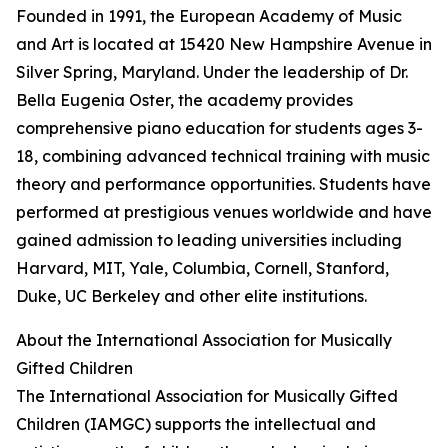
Founded in 1991, the European Academy of Music
and Art is located at 15420 New Hampshire Avenue in
Silver Spring, Maryland. Under the leadership of Dr.
Bella Eugenia Oster, the academy provides
comprehensive piano education for students ages 3-
18, combining advanced technical training with music
theory and performance opportunities. Students have
performed at prestigious venues worldwide and have
gained admission to leading universities including
Harvard, MIT, Yale, Columbia, Cornell, Stanford,
Duke, UC Berkeley and other elite institutions.
About the International Association for Musically
Gifted Children
The International Association for Musically Gifted
Children (IAMGC) supports the intellectual and