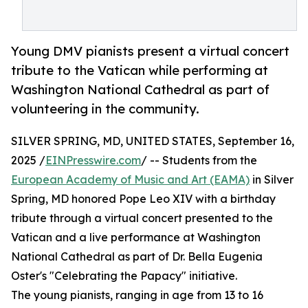
Young DMV pianists present a virtual concert
tribute to the Vatican while performing at
Washington National Cathedral as part of
volunteering in the community.
SILVER SPRING, MD, UNITED STATES, September 16,
2025 /
EINPresswire.com
/ -- Students from the
European Academy of Music and Art (EAMA)
in Silver
Spring, MD honored Pope Leo XIV with a birthday
tribute through a virtual concert presented to the
Vatican and a live performance at Washington
National Cathedral as part of Dr. Bella Eugenia
Oster's "Celebrating the Papacy" initiative.
The young pianists, ranging in age from 13 to 16