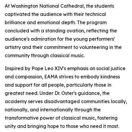
At Washington National Cathedral, the students
captivated the audience with their technical
brilliance and emotional depth. The program
concluded with a standing ovation, reflecting the
audience's admiration for the young performers'
artistry and their commitment to volunteering in the
community through classical music.
Inspired by Pope Leo XIV's emphasis on social justice
and compassion, EAMA strives to embody kindness
and support for all people, particularly those in
greatest need. Under Dr. Oster's guidance, the
academy serves disadvantaged communities locally,
nationally, and internationally through the
transformative power of classical music, fostering
unity and bringing hope to those who need it most.