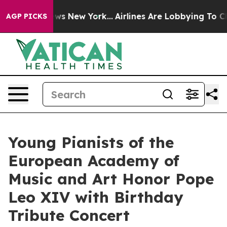
 CBS News New York...
Airlines Are Lobbying To Change 
AGP PICKS
Young Pianists of the
European Academy of
Music and Art Honor Pope
Leo XIV with Birthday
Tribute Concert