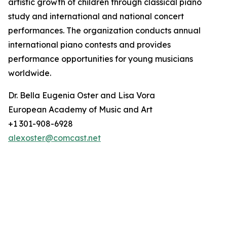
artistic growth of children through classical piano
study and international and national concert
performances. The organization conducts annual
international piano contests and provides
performance opportunities for young musicians
worldwide.
Dr. Bella Eugenia Oster and Lisa Vora
European Academy of Music and Art
+1 301-908-6928
alexoster@comcast.net