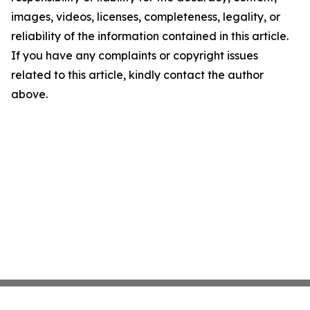
images, videos, licenses, completeness, legality, or
reliability of the information contained in this article.
If you have any complaints or copyright issues
related to this article, kindly contact the author
above.