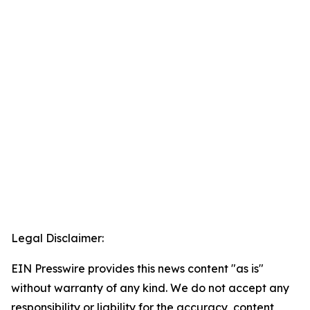
Legal Disclaimer:
EIN Presswire provides this news content "as is"
without warranty of any kind. We do not accept any
responsibility or liability for the accuracy, content,