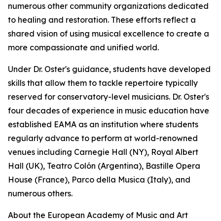
numerous other community organizations dedicated
to healing and restoration. These efforts reflect a
shared vision of using musical excellence to create a
more compassionate and unified world.
Under Dr. Oster's guidance, students have developed
skills that allow them to tackle repertoire typically
reserved for conservatory-level musicians. Dr. Oster's
four decades of experience in music education have
established EAMA as an institution where students
regularly advance to perform at world-renowned
venues including Carnegie Hall (NY), Royal Albert
Hall (UK), Teatro Colón (Argentina), Bastille Opera
House (France), Parco della Musica (Italy), and
numerous others.
About the European Academy of Music and Art