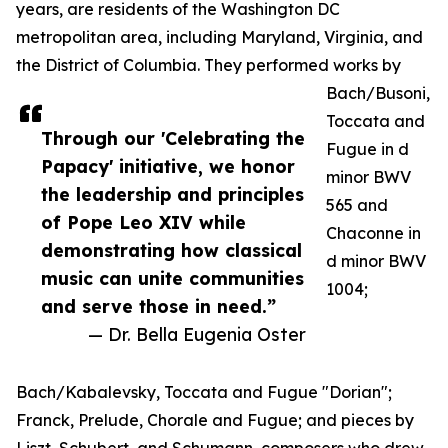
years, are residents of the Washington DC
metropolitan area, including Maryland, Virginia, and
the District of Columbia. They performed works by
Bach/Busoni,
Toccata and
Through our 'Celebrating the
Fugue in d
Papacy' initiative, we honor
minor BWV
the leadership and principles
565 and
of Pope Leo XIV while
Chaconne in
demonstrating how classical
d minor BWV
music can unite communities
1004;
and serve those in need.”
— Dr. Bella Eugenia Oster
Bach/Kabalevsky, Toccata and Fugue "Dorian";
Franck, Prelude, Chorale and Fugue; and pieces by