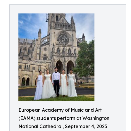
European Academy of Music and Art
(EAMA) students perform at Washington
National Cathedral, September 4, 2025