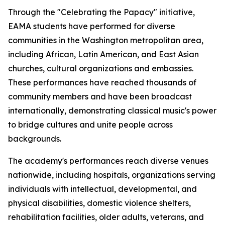
Through the "Celebrating the Papacy" initiative,
EAMA students have performed for diverse
communities in the Washington metropolitan area,
including African, Latin American, and East Asian
churches, cultural organizations and embassies.
These performances have reached thousands of
community members and have been broadcast
internationally, demonstrating classical music's power
to bridge cultures and unite people across
backgrounds.
The academy's performances reach diverse venues
nationwide, including hospitals, organizations serving
individuals with intellectual, developmental, and
physical disabilities, domestic violence shelters,
rehabilitation facilities, older adults, veterans, and