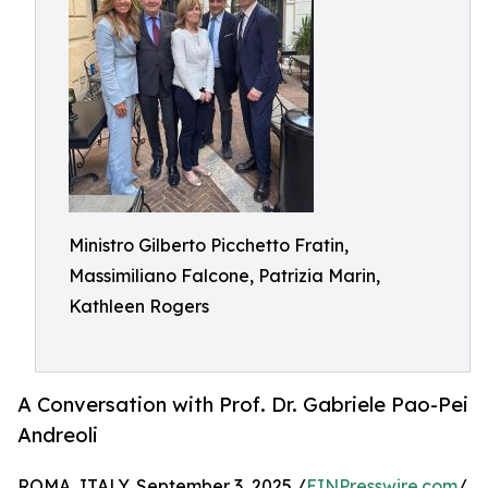
Ministro Gilberto Picchetto Fratin,
Massimiliano Falcone, Patrizia Marin,
Kathleen Rogers
A Conversation with Prof. Dr. Gabriele Pao-Pei
Andreoli
ROMA, ITALY, September 3, 2025 /
EINPresswire.com
/