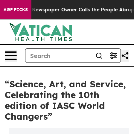
Newspaper Owner Calls the People Abruptly Laid off 
AGP PICKS
“Science, Art, and Service,
Celebrating the 10th
edition of IASC World
Changers”