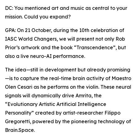
DC: You mentioned art and music as central to your
mission. Could you expand?
GPA: On 21 October, during the 10th celebration of
IASC World Changers, we will present not only Rob
Prior’s artwork and the book “Transcendence”, but
also a live neuro-AI performance.
The idea—still in development but already promising
—is to capture the real-time brain activity of Maestro
Olen Cesari as he performs on the violin. These neural
signals will dynamically drive Amrita, the
“Evolutionary Artistic Artificial Intelligence
Personality” created by artist-researcher Filippo
Gregoretti, powered by the pioneering technology of
Brain.Space.