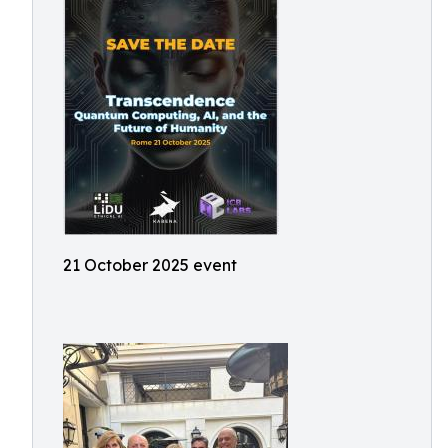
21 October 2025 event