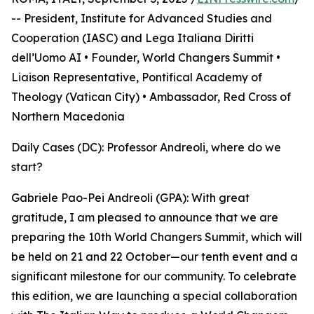
-- President, Institute for Advanced Studies and
Cooperation (IASC) and Lega Italiana Diritti
dell’Uomo AI • Founder, World Changers Summit •
Liaison Representative, Pontifical Academy of
Theology (Vatican City) • Ambassador, Red Cross of
Northern Macedonia
Daily Cases (DC): Professor Andreoli, where do we
start?
Gabriele Pao-Pei Andreoli (GPA): With great
gratitude, I am pleased to announce that we are
preparing the 10th World Changers Summit, which will
be held on 21 and 22 October—our tenth event and a
significant milestone for our community. To celebrate
this edition, we are launching a special collaboration