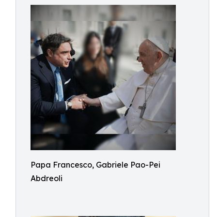
Papa Francesco, Gabriele Pao-Pei
Abdreoli