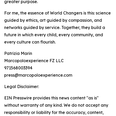
greater purpose.
For me, the essence of World Changers is this: science
guided by ethics, art guided by compassion, and
networks guided by service. Together, they build a
future in which every child, every community, and
every culture can flourish.
Patrizia Marin
Marcopoloexperience FZ LLC
971568003394
press@marcopoloexperience.com
Legal Disclaimer:
EIN Presswire provides this news content "as is"
without warranty of any kind. We do not accept any
responsibility or liability for the accuracy, content,