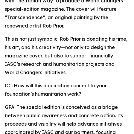
with The Italian Way to produce a World Changers
special-edition magazine. The cover will feature
“Transcendence”, an original painting by the
renowned artist Rob Prior.
This is not just symbolic. Rob Prior is donating his time,
his art, and his creativity—not only to design the
magazine cover, but also to support financially
IASC’s research and humanitarian projects and
World Changers initiatives.
DC: How will this publication connect to your
foundation’s humanitarian work?
GPA: The special edition is conceived as a bridge
between public awareness and concrete action. Its
proceeds and visibility will help advance initiatives
coordinated by IASC and our partners, focusing