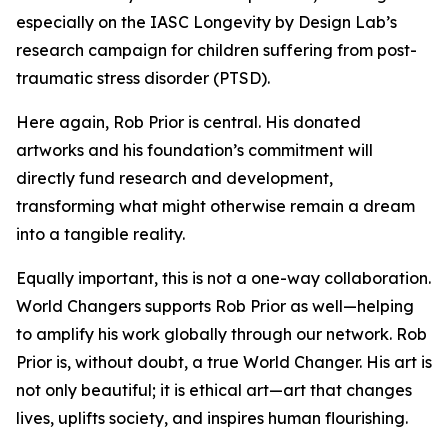
especially on the IASC Longevity by Design Lab’s
research campaign for children suffering from post-
traumatic stress disorder (PTSD).
Here again, Rob Prior is central. His donated
artworks and his foundation’s commitment will
directly fund research and development,
transforming what might otherwise remain a dream
into a tangible reality.
Equally important, this is not a one-way collaboration.
World Changers supports Rob Prior as well—helping
to amplify his work globally through our network. Rob
Prior is, without doubt, a true World Changer. His art is
not only beautiful; it is ethical art—art that changes
lives, uplifts society, and inspires human flourishing.