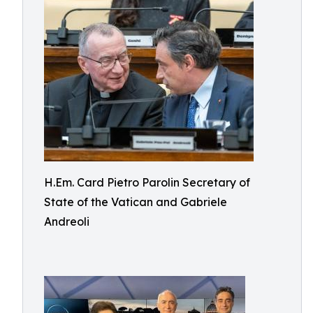
H.Em. Card Pietro Parolin Secretary of
State of the Vatican and Gabriele
Andreoli