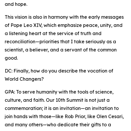
and hope.
This vision is also in harmony with the early messages
of Pope Leo XIV, which emphasize peace, unity, and
a listening heart at the service of truth and
reconciliation—priorities that I take seriously as a
scientist, a believer, and a servant of the common
good.
DC: Finally, how do you describe the vocation of
World Changers?
GPA: To serve humanity with the tools of science,
culture, and faith. Our 10th Summit is not just a
commemoration; it is an invitation—an invitation to
join hands with those—like Rob Prior, like Olen Cesari,
and many others—who dedicate their gifts to a