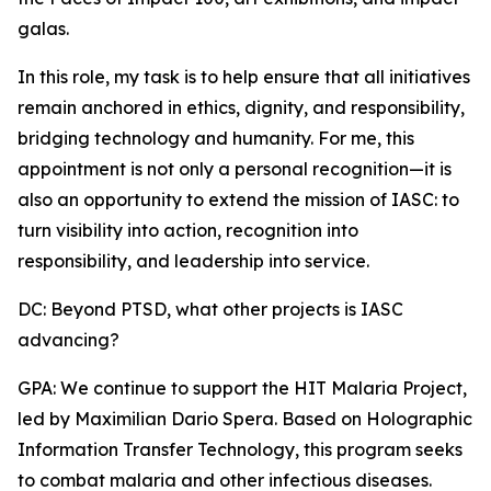
galas.
In this role, my task is to help ensure that all initiatives
remain anchored in ethics, dignity, and responsibility,
bridging technology and humanity. For me, this
appointment is not only a personal recognition—it is
also an opportunity to extend the mission of IASC: to
turn visibility into action, recognition into
responsibility, and leadership into service.
DC: Beyond PTSD, what other projects is IASC
advancing?
GPA: We continue to support the HIT Malaria Project,
led by Maximilian Dario Spera. Based on Holographic
Information Transfer Technology, this program seeks
to combat malaria and other infectious diseases.