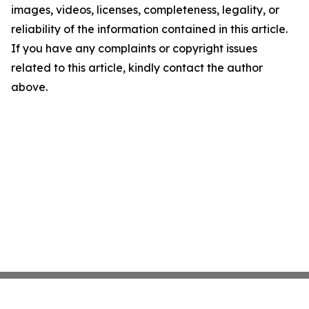
images, videos, licenses, completeness, legality, or
reliability of the information contained in this article.
If you have any complaints or copyright issues
related to this article, kindly contact the author
above.