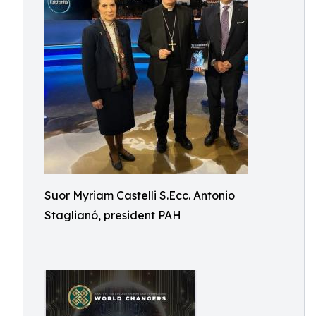
Suor Myriam Castelli S.Ecc. Antonio
Staglianó, president PAH