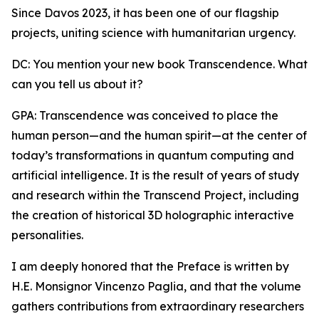
Since Davos 2023, it has been one of our flagship
projects, uniting science with humanitarian urgency.
DC: You mention your new book Transcendence. What
can you tell us about it?
GPA: Transcendence was conceived to place the
human person—and the human spirit—at the center of
today’s transformations in quantum computing and
artificial intelligence. It is the result of years of study
and research within the Transcend Project, including
the creation of historical 3D holographic interactive
personalities.
I am deeply honored that the Preface is written by
H.E. Monsignor Vincenzo Paglia, and that the volume
gathers contributions from extraordinary researchers