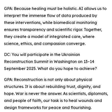
GPA: Because healing must be holistic. AI allows us to
interpret the immense flow of data produced by
these interventions, while biomedical monitoring
ensures transparency and scientific rigor. Together,
they create a model of integrated care, where
science, ethics, and compassion converge.
DC: You will participate in the Ukrainian
Reconstruction Summit in Washington on 13–14
September 2025. What do you hope to achieve?
GPA: Reconstruction is not only about physical
structures. It is about rebuilding trust, dignity, and
hope. War is never the answer. As scientists, diplomats,
and people of faith, our task is to heal wounds and
design frameworks for peace and flourishing.