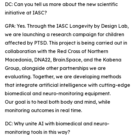
DC: Can you tell us more about the new scientific
initiative at IASC?
GPA: Yes. Through the IASC Longevity by Design Lab,
we are launching a research campaign for children
affected by PTSD. This project is being carried out in
collaboration with the Red Cross of Northern
Macedonia, DNA22, Brain.Space, and the Kabena
Group, alongside other partnerships we are
evaluating. Together, we are developing methods
that integrate artificial intelligence with cutting-edge
biomedical and neuro-monitoring equipment.
Our goal is to heal both body and mind, while
monitoring outcomes in real time.
DC: Why unite AI with biomedical and neuro-
monitoring tools in this way?