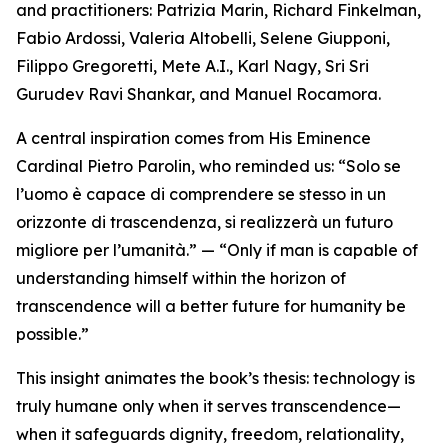
and practitioners: Patrizia Marin, Richard Finkelman,
Fabio Ardossi, Valeria Altobelli, Selene Giupponi,
Filippo Gregoretti, Mete A.I., Karl Nagy, Sri Sri
Gurudev Ravi Shankar, and Manuel Rocamora.
A central inspiration comes from His Eminence
Cardinal Pietro Parolin, who reminded us: “Solo se
l’uomo è capace di comprendere se stesso in un
orizzonte di trascendenza, si realizzerà un futuro
migliore per l’umanità.” — “Only if man is capable of
understanding himself within the horizon of
transcendence will a better future for humanity be
possible.”
This insight animates the book’s thesis: technology is
truly humane only when it serves transcendence—
when it safeguards dignity, freedom, relationality,