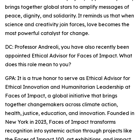
brings together global stars to amplify messages of
peace, dignity, and solidarity. It reminds us that when
science and creativity join forces, love becomes the
most powerful catalyst for change.
DC: Professor Andreoli, you have also recently been
appointed Ethical Advisor for Faces of Impact. What
does this role mean to you?
GPA: It is a true honor to serve as Ethical Advisor for
Ethical Innovation and Humanitarian Leadership at
Faces of Impact, a global initiative that brings
together changemakers across climate action,
health, justice, education, and innovation. Founded in
New York in 2023, Faces of Impact transforms
recognition into systemic action through projects like
the Faces of Impact 100, art exhibitions, and impact