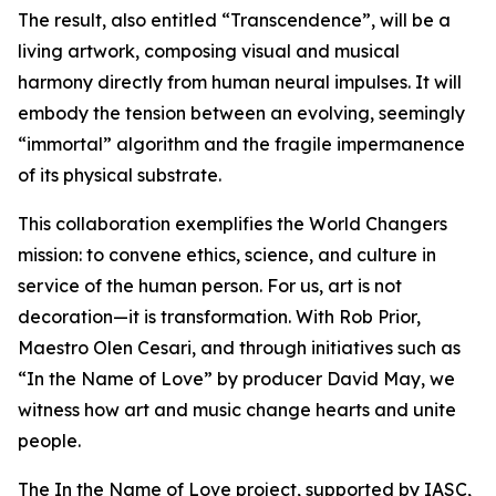
The result, also entitled “Transcendence”, will be a
living artwork, composing visual and musical
harmony directly from human neural impulses. It will
embody the tension between an evolving, seemingly
“immortal” algorithm and the fragile impermanence
of its physical substrate.
This collaboration exemplifies the World Changers
mission: to convene ethics, science, and culture in
service of the human person. For us, art is not
decoration—it is transformation. With Rob Prior,
Maestro Olen Cesari, and through initiatives such as
“In the Name of Love” by producer David May, we
witness how art and music change hearts and unite
people.
The In the Name of Love project, supported by IASC,