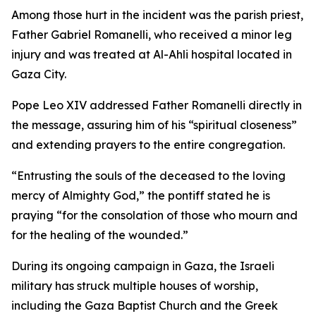
Among those hurt in the incident was the parish priest,
Father Gabriel Romanelli, who received a minor leg
injury and was treated at Al-Ahli hospital located in
Gaza City.
Pope Leo XIV addressed Father Romanelli directly in
the message, assuring him of his “spiritual closeness”
and extending prayers to the entire congregation.
“Entrusting the souls of the deceased to the loving
mercy of Almighty God,” the pontiff stated he is
praying “for the consolation of those who mourn and
for the healing of the wounded.”
During its ongoing campaign in Gaza, the Israeli
military has struck multiple houses of worship,
including the Gaza Baptist Church and the Greek