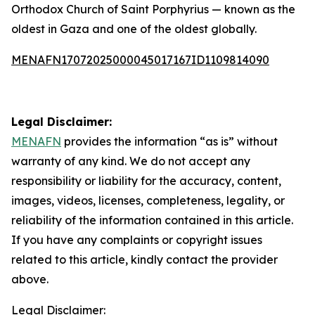
Orthodox Church of Saint Porphyrius — known as the
oldest in Gaza and one of the oldest globally.
MENAFN17072025000045017167ID1109814090
Legal Disclaimer:
MENAFN
provides the information “as is” without
warranty of any kind. We do not accept any
responsibility or liability for the accuracy, content,
images, videos, licenses, completeness, legality, or
reliability of the information contained in this article.
If you have any complaints or copyright issues
related to this article, kindly contact the provider
above.
Legal Disclaimer: