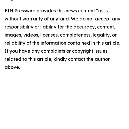
EIN Presswire provides this news content "as is"
without warranty of any kind. We do not accept any
responsibility or liability for the accuracy, content,
images, videos, licenses, completeness, legality, or
reliability of the information contained in this article.
If you have any complaints or copyright issues
related to this article, kindly contact the author
above.