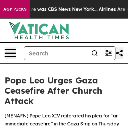
lse Narrative was CBS News New York...
Airlines Are L
AGP PICKS
Pope Leo Urges Gaza
Ceasefire After Church
Attack
(
MENAFN
) Pope Leo XIV reiterated his plea for “an
immediate ceasefire” in the Gaza Strip on Thursday