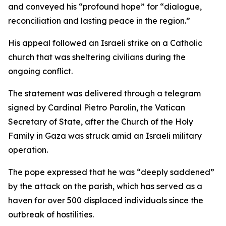
and conveyed his “profound hope” for “dialogue,
reconciliation and lasting peace in the region.”
His appeal followed an Israeli strike on a Catholic
church that was sheltering civilians during the
ongoing conflict.
The statement was delivered through a telegram
signed by Cardinal Pietro Parolin, the Vatican
Secretary of State, after the Church of the Holy
Family in Gaza was struck amid an Israeli military
operation.
The pope expressed that he was “deeply saddened”
by the attack on the parish, which has served as a
haven for over 500 displaced individuals since the
outbreak of hostilities.