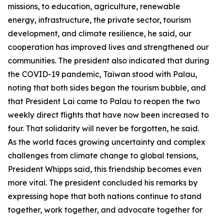
missions, to education, agriculture, renewable
energy, infrastructure, the private sector, tourism
development, and climate resilience, he said, our
cooperation has improved lives and strengthened our
communities. The president also indicated that during
the COVID-19 pandemic, Taiwan stood with Palau,
noting that both sides began the tourism bubble, and
that President Lai came to Palau to reopen the two
weekly direct flights that have now been increased to
four. That solidarity will never be forgotten, he said.
As the world faces growing uncertainty and complex
challenges from climate change to global tensions,
President Whipps said, this friendship becomes even
more vital. The president concluded his remarks by
expressing hope that both nations continue to stand
together, work together, and advocate together for