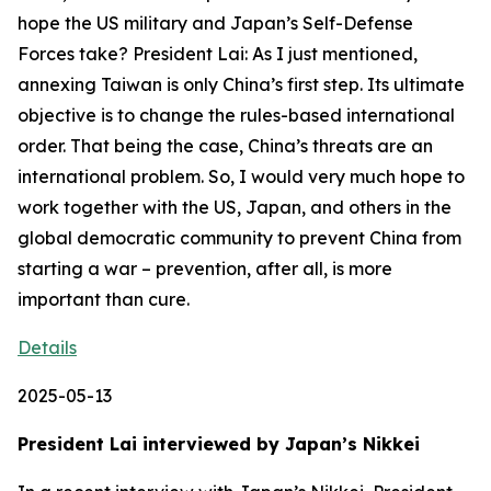
Details
2025-05-13
President Lai interviewed by Japan’s Nikkei