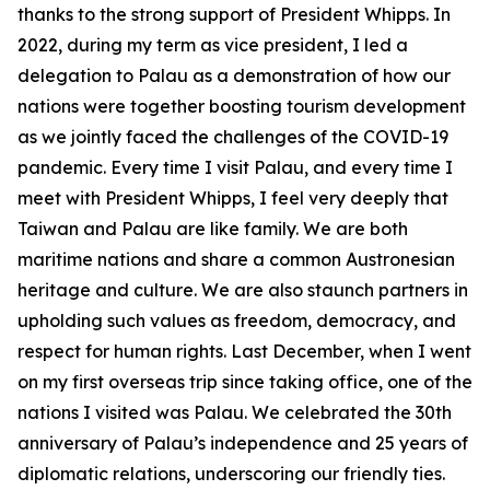
thanks to the strong support of President Whipps. In
2022, during my term as vice president, I led a
delegation to Palau as a demonstration of how our
nations were together boosting tourism development
as we jointly faced the challenges of the COVID-19
pandemic. Every time I visit Palau, and every time I
meet with President Whipps, I feel very deeply that
Taiwan and Palau are like family. We are both
maritime nations and share a common Austronesian
heritage and culture. We are also staunch partners in
upholding such values as freedom, democracy, and
respect for human rights. Last December, when I went
on my first overseas trip since taking office, one of the
nations I visited was Palau. We celebrated the 30th
anniversary of Palau’s independence and 25 years of
diplomatic relations, underscoring our friendly ties.