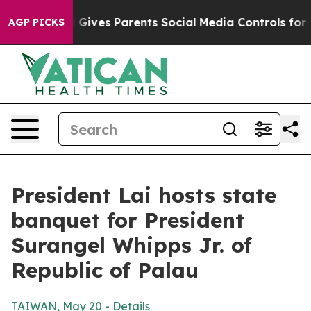
ives Parents Social Media Controls for Their Kids. Sho
AGP PICKS
President Lai hosts state
banquet for President
Surangel Whipps Jr. of
Republic of Palau
TAIWAN, May 20 - Details