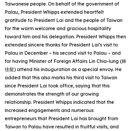
Taiwanese people. On behalf of the government of
Palau, President Whipps extended heartfelt
gratitude to President Lai and the people of Taiwan
for the warm welcome and gracious hospitality
toward him and his delegation. President Whipps then
extended sincere thanks for President Lai’s visit to
Palau in December – his second visit to Palau – and
for having Minister of Foreign Affairs Lin Chia-lung (林
佳龍) attend his inauguration as a special envoy. He
added that this also marks his third visit to Taiwan
since President Lai took office, saying that this
demonstrates the strength of our growing
relationship. President Whipps indicated that the
increased engagements and numerous
entrepreneurs that President Lai has brought from
Taiwan to Palau have resulted in fruitful visits, and