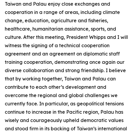
Taiwan and Palau enjoy close exchanges and
cooperation in a range of areas, including climate
change, education, agriculture and fisheries,
healthcare, humanitarian assistance, sports, and
culture. After this meeting, President Whipps and I will
witness the signing of a technical cooperation
agreement and an agreement on diplomatic staff
training cooperation, demonstrating once again our
diverse collaboration and strong friendship. I believe
that by working together, Taiwan and Palau can
contribute to each other’s development and
overcome the regional and global challenges we
currently face. In particular, as geopolitical tensions
continue to increase in the Pacific region, Palau has
wisely and courageously upheld democratic values
and stood firm in its backing of Taiwan’s international