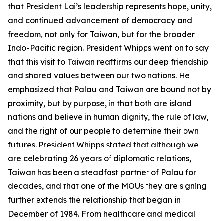
that President Lai’s leadership represents hope, unity,
and continued advancement of democracy and
freedom, not only for Taiwan, but for the broader
Indo-Pacific region. President Whipps went on to say
that this visit to Taiwan reaffirms our deep friendship
and shared values between our two nations. He
emphasized that Palau and Taiwan are bound not by
proximity, but by purpose, in that both are island
nations and believe in human dignity, the rule of law,
and the right of our people to determine their own
futures. President Whipps stated that although we
are celebrating 26 years of diplomatic relations,
Taiwan has been a steadfast partner of Palau for
decades, and that one of the MOUs they are signing
further extends the relationship that began in
December of 1984. From healthcare and medical