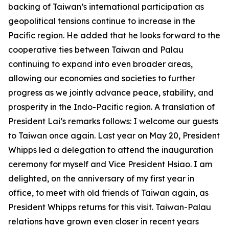
backing of Taiwan’s international participation as
geopolitical tensions continue to increase in the
Pacific region. He added that he looks forward to the
cooperative ties between Taiwan and Palau
continuing to expand into even broader areas,
allowing our economies and societies to further
progress as we jointly advance peace, stability, and
prosperity in the Indo-Pacific region. A translation of
President Lai’s remarks follows: I welcome our guests
to Taiwan once again. Last year on May 20, President
Whipps led a delegation to attend the inauguration
ceremony for myself and Vice President Hsiao. I am
delighted, on the anniversary of my first year in
office, to meet with old friends of Taiwan again, as
President Whipps returns for this visit. Taiwan-Palau
relations have grown even closer in recent years