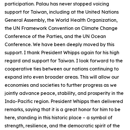
participation. Palau has never stopped voicing
support for Taiwan, including at the United Nations
General Assembly, the World Health Organization,
the UN Framework Convention on Climate Change
Conference of the Parties, and the UN Ocean
Conference. We have been deeply moved by this
support. I thank President Whipps again for his high
regard and support for Taiwan. I look forward to the
cooperative ties between our nations continuing to
expand into even broader areas. This will allow our
economies and societies to further progress as we
jointly advance peace, stability, and prosperity in the
Indo-Pacific region. President Whipps then delivered
remarks, saying that it is a great honor for him to be
here, standing in this historic place – a symbol of
strength, resilience, and the democratic spirit of the