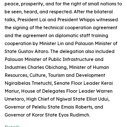
peace, prosperity, and for the right of small nations to
be seen, heard, and respected. After the bilateral
talks, President Lai and President Whipps witnessed
the signing of the technical cooperation agreement
and the agreement on diplomatic staff training
cooperation by Minister Lin and Palauan Minister of
State Gustav Aitaro. The delegation also included
Palauan Minister of Public Infrastructure and
Industries Charles Obichang, Minister of Human
Resources, Culture, Tourism and Development
Ngiraibelas Tmetuchl, Senate Floor Leader Kerai
Mariur, House of Delegates Floor Leader Warren
Umetaro, High Chief of Ngiwal State Elliot Udui,
Governor of Peleliu State Emais Roberts, and
Governor of Koror State Eyos Rudimch.