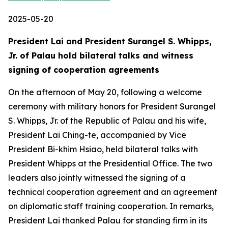
2025-05-20
President Lai and President Surangel S. Whipps,
Jr. of Palau hold bilateral talks and witness
signing of cooperation agreements
On the afternoon of May 20, following a welcome
ceremony with military honors for President Surangel
S. Whipps, Jr. of the Republic of Palau and his wife,
President Lai Ching-te, accompanied by Vice
President Bi-khim Hsiao, held bilateral talks with
President Whipps at the Presidential Office. The two
leaders also jointly witnessed the signing of a
technical cooperation agreement and an agreement
on diplomatic staff training cooperation. In remarks,
President Lai thanked Palau for standing firm in its