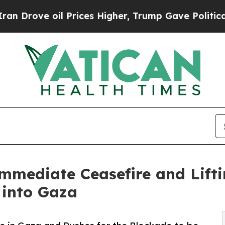
 oil Prices Higher, Trump Gave Politically Conn
Immediate Ceasefire and Lifti
 into Gaza