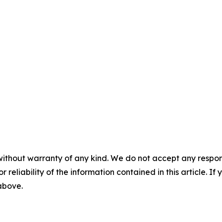
without warranty of any kind. We do not accept any responsib
r reliability of the information contained in this article. I
 above.