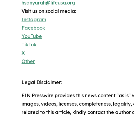
hsanyurah@lifeusa.org
Visit us on social media:
Instagram
Facebook
YouTube
TikTok
X
Other
Legal Disclaimer:
EIN Presswire provides this news content "as is" 
images, videos, licenses, completeness, legality, o
related to this article, kindly contact the author