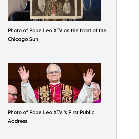
Photo of Pope Leo XIV on the front of the
Chicago Sun
Photo of Pope Leo XIV ’s First Public
Address