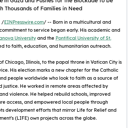
re in Gaza and Pushes for the Blockade to be
ch Thousands of Families in Need
 /
EINPresswire.com
/ -- Born in a multicultural and
s commitment to service began early. His academic and
lanova University
and the
Pontifical University of St.
d to faith, education, and humanitarian outreach.
Chicago, Illinois, to the papal throne in Vatican City is
ice. His election marks a new chapter for the Catholic
nd people worldwide who look to faith as a source of
 justice. He worked in remote areas affected by
and violence. He helped rebuild schools, improved
are access, and empowered local people through
ts development efforts that mirror Life for Relief and
ent's (LIFE) own projects across the globe.