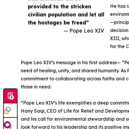
provided to the stricken
He has 
civilian population and let all
environm
the hostages be freed”
—princip
— Pope Leo XIV
decision
XIII, wh
for the 
Pope Leo XIV’s message in his first address— “P
need of healing, unity, and shared humanity. As 
commitment to collaborating across faiths and co
those in need.
“Pope Leo XIV’s life exemplifies a deep commitmen
Hany Saqr, CEO of Life for Relief and Developme
and his call for environmental stewardship and so
look forward to his leadership and its positive i