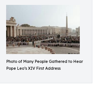
Photo of Many People Gathered to Hear
Pope Leo’s XIV First Address