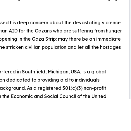
sed his deep concern about the devastating violence
rian AID for the Gazans who are suffering from hunger
ppening in the Gaza Strip: may there be an immediate
e stricken civilian population and let all the hostages
tered in Southfield, Michigan, USA, is a global
n dedicated to providing aid to individuals
 background. As a registered 501(c)(3) non-profit
h the Economic and Social Council of the United