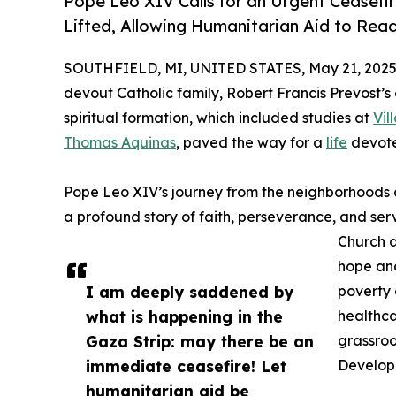
Pope Leo XIV Calls for an Urgent Ceasefi
Lifted, Allowing Humanitarian Aid to Rea
SOUTHFIELD, MI, UNITED STATES, May 21, 2025
devout Catholic family, Robert Francis Prevost’
spiritual formation, which included studies at
Vil
Thomas Aquinas
, paved the way for a
life
devote
Pope Leo XIV’s journey from the neighborhoods of 
a profound story of faith, perseverance, and serv
Church a
hope and
I am deeply saddened by
poverty 
what is happening in the
healthc
Gaza Strip: may there be an
grassroo
immediate ceasefire! Let
Developm
humanitarian aid be