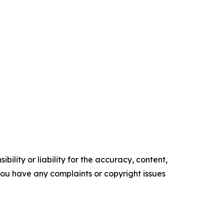
ility or liability for the accuracy, content,
f you have any complaints or copyright issues