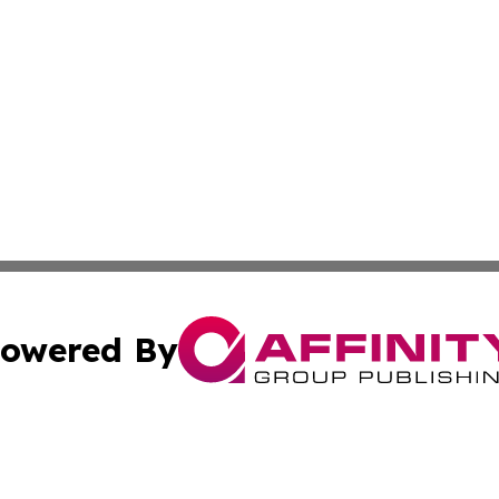
owered By
ubmit Press Release
Terms & Conditions
Copyright/DMCA
 Inc. dba Affinity Group Publishing & Vatican Health Time