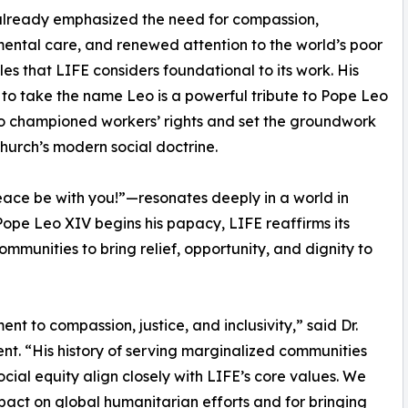
already emphasized the need for compassion,
ental care, and renewed attention to the world’s poor
les that LIFE considers foundational to its work. His
 to take the name Leo is a powerful tribute to Pope Leo
o championed workers’ rights and set the groundwork
Church’s modern social doctrine.
eace be with you!”—resonates deeply in a world in
Pope Leo XIV begins his papacy, LIFE reaffirms its
mmunities to bring relief, opportunity, and dignity to
t to compassion, justice, and inclusivity,” said Dr.
nt. “His history of serving marginalized communities
cial equity align closely with LIFE’s core values. We
mpact on global humanitarian efforts and for bringing