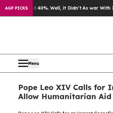
und 40%. Well, it Didn’t
As war With Iran Drove
AGP PICKS
Menu
Pope Leo XIV Calls for 
Allow Humanitarian Aid