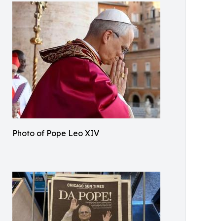
Photo of Pope Leo XIV