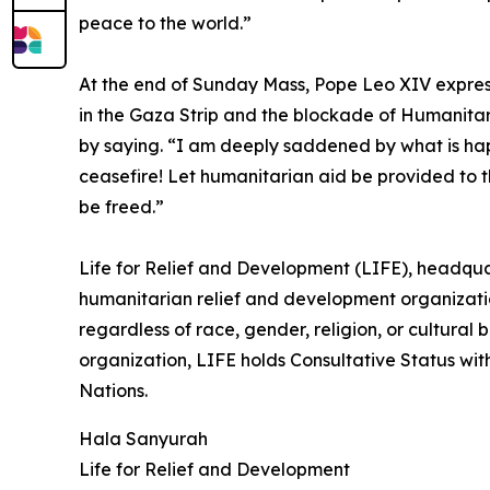
peace to the world.”
At the end of Sunday Mass, Pope Leo XIV expres
in the Gaza Strip and the blockade of Humanita
by saying. “I am deeply saddened by what is ha
ceasefire! Let humanitarian aid be provided to th
be freed.”
Life for Relief and Development (LIFE), headquar
humanitarian relief and development organizatio
regardless of race, gender, religion, or cultural
organization, LIFE holds Consultative Status wit
Nations.
Hala Sanyurah
Life for Relief and Development