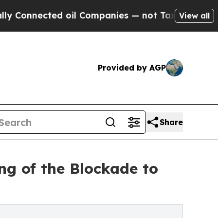
ected oil Companies — not Taxpayers — the Chanc
View all
Provided by AGP
Share
ng of the Blockade to