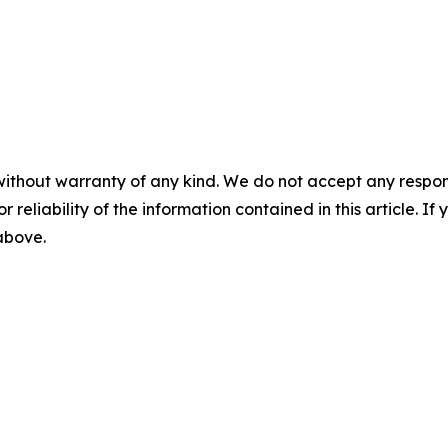
without warranty of any kind. We do not accept any responsib
r reliability of the information contained in this article. I
 above.