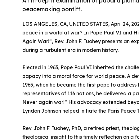
An in-depth examination of papal diplomac
peacemaking pontiff.
LOS ANGELES, CA, UNITED STATES, April 24, 202
peace in a world at war? In Pope Paul VI and H
Again War!”, Rev. John F. Tuohey presents an exp
during a turbulent era in modern history.
Elected in 1963, Pope Paul VI inherited the chal
papacy into a moral force for world peace. A def
1965, when he became the first pope to address 
representatives of 116 nations, he delivered a p
Never again war!” His advocacy extended beyon
Lyndon Johnson helped initiate the Paris Peace 
Rev. John F. Tuohey, PhD, a retired priest, theolo
theological insight to this timely reflection on a