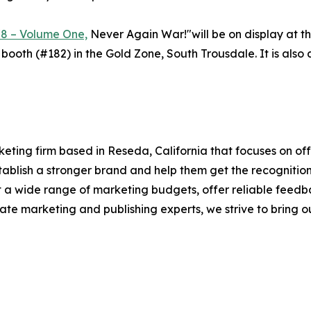
78 – Volume One,
Never Again War!"will be on display at th
 booth (#182) in the Gold Zone, South Trousdale. It is al
ting firm based in Reseda, California that focuses on off
establish a stronger brand and help them get the recogniti
it a wide range of marketing budgets, offer reliable feedb
te marketing and publishing experts, we strive to bring our 