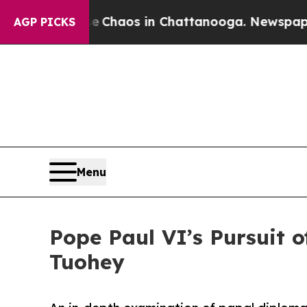
l Collapse
Chaos in Chattanooga. Newspaper Owne
AGP PICKS
Menu
Pope Paul VI’s Pursuit o
Tuohey