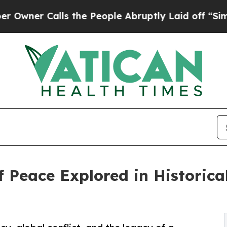
r Calls the People Abruptly Laid off “Simply 
f Peace Explored in Historica