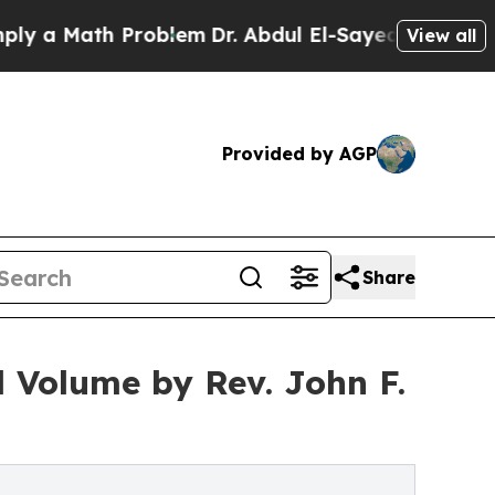
a Math Problem
Dr. Abdul El-Sayed on Historic Mic
View all
Provided by AGP
Share
l Volume by Rev. John F.