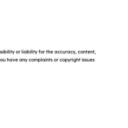
ility or liability for the accuracy, content,
f you have any complaints or copyright issues