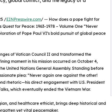
y, global conflict, and the legacy of a
5 /
EINPresswire.com
/ -- How does a pope fight for
is Quest for Peace: 1963-1978 – Volume One “Never
loration of Pope Paul VI’s bold pursuit of global peace
lenges of Vatican Council II and transformed the
ining moment in his mission occurred on October 4,
the United Nations General Assembly. Standing before
assionate plea: “Never again one against the other!
d rhetoric—his direct engagement with U.S. President
Talks, which eventually ended the Vietnam War.
gian, and healthcare ethicist, brings deep historical and
 forgotten yet vital peacemaker.