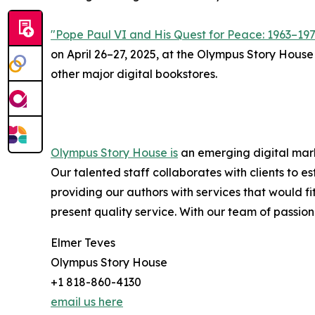
"Pope Paul VI and His Quest for Peace: 1963–19
on April 26–27, 2025, at the Olympus Story House
other major digital bookstores.
Olympus Story House is
an emerging digital marke
Our talented staff collaborates with clients to 
providing our authors with services that would f
present quality service. With our team of passiona
Elmer Teves
Olympus Story House
+1 818-860-4130
email us here