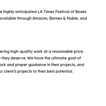
e highly anticipated LA Times Festival of Books
so available through Amazon, Barnes & Noble, and
ering high-quality work at a reasonable price.
on they deserve. We have the ultimate goal of
ack and proper guidance in their projects, and
client’s projects to their best potential.