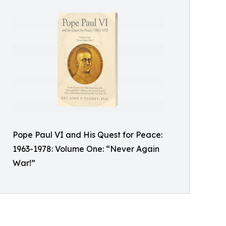
Pope Paul VI and His Quest for Peace:
1963-1978: Volume One: “Never Again
War!”