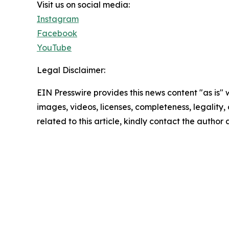
Visit us on social media:
Instagram
Facebook
YouTube
Legal Disclaimer:
EIN Presswire provides this news content "as is" 
images, videos, licenses, completeness, legality, o
related to this article, kindly contact the author