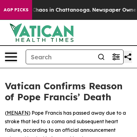
l Collapse
Chaos in Chattanooga. Newspaper Owner Ca
AGP PICKS
Vatican Confirms Reason
of Pope Francis’ Death
(
MENAFN
) Pope Francis has passed away due to a
stroke that led to a coma and subsequent heart
failure, according to an official announcement