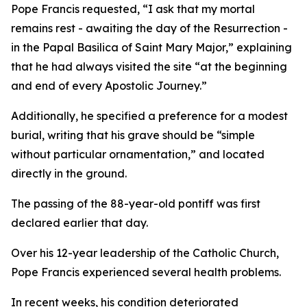
Pope Francis requested, “I ask that my mortal
remains rest - awaiting the day of the Resurrection -
in the Papal Basilica of Saint Mary Major,” explaining
that he had always visited the site “at the beginning
and end of every Apostolic Journey.”
Additionally, he specified a preference for a modest
burial, writing that his grave should be “simple
without particular ornamentation,” and located
directly in the ground.
The passing of the 88-year-old pontiff was first
declared earlier that day.
Over his 12-year leadership of the Catholic Church,
Pope Francis experienced several health problems.
In recent weeks, his condition deteriorated