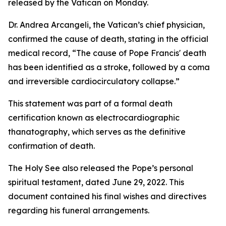
released by the Vatican on Monday.
Dr. Andrea Arcangeli, the Vatican’s chief physician,
confirmed the cause of death, stating in the official
medical record, “The cause of Pope Francis' death
has been identified as a stroke, followed by a coma
and irreversible cardiocirculatory collapse.”
This statement was part of a formal death
certification known as electrocardiographic
thanatography, which serves as the definitive
confirmation of death.
The Holy See also released the Pope’s personal
spiritual testament, dated June 29, 2022. This
document contained his final wishes and directives
regarding his funeral arrangements.