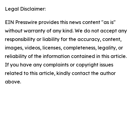
Legal Disclaimer:
EIN Presswire provides this news content "as is"
without warranty of any kind. We do not accept any
responsibility or liability for the accuracy, content,
images, videos, licenses, completeness, legality, or
reliability of the information contained in this article.
If you have any complaints or copyright issues
related to this article, kindly contact the author
above.