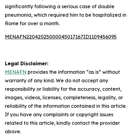
significantly following a serious case of double
pneumonia, which required him to be hospitalized in
Rome for over a month.
MENAFN22042025000045017167ID1109456095
Legal Disclaimer:
MENAFN
provides the information “as is” without
warranty of any kind. We do not accept any
responsibility or liability for the accuracy, content,
images, videos, licenses, completeness, legality, or
reliability of the information contained in this article.
If you have any complaints or copyright issues
related to this article, kindly contact the provider
above.