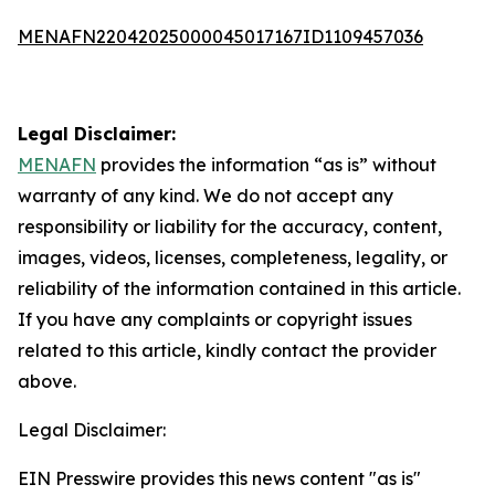
MENAFN22042025000045017167ID1109457036
Legal Disclaimer:
MENAFN
provides the information “as is” without
warranty of any kind. We do not accept any
responsibility or liability for the accuracy, content,
images, videos, licenses, completeness, legality, or
reliability of the information contained in this article.
If you have any complaints or copyright issues
related to this article, kindly contact the provider
above.
Legal Disclaimer:
EIN Presswire provides this news content "as is"