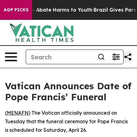
llion Fund to Abate Harms to Youth
Brazil Gives Parent
AGP PICKS
Vatican Announces Date of
Pope Francis’ Funeral
(
MENAFN
) The Vatican officially announced on
Tuesday that the funeral ceremony for Pope Francis
is scheduled for Saturday, April 26.