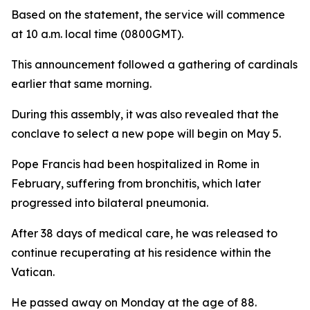
Based on the statement, the service will commence
at 10 a.m. local time (0800GMT).
This announcement followed a gathering of cardinals
earlier that same morning.
During this assembly, it was also revealed that the
conclave to select a new pope will begin on May 5.
Pope Francis had been hospitalized in Rome in
February, suffering from bronchitis, which later
progressed into bilateral pneumonia.
After 38 days of medical care, he was released to
continue recuperating at his residence within the
Vatican.
He passed away on Monday at the age of 88.