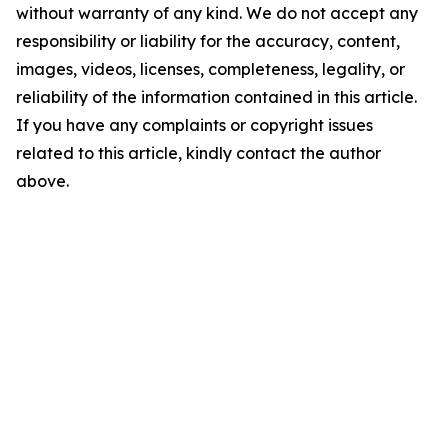
without warranty of any kind. We do not accept any
responsibility or liability for the accuracy, content,
images, videos, licenses, completeness, legality, or
reliability of the information contained in this article.
If you have any complaints or copyright issues
related to this article, kindly contact the author
above.