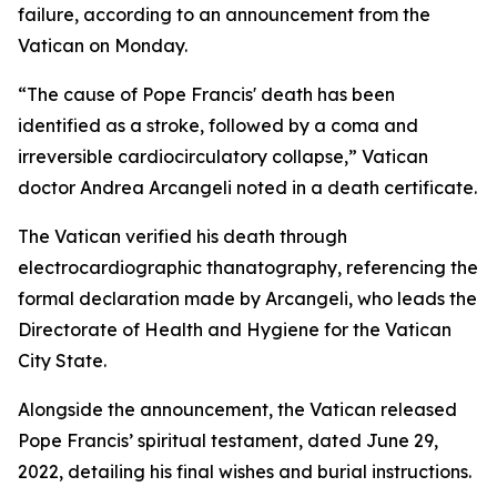
failure, according to an announcement from the
Vatican on Monday.
“The cause of Pope Francis' death has been
identified as a stroke, followed by a coma and
irreversible cardiocirculatory collapse,” Vatican
doctor Andrea Arcangeli noted in a death certificate.
The Vatican verified his death through
electrocardiographic thanatography, referencing the
formal declaration made by Arcangeli, who leads the
Directorate of Health and Hygiene for the Vatican
City State.
Alongside the announcement, the Vatican released
Pope Francis’ spiritual testament, dated June 29,
2022, detailing his final wishes and burial instructions.