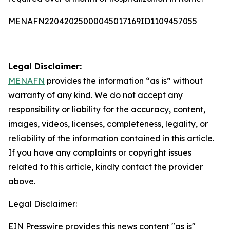
MENAFN22042025000045017169ID1109457055
Legal Disclaimer:
MENAFN
provides the information “as is” without
warranty of any kind. We do not accept any
responsibility or liability for the accuracy, content,
images, videos, licenses, completeness, legality, or
reliability of the information contained in this article.
If you have any complaints or copyright issues
related to this article, kindly contact the provider
above.
Legal Disclaimer:
EIN Presswire provides this news content "as is"