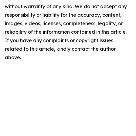
without warranty of any kind. We do not accept any
responsibility or liability for the accuracy, content,
images, videos, licenses, completeness, legality, or
reliability of the information contained in this article.
If you have any complaints or copyright issues
related to this article, kindly contact the author
above.