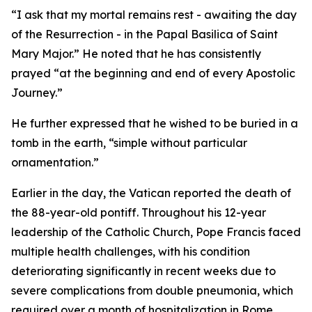
“I ask that my mortal remains rest - awaiting the day
of the Resurrection - in the Papal Basilica of Saint
Mary Major.” He noted that he has consistently
prayed “at the beginning and end of every Apostolic
Journey.”
He further expressed that he wished to be buried in a
tomb in the earth, “simple without particular
ornamentation.”
Earlier in the day, the Vatican reported the death of
the 88-year-old pontiff. Throughout his 12-year
leadership of the Catholic Church, Pope Francis faced
multiple health challenges, with his condition
deteriorating significantly in recent weeks due to
severe complications from double pneumonia, which
required over a month of hospitalization in Rome.