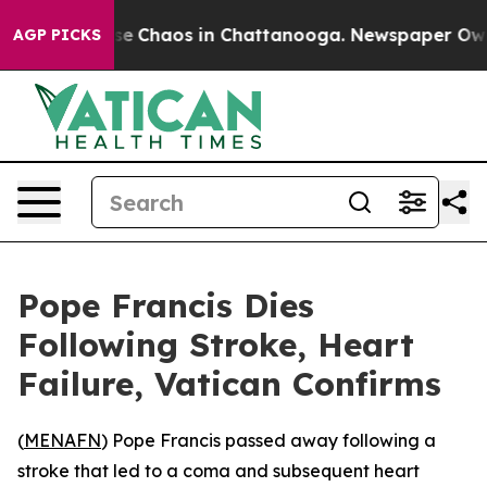
tal Collapse
Chaos in Chattanooga. Newspaper Owner C
AGP PICKS
Pope Francis Dies
Following Stroke, Heart
Failure, Vatican Confirms
(
MENAFN
) Pope Francis passed away following a
stroke that led to a coma and subsequent heart