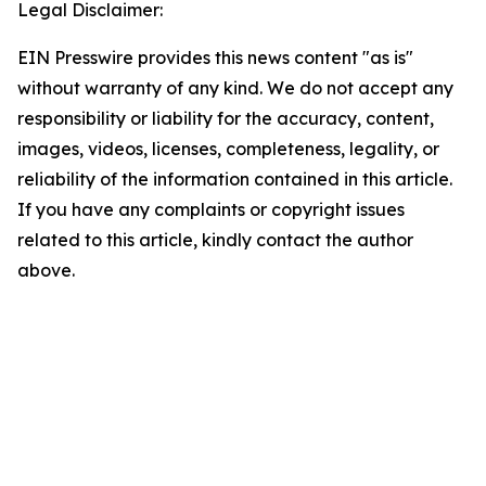
Legal Disclaimer:
EIN Presswire provides this news content "as is"
without warranty of any kind. We do not accept any
responsibility or liability for the accuracy, content,
images, videos, licenses, completeness, legality, or
reliability of the information contained in this article.
If you have any complaints or copyright issues
related to this article, kindly contact the author
above.