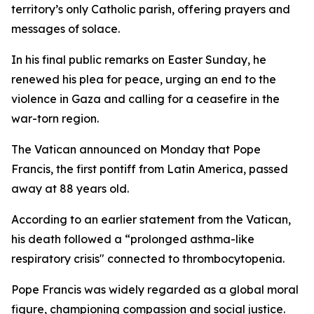
territory’s only Catholic parish, offering prayers and
messages of solace.
In his final public remarks on Easter Sunday, he
renewed his plea for peace, urging an end to the
violence in Gaza and calling for a ceasefire in the
war-torn region.
The Vatican announced on Monday that Pope
Francis, the first pontiff from Latin America, passed
away at 88 years old.
According to an earlier statement from the Vatican,
his death followed a “prolonged asthma-like
respiratory crisis" connected to thrombocytopenia.
Pope Francis was widely regarded as a global moral
figure, championing compassion and social justice.