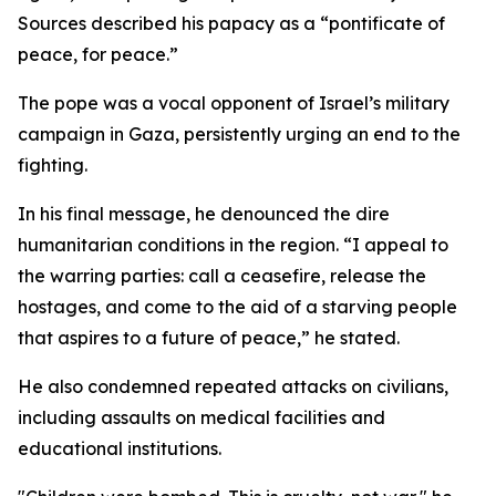
Sources described his papacy as a “pontificate of
peace, for peace.”
The pope was a vocal opponent of Israel’s military
campaign in Gaza, persistently urging an end to the
fighting.
In his final message, he denounced the dire
humanitarian conditions in the region. “I appeal to
the warring parties: call a ceasefire, release the
hostages, and come to the aid of a starving people
that aspires to a future of peace,” he stated.
He also condemned repeated attacks on civilians,
including assaults on medical facilities and
educational institutions.