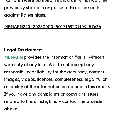
"Children were bombed. This is cruelty, not war," he
previously stated in response to Israeli assaults
against Palestinians.
MENAFN22042025000045017169ID1109457626
Legal Disclaimer:
MENAFN
provides the information “as is” without
warranty of any kind. We do not accept any
responsibility or liability for the accuracy, content,
images, videos, licenses, completeness, legality, or
reliability of the information contained in this article.
If you have any complaints or copyright issues
related to this article, kindly contact the provider
above.