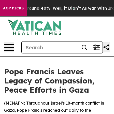
 Floor Around 40%. Well, it Didn’t
As war With Iran 
AGP PICKS
Pope Francis Leaves
Legacy of Compassion,
Peace Efforts in Gaza
(
MENAFN
) Throughout Israel’s 18-month conflict in
Gaza, Pope Francis reached out daily to the