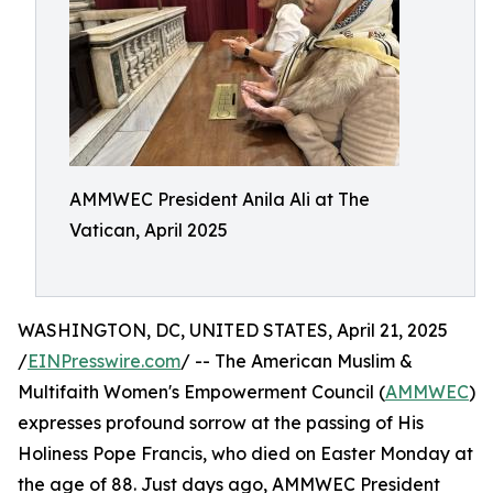
AMMWEC President Anila Ali at The
Vatican, April 2025
WASHINGTON, DC, UNITED STATES, April 21, 2025
/
EINPresswire.com
/ -- The American Muslim &
Multifaith Women's Empowerment Council (
AMMWEC
)
expresses profound sorrow at the passing of His
Holiness Pope Francis, who died on Easter Monday at
the age of 88.​ Just days ago, AMMWEC President