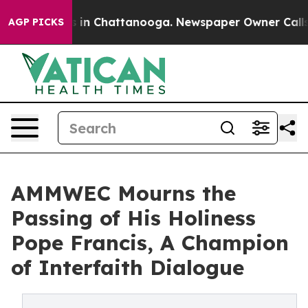
pse
Chaos in Chattanooga. Newspaper Owner Calls the 
AGP PICKS
AMMWEC Mourns the
Passing of His Holiness
Pope Francis, A Champion
of Interfaith Dialogue