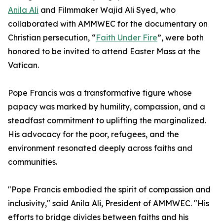
Anila Ali
and Filmmaker Wajid Ali Syed, who
collaborated with AMMWEC for the documentary on
Christian persecution, “
Faith Under Fire
”, were both
honored to be invited to attend Easter Mass at the
Vatican.
Pope Francis was a transformative figure whose
papacy was marked by humility, compassion, and a
steadfast commitment to uplifting the marginalized.
His advocacy for the poor, refugees, and the
environment resonated deeply across faiths and
communities.​
"Pope Francis embodied the spirit of compassion and
inclusivity," said Anila Ali, President of AMMWEC. "His
efforts to bridge divides between faiths and his