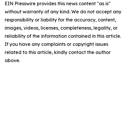
EIN Presswire provides this news content "as is"
without warranty of any kind. We do not accept any
responsibility or liability for the accuracy, content,
images, videos, licenses, completeness, legality, or
reliability of the information contained in this article.
If you have any complaints or copyright issues
related to this article, kindly contact the author
above.