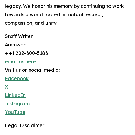
legacy. We honor his memory by continuing to work
towards a world rooted in mutual respect,
compassion, and unity.
Staff Writer
Ammwec
+ +1 202-600-5186
email us here
Visit us on social media:
Facebook
X
LinkedIn
Instagram
YouTube
Legal Disclaimer: