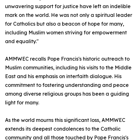
unwavering support for justice have left an indelible
mark on the world. He was not only a spiritual leader
for Catholics but also a beacon of hope for many,
including Muslim women striving for empowerment
and equality."​
AMMWEC recalls Pope Francis's historic outreach to
Muslim communities, including his visits to the Middle
East and his emphasis on interfaith dialogue. His
commitment to fostering understanding and peace
among diverse religious groups has been a guiding
light for many.
As the world mourns this significant loss, AMMWEC
extends its deepest condolences to the Catholic
community and all those touched by Pope Francis's