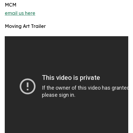
MCM
email us here
Moving Art Trailer