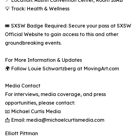
📍 Location: Austin Convention Center, Room 16AB
💡 Track: Health & Wellness
🎟 SXSW Badge Required: Secure your pass at SXSW
Official Website to gain access to this and other
groundbreaking events.
For More Information & Updates
🌍 Follow Louie Schwartzberg at MovingArt.com
Media Contact
For interviews, media coverage, and press
opportunities, please contact:
📧 Michael Curtis Media
📩 Email: media@michaelcurtismedia.com
Elliott Pittman