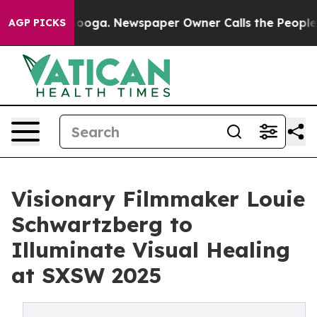
hattanooga. Newspaper Owner Calls the People Abrupt
AGP PICKS
Visionary Filmmaker Louie
Schwartzberg to
Illuminate Visual Healing
at SXSW 2025