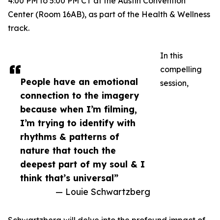
4:00 PM to 5:00 PM CT at the Austin Convention
Center (Room 16AB), as part of the Health & Wellness
track.
In this
compelling
People have an emotional
session,
connection to the imagery
because when I’m filming,
I’m trying to identify with
rhythms & patterns of
nature that touch the
deepest part of my soul & I
think that’s universal”
— Louie Schwartzberg