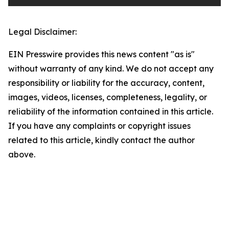
Legal Disclaimer:
EIN Presswire provides this news content "as is"
without warranty of any kind. We do not accept any
responsibility or liability for the accuracy, content,
images, videos, licenses, completeness, legality, or
reliability of the information contained in this article.
If you have any complaints or copyright issues
related to this article, kindly contact the author
above.