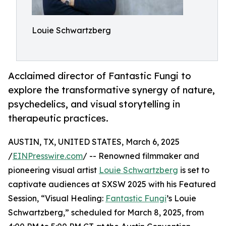
Louie Schwartzberg
Acclaimed director of Fantastic Fungi to
explore the transformative synergy of nature,
psychedelics, and visual storytelling in
therapeutic practices.
AUSTIN, TX, UNITED STATES, March 6, 2025
/
EINPresswire.com
/ -- Renowned filmmaker and
pioneering visual artist
Louie Schwartzberg
is set to
captivate audiences at SXSW 2025 with his Featured
Session, “Visual Healing:
Fantastic Fungi
’s Louie
Schwartzberg,” scheduled for March 8, 2025, from