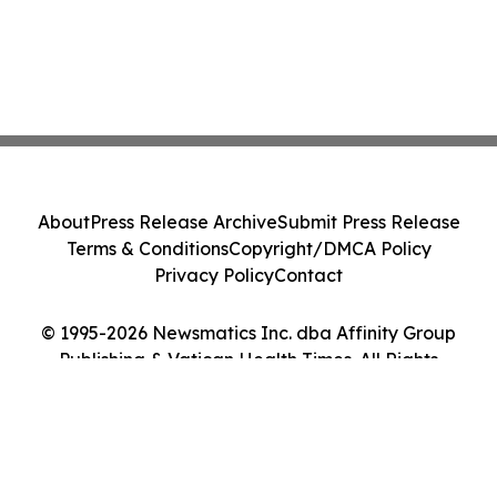
About
Press Release Archive
Submit Press Release
Terms & Conditions
Copyright/DMCA Policy
Privacy Policy
Contact
© 1995-2026 Newsmatics Inc. dba Affinity Group
Publishing & Vatican Health Times. All Rights
Reserved.
Cookie Settings / Your Privacy Choices