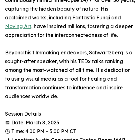
continuously filmed time-lapse 24/7 for over 30 years,
capturing the hidden beauty of nature. His
acclaimed works, including Fantastic Fungi and
Moving Art
, have inspired millions, fostering a deeper
appreciation for the interconnectedness of life.
Beyond his filmmaking endeavors, Schwartzberg is a
sought-after speaker, with his TEDx talks ranking
among the most-watched of all time. His dedication
to using visual media as a tool for healing and
transformation continues to influence and inspire
audiences worldwide.
Session Details
📅 Date: March 8, 2025
🕓 Time: 4:00 PM – 5:00 PM CT