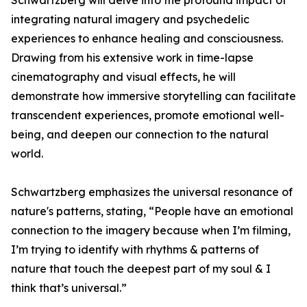
Schwartzberg will delve into the profound impact of
integrating natural imagery and psychedelic
experiences to enhance healing and consciousness.
Drawing from his extensive work in time-lapse
cinematography and visual effects, he will
demonstrate how immersive storytelling can facilitate
transcendent experiences, promote emotional well-
being, and deepen our connection to the natural
world.
Schwartzberg emphasizes the universal resonance of
nature's patterns, stating, “People have an emotional
connection to the imagery because when I’m filming,
I’m trying to identify with rhythms & patterns of
nature that touch the deepest part of my soul & I
think that’s universal.”