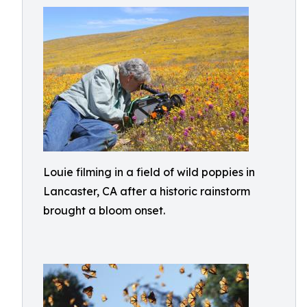
Louie filming in a field of wild poppies in
Lancaster, CA after a historic rainstorm
brought a bloom onset.