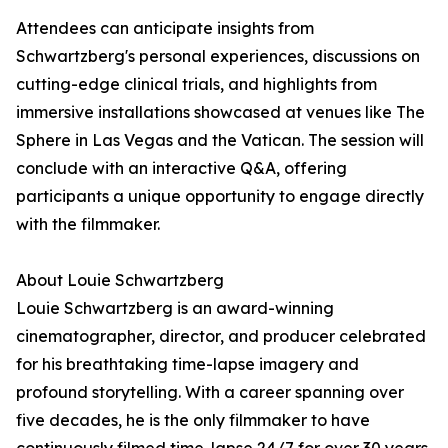
Attendees can anticipate insights from
Schwartzberg's personal experiences, discussions on
cutting-edge clinical trials, and highlights from
immersive installations showcased at venues like The
Sphere in Las Vegas and the Vatican. The session will
conclude with an interactive Q&A, offering
participants a unique opportunity to engage directly
with the filmmaker.
About Louie Schwartzberg
Louie Schwartzberg is an award-winning
cinematographer, director, and producer celebrated
for his breathtaking time-lapse imagery and
profound storytelling. With a career spanning over
five decades, he is the only filmmaker to have