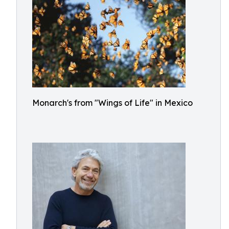
Monarch's from "Wings of Life" in Mexico