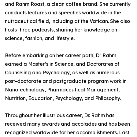
and Rahm Roast, a clean coffee brand. She currently
conducts lectures and speeches worldwide in the
nutraceutical field, including at the Vatican. She also
hosts three podcasts, sharing her knowledge on
science, fashion, and lifestyle.
Before embarking on her career path, Dr Rahm
earned a Master’s in Science, and Doctorates of
Counseling and Psychology, as well as numerous
post-doctorate and postgraduate program work in
Nanotechnology, Pharmaceutical Management,
Nutrition, Education, Psychology, and Philosophy.
Throughout her illustrious career, Dr. Rahm has
received many awards and accolades and has been
recognized worldwide for her accomplishments. Last