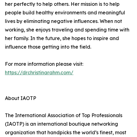
her perfectly to help others. Her mission is to help
people build healthy environments and meaningful
lives by eliminating negative influences. When not
working, she enjoys traveling and spending time with
her family. In the future, she hopes to inspire and
influence those getting into the field.
For more information please visit:
https://drchristinarahm.com/
About IAOTP
The International Association of Top Professionals
(IAOTP) is an international boutique networking
organization that handpicks the world’s finest, most