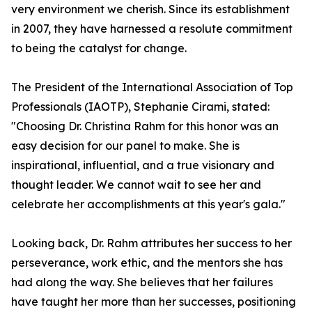
very environment we cherish. Since its establishment
in 2007, they have harnessed a resolute commitment
to being the catalyst for change.
The President of the International Association of Top
Professionals (IAOTP), Stephanie Cirami, stated:
"Choosing Dr. Christina Rahm for this honor was an
easy decision for our panel to make. She is
inspirational, influential, and a true visionary and
thought leader. We cannot wait to see her and
celebrate her accomplishments at this year's gala."
Looking back, Dr. Rahm attributes her success to her
perseverance, work ethic, and the mentors she has
had along the way. She believes that her failures
have taught her more than her successes, positioning