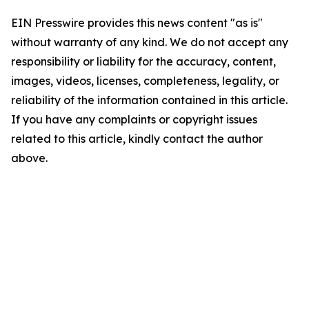
EIN Presswire provides this news content "as is"
without warranty of any kind. We do not accept any
responsibility or liability for the accuracy, content,
images, videos, licenses, completeness, legality, or
reliability of the information contained in this article.
If you have any complaints or copyright issues
related to this article, kindly contact the author
above.