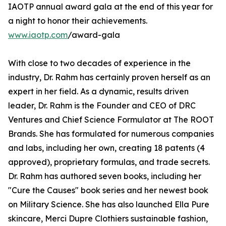
IAOTP annual award gala at the end of this year for
a night to honor their achievements.
www.iaotp.com
/award-gala
With close to two decades of experience in the
industry, Dr. Rahm has certainly proven herself as an
expert in her field. As a dynamic, results driven
leader, Dr. Rahm is the Founder and CEO of DRC
Ventures and Chief Science Formulator at The ROOT
Brands. She has formulated for numerous companies
and labs, including her own, creating 18 patents (4
approved), proprietary formulas, and trade secrets.
Dr. Rahm has authored seven books, including her
"Cure the Causes" book series and her newest book
on Military Science. She has also launched Ella Pure
skincare, Merci Dupre Clothiers sustainable fashion,