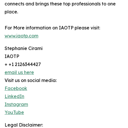
connects and brings these top professionals to one
place.
For More information on IAOTP please visit:
www.iaotp.com
Stephanie Cirami
IAOTP
+ +1 2126344427
email us here
Visit us on social media:
Facebook
LinkedIn
Instagram
YouTube
Legal Disclaimer: