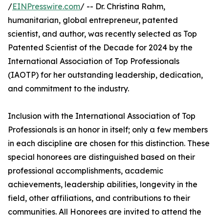
/
EINPresswire.com
/ -- Dr. Christina Rahm,
humanitarian, global entrepreneur, patented
scientist, and author, was recently selected as Top
Patented Scientist of the Decade for 2024 by the
International Association of Top Professionals
(IAOTP) for her outstanding leadership, dedication,
and commitment to the industry.
Inclusion with the International Association of Top
Professionals is an honor in itself; only a few members
in each discipline are chosen for this distinction. These
special honorees are distinguished based on their
professional accomplishments, academic
achievements, leadership abilities, longevity in the
field, other affiliations, and contributions to their
communities. All Honorees are invited to attend the