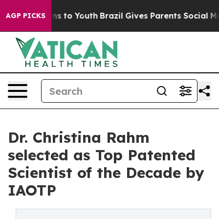
te Harms to Youth
Brazil Gives Parents Social Media Co
AGP PICKS
Dr. Christina Rahm
selected as Top Patented
Scientist of the Decade by
IAOTP