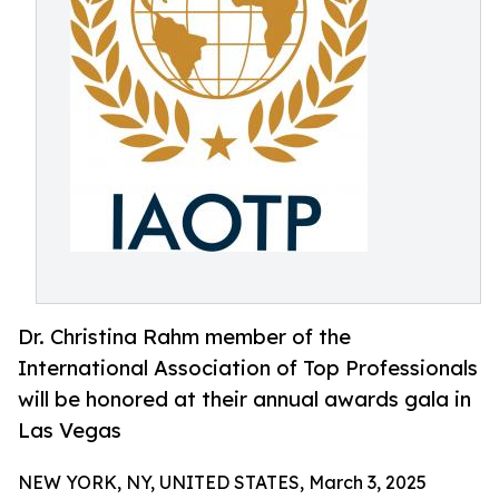
Dr. Christina Rahm member of the
International Association of Top Professionals
will be honored at their annual awards gala in
Las Vegas
NEW YORK, NY, UNITED STATES, March 3, 2025