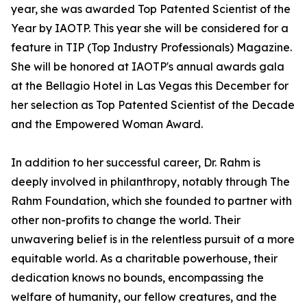
year, she was awarded Top Patented Scientist of the
Year by IAOTP. This year she will be considered for a
feature in TIP (Top Industry Professionals) Magazine.
She will be honored at IAOTP's annual awards gala
at the Bellagio Hotel in Las Vegas this December for
her selection as Top Patented Scientist of the Decade
and the Empowered Woman Award.
In addition to her successful career, Dr. Rahm is
deeply involved in philanthropy, notably through The
Rahm Foundation, which she founded to partner with
other non-profits to change the world. Their
unwavering belief is in the relentless pursuit of a more
equitable world. As a charitable powerhouse, their
dedication knows no bounds, encompassing the
welfare of humanity, our fellow creatures, and the