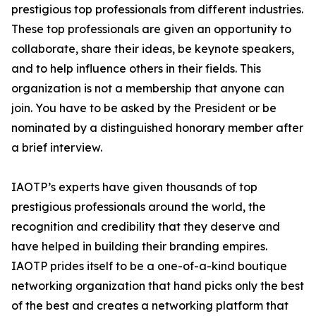
prestigious top professionals from different industries.
These top professionals are given an opportunity to
collaborate, share their ideas, be keynote speakers,
and to help influence others in their fields. This
organization is not a membership that anyone can
join. You have to be asked by the President or be
nominated by a distinguished honorary member after
a brief interview.
IAOTP’s experts have given thousands of top
prestigious professionals around the world, the
recognition and credibility that they deserve and
have helped in building their branding empires.
IAOTP prides itself to be a one-of-a-kind boutique
networking organization that hand picks only the best
of the best and creates a networking platform that