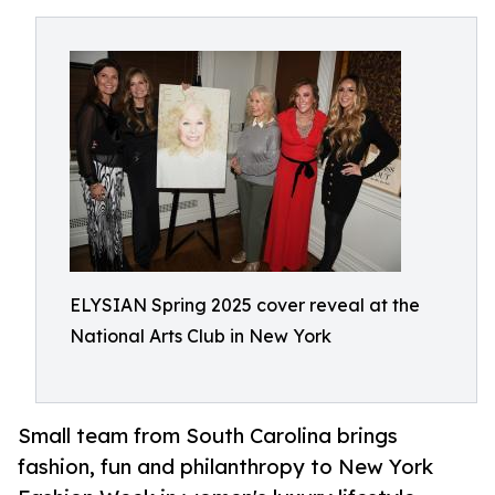
ELYSIAN Spring 2025 cover reveal at the
National Arts Club in New York
Small team from South Carolina brings
fashion, fun and philanthropy to New York