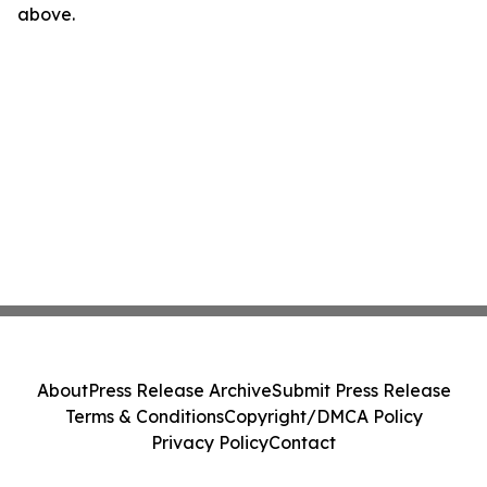
above.
About
Press Release Archive
Submit Press Release
Terms & Conditions
Copyright/DMCA Policy
Privacy Policy
Contact