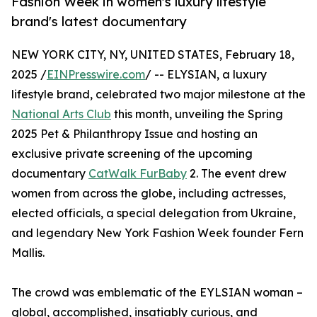
Fashion Week in women's luxury lifestyle
brand's latest documentary
NEW YORK CITY, NY, UNITED STATES, February 18,
2025 /
EINPresswire.com
/ -- ELYSIAN, a luxury
lifestyle brand, celebrated two major milestone at the
National Arts Club
this month, unveiling the Spring
2025 Pet & Philanthropy Issue and hosting an
exclusive private screening of the upcoming
documentary
CatWalk FurBaby
2. The event drew
women from across the globe, including actresses,
elected officials, a special delegation from Ukraine,
and legendary New York Fashion Week founder Fern
Mallis.
The crowd was emblematic of the EYLSIAN woman –
global, accomplished, insatiably curious, and