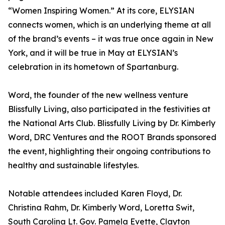
“Women Inspiring Women.” At its core, ELYSIAN
connects women, which is an underlying theme at all
of the brand’s events – it was true once again in New
York, and it will be true in May at ELYSIAN’s
celebration in its hometown of Spartanburg.
Word, the founder of the new wellness venture
Blissfully Living, also participated in the festivities at
the National Arts Club. Blissfully Living by Dr. Kimberly
Word, DRC Ventures and the ROOT Brands sponsored
the event, highlighting their ongoing contributions to
healthy and sustainable lifestyles.
Notable attendees included Karen Floyd, Dr.
Christina Rahm, Dr. Kimberly Word, Loretta Swit,
South Carolina Lt. Gov. Pamela Evette, Clayton