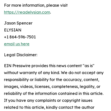
For more information, please visit
https://readelysian.com
.
Jason Spencer
ELYSIAN
+1 864-596-7501
email us here
Legal Disclaimer:
EIN Presswire provides this news content "as is"
without warranty of any kind. We do not accept any
responsibility or liability for the accuracy, content,
images, videos, licenses, completeness, legality, or
reliability of the information contained in this article.
If you have any complaints or copyright issues
related to this article, kindly contact the author