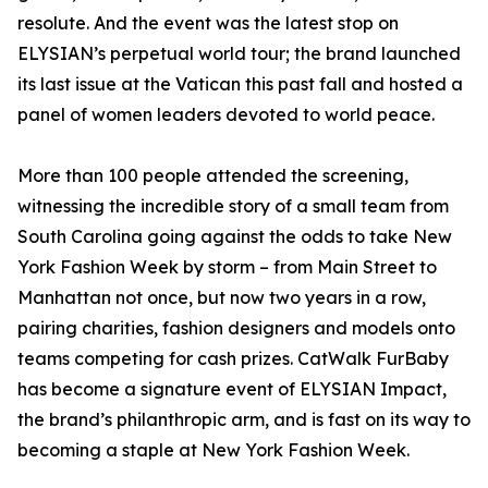
resolute. And the event was the latest stop on
ELYSIAN’s perpetual world tour; the brand launched
its last issue at the Vatican this past fall and hosted a
panel of women leaders devoted to world peace.
More than 100 people attended the screening,
witnessing the incredible story of a small team from
South Carolina going against the odds to take New
York Fashion Week by storm – from Main Street to
Manhattan not once, but now two years in a row,
pairing charities, fashion designers and models onto
teams competing for cash prizes. CatWalk FurBaby
has become a signature event of ELYSIAN Impact,
the brand’s philanthropic arm, and is fast on its way to
becoming a staple at New York Fashion Week.