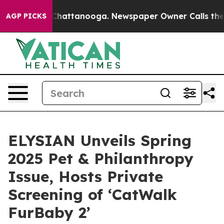
haos in Chattanooga. Newspaper Owner Calls the Peop
AGP PICKS
ELYSIAN Unveils Spring
2025 Pet & Philanthropy
Issue, Hosts Private
Screening of ‘CatWalk
FurBaby 2’