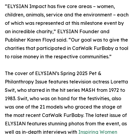
“ELYSIAN Impact has five core areas – women,
children, animals, service and the environment – each
of which was represented at this milestone event by
an incredible charity,” ELYSIAN Founder and
Publisher Karen Floyd said. “Our goal was to give the
charities that participated in CatWalk FurBaby a tool
to raise money in the respective communities.”
The cover of ELYSIAN’s Spring 2025 Pet &
Philanthropy Issue features television actress Loretta
Swit, who starred in the hit series MASH from 1972 to
1983. Swit, who was on hand for the festivities, also
was one of the 21 models who graced the stage at
the most recent CatWalk FurBaby. The latest issue of
ELYSIAN features stunning photos from the event, as
well as in-depth interviews with
Inspiring Women