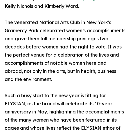
Kelly Nichols and Kimberly Word.
The venerated National Arts Club in New York’s
Gramercy Park celebrated women’s accomplishments
and gave them full membership privileges two
decades before women had the right to vote. It was
the perfect venue for a celebration of the lives and
accomplishments of notable women here and
abroad, not only in the arts, but in health, business
and the environment.
Such a busy start to the new year is fitting for
ELYSIAN, as the brand will celebrate its 10-year
anniversary in May, highlighting the accomplishments
of the many women who have been featured in its
pages and whose lives reflect the ELYSIAN ethos of