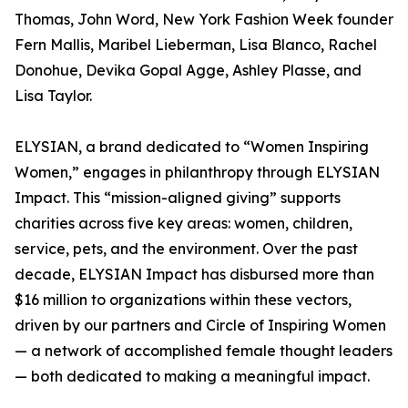
Thomas, John Word, New York Fashion Week founder
Fern Mallis, Maribel Lieberman, Lisa Blanco, Rachel
Donohue, Devika Gopal Agge, Ashley Plasse, and
Lisa Taylor.
ELYSIAN, a brand dedicated to “Women Inspiring
Women,” engages in philanthropy through ELYSIAN
Impact. This “mission-aligned giving” supports
charities across five key areas: women, children,
service, pets, and the environment. Over the past
decade, ELYSIAN Impact has disbursed more than
$16 million to organizations within these vectors,
driven by our partners and Circle of Inspiring Women
— a network of accomplished female thought leaders
— both dedicated to making a meaningful impact.