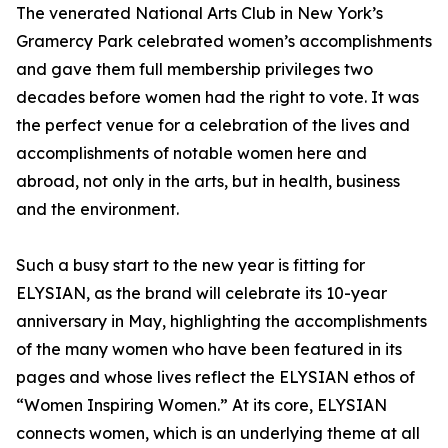
The venerated National Arts Club in New York’s
Gramercy Park celebrated women’s accomplishments
and gave them full membership privileges two
decades before women had the right to vote. It was
the perfect venue for a celebration of the lives and
accomplishments of notable women here and
abroad, not only in the arts, but in health, business
and the environment.
Such a busy start to the new year is fitting for
ELYSIAN, as the brand will celebrate its 10-year
anniversary in May, highlighting the accomplishments
of the many women who have been featured in its
pages and whose lives reflect the ELYSIAN ethos of
“Women Inspiring Women.” At its core, ELYSIAN
connects women, which is an underlying theme at all