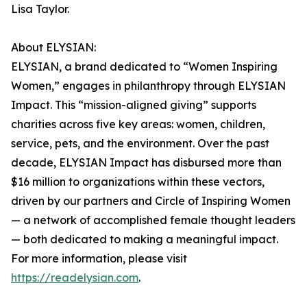
Lisa Taylor.
About ELYSIAN:
ELYSIAN, a brand dedicated to “Women Inspiring
Women,” engages in philanthropy through ELYSIAN
Impact. This “mission-aligned giving” supports
charities across five key areas: women, children,
service, pets, and the environment. Over the past
decade, ELYSIAN Impact has disbursed more than
$16 million to organizations within these vectors,
driven by our partners and Circle of Inspiring Women
— a network of accomplished female thought leaders
— both dedicated to making a meaningful impact.
For more information, please visit
https://readelysian.com
.