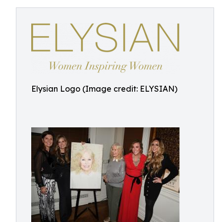
Elysian Logo (Image credit: ELYSIAN)