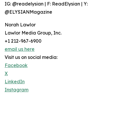
IG: @readelysian | F: ReadElysian | Y:
@ELYSIANMagazine
Norah Lawlor
Lawlor Media Group, Inc.
+1 212-967-6900
email us here
Visit us on social media:
Facebook
X
LinkedIn
Instagram