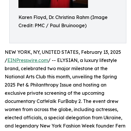
Karen Floyd, Dr. Christina Rahm (Image
Credit: PMC / Paul Bruinooge)
NEW YORK, NY, UNITED STATES, February 13, 2025
/
EINPresswire.com
/ -- ELYSIAN, a luxury lifestyle
brand, celebrated two major milestone at the
National Arts Club this month, unveiling the Spring
2025 Pet & Philanthropy Issue and hosting an
exclusive private screening of the upcoming
documentary CatWalk FurBaby 2. The event drew
women from across the globe, including actresses,
elected officials, a special delegation from Ukraine,
and legendary New York Fashion Week founder Fern