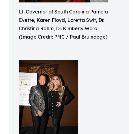
Lt. Governor of South Carolina Pamela
Evette, Karen Floyd, Loretta Swit, Dr.
Christina Rahm, Dr. Kimberly Word
(Image Credit: PMC / Paul Bruinooge)