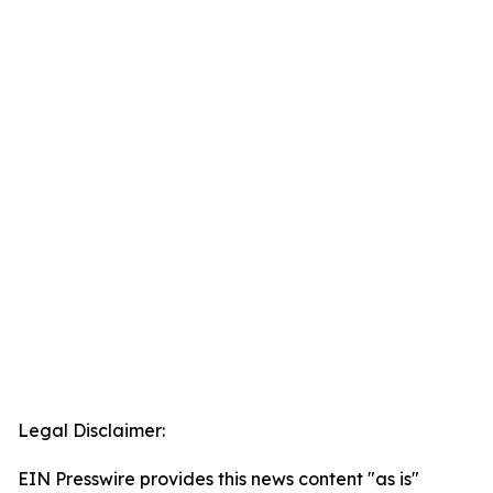
Legal Disclaimer:
EIN Presswire provides this news content "as is"