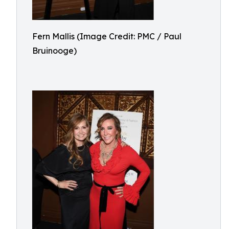
Fern Mallis (Image Credit: PMC / Paul
Bruinooge)