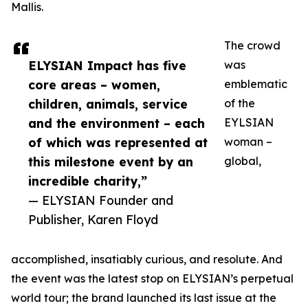
Mallis.
The crowd
ELYSIAN Impact has five
was
core areas – women,
emblematic
children, animals, service
of the
and the environment – each
EYLSIAN
of which was represented at
woman –
this milestone event by an
global,
incredible charity,”
— ELYSIAN Founder and
Publisher, Karen Floyd
accomplished, insatiably curious, and resolute. And
the event was the latest stop on ELYSIAN’s perpetual
world tour; the brand launched its last issue at the