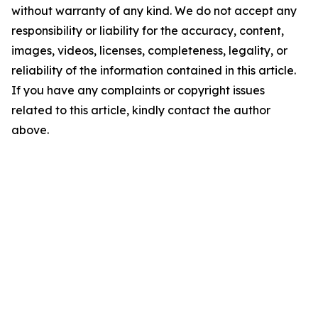
without warranty of any kind. We do not accept any
responsibility or liability for the accuracy, content,
images, videos, licenses, completeness, legality, or
reliability of the information contained in this article.
If you have any complaints or copyright issues
related to this article, kindly contact the author
above.