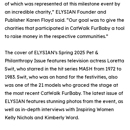
of which was represented at this milestone event by
an incredible charity,” ELYSIAN Founder and
Publisher Karen Floyd said. “Our goal was to give the
charities that participated in CatWalk FurBaby a tool
to raise money in the respective communities.”
The cover of ELYSIAN’s Spring 2025 Pet &
Philanthropy Issue features television actress Loretta
Swit, who starred in the hit series MASH from 1972 to
1983. Swit, who was on hand for the festivities, also
was one of the 21 models who graced the stage at
the most recent CatWalk FurBaby. The latest issue of
ELYSIAN features stunning photos from the event, as
well as in-depth interviews with Inspiring Women
Kelly Nichols and Kimberly Word.