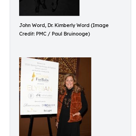
John Word, Dr. Kimberly Word (Image
Credit: PMC / Paul Bruinooge)