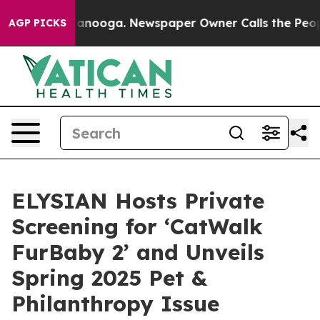
Chattanooga. Newspaper Owner Calls the People Abrup
AGP PICKS
ELYSIAN Hosts Private
Screening for ‘CatWalk
FurBaby 2’ and Unveils
Spring 2025 Pet &
Philanthropy Issue