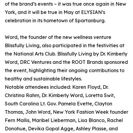
of the brand’s events – it was true once again in New
York, and it will be true in May at ELYSIAN’s
celebration in its hometown of Spartanburg.
Word, the founder of the new wellness venture
Blissfully Living, also participated in the festivities at
the National Arts Club. Blissfully Living by Dr. Kimberly
Word, DRC Ventures and the ROOT Brands sponsored
the event, highlighting their ongoing contributions to
healthy and sustainable lifestyles.
Notable attendees included: Karen Floyd, Dr.
Christina Rahm, Dr. Kimberly Word, Loretta Swit,
South Carolina Lt. Gov. Pamela Evette, Clayton
Thomas, John Word, New York Fashion Week founder
Fern Mallis, Maribel Lieberman, Lisa Blanco, Rachel
Donohue, Devika Gopal Agge, Ashley Plasse, and