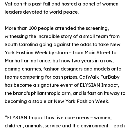
Vatican this past fall and hosted a panel of women
leaders devoted to world peace.
More than 100 people attended the screening,
witnessing the incredible story of a small team from
South Carolina going against the odds to take New
York Fashion Week by storm – from Main Street to
Manhattan not once, but now two years in a row,
pairing charities, fashion designers and models onto
teams competing for cash prizes. CatWalk FurBaby
has become a signature event of ELYSIAN Impact,
the brand’s philanthropic arm, and is fast on its way to
becoming a staple at New York Fashion Week.
“ELYSIAN Impact has five core areas – women,
children, animals, service and the environment – each