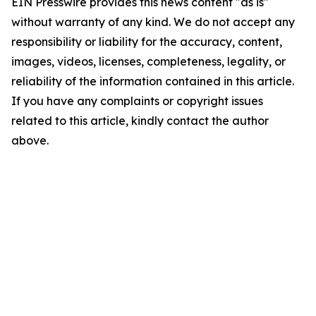
EIN Presswire provides this news content "as is"
without warranty of any kind. We do not accept any
responsibility or liability for the accuracy, content,
images, videos, licenses, completeness, legality, or
reliability of the information contained in this article.
If you have any complaints or copyright issues
related to this article, kindly contact the author
above.