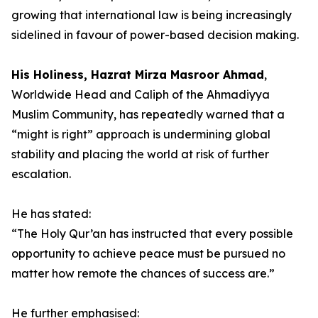
growing that international law is being increasingly
sidelined in favour of power-based decision making.
His Holiness, Hazrat Mirza Masroor Ahmad
,
Worldwide Head and Caliph of the Ahmadiyya
Muslim Community, has repeatedly warned that a
“might is right” approach is undermining global
stability and placing the world at risk of further
escalation.
He has stated:
“The Holy Qur’an has instructed that every possible
opportunity to achieve peace must be pursued no
matter how remote the chances of success are.”
He further emphasised: