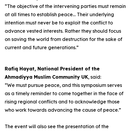
“The objective of the intervening parties must remain
at all times to establish peace… Their underlying
intention must never be to exploit the conflict to
advance vested interests. Rather they should focus
on saving the world from destruction for the sake of
current and future generations.”
Rafiq Hayat, National President of the
Ahmadiyya Muslim Community UK
, said:
“We must pursue peace, and this symposium serves
as a timely reminder to come together in the face of
rising regional conflicts and to acknowledge those
who work towards advancing the cause of peace.”
The event will also see the presentation of the