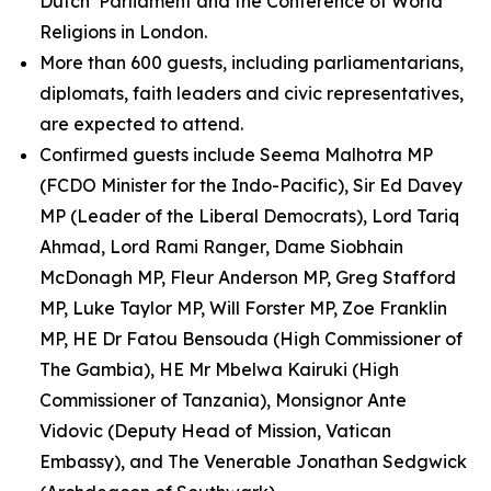
Dutch Parliament and the Conference of World
Religions in London.
More than 600 guests, including parliamentarians,
diplomats, faith leaders and civic representatives,
are expected to attend.
Confirmed guests include Seema Malhotra MP
(FCDO Minister for the Indo-Pacific), Sir Ed Davey
MP (Leader of the Liberal Democrats), Lord Tariq
Ahmad, Lord Rami Ranger, Dame Siobhain
McDonagh MP, Fleur Anderson MP, Greg Stafford
MP, Luke Taylor MP, Will Forster MP, Zoe Franklin
MP, HE Dr Fatou Bensouda (High Commissioner of
The Gambia), HE Mr Mbelwa Kairuki (High
Commissioner of Tanzania), Monsignor Ante
Vidovic (Deputy Head of Mission, Vatican
Embassy), and The Venerable Jonathan Sedgwick