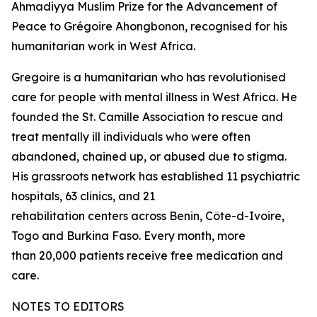
Ahmadiyya Muslim Prize for the Advancement of
Peace to Grégoire Ahongbonon, recognised for his
humanitarian work in West Africa.
Gregoire is a humanitarian who has revolutionised
care for people with mental illness in West Africa. He
founded the St. Camille Association to rescue and
treat mentally ill individuals who were often
abandoned, chained up, or abused due to stigma.
His grassroots network has established 11 psychiatric
hospitals, 63 clinics, and 21
rehabilitation centers across Benin, Côte-d-Ivoire,
Togo and Burkina Faso. Every month, more
than 20,000 patients receive free medication and
care.
NOTES TO EDITORS