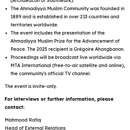
(Archdeacon of Southwark).
The Ahmadiyya Muslim Community was founded in
1889 and is established in over 213 countries and
territories worldwide.
The event includes the presentation of the
Ahmadiyya Muslim Prize for the Advancement of
Peace. The 2025 recipient is Grégoire Ahongbonon.
Proceedings will be broadcast live worldwide via
MTA International (free-to-air satellite and online),
the community's official TV channel.
The event is invite-only.
For interviews or further information, please
contact:
Mahmood Rafiq
Head of External Relations