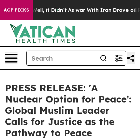
40%. Well, it Didn’t
As war With Iran Drove oil Pric
AGP PICKS
PRESS RELEASE: 'A
Nuclear Option for Peace’:
Global Muslim Leader
Calls for Justice as the
Pathway to Peace