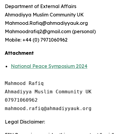
Department of External Affairs
Ahmadiyya Muslim Community UK
Mahmood.Rafiq@ahmadiyyauk.org
Mahmoodrafiq2@gmail.com (personal)
Mobile: +44 (0) 7971060962
Attachment
National Peace Symposium 2024
Mahmood Rafiq

Ahmadiyya Muslim Community UK

07971060962

Legal Disclaimer: