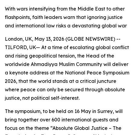
With wars intensifying from the Middle East to other
flashpoints, faith leaders warn that ignoring justice
and international law risks a devastating global war
London, UK, May 13, 2026 (GLOBE NEWSWIRE) --
TILFORD, UK— At a time of escalating global conflict
and rising geopolitical tension, the Head of the
worldwide Ahmadiyya Muslim Community will deliver
a keynote address at the National Peace Symposium
2026, that the world stands at a critical juncture
where peace can only be secured through absolute
justice, not political self-interest.
The symposium, to be held on 16 May in Surrey, will
bring together over 600 international guests and
focus on the theme “Absolute Global Justice – The