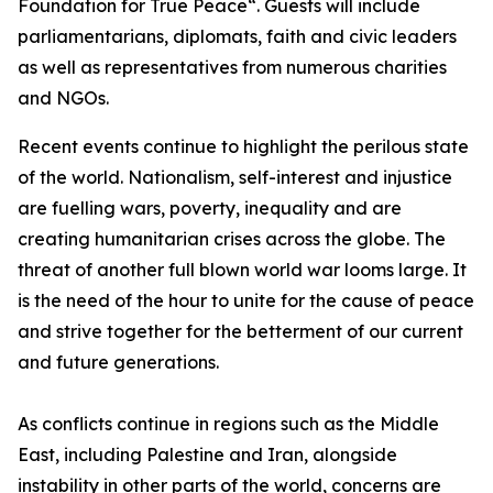
Foundation for True Peace“. Guests will include
parliamentarians, diplomats, faith and civic leaders
as well as representatives from numerous charities
and NGOs.
Recent events continue to highlight the perilous state
of the world. Nationalism, self-interest and injustice
are fuelling wars, poverty, inequality and are
creating humanitarian crises across the globe. The
threat of another full blown world war looms large. It
is the need of the hour to unite for the cause of peace
and strive together for the betterment of our current
and future generations.
As conflicts continue in regions such as the Middle
East, including Palestine and Iran, alongside
instability in other parts of the world, concerns are