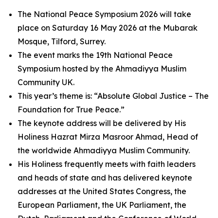
The National Peace Symposium 2026 will take
place on Saturday 16 May 2026 at the Mubarak
Mosque, Tilford, Surrey.
The event marks the 19th National Peace
Symposium hosted by the Ahmadiyya Muslim
Community UK.
This year’s theme is: “Absolute Global Justice – The
Foundation for True Peace.”
The keynote address will be delivered by His
Holiness Hazrat Mirza Masroor Ahmad, Head of
the worldwide Ahmadiyya Muslim Community.
His Holiness frequently meets with faith leaders
and heads of state and has delivered keynote
addresses at the United States Congress, the
European Parliament, the UK Parliament, the