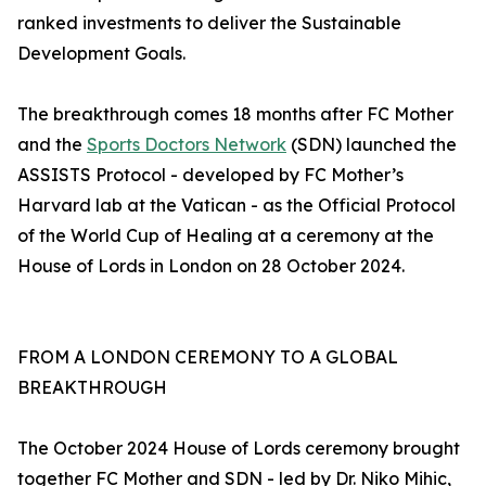
ranked investments to deliver the Sustainable
Development Goals.
The breakthrough comes 18 months after FC Mother
and the
Sports Doctors Network
(SDN) launched the
ASSISTS Protocol - developed by FC Mother’s
Harvard lab at the Vatican - as the Official Protocol
of the World Cup of Healing at a ceremony at the
House of Lords in London on 28 October 2024.
FROM A LONDON CEREMONY TO A GLOBAL
BREAKTHROUGH
The October 2024 House of Lords ceremony brought
together FC Mother and SDN - led by Dr. Niko Mihic,