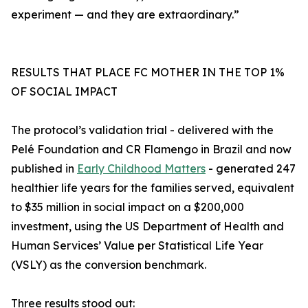
experiment — and they are extraordinary.”
RESULTS THAT PLACE FC MOTHER IN THE TOP 1%
OF SOCIAL IMPACT
The protocol’s validation trial - delivered with the
Pelé Foundation and CR Flamengo in Brazil and now
published in
Early Childhood Matters
- generated 247
healthier life years for the families served, equivalent
to $35 million in social impact on a $200,000
investment, using the US Department of Health and
Human Services’ Value per Statistical Life Year
(VSLY) as the conversion benchmark.
Three results stood out: