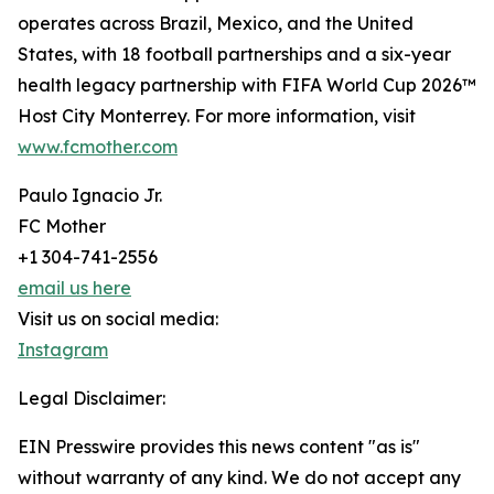
operates across Brazil, Mexico, and the United
States, with 18 football partnerships and a six-year
health legacy partnership with FIFA World Cup 2026™
Host City Monterrey. For more information, visit
www.fcmother.com
Paulo Ignacio Jr.
FC Mother
+1 304-741-2556
email us here
Visit us on social media:
Instagram
Legal Disclaimer:
EIN Presswire provides this news content "as is"
without warranty of any kind. We do not accept any