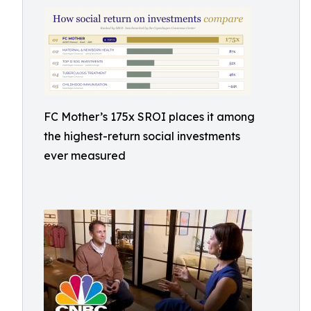
FC Mother’s 175x SROI places it among
the highest-return social investments
ever measured