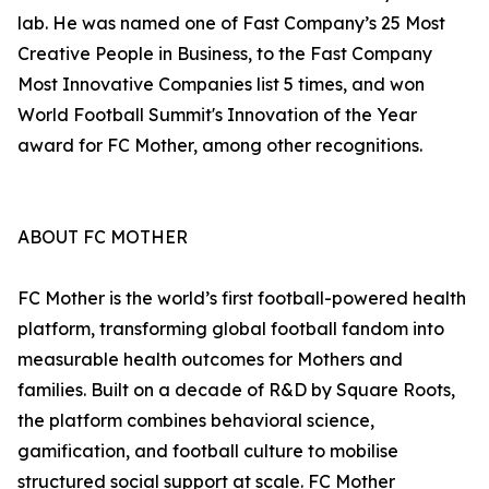
lab. He was named one of Fast Company’s 25 Most
Creative People in Business, to the Fast Company
Most Innovative Companies list 5 times, and won
World Football Summit's Innovation of the Year
award for FC Mother, among other recognitions.
ABOUT FC MOTHER
FC Mother is the world’s first football-powered health
platform, transforming global football fandom into
measurable health outcomes for Mothers and
families. Built on a decade of R&D by Square Roots,
the platform combines behavioral science,
gamification, and football culture to mobilise
structured social support at scale. FC Mother