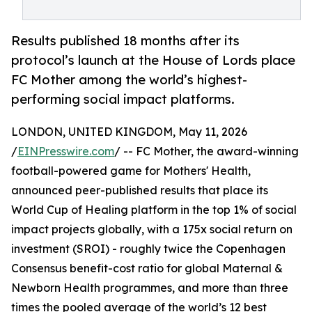
Results published 18 months after its
protocol’s launch at the House of Lords place
FC Mother among the world’s highest-
performing social impact platforms.
LONDON, UNITED KINGDOM, May 11, 2026
/
EINPresswire.com
/ -- FC Mother, the award-winning
football-powered game for Mothers' Health,
announced peer-published results that place its
World Cup of Healing platform in the top 1% of social
impact projects globally, with a 175x social return on
investment (SROI) - roughly twice the Copenhagen
Consensus benefit-cost ratio for global Maternal &
Newborn Health programmes, and more than three
times the pooled average of the world’s 12 best