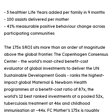
- 3 healthier Life Years added per family in 9 months
- 100 assists delivered per mother
- 41% measurable positive behaviour change across
participating communities
The 175x SROI sits more than an order of magnitude
above the global frontier. The Copenhagen Consensus
Center - the world’s most-cited benefit-cost
evaluator of global investments to deliver the UN
Sustainable Development Goals - ranks the highest-
impact global Maternal & Newborn Health
programmes at a benefit-cost ratio of 87x, the
world’s 12 best ranked investments at a pooled 52x,
tuberculosis treatment at 46x and childhood
immunisation at ~44x. FC Mother’s 175x is roughly