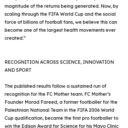
magnitude of the returns being generated. Now, by
scaling through the FIFA World Cup and the social
force of billions of football fans, we believe this can
become one of the largest health movements ever
created.”
RECOGNITION ACROSS SCIENCE, INNOVATION
AND SPORT
The published results follow a sustained run of
recognition for the FC Mother team. FC Mother’s
Founder Morad Fareed, a former footballer for the
Palestinian National Team in the FIFA 2006 World
Cup qualification, became the first pro footballer to
win the Edison Award for Science for his Mayo Clinic