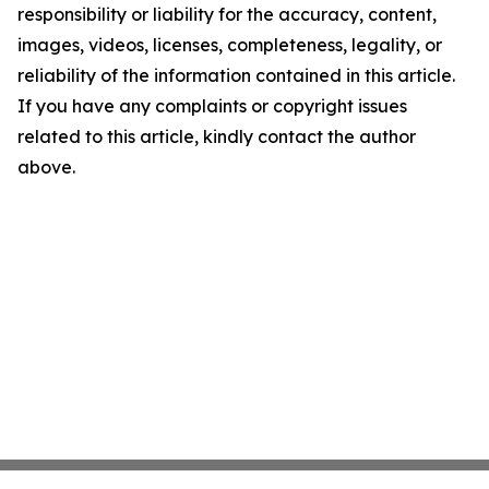
responsibility or liability for the accuracy, content,
images, videos, licenses, completeness, legality, or
reliability of the information contained in this article.
If you have any complaints or copyright issues
related to this article, kindly contact the author
above.