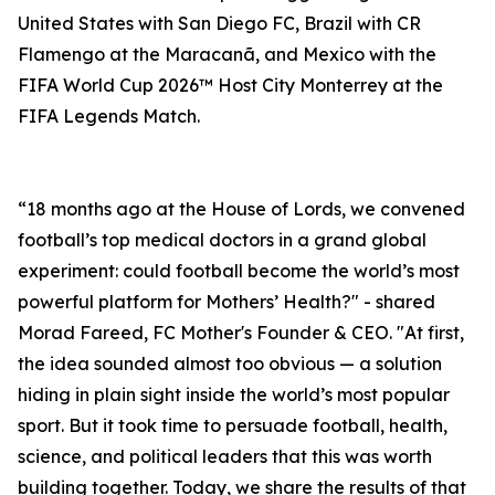
United States with San Diego FC, Brazil with CR
Flamengo at the Maracanã, and Mexico with the
FIFA World Cup 2026™ Host City Monterrey at the
FIFA Legends Match.
“18 months ago at the House of Lords, we convened
football’s top medical doctors in a grand global
experiment: could football become the world’s most
powerful platform for Mothers’ Health?" - shared
Morad Fareed, FC Mother's Founder & CEO. "At first,
the idea sounded almost too obvious — a solution
hiding in plain sight inside the world’s most popular
sport. But it took time to persuade football, health,
science, and political leaders that this was worth
building together. Today, we share the results of that