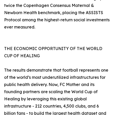
twice the Copenhagen Consensus Maternal &
Newborn Health benchmark, placing the ASSISTS
Protocol among the highest-return social investments
ever measured.
THE ECONOMIC OPPORTUNITY OF THE WORLD
CUP OF HEALING
The results demonstrate that football represents one
of the world’s most underutilized infrastructures for
public health delivery. Now, FC Mother and its
founding partners are scaling the World Cup of
Healing by leveraging this existing global
infrastructure - 212 countries, 4,500 clubs, and 6
billion fans - to build the largest health dataset and