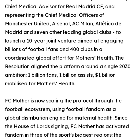
Chief Medical Advisor for Real Madrid CF, and
representing the Chief Medical Officers of
Manchester United, Arsenal, AC Milan, Atlético de
Madrid and seven other leading global clubs - to
launch a 10-year joint venture aimed at engaging
billions of football fans and 400 clubs in a
coordinated global effort for Mothers’ Health. The
Resolution aligned the platform around a single 2030
ambition: 1 billion fans, 1 billion assists, $1 billion
mobilised for Mothers’ Health.
FC Mother is now scaling the protocol through the
football ecosystem, using football fandom as a
global distribution engine for maternal health. Since
the House of Lords signing, FC Mother has activated
fandom in three of the sport's biggest regions: the