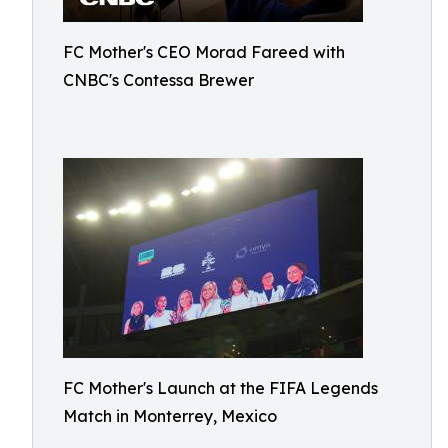
FC Mother's CEO Morad Fareed with
CNBC's Contessa Brewer
FC Mother's Launch at the FIFA Legends
Match in Monterrey, Mexico