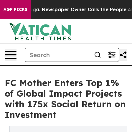
tanooga. Newspaper Owner Calls the People Abruptly 
AGP PICKS
FC Mother Enters Top 1%
of Global Impact Projects
with 175x Social Return on
Investment