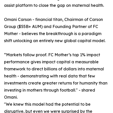
assist platform to close the gap on maternal health.
Omani Carson - financial titan, Chairman of Carson
Group ($55B+ AUM) and Founding Partner of FC
Mother - believes the breakthrough is a paradigm
shift unlocking an entirely new global capital model.
“Markets follow proof. FC Mother’s top 1% impact
performance gives impact capital a measurable
framework to direct billions of dollars into maternal
health - demonstrating with real data that few
investments create greater returns for humanity than
investing in mothers through football." - shared
Omani.
"We knew this model had the potential to be
disruptive, but even we were surprised by the