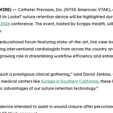
WIRE) --
Catheter Precision, Inc. (NYSE American: VTAK), 
ts LockeT suture retention device will be highlighted dur
 2026
conference. The event, hosted by Scripps Health, wil
.
 educational forum featuring state-of-the-art, live case-b
g interventional cardiologists from across the country ar
 growing role in streamlining workflow efficiency and enh
h a prestigious clinical gathering,” said David Jenkins,
medical centers like
Scripps in Southern California
, these
ic advantages of our suture retention technology.”
 device intended to assist in wound closure after percutan