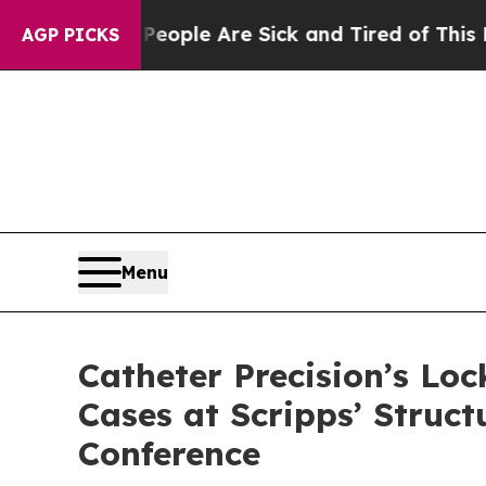
n Win: “People Are Sick and Tired of This Politic
AGP PICKS
Menu
Catheter Precision’s Loc
Cases at Scripps’ Struc
Conference