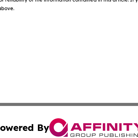
 above.
owered By