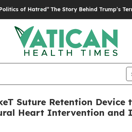
s of Hatred”
The Story Behind Trump’s Terrible A
keT Suture Retention Device 
tural Heart Intervention and