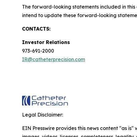
The forward-looking statements included in thi
intend to update these forward-looking statemen
CONTACTS:
Investor Relations
973-691-2000
IR@catheterprecision.com
Legal Disclaimer:
EIN Presswire provides this news content "as is" 
images, videos, licenses, completeness, legality, o