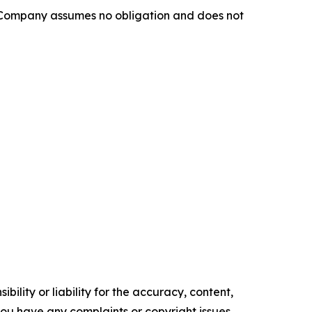
e Company assumes no obligation and does not
ility or liability for the accuracy, content,
f you have any complaints or copyright issues