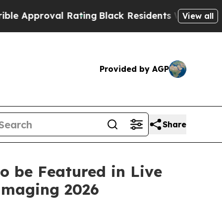
pproval Rating
Black Residents Warned of Abusiv
View all
Provided by AGP
Share
to be Featured in Live
 Imaging 2026