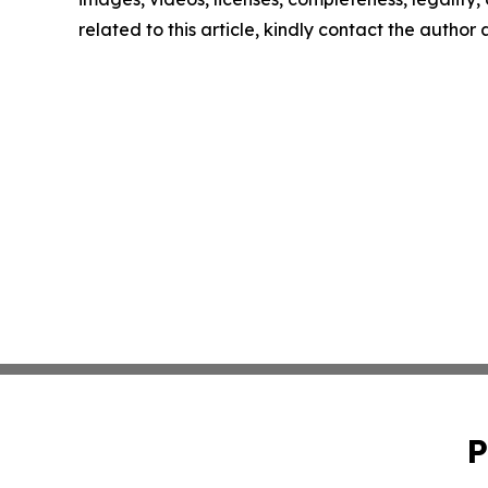
related to this article, kindly contact the author
P