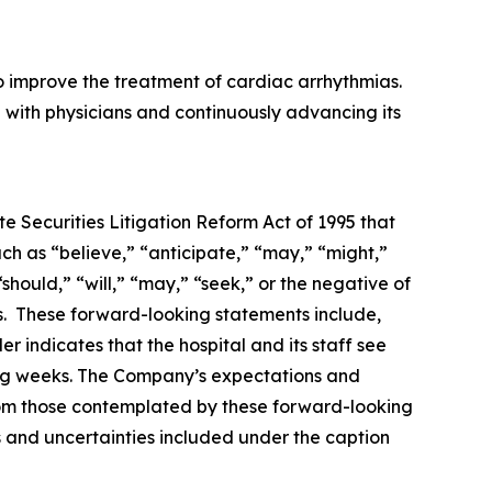
o improve the treatment of cardiac arrhythmias.
 with physicians and continuously advancing its
e Securities Litigation Reform Act of 1995 that
ch as “believe,” “anticipate,” “may,” “might,”
should,” “will,” “may,” “seek,” or the negative of
ds. These forward-looking statements include,
r indicates that the hospital and its staff see
ing weeks. The Company’s expectations and
from those contemplated by these forward-looking
ks and uncertainties included under the caption