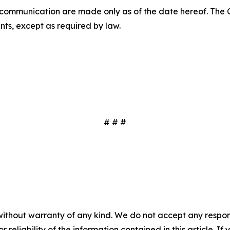
s communication are made only as of the date hereof. Th
ts, except as required by law.
# # #
without warranty of any kind. We do not accept any responsib
r reliability of the information contained in this article. I