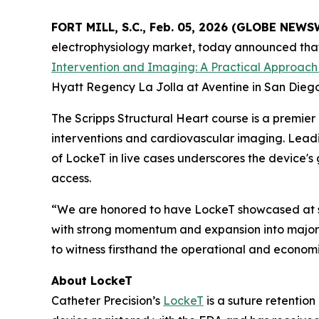
FORT MILL, S.C., Feb. 05, 2026 (GLOBE NEWS
electrophysiology market, today announced that i
Intervention and Imaging: A Practical Approach
Hyatt Regency La Jolla at Aventine in San Diego
The Scripps Structural Heart course is a premier
interventions and cardiovascular imaging. Leadin
of LockeT in live cases underscores the device's
access.
“We are honored to have LockeT showcased at suc
with strong momentum and expansion into major 
to witness firsthand the operational and econom
About LockeT
Catheter Precision’s
LockeT
is a suture retention