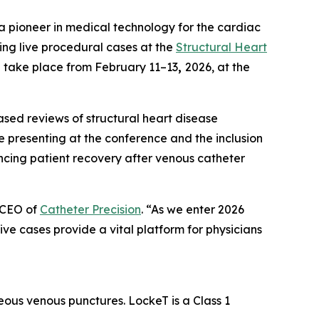
a pioneer in medical technology for the cardiac
ing live procedural cases at the
Structural Heart
l take place from February 11–13
,
2026, at the
ased reviews of structural heart disease
e presenting at the conference and the inclusion
ancing patient recovery after venous catheter
 CEO of
Catheter Precision
. “As we enter 2026
 live cases provide a vital platform for physicians
eous venous punctures. LockeT is a Class 1