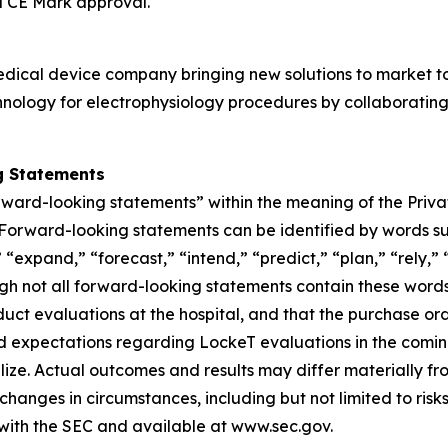
d CE Mark approval.
edical device company bringing new solutions to market t
nology for electrophysiology procedures by collaborating
g Statements
rward-looking statements” within the meaning of the Privat
s. Forward-looking statements can be identified by words su
“expand,” “forecast,” “intend,” “predict,” “plan,” “rely,” “
ough not all forward-looking statements contain these wor
uct evaluations at the hospital, and that the purchase orde
nd expectations regarding LockeT evaluations in the com
lize. Actual outcomes and results may differ materially 
d changes in circumstances, including but not limited to ris
 with the SEC and available at www.sec.gov.