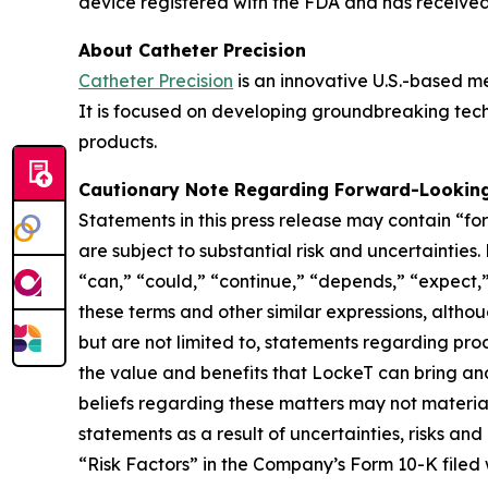
device registered with the FDA and has receive
About Catheter Precision
Catheter Precision
is an innovative U.S.-based m
It is focused on developing groundbreaking tech
products.
Cautionary Note Regarding Forward-Lookin
Statements in this press release may contain “fo
are subject to substantial risk and uncertaintie
“can,” “could,” “continue,” “depends,” “expect,” 
these terms and other similar expressions, alth
but are not limited to, statements regarding prod
the value and benefits that LockeT can bring a
beliefs regarding these matters may not materia
statements as a result of uncertainties, risks an
“Risk Factors” in the Company’s Form 10-K filed