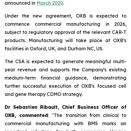
announced in
March 2020
.
Under the new agreement, OXB is expected to
commence commercial manufacturing in 2026,
subject to regulatory approval of the relevant CAR-T
products. Manufacturing will take place at OXB’s
facilities in Oxford, UK, and Durham NC, US.
The CSA is expected to generate meaningful multi-
year revenue and supports the Company's existing
medium-term financial guidance, demonstrating
further successful execution of OXB’s focused cell
and gene therapy CDMO strategy.
Dr Sebastien Ribault, Chief Business Officer of
OXB, commented
: "The transition from clinical to
commercial manufacturing with BMS marks an