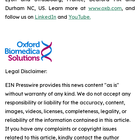
Durham NC, US. Learn more at
www.oxb.com
, and
follow us on
LinkedIn
and
YouTube.
Legal Disclaimer:
EIN Presswire provides this news content "as is"
without warranty of any kind. We do not accept any
responsibility or liability for the accuracy, content,
images, videos, licenses, completeness, legality, or
reliability of the information contained in this article.
If you have any complaints or copyright issues
related to this article, kindly contact the author