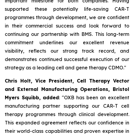
important milestone for both companies. Having
supported these potentially life-saving CAR-T
programmes through development, we are confident
in their commercial success and look forward to
continuing our partnership with BMS. This long-term
commitment underlines our excellent revenue
visibility, reflects our strong track record, and
demonstrates continued successful execution of our
strategy as a leading cell and gene therapy CDMO."
Chris Holt, Vice President, Cell Therapy Vector
and External Manufacturing Operations, Bristol
Myers Squibb, added
: "OXB has been an excellent
manufacturing partner supporting our CAR-T cell
therapy programmes through clinical development.
This expanded agreement reflects our confidence in
their world-class capabilities and proven expertise in