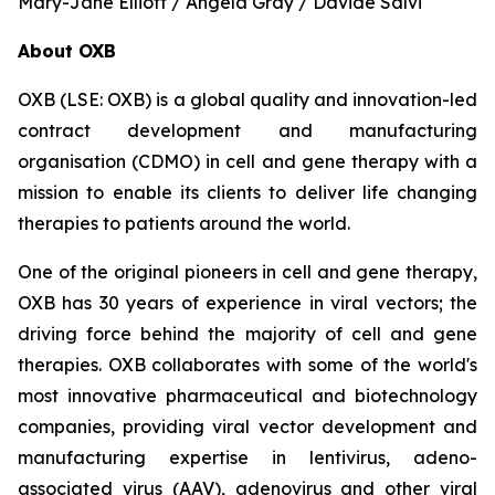
Mary-Jane Elliott / Angela Gray / Davide Salvi
About OXB
OXB (LSE: OXB) is a global quality and innovation-led
contract development and manufacturing
organisation (CDMO) in cell and gene therapy with a
mission to enable its clients to deliver life changing
therapies to patients around the world.
One of the original pioneers in cell and gene therapy,
OXB has 30 years of experience in viral vectors; the
driving force behind the majority of cell and gene
therapies. OXB collaborates with some of the world's
most innovative pharmaceutical and biotechnology
companies, providing viral vector development and
manufacturing expertise in lentivirus, adeno-
associated virus (AAV), adenovirus and other viral