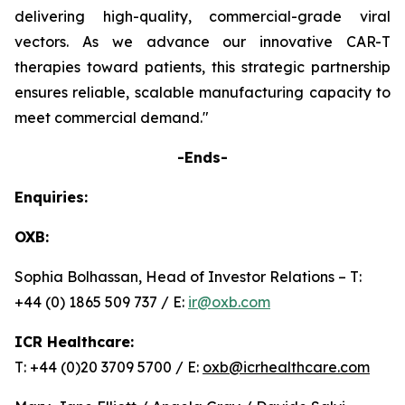
delivering high-quality, commercial-grade viral
vectors. As we advance our innovative CAR-T
therapies toward patients, this strategic partnership
ensures reliable, scalable manufacturing capacity to
meet commercial demand."
-Ends-
Enquiries:
OXB:
Sophia Bolhassan, Head of Investor Relations – T:
+44 (0) 1865 509 737 / E:
ir@oxb.com
ICR Healthcare:
T: +44 (0)20 3709 5700 / E:
oxb@icrhealthcare.com