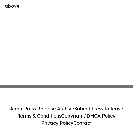
above.
About
Press Release Archive
Submit Press Release
Terms & Conditions
Copyright/DMCA Policy
Privacy Policy
Contact