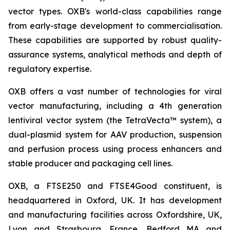
vector types. OXB's world-class capabilities range
from early-stage development to commercialisation.
These capabilities are supported by robust quality-
assurance systems, analytical methods and depth of
regulatory expertise.
OXB offers a vast number of technologies for viral
vector manufacturing, including a 4th generation
lentiviral vector system (the TetraVecta™ system), a
dual-plasmid system for AAV production, suspension
and perfusion process using process enhancers and
stable producer and packaging cell lines.
OXB, a FTSE250 and FTSE4Good constituent, is
headquartered in Oxford, UK. It has development
and manufacturing facilities across Oxfordshire, UK,
Lyon and Strasbourg, France, Bedford MA and