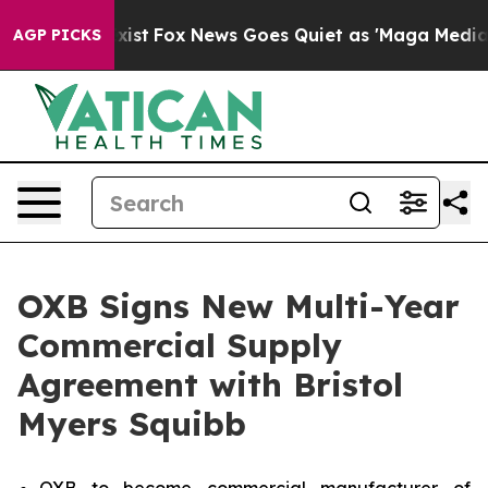
f They Exist
Fox News Goes Quiet as 'Maga Media Pipel
AGP PICKS
OXB Signs New Multi-Year
Commercial Supply
Agreement with Bristol
Myers Squibb
OXB to become commercial manufacturer of