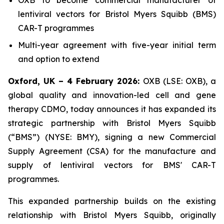
lentiviral vectors for Bristol Myers Squibb (BMS)
CAR-T programmes
Multi-year agreement with five-year initial term
and option to extend
Oxford, UK – 4 February 2026:
OXB (LSE: OXB), a
global quality and innovation-led cell and gene
therapy CDMO, today announces it has expanded its
strategic partnership with Bristol Myers Squibb
(“BMS”) (NYSE: BMY), signing a new Commercial
Supply Agreement (CSA) for the manufacture and
supply of lentiviral vectors for BMS' CAR-T
programmes.
This expanded partnership builds on the existing
relationship with Bristol Myers Squibb, originally