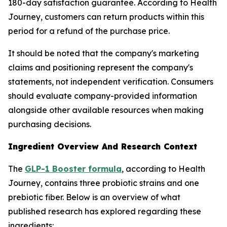
180-day satisfaction guarantee. According to Health
Journey, customers can return products within this
period for a refund of the purchase price.
It should be noted that the company's marketing
claims and positioning represent the company's
statements, not independent verification. Consumers
should evaluate company-provided information
alongside other available resources when making
purchasing decisions.
Ingredient Overview And Research Context
The
GLP-1 Booster formula
, according to Health
Journey, contains three probiotic strains and one
prebiotic fiber. Below is an overview of what
published research has explored regarding these
ingredients: