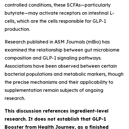
controlled conditions, these SCFAs—particularly
butyrate—may activate receptors on intestinal L-
cells, which are the cells responsible for GLP-1
production.
Research published in ASM Journals (mBio) has
examined the relationship between gut microbiome
composition and GLP-1 signaling pathways.
Associations have been observed between certain
bacterial populations and metabolic markers, though
the precise mechanisms and their applicability to
supplementation remain subjects of ongoing
research.
This discussion references ingredient-level
research. It does not establish that GLP-1
Booster from Health Journey, as a finished