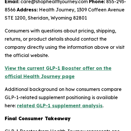
Email:
care@shophealthjourney.com
Phone:
855-293-
8566
Address:
Health Journey, 1309 Coffeen Avenue
STE 1200, Sheridan, Wyoming 82801
Consumers with questions about pricing, shipping,
returns, or product details should contact the
company directly using the information above or visit
the official website.
View the current GLP-1 Booster offer on the
official Health Journey page
Additional background on how consumers compare
GLP-1-related supplement positioning is available
here:
related GLP-1 supplement analysis
.
Final Consumer Takeaway