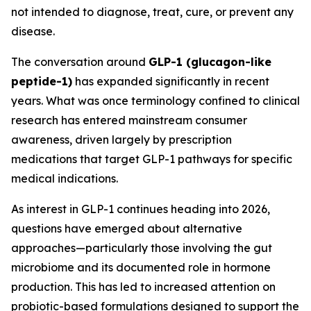
not intended to diagnose, treat, cure, or prevent any
disease.
The conversation around
GLP-1 (glucagon-like
peptide-1)
has expanded significantly in recent
years. What was once terminology confined to clinical
research has entered mainstream consumer
awareness, driven largely by prescription
medications that target GLP-1 pathways for specific
medical indications.
As interest in GLP-1 continues heading into 2026,
questions have emerged about alternative
approaches—particularly those involving the gut
microbiome and its documented role in hormone
production. This has led to increased attention on
probiotic-based formulations designed to support the