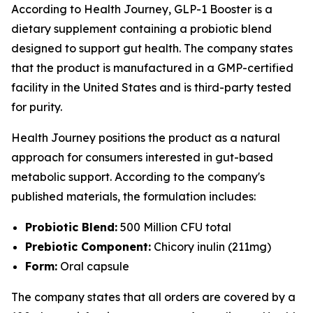
According to Health Journey, GLP-1 Booster is a
dietary supplement containing a probiotic blend
designed to support gut health. The company states
that the product is manufactured in a GMP-certified
facility in the United States and is third-party tested
for purity.
Health Journey positions the product as a natural
approach for consumers interested in gut-based
metabolic support. According to the company's
published materials, the formulation includes:
Probiotic Blend:
500 Million CFU total
Prebiotic Component:
Chicory inulin (211mg)
Form:
Oral capsule
The company states that all orders are covered by a