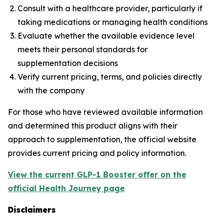
Consult with a healthcare provider, particularly if
taking medications or managing health conditions
Evaluate whether the available evidence level
meets their personal standards for
supplementation decisions
Verify current pricing, terms, and policies directly
with the company
For those who have reviewed available information
and determined this product aligns with their
approach to supplementation, the official website
provides current pricing and policy information.
View the current GLP-1 Booster offer on the
official Health Journey page
Disclaimers