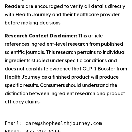
Readers are encouraged to verify all details directly
with Health Journey and their healthcare provider
before making decisions.
Research Context Disclaimer:
This article
references ingredient-level research from published
scientific journals. This research pertains to individual
ingredients studied under specific conditions and
does not constitute evidence that GLP-1 Booster from
Health Journey as a finished product will produce
specific results. Consumers should understand the
distinction between ingredient research and product
efficacy claims.
Email: care@shophealthjourney.com 

Phone: 855-293-8566