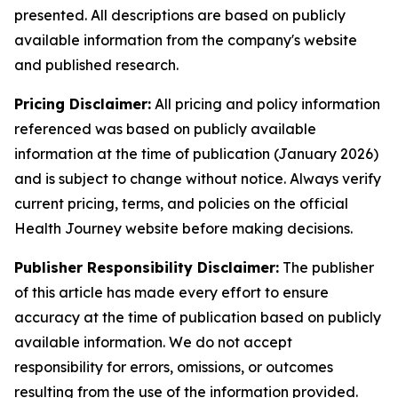
presented. All descriptions are based on publicly
available information from the company's website
and published research.
Pricing Disclaimer:
All pricing and policy information
referenced was based on publicly available
information at the time of publication (January 2026)
and is subject to change without notice. Always verify
current pricing, terms, and policies on the official
Health Journey website before making decisions.
Publisher Responsibility Disclaimer:
The publisher
of this article has made every effort to ensure
accuracy at the time of publication based on publicly
available information. We do not accept
responsibility for errors, omissions, or outcomes
resulting from the use of the information provided.