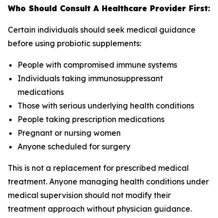
Who Should Consult A Healthcare Provider First:
Certain individuals should seek medical guidance
before using probiotic supplements:
People with compromised immune systems
Individuals taking immunosuppressant
medications
Those with serious underlying health conditions
People taking prescription medications
Pregnant or nursing women
Anyone scheduled for surgery
This is not a replacement for prescribed medical
treatment. Anyone managing health conditions under
medical supervision should not modify their
treatment approach without physician guidance.