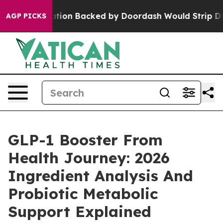
tion Backed by Doordash Would Strip DC of the Abilit
AGP PICKS
GLP-1 Booster From
Health Journey: 2026
Ingredient Analysis And
Probiotic Metabolic
Support Explained