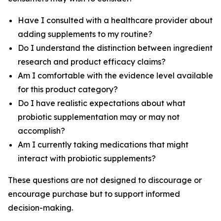
Have I consulted with a healthcare provider about
adding supplements to my routine?
Do I understand the distinction between ingredient
research and product efficacy claims?
Am I comfortable with the evidence level available
for this product category?
Do I have realistic expectations about what
probiotic supplementation may or may not
accomplish?
Am I currently taking medications that might
interact with probiotic supplements?
These questions are not designed to discourage or
encourage purchase but to support informed
decision-making.