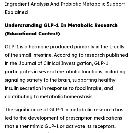
Understanding GLP-1 In Metabolic Research
(Educational Context)
GLP-1 is a hormone produced primarily in the L-cells
of the small intestine. According to research published
in the Journal of Clinical Investigation, GLP-1
participates in several metabolic functions, including
signaling satiety to the brain, supporting healthy
insulin secretion in response to food intake, and
contributing to metabolic homeostasis.
The significance of GLP-1 in metabolic research has
led to the development of prescription medications
that either mimic GLP-1 or activate its receptors.