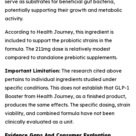
serve as substrates for beneficial gut bacteria,
potentially supporting their growth and metabolic
activity.
According to Health Journey, this ingredient is
included to support the probiotic strains in the
formula. The 211mg dose is relatively modest
compared to standalone prebiotic supplements.
Important Limitation:
The research cited above
pertains to individual ingredients studied under
specific conditions. This does not establish that GLP-1
Booster from Health Journey, as a finished product,
produces the same effects. The specific dosing, strain
viability, and combined formula have not been
clinically evaluated as a unit.
Evidence Gaps And Consumer Evaluation