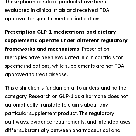
These pharmaceutical products have been
evaluated in clinical trials and received FDA
approval for specific medical indications.
Prescription GLP-1 medications and dietary
supplements operate under different regulatory
frameworks and mechanisms.
Prescription
therapies have been evaluated in clinical trials for
specific indications, while supplements are not FDA-
approved to treat disease.
This distinction is fundamental to understanding the
category. Research on GLP-1 as a hormone does not
automatically translate to claims about any
particular supplement product. The regulatory
pathways, evidence requirements, and intended uses
differ substantially between pharmaceutical and