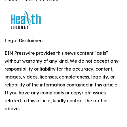
Legal Disclaimer:
EIN Presswire provides this news content "as is"
without warranty of any kind. We do not accept any
responsibility or liability for the accuracy, content,
images, videos, licenses, completeness, legality, or
reliability of the information contained in this article.
If you have any complaints or copyright issues
related to this article, kindly contact the author
above.