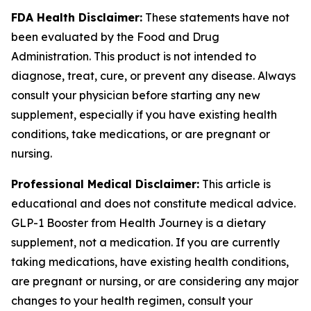
FDA Health Disclaimer:
These statements have not
been evaluated by the Food and Drug
Administration. This product is not intended to
diagnose, treat, cure, or prevent any disease. Always
consult your physician before starting any new
supplement, especially if you have existing health
conditions, take medications, or are pregnant or
nursing.
Professional Medical Disclaimer:
This article is
educational and does not constitute medical advice.
GLP-1 Booster from Health Journey is a dietary
supplement, not a medication. If you are currently
taking medications, have existing health conditions,
are pregnant or nursing, or are considering any major
changes to your health regimen, consult your