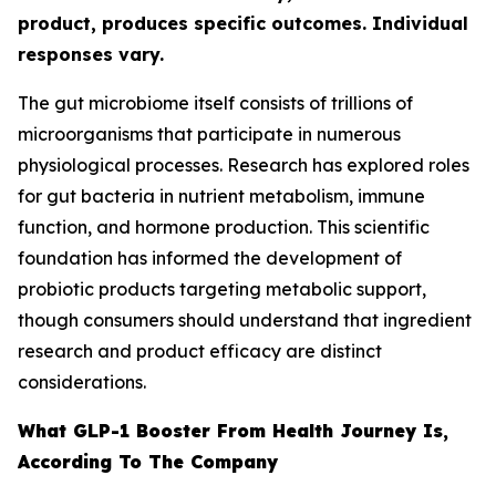
product, produces specific outcomes. Individual
responses vary.
The gut microbiome itself consists of trillions of
microorganisms that participate in numerous
physiological processes. Research has explored roles
for gut bacteria in nutrient metabolism, immune
function, and hormone production. This scientific
foundation has informed the development of
probiotic products targeting metabolic support,
though consumers should understand that ingredient
research and product efficacy are distinct
considerations.
What GLP-1 Booster From Health Journey Is,
According To The Company