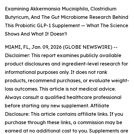
Examining Akkermansia Muciniphila, Clostridium
Butyricum, And The Gut Microbiome Research Behind
This Probiotic GLP-1 Supplement — What The Science
Shows And What It Doesn't
MIAMI, FL, Jan. 09, 2026 (GLOBE NEWSWIRE) --
Disclaimer: This report examines publicly available
product disclosures and ingredient-level research for
informational purposes only. It does not rank
products, recommend purchases, or evaluate weight-
loss outcomes. This article is not medical advice.
Always consult a qualified healthcare professional
before starting any new supplement. Affiliate
Disclosure: This article contains affiliate links. If you
purchase through these links, a commission may be
earned at no additional cost to you. Supplements are