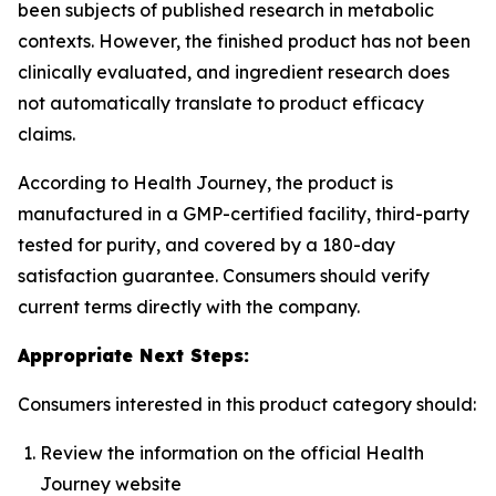
been subjects of published research in metabolic
contexts. However, the finished product has not been
clinically evaluated, and ingredient research does
not automatically translate to product efficacy
claims.
According to Health Journey, the product is
manufactured in a GMP-certified facility, third-party
tested for purity, and covered by a 180-day
satisfaction guarantee. Consumers should verify
current terms directly with the company.
Appropriate Next Steps:
Consumers interested in this product category should:
Review the information on the official Health
Journey website