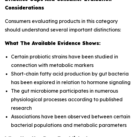
Considerations
Consumers evaluating products in this category
should understand several important distinctions:
What The Available Evidence Shows:
Certain probiotic strains have been studied in
connection with metabolic markers
Short-chain fatty acid production by gut bacteria
has been explored in relation to hormone signaling
The gut microbiome participates in numerous
physiological processes according to published
research
Associations have been observed between certain
bacterial populations and metabolic parameters