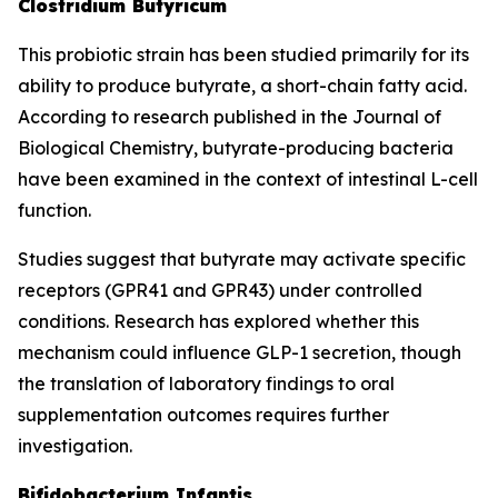
Clostridium Butyricum
This probiotic strain has been studied primarily for its
ability to produce butyrate, a short-chain fatty acid.
According to research published in the Journal of
Biological Chemistry, butyrate-producing bacteria
have been examined in the context of intestinal L-cell
function.
Studies suggest that butyrate may activate specific
receptors (GPR41 and GPR43) under controlled
conditions. Research has explored whether this
mechanism could influence GLP-1 secretion, though
the translation of laboratory findings to oral
supplementation outcomes requires further
investigation.
Bifidobacterium Infantis