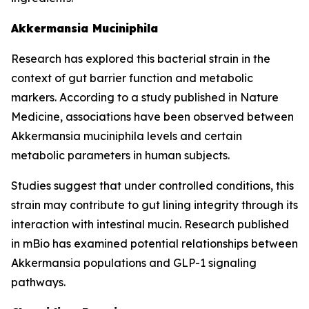
Akkermansia Muciniphila
Research has explored this bacterial strain in the
context of gut barrier function and metabolic
markers. According to a study published in Nature
Medicine, associations have been observed between
Akkermansia muciniphila levels and certain
metabolic parameters in human subjects.
Studies suggest that under controlled conditions, this
strain may contribute to gut lining integrity through its
interaction with intestinal mucin. Research published
in mBio has examined potential relationships between
Akkermansia populations and GLP-1 signaling
pathways.