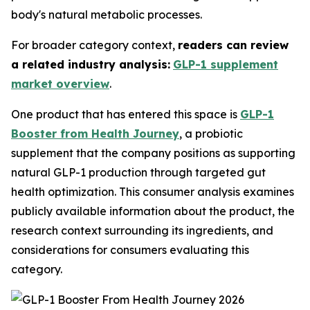
body's natural metabolic processes.
For broader category context,
readers can review
a related industry analysis:
GLP-1 supplement
market overview
.
One product that has entered this space is
GLP-1
Booster from Health Journey
, a probiotic
supplement that the company positions as supporting
natural GLP-1 production through targeted gut
health optimization. This consumer analysis examines
publicly available information about the product, the
research context surrounding its ingredients, and
considerations for consumers evaluating this
category.