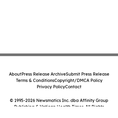
About
Press Release Archive
Submit Press Release
Terms & Conditions
Copyright/DMCA Policy
Privacy Policy
Contact
© 1995-2026 Newsmatics Inc. dba Affinity Group
Publishing & Vatican Health Times. All Rights
Reserved.