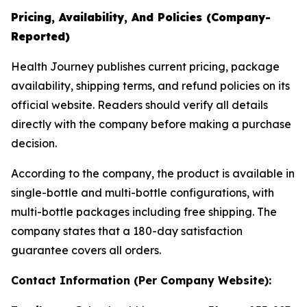
Pricing, Availability, And Policies (Company-
Reported)
Health Journey publishes current pricing, package
availability, shipping terms, and refund policies on its
official website. Readers should verify all details
directly with the company before making a purchase
decision.
According to the company, the product is available in
single-bottle and multi-bottle configurations, with
multi-bottle packages including free shipping. The
company states that a 180-day satisfaction
guarantee covers all orders.
Contact Information (Per Company Website):