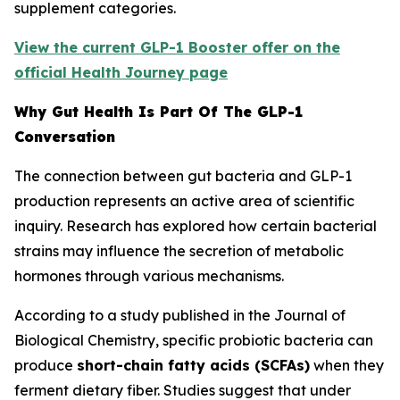
supplement categories.
View the current GLP-1 Booster offer on the
official Health Journey page
Why Gut Health Is Part Of The GLP-1
Conversation
The connection between gut bacteria and GLP-1
production represents an active area of scientific
inquiry. Research has explored how certain bacterial
strains may influence the secretion of metabolic
hormones through various mechanisms.
According to a study published in the Journal of
Biological Chemistry, specific probiotic bacteria can
produce
short-chain fatty acids (SCFAs)
when they
ferment dietary fiber. Studies suggest that under