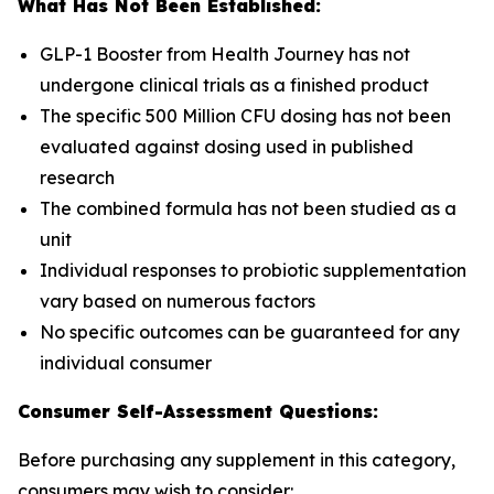
What Has Not Been Established:
GLP-1 Booster from Health Journey has not
undergone clinical trials as a finished product
The specific 500 Million CFU dosing has not been
evaluated against dosing used in published
research
The combined formula has not been studied as a
unit
Individual responses to probiotic supplementation
vary based on numerous factors
No specific outcomes can be guaranteed for any
individual consumer
Consumer Self-Assessment Questions:
Before purchasing any supplement in this category,
consumers may wish to consider: