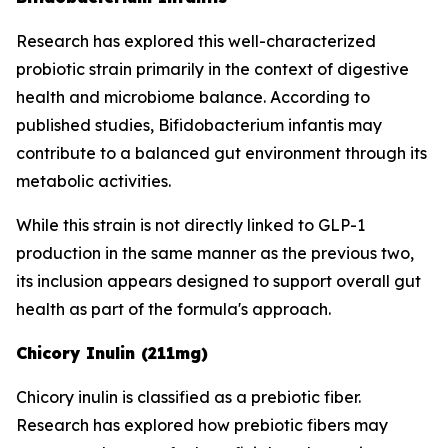
Research has explored this well-characterized
probiotic strain primarily in the context of digestive
health and microbiome balance. According to
published studies, Bifidobacterium infantis may
contribute to a balanced gut environment through its
metabolic activities.
While this strain is not directly linked to GLP-1
production in the same manner as the previous two,
its inclusion appears designed to support overall gut
health as part of the formula's approach.
Chicory Inulin (211mg)
Chicory inulin is classified as a prebiotic fiber.
Research has explored how prebiotic fibers may