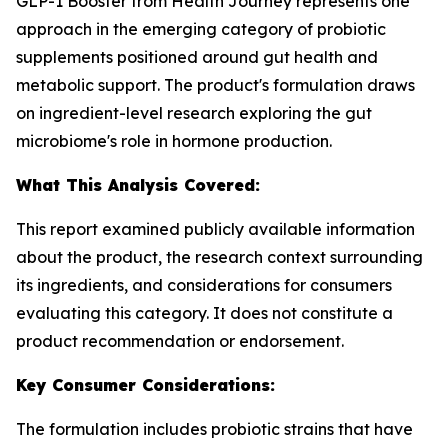
GLP-1 Booster from Health Journey represents one
approach in the emerging category of probiotic
supplements positioned around gut health and
metabolic support. The product's formulation draws
on ingredient-level research exploring the gut
microbiome's role in hormone production.
What This Analysis Covered:
This report examined publicly available information
about the product, the research context surrounding
its ingredients, and considerations for consumers
evaluating this category. It does not constitute a
product recommendation or endorsement.
Key Consumer Considerations:
The formulation includes probiotic strains that have