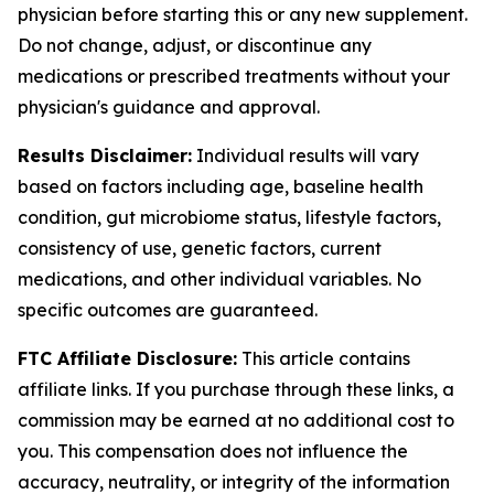
physician before starting this or any new supplement.
Do not change, adjust, or discontinue any
medications or prescribed treatments without your
physician's guidance and approval.
Results Disclaimer:
Individual results will vary
based on factors including age, baseline health
condition, gut microbiome status, lifestyle factors,
consistency of use, genetic factors, current
medications, and other individual variables. No
specific outcomes are guaranteed.
FTC Affiliate Disclosure:
This article contains
affiliate links. If you purchase through these links, a
commission may be earned at no additional cost to
you. This compensation does not influence the
accuracy, neutrality, or integrity of the information