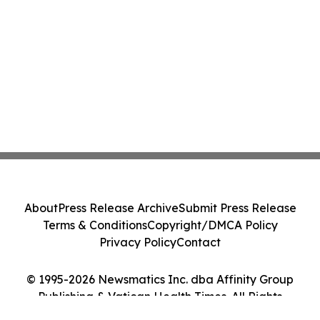
About
Press Release Archive
Submit Press Release
Terms & Conditions
Copyright/DMCA Policy
Privacy Policy
Contact
© 1995-2026 Newsmatics Inc. dba Affinity Group
Publishing & Vatican Health Times. All Rights
Reserved.