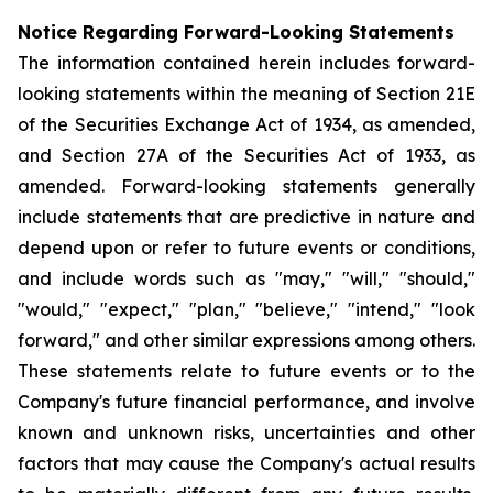
Notice Regarding Forward-Looking Statements
The information contained herein includes forward-
looking statements within the meaning of Section 21E
of the Securities Exchange Act of 1934, as amended,
and Section 27A of the Securities Act of 1933, as
amended. Forward-looking statements generally
include statements that are predictive in nature and
depend upon or refer to future events or conditions,
and include words such as "may," "will," "should,"
"would," "expect," "plan," "believe," "intend," "look
forward," and other similar expressions among others.
These statements relate to future events or to the
Company's future financial performance, and involve
known and unknown risks, uncertainties and other
factors that may cause the Company's actual results