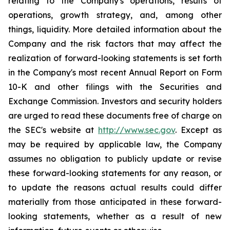
relating to the Company's operations, results of
operations, growth strategy, and, among other
things, liquidity. More detailed information about the
Company and the risk factors that may affect the
realization of forward-looking statements is set forth
in the Company's most recent Annual Report on Form
10-K and other filings with the Securities and
Exchange Commission. Investors and security holders
are urged to read these documents free of charge on
the SEC's website at
http://www.sec.gov
. Except as
may be required by applicable law, the Company
assumes no obligation to publicly update or revise
these forward-looking statements for any reason, or
to update the reasons actual results could differ
materially from those anticipated in these forward-
looking statements, whether as a result of new