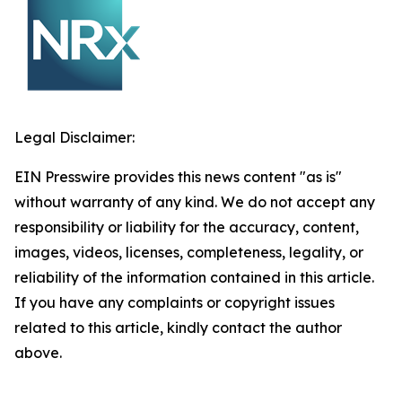
Legal Disclaimer:
EIN Presswire provides this news content "as is"
without warranty of any kind. We do not accept any
responsibility or liability for the accuracy, content,
images, videos, licenses, completeness, legality, or
reliability of the information contained in this article.
If you have any complaints or copyright issues
related to this article, kindly contact the author
above.