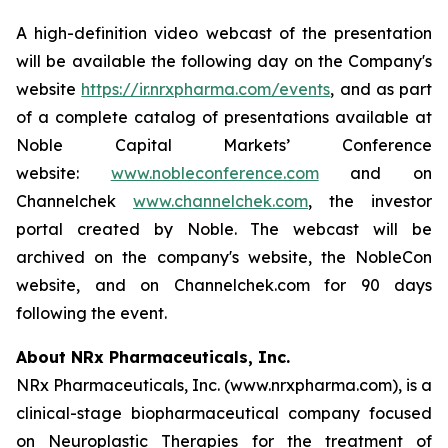
A high-definition video webcast of the presentation
will be available the following day on the Company's
website
https://ir.nrxpharma.com/events
, and as part
of a complete catalog of presentations available at
Noble Capital Markets’ Conference
website:
www.nobleconference.com
and on
Channelchek
www.channelchek.com
, the investor
portal created by Noble. The webcast will be
archived on the company's website, the NobleCon
website, and on Channelchek.com for 90 days
following the event.
About NRx Pharmaceuticals, Inc.
NRx Pharmaceuticals, Inc. (www.nrxpharma.com), is a
clinical-stage biopharmaceutical company focused
on Neuroplastic Therapies for the treatment of