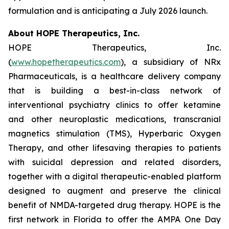
formulation and is anticipating a July 2026 launch.
About HOPE Therapeutics, Inc.
HOPE Therapeutics, Inc.
(
www.hopetherapeutics.com
), a subsidiary of NRx
Pharmaceuticals, is a healthcare delivery company
that is building a best-in-class network of
interventional psychiatry clinics to offer ketamine
and other neuroplastic medications, transcranial
magnetics stimulation (TMS), Hyperbaric Oxygen
Therapy, and other lifesaving therapies to patients
with suicidal depression and related disorders,
together with a digital therapeutic-enabled platform
designed to augment and preserve the clinical
benefit of NMDA-targeted drug therapy. HOPE is the
first network in Florida to offer the AMPA One Day