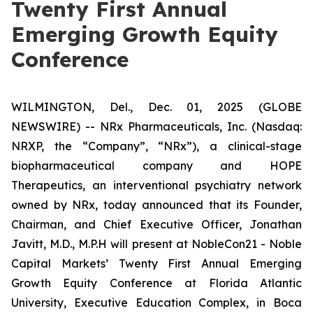
Twenty First Annual
Emerging Growth Equity
Conference
WILMINGTON, Del., Dec. 01, 2025 (GLOBE
NEWSWIRE) -- NRx Pharmaceuticals, Inc. (Nasdaq:
NRXP, the “Company”, “NRx”), a clinical-stage
biopharmaceutical company and HOPE
Therapeutics, an interventional psychiatry network
owned by NRx, today announced that its Founder,
Chairman, and Chief Executive Officer, Jonathan
Javitt, M.D., M.P.H will present at NobleCon21 - Noble
Capital Markets’ Twenty First Annual Emerging
Growth Equity Conference at Florida Atlantic
University, Executive Education Complex, in Boca