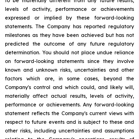
to be materially different from any future results,
levels of activity, performance or achievements
expressed or implied by these forward-looking
statements. The Company has reported regulatory
milestones as they have been achieved but has not
predicted the outcome of any future regulatory
determination. You should not place undue reliance
on forward-looking statements since they involve
known and unknown risks, uncertainties and other
factors which are, in some cases, beyond the
Company's control and which could, and likely will,
materially affect actual results, levels of activity,
performance or achievements. Any forward-looking
statement reflects the Company's current views with
respect to future events and is subject to these and
other risks, including uncertainties and assumptions