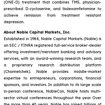
(ONE-D) treatment that combines TMS, physician-
prescribed D-cycloserine, and lisdexamfetamine to
achieve remission from treatment resistant
depression.
About Noble Capital Markets, Inc.
Established in 1984, Noble Capital Markets (Noble) is
an SEC / FINRA registered full-service broker-dealer
offering investment/merchant banking and advisory
services, with an award-winning research team, and
a proprietary research distribution platform
(Channelchek). Noble provides middle-market
expertise to entrepreneurs, corporations, financial
sponsors, and investors. In addition to its large scale
in-person conference, NobleCon, Noble hosts multi-
sector virtual conferences throughout the year. Over
the more than 40 years, Noble has raised billions of