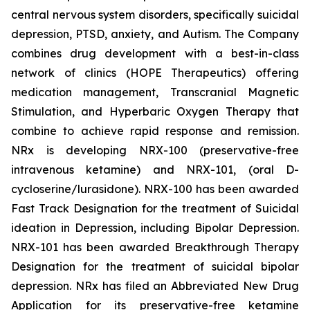
central nervous system disorders, specifically suicidal
depression, PTSD, anxiety, and Autism. The Company
combines drug development with a best-in-class
network of clinics (HOPE Therapeutics) offering
medication management, Transcranial Magnetic
Stimulation, and Hyperbaric Oxygen Therapy that
combine to achieve rapid response and remission.
NRx is developing NRX-100 (preservative-free
intravenous ketamine) and NRX-101, (oral D-
cycloserine/lurasidone). NRX-100 has been awarded
Fast Track Designation for the treatment of Suicidal
ideation in Depression, including Bipolar Depression.
NRX-101 has been awarded Breakthrough Therapy
Designation for the treatment of suicidal bipolar
depression. NRx has filed an Abbreviated New Drug
Application for its preservative-free ketamine