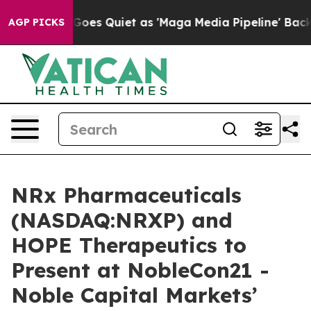
 News Goes Quiet as 'Maga Media Pipeline' Backfires 
AGP PICKS
NRx Pharmaceuticals
(NASDAQ:NRXP) and
HOPE Therapeutics to
Present at NobleCon21 -
Noble Capital Markets’