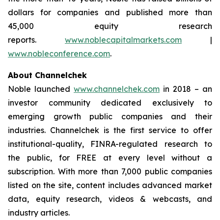
dollars for companies and published more than
45,000 equity research
reports.
www.noblecapitalmarkets.com
|
www.nobleconference.com
.
About Channelchek
Noble launched
www.channelchek.com
in 2018 – an
investor community dedicated exclusively to
emerging growth public companies and their
industries. Channelchek is the first service to offer
institutional-quality, FINRA-regulated research to
the public, for FREE at every level without a
subscription. With more than 7,000 public companies
listed on the site, content includes advanced market
data, equity research, videos & webcasts, and
industry articles.