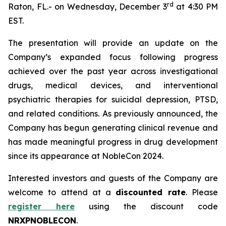
r
d
Raton, FL.- on Wednesday, December 3
at 4:30 PM
EST.
The presentation will provide an update on the
Company’s expanded focus following progress
achieved over the past year across investigational
drugs, medical devices, and interventional
psychiatric therapies for suicidal depression, PTSD,
and related conditions. As previously announced, the
Company has begun generating clinical revenue and
has made meaningful progress in drug development
since its appearance at NobleCon 2024.
Interested investors and guests of the Company are
welcome to attend at a
discounted rate
. Please
register here
using the discount code
NRXPNOBLECON
.