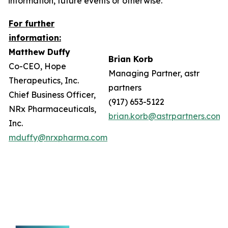
information, future events or otherwise.
For further
information:
Matthew Duffy
Brian Korb
Co-CEO, Hope
Managing Partner, astr
Therapeutics, Inc.
partners
Chief Business Officer,
(917) 653-5122
NRx Pharmaceuticals,
brian.korb@astrpartners.com
Inc.
mduffy@nrxpharma.com