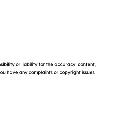
ility or liability for the accuracy, content,
f you have any complaints or copyright issues