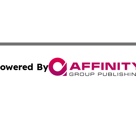
owered By
ubmit Press Release
Terms & Conditions
Copyright/DMCA
 Inc. dba Affinity Group Publishing & Vatican Health Time
Cookie Settings / Your Privacy Choices