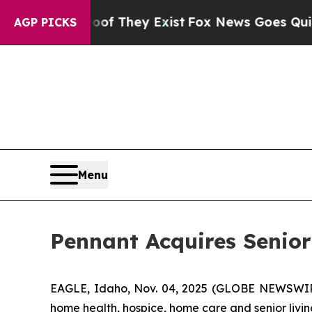
s no Proof They Exist
Fox News Goes Quiet as 'M
AGP PICKS
Menu
Pennant Acquires Senio
EAGLE, Idaho, Nov. 04, 2025 (GLOBE NEWSWIRE)
home health, hospice, home care and senior livin