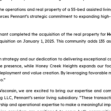
e operations and real property of a 55-bed assisted livi
forces Pennant’s strategic commitment to expanding high-
nant completed the acquisition of the real property for
H
 acquisition on January 1, 2025. This community adds 135 a
h strategy and our dedication to delivering exceptional ca
te presence, while Honey Creek Heights expands our footp
deployment and value creation. By leveraging favorable m
o.”
isconsin, we are excited to bring our expertise and com
g LLC, Pennant’s senior living subsidiary. “These transact
hip and operational expertise to make a meaningful impact