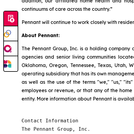
addition, our affiliated home health and hosp
continuums of care across the country.”
Pennant will continue to work closely with residen
About Pennant
:
The Pennant Group, Inc. is a holding company o
agencies and senior living communities locat
Oklahoma, Oregon, Tennessee, Texas, Utah, W
operating subsidiary that has its own managemen
as well as the use of the terms "we," "us," "it
employees or revenue, or that any of the home 
entity. More information about Pennant is avai
Contact Information

The Pennant Group, Inc.
