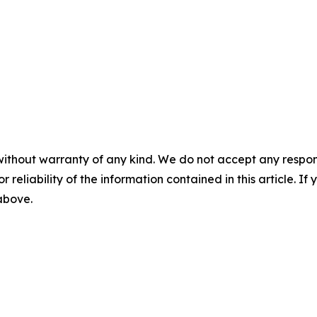
without warranty of any kind. We do not accept any responsib
r reliability of the information contained in this article. I
 above.