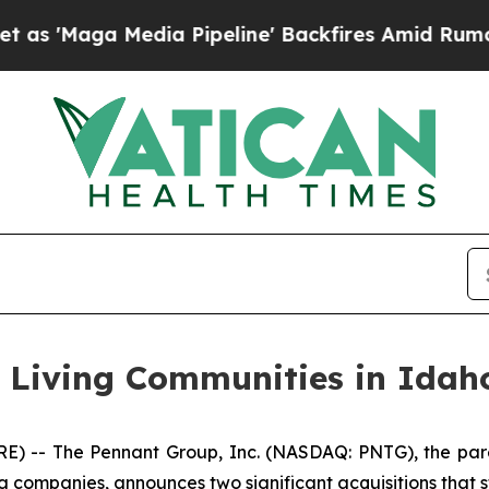
aga Media Pipeline' Backfires Amid Rumors Trum
r Living Communities in Idah
 -- The Pennant Group, Inc. (NASDAQ: PNTG), the pare
g companies, announces two significant acquisitions that s