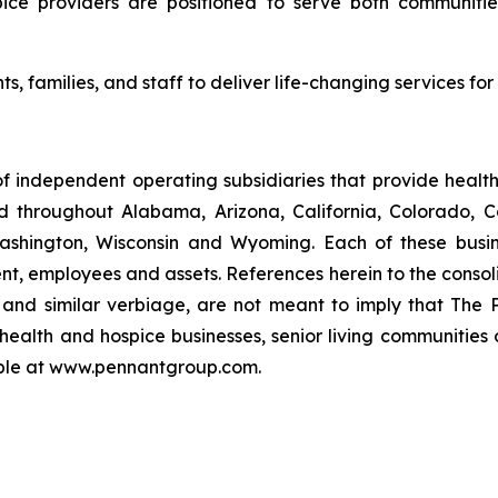
ice providers are positioned to serve both communities
ts, families, and staff to deliver life-changing services fo
f independent operating subsidiaries that provide heal
ed throughout Alabama, Arizona, California, Colorado, 
ashington, Wisconsin and Wyoming. Each of these busin
t, employees and assets. References herein to the consoli
s" and similar verbiage, are not meant to imply that The 
health and hospice businesses, senior living communities
lable at www.pennantgroup.com.