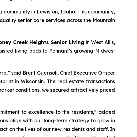
ng community in Lewiston, Idaho. This community,
quality senior care services across the Mountain
oney Creek Heights Senior Living
in West Allis,
ssisted living beds to Pennant’s growing Midwest
re,” said Brent Guerisoli, Chief Executive Officer
rint in Wisconsin. The real estate transactions
arket conditions, we secured attractively priced
mitment to excellence to the residents,” added
ions align with our long-term strategy to grow in
 on the lives of our new residents and staff. In