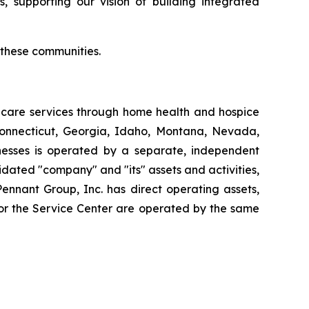
, supporting our vision of building integrated
r these communities.
thcare services through home health and hospice
Connecticut, Georgia, Idaho, Montana, Nevada,
esses is operated by a separate, independent
dated "company" and "its" assets and activities,
Pennant Group, Inc. has direct operating assets,
 or the Service Center are operated by the same