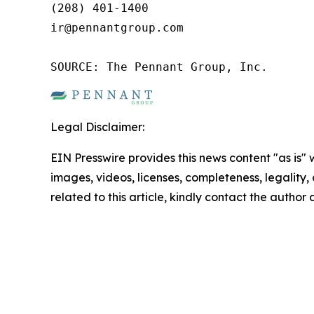
(208) 401-1400

ir@pennantgroup.com

SOURCE: The Pennant Group, Inc.
Legal Disclaimer:
EIN Presswire provides this news content "as is" 
images, videos, licenses, completeness, legality, o
related to this article, kindly contact the author