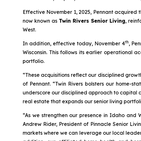
Effective November 1, 2025, Pennant acquired th
now known as
Twin Rivers Senior Living
, rein
West.
th
In addition, effective today, November 4
, Pen
Wisconsin. This follows its earlier operational
portfolio.
“These acquisitions reflect our disciplined growt
of Pennant. “Twin Rivers bolsters our home-sta
underscore our disciplined approach to capital 
real estate that expands our senior living portfoli
“As we strengthen our presence in Idaho and W
Andrew Rider, President of Pinnacle Senior Livin
markets where we can leverage our local leaders