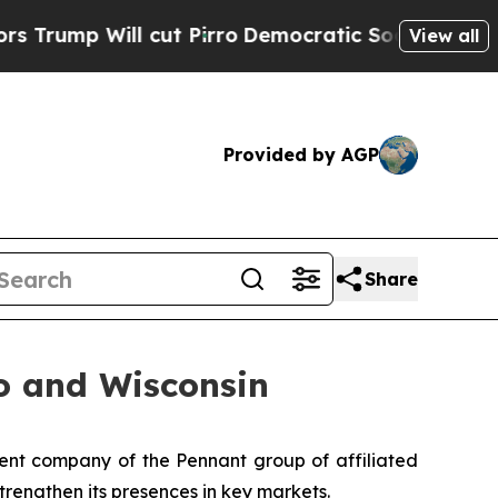
p Will cut Pirro
Democratic Socialists of Ameri
View all
Provided by AGP
Share
o and Wisconsin
nt company of the Pennant group of affiliated
trengthen its presences in key markets.