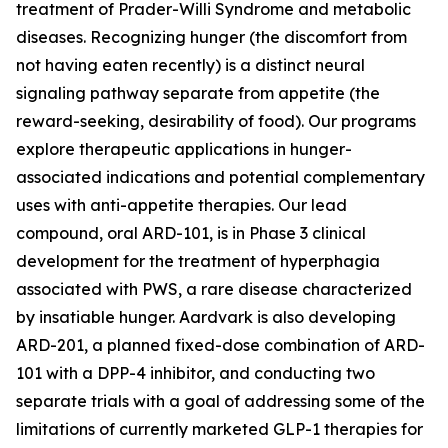
treatment of Prader-Willi Syndrome and metabolic
diseases. Recognizing hunger (the discomfort from
not having eaten recently) is a distinct neural
signaling pathway separate from appetite (the
reward-seeking, desirability of food). Our programs
explore therapeutic applications in hunger-
associated indications and potential complementary
uses with anti-appetite therapies. Our lead
compound, oral ARD-101, is in Phase 3 clinical
development for the treatment of hyperphagia
associated with PWS, a rare disease characterized
by insatiable hunger. Aardvark is also developing
ARD-201, a planned fixed-dose combination of ARD-
101 with a DPP-4 inhibitor, and conducting two
separate trials with a goal of addressing some of the
limitations of currently marketed GLP-1 therapies for