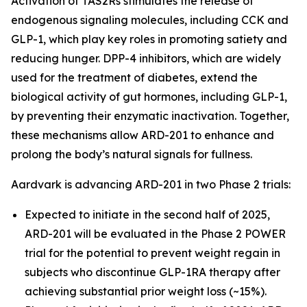
Activation of TAS2Rs stimulates the release of
endogenous signaling molecules, including CCK and
GLP-1, which play key roles in promoting satiety and
reducing hunger. DPP-4 inhibitors, which are widely
used for the treatment of diabetes, extend the
biological activity of gut hormones, including GLP-1,
by preventing their enzymatic inactivation. Together,
these mechanisms allow ARD-201 to enhance and
prolong the body’s natural signals for fullness.
Aardvark is advancing ARD-201 in two Phase 2 trials:
Expected to initiate in the second half of 2025,
ARD-201 will be evaluated in the Phase 2 POWER
trial for the potential to prevent weight regain in
subjects who discontinue GLP-1RA therapy after
achieving substantial prior weight loss (~15%).