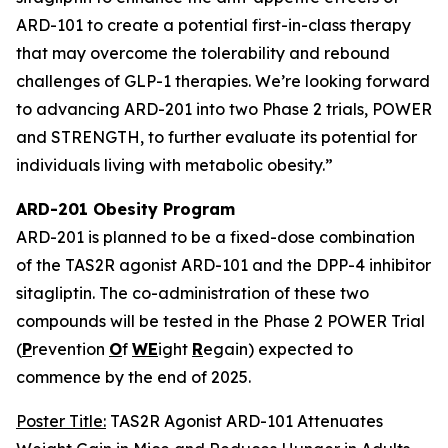
ARD-101 to create a potential first-in-class therapy
that may overcome the tolerability and rebound
challenges of GLP-1 therapies. We’re looking forward
to advancing ARD-201 into two Phase 2 trials, POWER
and STRENGTH, to further evaluate its potential for
individuals living with metabolic obesity.”
ARD-201 Obesity Program
ARD-201 is planned to be a fixed-dose combination
of the TAS2R agonist ARD-101 and the DPP-4 inhibitor
sitagliptin. The co-administration of these two
compounds will be tested in the Phase 2 POWER Trial
(
P
revention
O
f
WE
ight
R
egain) expected to
commence by the end of 2025.
Poster Title:
TAS2R Agonist ARD-101 Attenuates