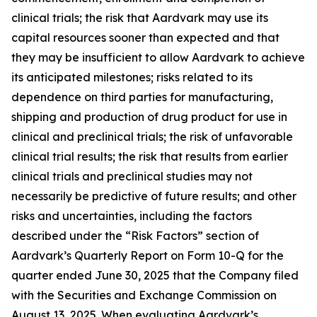
clinical trials; the risk that Aardvark may use its
capital resources sooner than expected and that
they may be insufficient to allow Aardvark to achieve
its anticipated milestones; risks related to its
dependence on third parties for manufacturing,
shipping and production of drug product for use in
clinical and preclinical trials; the risk of unfavorable
clinical trial results; the risk that results from earlier
clinical trials and preclinical studies may not
necessarily be predictive of future results; and other
risks and uncertainties, including the factors
described under the “Risk Factors” section of
Aardvark’s Quarterly Report on Form 10-Q for the
quarter ended June 30, 2025 that the Company filed
with the Securities and Exchange Commission on
August 13, 2025. When evaluating Aardvark’s