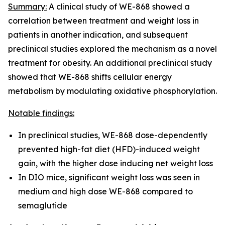
Summary:
A clinical study of WE-868 showed a
correlation between treatment and weight loss in
patients in another indication, and subsequent
preclinical studies explored the mechanism as a novel
treatment for obesity. An additional preclinical study
showed that WE-868 shifts cellular energy
metabolism by modulating oxidative phosphorylation.
Notable findings:
In preclinical studies, WE-868 dose-dependently
prevented high-fat diet (HFD)-induced weight
gain, with the higher dose inducing net weight loss
In DIO mice, significant weight loss was seen in
medium and high dose WE-868 compared to
semaglutide