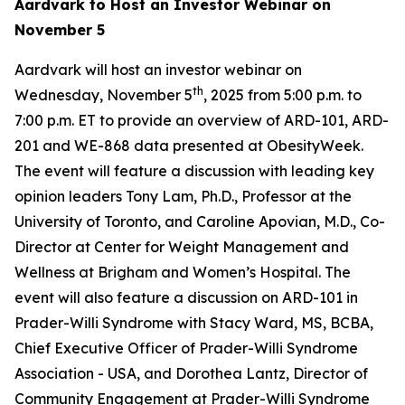
Aardvark to Host an Investor Webinar on
November 5
Aardvark will host an investor webinar on
th
Wednesday, November 5
, 2025 from 5:00 p.m. to
7:00 p.m. ET to provide an overview of ARD-101, ARD-
201 and WE-868 data presented at ObesityWeek.
The event will feature a discussion with leading key
opinion leaders Tony Lam, Ph.D., Professor at the
University of Toronto, and Caroline Apovian, M.D., Co-
Director at Center for Weight Management and
Wellness at Brigham and Women’s Hospital. The
event will also feature a discussion on ARD-101 in
Prader-Willi Syndrome with Stacy Ward, MS, BCBA,
Chief Executive Officer of Prader-Willi Syndrome
Association - USA, and Dorothea Lantz, Director of
Community Engagement at Prader-Willi Syndrome