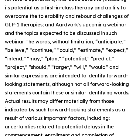
its potential as a first-in-class therapy and ability to
overcome the tolerability and rebound challenges of
GLP-1 therapies; and Aardvark’s upcoming webinar
and the topics expected to be discussed in such
webinar. The words, without limitation, “anticipate,”
“believe,” “continue,” “could,” “estimate,” “expect,”
“intend,” “may,” “plan,” “potential,” “predict,”
“project,” “should,” “target,” “will,” “would” and
similar expressions are intended to identify forward-
looking statements, although not all forward-looking
statements contain these or similar identifying words.
Actual results may differ materially from those
indicated by such forward-looking statements as a
result of various important factors, including:
uncertainties related to potential delays in the
commencement, enrollment and completion of