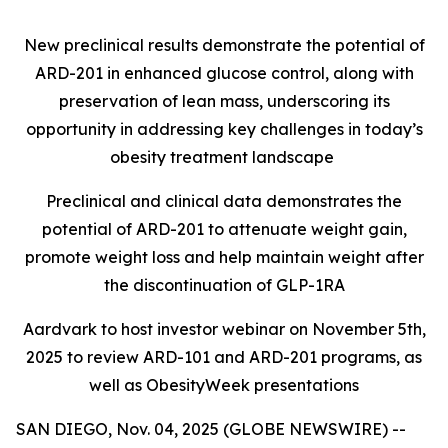
New preclinical results demonstrate the potential of
ARD-201 in enhanced glucose control, along with
preservation of lean mass, underscoring its
opportunity in addressing key challenges in today’s
obesity treatment landscape
Preclinical and clinical data demonstrates the
potential of ARD-201 to attenuate weight gain,
promote weight loss and help maintain weight after
the discontinuation of GLP-1RA
Aardvark to host investor webinar on November 5th,
2025 to review ARD-101 and ARD-201 programs, as
well as ObesityWeek presentations
SAN DIEGO, Nov. 04, 2025 (GLOBE NEWSWIRE) --