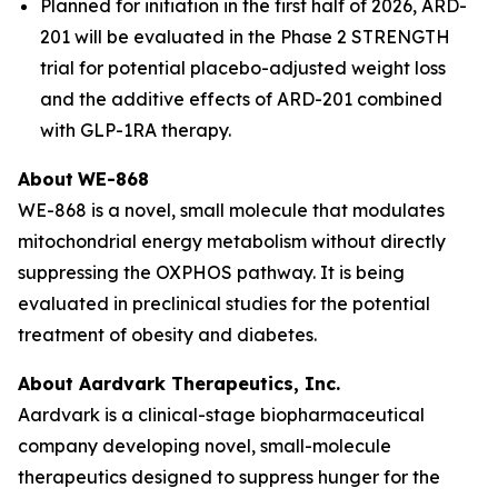
Planned for initiation in the first half of 2026, ARD-
201 will be evaluated in the Phase 2 STRENGTH
trial for potential placebo-adjusted weight loss
and the additive effects of ARD-201 combined
with GLP-1RA therapy.
About
WE-868
WE-868 is a novel, small molecule that modulates
mitochondrial energy metabolism without directly
suppressing the OXPHOS pathway. It is being
evaluated in preclinical studies for the potential
treatment of obesity and diabetes.
About Aardvark Therapeutics, Inc.
Aardvark is a clinical-stage biopharmaceutical
company developing novel, small-molecule
therapeutics designed to suppress hunger for the