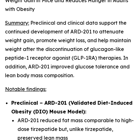
Weight Gain in Mice and Reduces Hunger in Adults
with Obesity
Summary:
Preclinical and clinical data support the
continued development of ARD-201 to attenuate
weight gain, promote weight loss, and help maintain
weight after the discontinuation of glucagon-like
peptide-1 receptor agonist (GLP-1RA) therapies. In
addition, ARD-201 improved glucose tolerance and
lean body mass composition.
Notable findings:
Preclinical – ARD-201 (Validated Diet-Induced
Obesity (DIO) Mouse Model):
ARD-201 reduced fat mass comparable to high-
dose tirzepatide but, unlike tirzepatide,
preserved lean mass