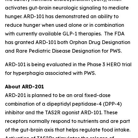
activates gut-brain neurologic signaling to mediate
hunger. ARD-101 has demonstrated an ability to
reduce hunger when used alone or in combination
with currently available GLP-1 therapies. The FDA
has granted ARD-101 both Orphan Drug Designation
and Rare Pediatric Disease Designation for PWS.
ARD-101 is being evaluated in the Phase 3 HERO trial
for hyperphagia associated with PWS.
About ARD-201
ARD-201 is planned to be an oral fixed-dose
combination of a dipeptidyl peptidase-4 (DPP-4)
inhibitor and the TAS2R agonist ARD-101. These
receptors normally respond to nutrients and are part
of the gut-brain axis that helps regulate food intake.