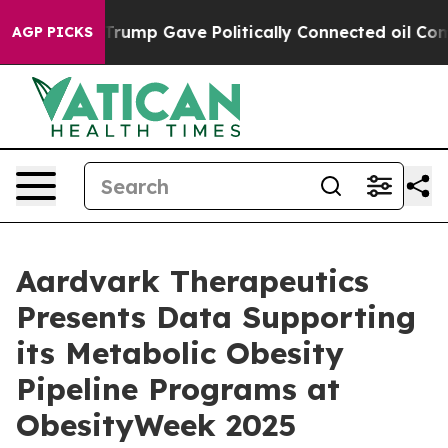
er, Trump Gave Politically Connected oil Companies —
AGP PICKS
Aardvark Therapeutics
Presents Data Supporting
its Metabolic Obesity
Pipeline Programs at
ObesityWeek 2025