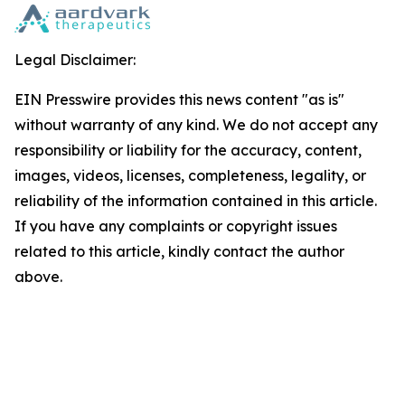
Legal Disclaimer:
EIN Presswire provides this news content "as is"
without warranty of any kind. We do not accept any
responsibility or liability for the accuracy, content,
images, videos, licenses, completeness, legality, or
reliability of the information contained in this article.
If you have any complaints or copyright issues
related to this article, kindly contact the author
above.