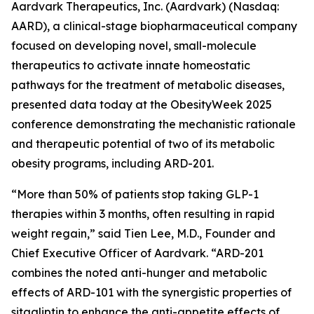
Aardvark Therapeutics, Inc. (Aardvark) (Nasdaq:
AARD), a clinical-stage biopharmaceutical company
focused on developing novel, small-molecule
therapeutics to activate innate homeostatic
pathways for the treatment of metabolic diseases,
presented data today at the ObesityWeek 2025
conference demonstrating the mechanistic rationale
and therapeutic potential of two of its metabolic
obesity programs, including ARD-201.
“More than 50% of patients stop taking GLP-1
therapies within 3 months, often resulting in rapid
weight regain,” said Tien Lee, M.D., Founder and
Chief Executive Officer of Aardvark. “ARD-201
combines the noted anti-hunger and metabolic
effects of ARD-101 with the synergistic properties of
sitagliptin to enhance the anti-appetite effects of