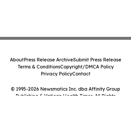
About
Press Release Archive
Submit Press Release
Terms & Conditions
Copyright/DMCA Policy
Privacy Policy
Contact
© 1995-2026 Newsmatics Inc. dba Affinity Group
Publishing & Vatican Health Times. All Rights
Reserved.
Cookie Settings / Your Privacy Choices