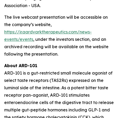
Association - USA.
The live webcast presentation will be accessible on
the company’s website,
https://ir.aardvarktherapeutics.com/news-
events/events
, under the investors section, and an
archived recording will be available on the website
following the presentation.
About ARD-101
ARD-101 is a gut-restricted small molecule agonist of
select taste receptors (TAS2Rs) expressed on the
luminal side of the intestine. As a potent bitter taste
receptor pan-agonist, ARD-101 stimulates
enteroendocrine cells of the digestive tract to release
multiple gut-peptide hormones including GLP-1 and
the satiety hormone cholecystokinin (CCK), which