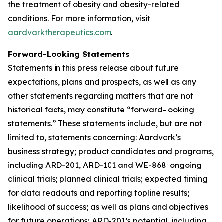
the treatment of obesity and obesity-related
conditions. For more information, visit
aardvarktherapeutics.com
.
Forward-Looking Statements
Statements in this press release about future
expectations, plans and prospects, as well as any
other statements regarding matters that are not
historical facts, may constitute “forward-looking
statements.” These statements include, but are not
limited to, statements concerning: Aardvark’s
business strategy; product candidates and programs,
including ARD-201, ARD-101 and WE-868; ongoing
clinical trials; planned clinical trials; expected timing
for data readouts and reporting topline results;
likelihood of success; as well as plans and objectives
for future operations; ARD-201’s potential, including