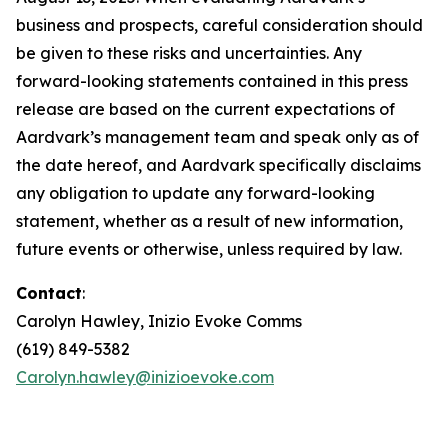
business and prospects, careful consideration should
be given to these risks and uncertainties. Any
forward-looking statements contained in this press
release are based on the current expectations of
Aardvark’s management team and speak only as of
the date hereof, and Aardvark specifically disclaims
any obligation to update any forward-looking
statement, whether as a result of new information,
future events or otherwise, unless required by law.
Contact
:
Carolyn Hawley, Inizio Evoke Comms
(619) 849-5382
Carolyn.hawley@inizioevoke.com