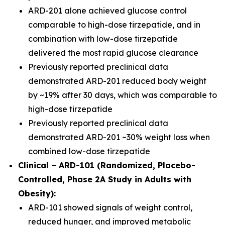
ARD-201 alone achieved glucose control
comparable to high-dose tirzepatide, and in
combination with low-dose tirzepatide
delivered the most rapid glucose clearance
Previously reported preclinical data
demonstrated ARD-201 reduced body weight
by ~19% after 30 days, which was comparable to
high-dose tirzepatide
Previously reported preclinical data
demonstrated ARD-201 ~30% weight loss when
combined low-dose tirzepatide
Clinical – ARD-101 (Randomized, Placebo-
Controlled, Phase 2A Study in Adults with
Obesity):
ARD-101 showed signals of weight control,
reduced hunger, and improved metabolic