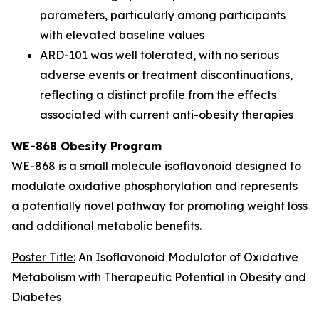
parameters, particularly among participants
with elevated baseline values
ARD-101 was well tolerated, with no serious
adverse events or treatment discontinuations,
reflecting a distinct profile from the effects
associated with current anti-obesity therapies
WE-868 Obesity Program
WE-868 is a small molecule isoflavonoid designed to
modulate oxidative phosphorylation and represents
a potentially novel pathway for promoting weight loss
and additional metabolic benefits.
Poster Title:
An Isoflavonoid Modulator of Oxidative
Metabolism with Therapeutic Potential in Obesity and
Diabetes