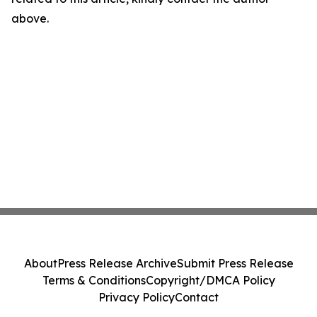
above.
About
Press Release Archive
Submit Press Release
Terms & Conditions
Copyright/DMCA Policy
Privacy Policy
Contact