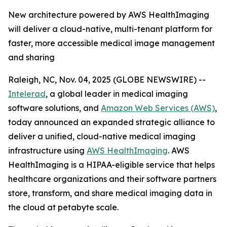
New architecture powered by AWS HealthImaging
will deliver a cloud-native, multi-tenant platform for
faster, more accessible medical image management
and sharing
Raleigh, NC, Nov. 04, 2025 (GLOBE NEWSWIRE) --
Intelerad
, a global leader in medical imaging
software solutions, and
Amazon Web Services (AWS)
,
today announced an expanded strategic alliance to
deliver a unified, cloud-native medical imaging
infrastructure using
AWS HealthImaging
. AWS
HealthImaging is a HIPAA-eligible service that helps
healthcare organizations and their software partners
store, transform, and share medical imaging data in
the cloud at petabyte scale.