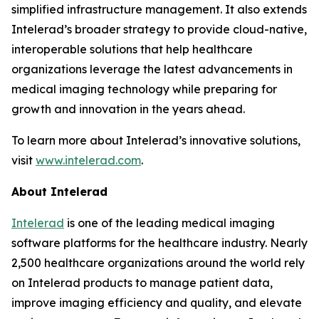
simplified infrastructure management. It also extends
Intelerad’s broader strategy to provide cloud-native,
interoperable solutions that help healthcare
organizations leverage the latest advancements in
medical imaging technology while preparing for
growth and innovation in the years ahead.
To learn more about Intelerad’s innovative solutions,
visit
www.intelerad.com
.
About Intelerad
Intelerad
is one of the leading medical imaging
software platforms for the healthcare industry. Nearly
2,500 healthcare organizations around the world rely
on Intelerad products to manage patient data,
improve imaging efficiency and quality, and elevate