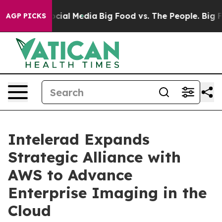
ages on Social Media
Big Food vs. The People. Big Food
AGP PICKS
Intelerad Expands
Strategic Alliance with
AWS to Advance
Enterprise Imaging in the
Cloud