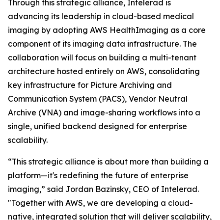
Through this strategic alliance, Intelerad is
advancing its leadership in cloud-based medical
imaging by adopting AWS HealthImaging as a core
component of its imaging data infrastructure. The
collaboration will focus on building a multi-tenant
architecture hosted entirely on AWS, consolidating
key infrastructure for Picture Archiving and
Communication System (PACS), Vendor Neutral
Archive (VNA) and image-sharing workflows into a
single, unified backend designed for enterprise
scalability.
“This strategic alliance is about more than building a
platform—it's redefining the future of enterprise
imaging,” said Jordan Bazinsky, CEO of Intelerad.
"Together with AWS, we are developing a cloud-
native, integrated solution that will deliver scalability,