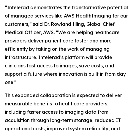
“Intelerad demonstrates the transformative potential
of managed services like AWS HealthImaging for our
customers,” said Dr. Rowland Illing, Global Chief
Medical Officer, AWS. “We are helping healthcare
providers deliver patient care faster and more
efficiently by taking on the work of managing
infrastructure. Intelerad’s platform will provide
clinicians fast access to images, save costs, and
support a future where innovation is built in from day
one.”
This expanded collaboration is expected to deliver
measurable benefits to healthcare providers,
including faster access to imaging data from
acquisition through long-term storage, reduced IT
operational costs, improved system reliability, and