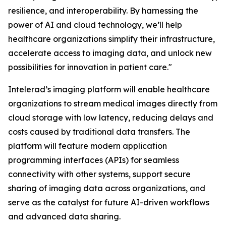
resilience, and interoperability. By harnessing the
power of AI and cloud technology, we’ll help
healthcare organizations simplify their infrastructure,
accelerate access to imaging data, and unlock new
possibilities for innovation in patient care."
Intelerad’s imaging platform will enable healthcare
organizations to stream medical images directly from
cloud storage with low latency, reducing delays and
costs caused by traditional data transfers. The
platform will feature modern application
programming interfaces (APIs) for seamless
connectivity with other systems, support secure
sharing of imaging data across organizations, and
serve as the catalyst for future AI-driven workflows
and advanced data sharing.