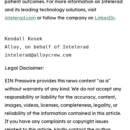
patient outcomes. For more information on Intelerad
and its leading technology solutions, visit
intelerad.com
or follow the company on
LinkedIn
.
Kendall Kosek

Alloy, on behalf of Intelerad

Legal Disclaimer:
EIN Presswire provides this news content "as is"
without warranty of any kind. We do not accept any
responsibility or liability for the accuracy, content,
images, videos, licenses, completeness, legality, or
reliability of the information contained in this article.
If you have any complaints or copyright issues
related to this article, kindly contact the author