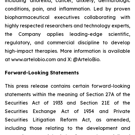
including anorexia, cancer, anxiety, dermatologic
conditions, pain, and inflammation. Led by proven
biopharmaceutical executives collaborating with
highly respected researchers and technology experts,
the Company applies leading-edge scientific,
regulatory, and commercial discipline to develop
high-impact therapies. More information is available
at www.artelobio.com and X: @ArteloBio.
Forward-Looking Statements
This press release contains certain forward-looking
statements within the meaning of Section 27A of the
Securities Act of 1933 and Section 21E of the
Securities Exchange Act of 1934 and Private
Securities Litigation Reform Act, as amended,
including those relating to the development and