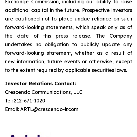
Exchange Commission, including our ability to raise
additional capital in the future. Prospective investors
are cautioned not to place undue reliance on such
forward-looking statements, which speak only as of
the date of this press release. The Company
undertakes no obligation to publicly update any
forward-looking statement, whether as a result of
new information, future events or otherwise, except
to the extent required by applicable securities laws.
Investor Relations Contact:
Crescendo Communications, LLC
Tel: 212-671-1020
Email: ARTL@crescendo-ir.com