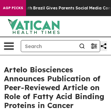
ms to Youth
Brazil Gives Parents Social Media Controls
AGP PICKS
Artelo Biosciences
Announces Publication of
Peer-Reviewed Article on
Role of Fatty Acid Binding
Proteins in Cancer