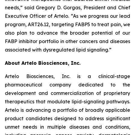
needs,” said Gregory D. Gorgas, President and Chief
Executive Officer of Artelo. “As we progress our lead
program, ART26.12, targeting FABP5 to treat pain, we
also plan to advance the broader potential of our
FABP inhibitor portfolio in other cancers and diseases
associated with dysregulated lipid signaling.”
About Artelo Biosciences, Inc.
Artelo Biosciences, Inc. is a clinical-stage
pharmaceutical company dedicated to the
development and commercialization of proprietary
therapeutics that modulate lipid-signaling pathways.
Artelo is advancing a portfolio of broadly applicable
product candidates designed to address significant
unmet needs in multiple diseases and conditions,