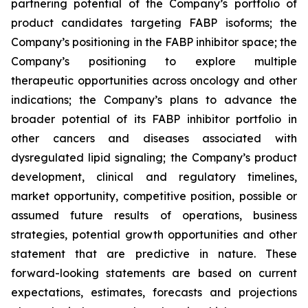
partnering potential of the Company’s portfolio of
product candidates targeting FABP isoforms; the
Company’s positioning in the FABP inhibitor space; the
Company’s positioning to explore multiple
therapeutic opportunities across oncology and other
indications; the Company’s plans to advance the
broader potential of its FABP inhibitor portfolio in
other cancers and diseases associated with
dysregulated lipid signaling; the Company’s product
development, clinical and regulatory timelines,
market opportunity, competitive position, possible or
assumed future results of operations, business
strategies, potential growth opportunities and other
statement that are predictive in nature. These
forward-looking statements are based on current
expectations, estimates, forecasts and projections