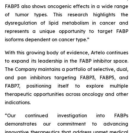
FABP3 also shows oncogenic effects in a wide range
of tumor types. This research highlights the
dysregulation of lipid metabolism in cancer and
represents a unique opportunity to target FABP
isoforms dependent on cancer type.”
With this growing body of evidence, Artelo continues
to expand its leadership in the FABP inhibitor space.
The Company maintains a portfolio of selective, dual,
and pan inhibitors targeting FABP3, FABP5, and
FABP7, positioning itself to explore multiple
therapeutic opportunities across oncology and other
indications.
“Our continued investigation into FABPs
demonstrates our commitment to advancing
innovative therapeutics that address unmet medical