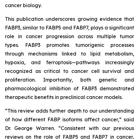
cancer biology.
This publication underscores growing evidence that
FABP3, similar to FABP5 and FABP7, plays a significant
role in cancer progression across multiple tumor
types. FABP3 promotes tumorigenic processes
through mechanisms linked to lipid metabolism,
hypoxia, and ferroptosis—pathways increasingly
recognized as critical to cancer cell survival and
proliferation. Importantly, both genetic and
pharmacological inhibition of FABP3 demonstrated
therapeutic benefits in preclinical cancer models.
“This review adds further depth to our understanding
of how different FABP isoforms affect cancer,” said
Dr. George Warren. “Consistent with our previous
reviews on the role of FABP5 and FABP7 in cancer,