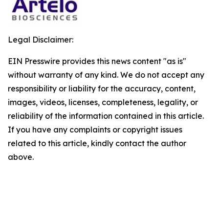
Legal Disclaimer:
EIN Presswire provides this news content "as is"
without warranty of any kind. We do not accept any
responsibility or liability for the accuracy, content,
images, videos, licenses, completeness, legality, or
reliability of the information contained in this article.
If you have any complaints or copyright issues
related to this article, kindly contact the author
above.