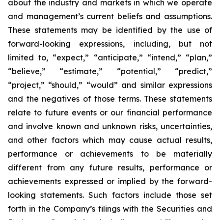
about the industry and markets in which we operate
and management’s current beliefs and assumptions.
These statements may be identified by the use of
forward-looking expressions, including, but not
limited to, “expect,” “anticipate,” “intend,” “plan,”
“believe,” “estimate,” “potential,” “predict,”
“project,” “should,” “would” and similar expressions
and the negatives of those terms. These statements
relate to future events or our financial performance
and involve known and unknown risks, uncertainties,
and other factors which may cause actual results,
performance or achievements to be materially
different from any future results, performance or
achievements expressed or implied by the forward-
looking statements. Such factors include those set
forth in the Company’s filings with the Securities and