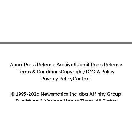
About
Press Release Archive
Submit Press Release
Terms & Conditions
Copyright/DMCA Policy
Privacy Policy
Contact
© 1995-2026 Newsmatics Inc. dba Affinity Group
Publishing & Vatican Health Times. All Rights
Reserved.
Cookie Settings / Your Privacy Choices