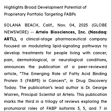
Highlights Broad Development Potential of
Proprietary Portfolio Targeting FABPs
SOLANA BEACH, Calif., Nov. 04, 2025 (GLOBE
NEWSWIRE) --
Artelo Biosciences, Inc. (Nasdaq:
ARTL),
a clinical-stage pharmaceutical company
focused on modulating lipid-signaling pathways to
develop treatments for people living with cancer,
pain, dermatological, or neurological conditions,
announces the publication of a peer-reviewed
article,
“The Emerging Role of Fatty Acid Binding
Protein 3 (FABP3) in Cancers”
, in
Drug Discovery
Today
. The publication’s lead author is Dr. George
Warren, Principal Scientist at Artelo. This publication
marks the third in a trilogy of reviews exploring the
protumoral roles of FABP isoforms 3, 5, and 7 in