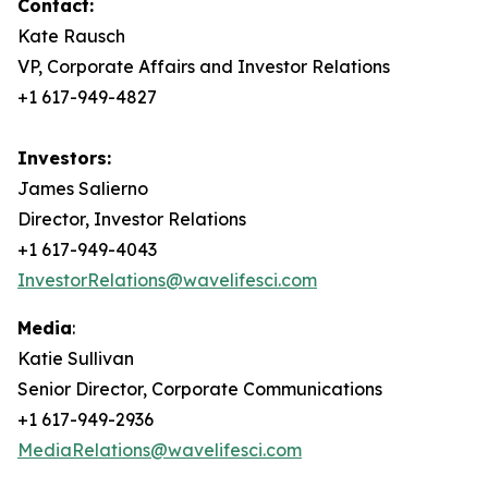
Contact:
Kate Rausch
VP, Corporate Affairs and Investor Relations
+1 617-949-4827
Investors:
James Salierno
Director, Investor Relations
+1 617-949-4043
InvestorRelations@wavelifesci.com
Media
:
Katie Sullivan
Senior Director, Corporate Communications
+1 617-949-2936
MediaRelations@wavelifesci.com