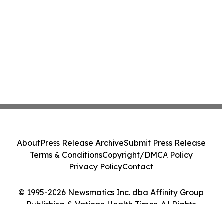
About
Press Release Archive
Submit Press Release
Terms & Conditions
Copyright/DMCA Policy
Privacy Policy
Contact
© 1995-2026 Newsmatics Inc. dba Affinity Group
Publishing & Vatican Health Times. All Rights
Reserved.