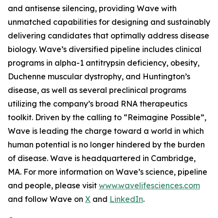
and antisense silencing, providing Wave with
unmatched capabilities for designing and sustainably
delivering candidates that optimally address disease
biology. Wave’s diversified pipeline includes clinical
programs in alpha-1 antitrypsin deficiency, obesity,
Duchenne muscular dystrophy, and Huntington’s
disease, as well as several preclinical programs
utilizing the company’s broad RNA therapeutics
toolkit. Driven by the calling to “Reimagine Possible”,
Wave is leading the charge toward a world in which
human potential is no longer hindered by the burden
of disease. Wave is headquartered in Cambridge,
MA. For more information on Wave’s science, pipeline
and people, please visit
www.wavelifesciences.com
and follow Wave on
X
and
LinkedIn
.