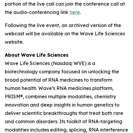
portion of the live call can join the conference call at
the audio-conferencing link
here
.
Following the live event, an archived version of the
webcast will be available on the Wave Life Sciences
website.
About Wave Life Sciences
Wave Life Sciences (Nasdaq: WVE) is a
biotechnology company focused on unlocking the
broad potential of RNA medicines to transform
human health. Wave’s RNA medicines platform,
PRISM®, combines multiple modalities, chemistry
innovation and deep insights in human genetics to
deliver scientific breakthroughs that treat both rare
and common disorders. Its toolkit of RNA-targeting
modalities includes editing, splicing, RNA interference