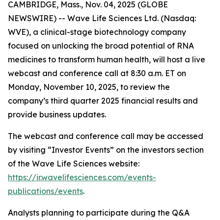
CAMBRIDGE, Mass., Nov. 04, 2025 (GLOBE
NEWSWIRE) -- Wave Life Sciences Ltd. (Nasdaq:
WVE), a clinical-stage biotechnology company
focused on unlocking the broad potential of RNA
medicines to transform human health, will host a live
webcast and conference call at 8:30 a.m. ET on
Monday, November 10, 2025, to review the
company’s third quarter 2025 financial results and
provide business updates.
The webcast and conference call may be accessed
by visiting “Investor Events” on the investors section
of the Wave Life Sciences website:
https://ir.wavelifesciences.com/events-
publications/events
.
Analysts planning to participate during the Q&A