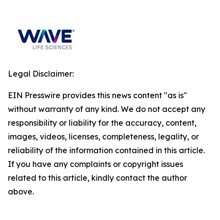
Legal Disclaimer:
EIN Presswire provides this news content "as is"
without warranty of any kind. We do not accept any
responsibility or liability for the accuracy, content,
images, videos, licenses, completeness, legality, or
reliability of the information contained in this article.
If you have any complaints or copyright issues
related to this article, kindly contact the author
above.