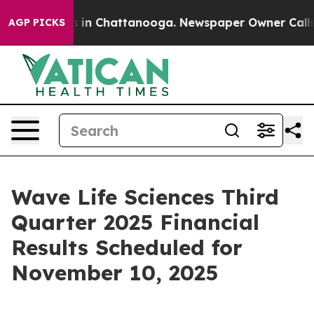
apse
Chaos in Chattanooga. Newspaper Owner Calls the
AGP PICKS
Wave Life Sciences Third
Quarter 2025 Financial
Results Scheduled for
November 10, 2025