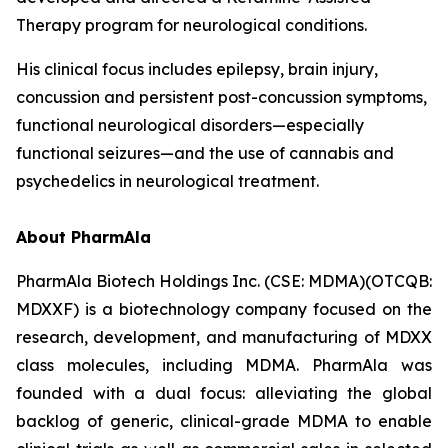
Therapy program for neurological conditions.
His clinical focus includes epilepsy, brain injury,
concussion and persistent post-concussion symptoms,
functional neurological disorders—especially
functional seizures—and the use of cannabis and
psychedelics in neurological treatment.
About PharmAla
PharmAla Biotech Holdings Inc. (CSE: MDMA)(OTCQB:
MDXXF) is a biotechnology company focused on the
research, development, and manufacturing of MDXX
class molecules, including MDMA. PharmAla was
founded with a dual focus: alleviating the global
backlog of generic, clinical-grade MDMA to enable