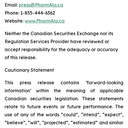
Email:
press@PharmAla.ca
Phone: 1-855-444-6362
Website:
www.PharmAla.ca
Neither the Canadian Securities Exchange nor its
Regulation Services Provider have reviewed or
accept responsibility for the adequacy or accuracy
of this release.
Cautionary Statement
This press release contains ‘forward-looking
information’ within the meaning of applicable
Canadian securities legislation. These statements
relate to future events or future performance. The
use of any of the words “could”, “intend”, “expect”,
“believe”, “will”, “projected”, “estimated” and similar