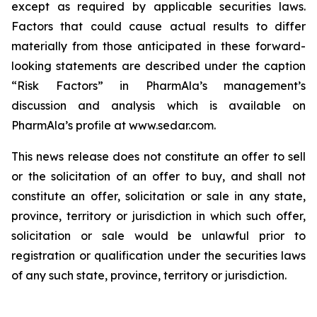
except as required by applicable securities laws.
Factors that could cause actual results to differ
materially from those anticipated in these forward-
looking statements are described under the caption
“Risk Factors” in PharmAla’s management’s
discussion and analysis which is available on
PharmAla’s profile at www.sedar.com.
This news release does not constitute an offer to sell
or the solicitation of an offer to buy, and shall not
constitute an offer, solicitation or sale in any state,
province, territory or jurisdiction in which such offer,
solicitation or sale would be unlawful prior to
registration or qualification under the securities laws
of any such state, province, territory or jurisdiction.