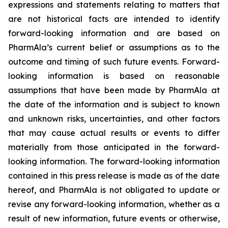
expressions and statements relating to matters that
are not historical facts are intended to identify
forward-looking information and are based on
PharmAla’s current belief or assumptions as to the
outcome and timing of such future events. Forward-
looking information is based on reasonable
assumptions that have been made by PharmAla at
the date of the information and is subject to known
and unknown risks, uncertainties, and other factors
that may cause actual results or events to differ
materially from those anticipated in the forward-
looking information. The forward-looking information
contained in this press release is made as of the date
hereof, and PharmAla is not obligated to update or
revise any forward-looking information, whether as a
result of new information, future events or otherwise,