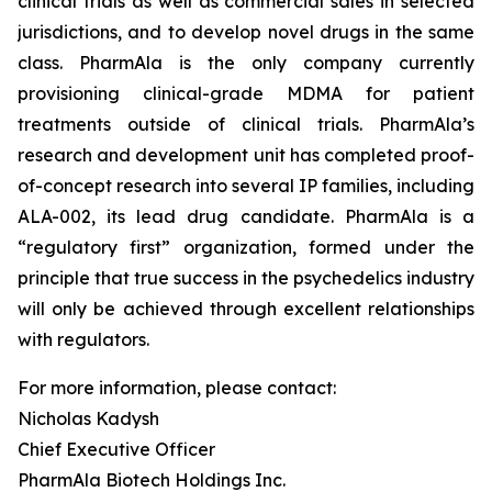
clinical trials as well as commercial sales in selected
jurisdictions, and to develop novel drugs in the same
class. PharmAla is the only company currently
provisioning clinical-grade MDMA for patient
treatments outside of clinical trials. PharmAla’s
research and development unit has completed proof-
of-concept research into several IP families, including
ALA-002, its lead drug candidate. PharmAla is a
“regulatory first” organization, formed under the
principle that true success in the psychedelics industry
will only be achieved through excellent relationships
with regulators.
For more information, please contact:
Nicholas Kadysh
Chief Executive Officer
PharmAla Biotech Holdings Inc.