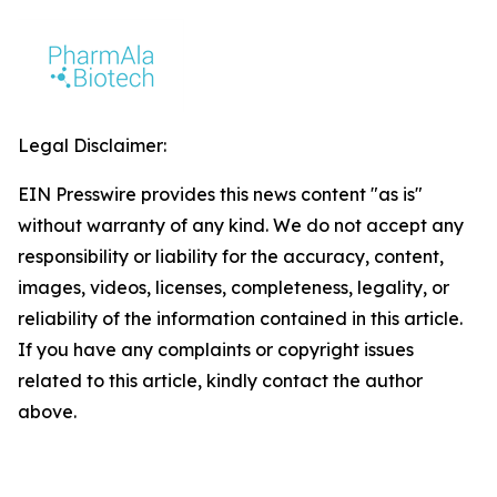
Legal Disclaimer:
EIN Presswire provides this news content "as is"
without warranty of any kind. We do not accept any
responsibility or liability for the accuracy, content,
images, videos, licenses, completeness, legality, or
reliability of the information contained in this article.
If you have any complaints or copyright issues
related to this article, kindly contact the author
above.