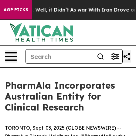
 40%. Well, it Didn’t
As war With Iran Drove oil Pric
AGP PICKS
PharmAla Incorporates
Australian Entity for
Clinical Research
TORONTO, Sept. 03, 2025 (GLOBE NEWSWIRE) --