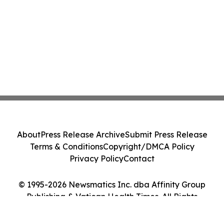
About
Press Release Archive
Submit Press Release
Terms & Conditions
Copyright/DMCA Policy
Privacy Policy
Contact
© 1995-2026 Newsmatics Inc. dba Affinity Group
Publishing & Vatican Health Times. All Rights
Reserved.