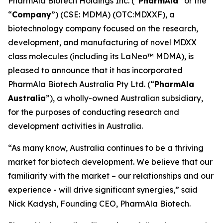
PharmAla Biotech Holdings Inc. (“
PharmAla
” or the
“
Company
”) (CSE: MDMA) (OTC:MDXXF), a
biotechnology company focused on the research,
development, and manufacturing of novel MDXX
class molecules (including its LaNeo™ MDMA), is
pleased to announce that it has incorporated
PharmAla Biotech Australia Pty Ltd. (“
PharmAla
Australia
”), a wholly-owned Australian subsidiary,
for the purposes of conducting research and
development activities in Australia.
“As many know, Australia continues to be a thriving
market for biotech development. We believe that our
familiarity with the market – our relationships and our
experience - will drive significant synergies,” said
Nick Kadysh, Founding CEO, PharmAla Biotech.