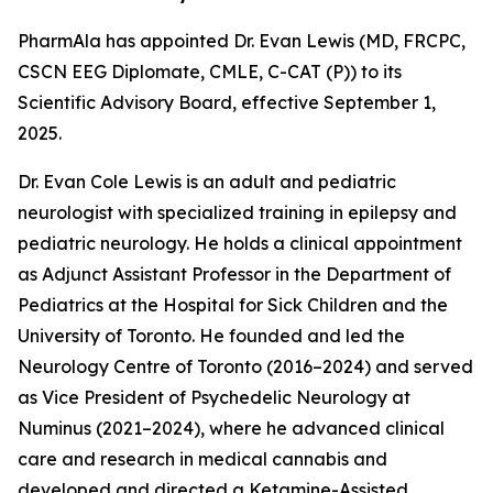
PharmAla has appointed Dr. Evan Lewis (MD, FRCPC,
CSCN EEG Diplomate, CMLE, C-CAT (P)) to its
Scientific Advisory Board, effective September 1,
2025.
Dr. Evan Cole Lewis is an adult and pediatric
neurologist with specialized training in epilepsy and
pediatric neurology. He holds a clinical appointment
as Adjunct Assistant Professor in the Department of
Pediatrics at the Hospital for Sick Children and the
University of Toronto. He founded and led the
Neurology Centre of Toronto (2016–2024) and served
as Vice President of Psychedelic Neurology at
Numinus (2021–2024), where he advanced clinical
care and research in medical cannabis and
developed and directed a Ketamine-Assisted