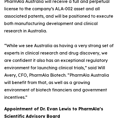
PharmAla Australia will receive a full and perpetual
license to the company’s ALA-002 asset and all
associated patents, and will be positioned to execute
both manufacturing development and clinical
research in Australia.
“While we see Australia as having a very strong set of
experts in clinical research and drug discovery, we
are confident it also has an exceptional regulatory
environment for launching clinical trials,” said Will
Avery, CFO, PharmAla Biotech. “PharmAla Australia
will benefit from that, as well as a growing
environment of biotech financiers and government
incentives.”
Appointment of Dr. Evan Lewis to PharmAla’s
Scientific Advisory Board