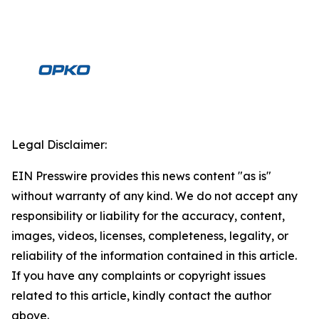
Legal Disclaimer:
EIN Presswire provides this news content "as is"
without warranty of any kind. We do not accept any
responsibility or liability for the accuracy, content,
images, videos, licenses, completeness, legality, or
reliability of the information contained in this article.
If you have any complaints or copyright issues
related to this article, kindly contact the author
above.