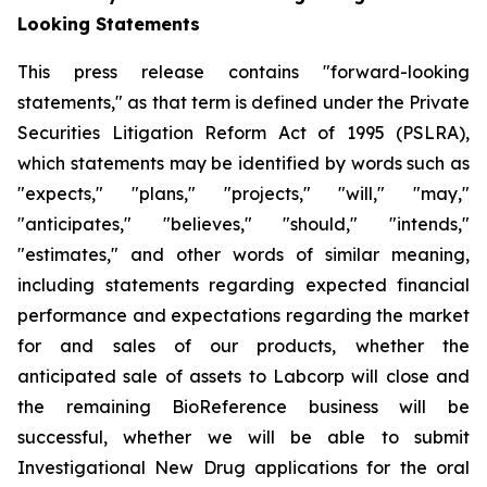
Looking Statements
This press release contains "forward-looking
statements," as that term is defined under the Private
Securities Litigation Reform Act of 1995 (PSLRA),
which statements may be identified by words such as
"expects," "plans," "projects," "will," "may,"
"anticipates," "believes," "should," "intends,"
"estimates," and other words of similar meaning,
including statements regarding expected financial
performance and expectations regarding the market
for and sales of our products, whether the
anticipated sale of assets to Labcorp will close and
the remaining BioReference business will be
successful, whether we will be able to submit
Investigational New Drug applications for the oral