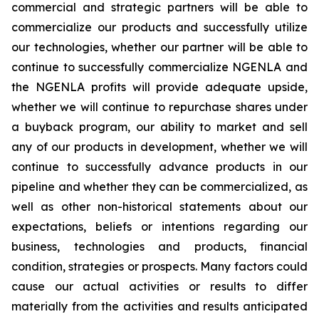
commercial and strategic partners will be able to
commercialize our products and successfully utilize
our technologies, whether our partner will be able to
continue to successfully commercialize NGENLA and
the NGENLA profits will provide adequate upside,
whether we will continue to repurchase shares under
a buyback program, our ability to market and sell
any of our products in development, whether we will
continue to successfully advance products in our
pipeline and whether they can be commercialized, as
well as other non-historical statements about our
expectations, beliefs or intentions regarding our
business, technologies and products, financial
condition, strategies or prospects. Many factors could
cause our actual activities or results to differ
materially from the activities and results anticipated