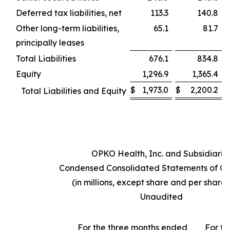
Deferred tax liabilities, net
113.3
140.8
Other long-term liabilities,
65.1
81.7
principally leases
Total Liabilities
676.1
834.8
Equity
1,296.9
1,365.4
$
1,973.0
$
2,200.2
Total Liabilities and Equity
OPKO Health, Inc. and Subsidiarie
Condensed Consolidated Statements of Op
(in millions, except share and per share
Unaudited
For the three months ended
For th