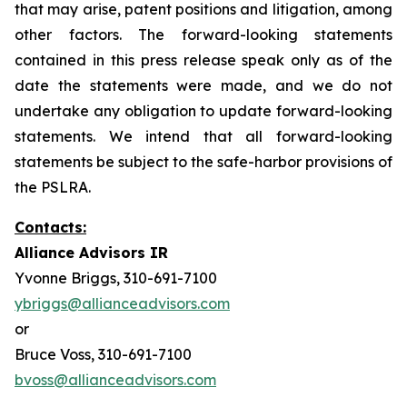
that may arise, patent positions and litigation, among
other factors. The forward-looking statements
contained in this press release speak only as of the
date the statements were made, and we do not
undertake any obligation to update forward-looking
statements. We intend that all forward-looking
statements be subject to the safe-harbor provisions of
the PSLRA.
Contacts:
Alliance Advisors IR
Yvonne Briggs, 310-691-7100
ybriggs@allianceadvisors.com
or
Bruce Voss, 310-691-7100
bvoss@allianceadvisors.com