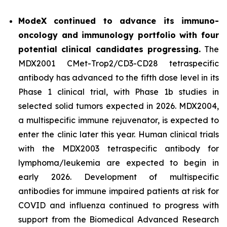
ModeX continued to advance its immuno-
oncology and immunology portfolio with four
potential clinical candidates progressing.
The
MDX2001 CMet-Trop2/CD3-CD28 tetraspecific
antibody has advanced to the fifth dose level in its
Phase 1 clinical trial, with Phase 1b studies in
selected solid tumors expected in 2026. MDX2004,
a multispecific immune rejuvenator, is expected to
enter the clinic later this year. Human clinical trials
with the MDX2003 tetraspecific antibody for
lymphoma/leukemia are expected to begin in
early 2026. Development of multispecific
antibodies for immune impaired patients at risk for
COVID and influenza continued to progress with
support from the Biomedical Advanced Research