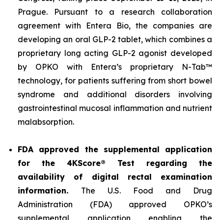
Prague. Pursuant to a research collaboration
agreement with Entera Bio, the companies are
developing an oral GLP-2 tablet, which combines a
proprietary long acting GLP-2 agonist developed
by OPKO with Entera’s proprietary N-Tab™
technology, for patients suffering from short bowel
syndrome and additional disorders involving
gastrointestinal mucosal inflammation and nutrient
malabsorption.
FDA approved the supplemental application
for the 4KScore® Test regarding the
availability of digital rectal examination
information.
The U.S. Food and Drug
Administration (FDA) approved OPKO’s
supplemental application enabling the