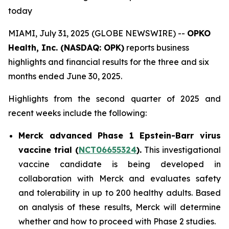
today
MIAMI, July 31, 2025 (GLOBE NEWSWIRE) --
OPKO
Health, Inc. (NASDAQ: OPK)
reports business
highlights and financial results for the three and six
months ended June 30, 2025.
Highlights from the second quarter of 2025 and
recent weeks include the following:
Merck advanced Phase 1 Epstein-Barr virus
vaccine trial (
NCT06655324
).
This investigational
vaccine candidate is being developed in
collaboration with Merck and evaluates safety
and tolerability in up to 200 healthy adults. Based
on analysis of these results, Merck will determine
whether and how to proceed with Phase 2 studies.