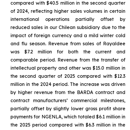
compared with $40.5 million in the second quarter
of 2024, reflecting higher sales volumes in certain
international operations partially offset by
reduced sales in our Chilean subsidiary due to the
impact of foreign currency and a mild winter cold
and flu season. Revenue from sales of
Rayaldee
was $7.2 million for both the current and
comparable period. Revenue from the transfer of
intellectual property and other was $15.0 million in
the second quarter of 2025 compared with $12.3
million in the 2024 period. The increase was driven
by higher revenue from the BARDA contract and
contract manufacturers’ commercial milestones,
partially offset by slightly lower gross profit share
payments for NGENLA, which totaled $6.1 million in
the 2025 period compared with $6.3 million in the