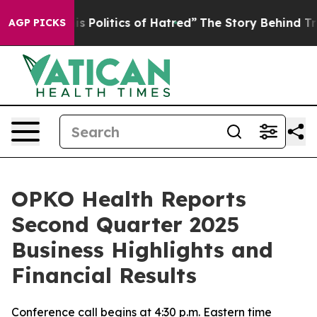
 Politics of Hatred”
The Story Behind Trump’s Terrible
AGP PICKS
OPKO Health Reports
Second Quarter 2025
Business Highlights and
Financial Results
Conference call begins at 4:30 p.m. Eastern time