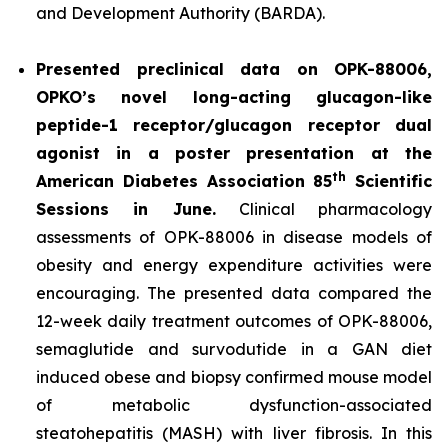
and Development Authority (BARDA).
Presented preclinical data on OPK-88006,
OPKO’s novel long-acting glucagon-like
peptide-1 receptor/glucagon receptor dual
agonist in a poster presentation at the
th
American Diabetes Association 85
Scientific
Sessions in June.
Clinical pharmacology
assessments of OPK-88006 in disease models of
obesity and energy expenditure activities were
encouraging. The presented data compared the
12-week daily treatment outcomes of OPK-88006,
semaglutide and survodutide in a GAN diet
induced obese and biopsy confirmed mouse model
of metabolic dysfunction-associated
steatohepatitis (MASH) with liver fibrosis. In this