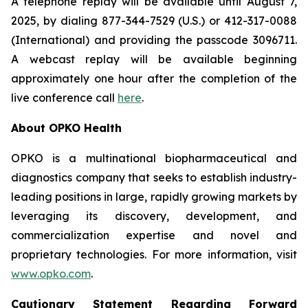
A telephone replay will be available until August 7,
2025, by dialing 877-344-7529 (U.S.) or 412-317-0088
(International) and providing the passcode 3096711.
A webcast replay will be available beginning
approximately one hour after the completion of the
live conference call
here
.
About OPKO Health
OPKO is a multinational biopharmaceutical and
diagnostics company that seeks to establish industry-
leading positions in large, rapidly growing markets by
leveraging its discovery, development, and
commercialization expertise and novel and
proprietary technologies. For more information, visit
www.opko.com
.
Cautionary Statement Regarding Forward