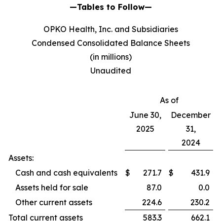
—Tables to Follow—
OPKO Health, Inc. and Subsidiaries
Condensed Consolidated Balance Sheets
(in millions)
Unaudited
As of
June 30,
December
2025
31,
2024
Assets:
Cash and cash equivalents
$
271.7
$
431.9
Assets held for sale
87.0
0.0
Other current assets
224.6
230.2
Total current assets
583.3
662.1