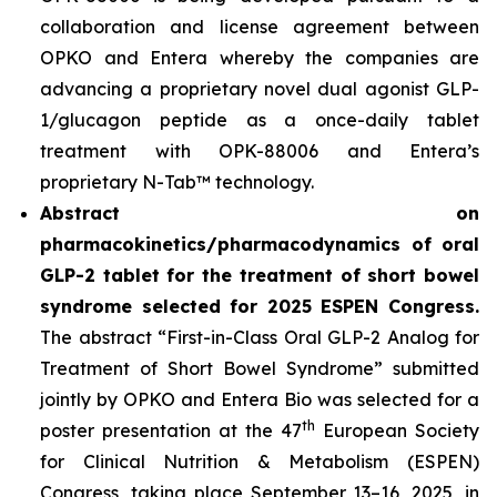
collaboration and license agreement between
OPKO and Entera whereby the companies are
advancing a proprietary novel dual agonist GLP-
1/glucagon peptide as a once-daily tablet
treatment with OPK-88006 and Entera’s
proprietary N-Tab™ technology.
Abstract on
pharmacokinetics/pharmacodynamics of oral
GLP-2 tablet for the treatment of short bowel
syndrome selected for 2025 ESPEN Congress.
The abstract “First-in-Class Oral GLP-2 Analog for
Treatment of Short Bowel Syndrome” submitted
jointly by OPKO and Entera Bio was selected for a
th
poster presentation at the 47
European Society
for Clinical Nutrition & Metabolism (ESPEN)
Congress, taking place September 13–16, 2025, in