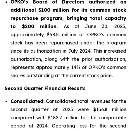
OPKO’s Board of Directors authorized an
additional $100 million for its common stock
repurchase program, bringing total capacity
to $200 million.
As of June 30, 2025,
approximately $58.5 million of OPKO’s common
stock has been repurchased under the program
since its authorization in July 2024. This increased
authorization, along with the prior authorization,
represents approximately 14% of OPKO’s common
shares outstanding at the current stock price.
Second Quarter Financial Results
Consolidated:
Consolidated total revenues for the
second quarter of 2025 were $156.8 million
compared with $182.2 million for the comparable
period of 2024. Operating loss for the second