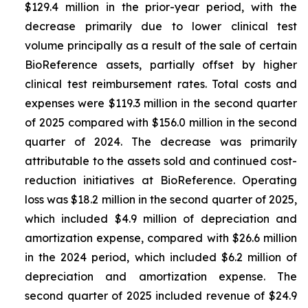
$129.4 million in the prior-year period, with the
decrease primarily due to lower clinical test
volume principally as a result of the sale of certain
BioReference assets, partially offset by higher
clinical test reimbursement rates. Total costs and
expenses were $119.3 million in the second quarter
of 2025 compared with $156.0 million in the second
quarter of 2024. The decrease was primarily
attributable to the assets sold and continued cost-
reduction initiatives at BioReference. Operating
loss was $18.2 million in the second quarter of 2025,
which included $4.9 million of depreciation and
amortization expense, compared with $26.6 million
in the 2024 period, which included $6.2 million of
depreciation and amortization expense. The
second quarter of 2025 included revenue of $24.9