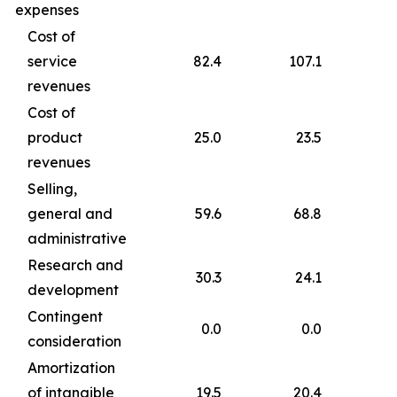
expenses
Cost of
service
82.4
107.1
revenues
Cost of
product
25.0
23.5
revenues
Selling,
general and
59.6
68.8
administrative
Research and
30.3
24.1
development
Contingent
0.0
0.0
consideration
Amortization
of intangible
19.5
20.4