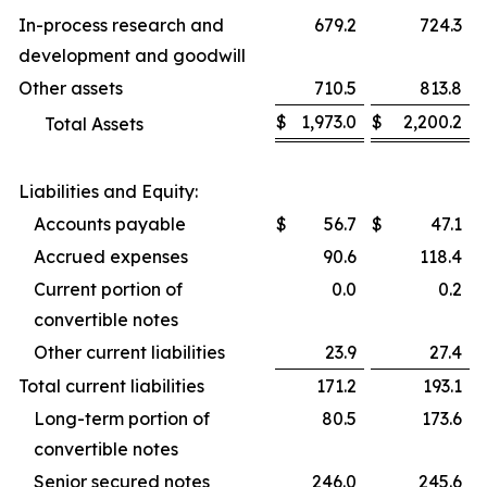
In-process research and
679.2
724.3
development and goodwill
Other assets
710.5
813.8
$
1,973.0
$
2,200.2
Total Assets
Liabilities and Equity:
Accounts payable
$
56.7
$
47.1
Accrued expenses
90.6
118.4
Current portion of
0.0
0.2
convertible notes
Other current liabilities
23.9
27.4
Total current liabilities
171.2
193.1
Long-term portion of
80.5
173.6
convertible notes
Senior secured notes
246.0
245.6