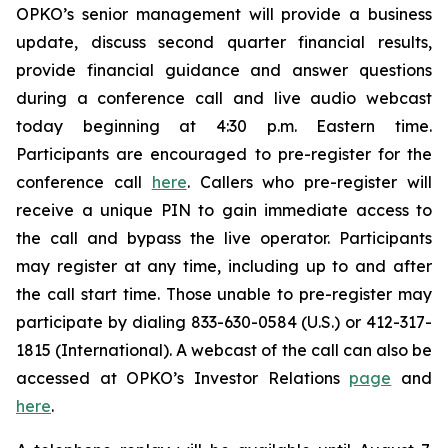
OPKO’s senior management will provide a business
update, discuss second quarter financial results,
provide financial guidance and answer questions
during a conference call and live audio webcast
today beginning at 4:30 p.m. Eastern time.
Participants are encouraged to pre-register for the
conference call
here
. Callers who pre-register will
receive a unique PIN to gain immediate access to
the call and bypass the live operator. Participants
may register at any time, including up to and after
the call start time. Those unable to pre-register may
participate by dialing 833-630-0584 (U.S.) or 412-317-
1815 (International). A webcast of the call can also be
accessed at OPKO’s Investor Relations
page
and
here
.