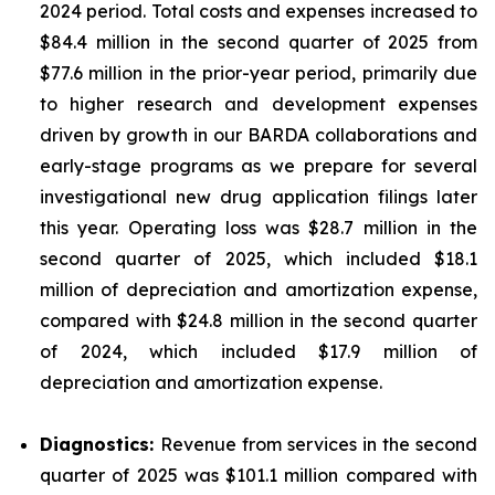
2024 period. Total costs and expenses increased to
$84.4 million in the second quarter of 2025 from
$77.6 million in the prior-year period, primarily due
to higher research and development expenses
driven by growth in our BARDA collaborations and
early-stage programs as we prepare for several
investigational new drug application filings later
this year. Operating loss was $28.7 million in the
second quarter of 2025, which included $18.1
million of depreciation and amortization expense,
compared with $24.8 million in the second quarter
of 2024, which included $17.9 million of
depreciation and amortization expense.
Diagnostics:
Revenue from services in the second
quarter of 2025 was $101.1 million compared with