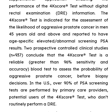
performance of the 4Kscore
®
Test without digital
rectal examination (DRE) information. The
4Kscore
®
Test is indicated for the assessment of
the likelihood of aggressive prostate cancer in men
45 years old and above and reported to have
age-specific elevated/abnormal screening PSA
results. Two prospective controlled clinical studies
(n=937) conclude that the 4Kscore
®
Test is a
reliable (greater than 96% sensitivity and
accuracy) blood test to assess the probability of
aggressive prostate cancer, before biopsy
decisions. In the U.S., over 90% of PSA screening
tests are performed by primary care providers,
potential users of the 4Kscore
®
Test, who don’t
routinely perform a DRE.