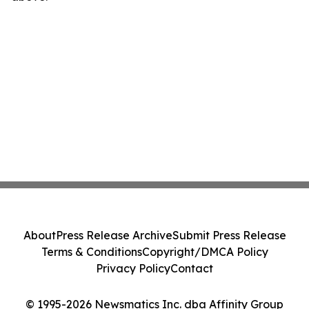
About
Press Release Archive
Submit Press Release
Terms & Conditions
Copyright/DMCA Policy
Privacy Policy
Contact
© 1995-2026 Newsmatics Inc. dba Affinity Group