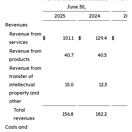
June 30,
2025
2024
202
Revenues
Revenue from
$
101.1
$
129.4
$
services
Revenue from
40.7
40.5
products
Revenue from
transfer of
intellectual
15.0
12.3
property and
other
Total
156.8
182.2
revenues
Costs and