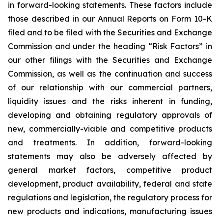
in forward-looking statements. These factors include
those described in our Annual Reports on Form 10-K
filed and to be filed with the Securities and Exchange
Commission and under the heading “Risk Factors” in
our other filings with the Securities and Exchange
Commission, as well as the continuation and success
of our relationship with our commercial partners,
liquidity issues and the risks inherent in funding,
developing and obtaining regulatory approvals of
new, commercially-viable and competitive products
and treatments. In addition, forward-looking
statements may also be adversely affected by
general market factors, competitive product
development, product availability, federal and state
regulations and legislation, the regulatory process for
new products and indications, manufacturing issues