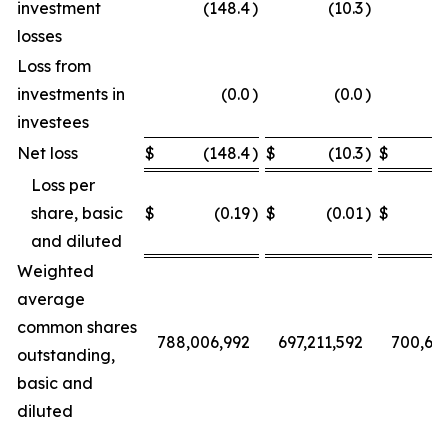
investment
(148.4
)
(10.3
)
losses
Loss from
investments in
(0.0
)
(0.0
)
investees
Net loss
$
(148.4
)
$
(10.3
)
$
Loss per
share, basic
$
(0.19
)
$
(0.01
)
$
and diluted
Weighted
average
common shares
788,006,992
697,211,592
700,68
outstanding,
basic and
diluted