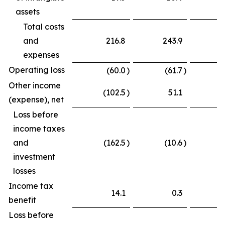
assets
Total costs
and
216.8
243.9
expenses
Operating loss
(60.0
)
(61.7
)
Other income
(102.5
)
51.1
(
(expense), net
Loss before
income taxes
and
(162.5
)
(10.6
)
(
investment
losses
Income tax
14.1
0.3
benefit
Loss before