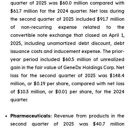
quarter of 2025 was $60.0 million compared with
$61.7 million for the 2024 quarter. Net loss during
the second quarter of 2025 included $91.7 million
of non-recurring expense related to the
convertible note exchange that closed on April 1,
2025, including unamortized debt discount, debt
issuance costs and inducement expense. The prior-
year period included $60.5 million of unrealized
gain in the fair value of GeneDx Holdings Corp. Net
loss for the second quarter of 2025 was $148.4
million, or $0.19 per share, compared with net loss
of $10.3 million, or $0.01 per share, for the 2024
quarter.
Pharmaceuticals:
Revenue from products in the
second quarter of 2025 was $40.7 million