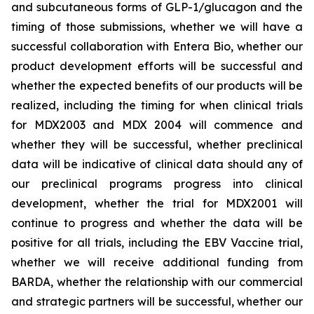
and subcutaneous forms of GLP-1/glucagon and the
timing of those submissions, whether we will have a
successful collaboration with Entera Bio,
whether
our
product development efforts will be successful and
whether the expected benefits of our products will be
realized, including the timing for when clinical trials
for MDX2003 and MDX 2004 will commence and
whether they will be successful, whether preclinical
data will be indicative of clinical data should any of
our preclinical programs progress into clinical
development, whether the trial for MDX2001 will
continue to progress and whether the data will be
positive for all trials, including the EBV Vaccine trial,
whether we will receive additional funding from
BARDA, whether the relationship with our commercial
and strategic partners will be successful, whether our