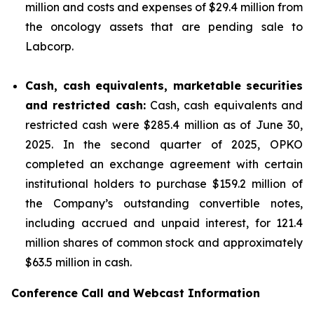
million and costs and expenses of $29.4 million from
the oncology assets that are pending sale to
Labcorp.
Cash, cash equivalents, marketable securities
and restricted cash:
Cash, cash equivalents and
restricted cash were $285.4 million as of June 30,
2025. In the second quarter of 2025, OPKO
completed an exchange agreement with certain
institutional holders to purchase $159.2 million of
the Company’s outstanding convertible notes,
including accrued and unpaid interest, for 121.4
million shares of common stock and approximately
$63.5 million in cash.
Conference Call and Webcast Information