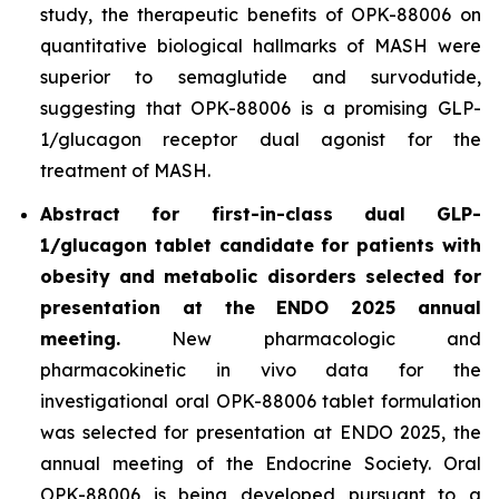
study, the therapeutic benefits of OPK-88006 on
quantitative biological hallmarks of MASH were
superior to semaglutide and survodutide,
suggesting that OPK-88006 is a promising GLP-
1/glucagon receptor dual agonist for the
treatment of MASH.
Abstract for first-in-class dual GLP-
1/glucagon tablet candidate for patients with
obesity and metabolic disorders selected for
presentation at the ENDO 2025 annual
meeting.
New pharmacologic and
pharmacokinetic
in vivo
data for the
investigational oral OPK-88006 tablet formulation
was selected for presentation at ENDO 2025, the
annual meeting of the Endocrine Society. Oral
OPK-88006 is being developed pursuant to a