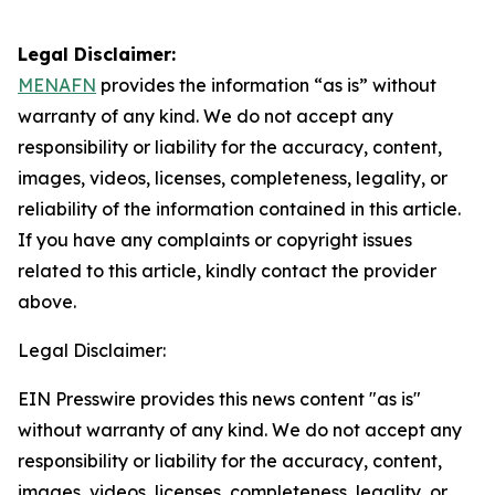
Legal Disclaimer:
MENAFN
provides the information “as is” without
warranty of any kind. We do not accept any
responsibility or liability for the accuracy, content,
images, videos, licenses, completeness, legality, or
reliability of the information contained in this article.
If you have any complaints or copyright issues
related to this article, kindly contact the provider
above.
Legal Disclaimer:
EIN Presswire provides this news content "as is"
without warranty of any kind. We do not accept any
responsibility or liability for the accuracy, content,
images, videos, licenses, completeness, legality, or