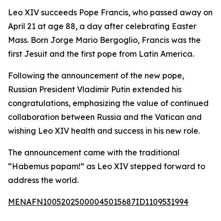
Leo XIV succeeds Pope Francis, who passed away on
April 21 at age 88, a day after celebrating Easter
Mass. Born Jorge Mario Bergoglio, Francis was the
first Jesuit and the first pope from Latin America.
Following the announcement of the new pope,
Russian President Vladimir Putin extended his
congratulations, emphasizing the value of continued
collaboration between Russia and the Vatican and
wishing Leo XIV health and success in his new role.
The announcement came with the traditional
“Habemus papam!” as Leo XIV stepped forward to
address the world.
MENAFN10052025000045015687ID1109531994