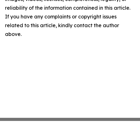
reliability of the information contained in this article.
If you have any complaints or copyright issues
related to this article, kindly contact the author
above.