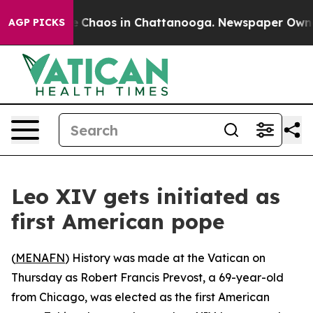
al Collapse
Chaos in Chattanooga. Newspaper Owner Ca
AGP PICKS
Leo XIV gets initiated as
first American pope
(
MENAFN
) History was made at the Vatican on
Thursday as Robert Francis Prevost, a 69-year-old
from Chicago, was elected as the first American