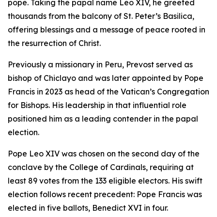
pope. Taking the papal name Leo XIV, he greeted
thousands from the balcony of St. Peter’s Basilica,
offering blessings and a message of peace rooted in
the resurrection of Christ.
Previously a missionary in Peru, Prevost served as
bishop of Chiclayo and was later appointed by Pope
Francis in 2023 as head of the Vatican’s Congregation
for Bishops. His leadership in that influential role
positioned him as a leading contender in the papal
election.
Pope Leo XIV was chosen on the second day of the
conclave by the College of Cardinals, requiring at
least 89 votes from the 133 eligible electors. His swift
election follows recent precedent: Pope Francis was
elected in five ballots, Benedict XVI in four.