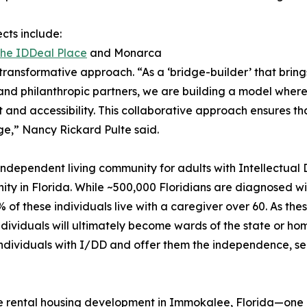
cts include:
he IDDeal Place
and Monarca
ransformative approach. “As a ‘bridge-builder’ that bring
and philanthropic partners, we are building a model where
 and accessibility. This collaborative approach ensures t
nge,” Nancy Rickard Pulte said.
t independent living community for adults with Intellectua
y in Florida. While ~500,000 Floridians are diagnosed with
5% of these individuals live with a caregiver over 60. As t
 individuals will ultimately become wards of the state or h
 individuals with I/DD and offer them the independence, s
e rental housing development in Immokalee, Florida—one 