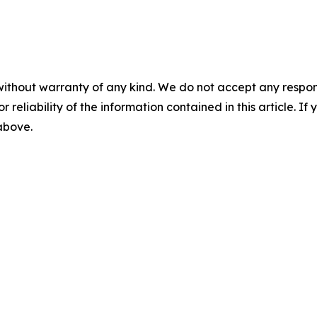
without warranty of any kind. We do not accept any responsib
r reliability of the information contained in this article. I
 above.