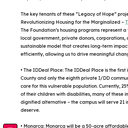
The key tenants of these “Legacy of Hope” proje
Revolutionizing Housing for the Marginalized –
T
The Foundation’s housing programs represent a t
local government, private donors, corporations, 
sustainable model that creates long-term impact
efficiently, allowing us to drive meaningful cha
• The IDDeal Place: The IDDeal Place is the firs
County and only the eighth private I/DD communit
care for this vulnerable population. Currently, 2
of their children with disabilities, many of these
dignified alternative – the campus will serve 21
deserve.
• Monarca: Monarca will be a 50-acre affordabl