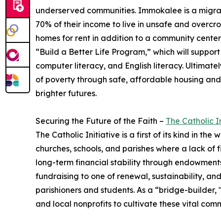
underserved communities. ​Immokalee is a migra
70% of their income to live in unsafe and overcro
homes for rent in addition to a community center, 
“Build a Better Life Program,” which will suppor
computer literacy, and English literacy. Ultimatel
of poverty through safe, affordable housing and e
brighter futures.
Securing the Future of the Faith –
The Catholic In
The Catholic Initiative is a first of its kind in th
churches, schools, and parishes where a lack of f
long-term financial stability through endowments,
fundraising to one of renewal, sustainability, an
parishioners and students. As a “bridge-builder, 
and local nonprofits to cultivate these vital com