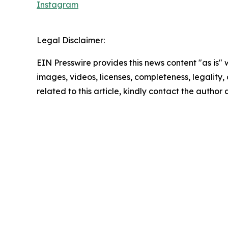
Instagram
Legal Disclaimer:
EIN Presswire provides this news content "as is" 
images, videos, licenses, completeness, legality, o
related to this article, kindly contact the author