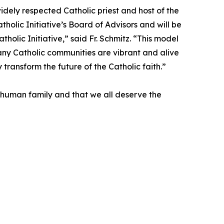
idely respected Catholic priest and host of the
olic Initiative’s Board of Advisors and will be
holic Initiative,” said Fr. Schmitz. “This model
 Many Catholic communities are vibrant and alive
y transform the future of the Catholic faith.”
one human family and that we all deserve the