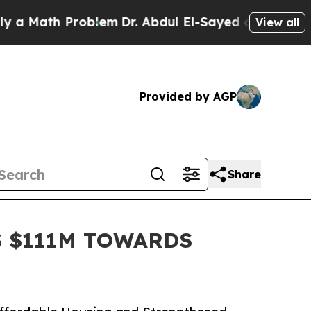
th Problem
Dr. Abdul El-Sayed on Historic Michiga
View all
Provided by AGP
Share
S $111M TOWARDS