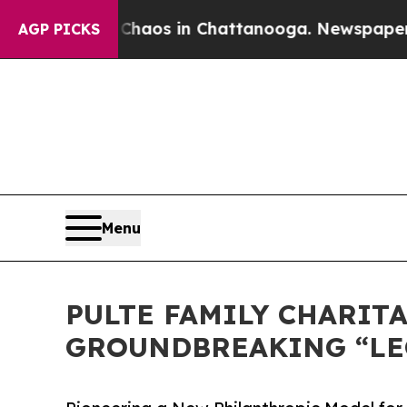
lapse
Chaos in Chattanooga. Newspaper Owner Ca
AGP PICKS
Menu
PULTE FAMILY CHARIT
GROUNDBREAKING “LE