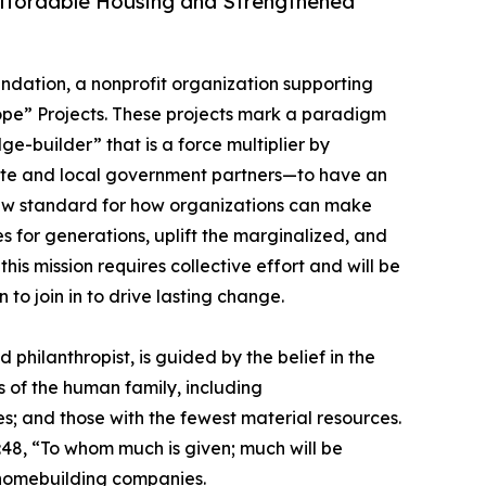
Affordable Housing and Strengthened
undation, a nonprofit organization supporting
pe” Projects. These projects mark a paradigm
ge-builder” that is a force multiplier by
tate and local government partners—to have an
 new standard for how organizations can make
s for generations, uplift the marginalized, and
his mission requires collective effort and will be
to join in to drive lasting change.
philanthropist, is guided by the belief in the
 of the human family, including
s; and those with the fewest material resources.
2:48, “To whom much is given; much will be
t homebuilding companies.