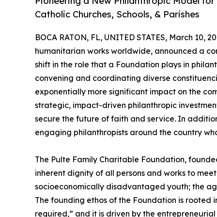
Pioneering a New Philanthropic Model fo
Catholic Churches, Schools, & Parishes
BOCA RATON, FL, UNITED STATES, March 10, 20
humanitarian works worldwide, announced a comm
shift in the role that a Foundation plays in phila
convening and coordinating diverse constituenci
exponentially more significant impact on the co
strategic, impact-driven philanthropic investment
secure the future of faith and service. In additio
engaging philanthropists around the country who s
​The Pulte Family Charitable Foundation, founded 
inherent dignity of all persons and works to me
socioeconomically disadvantaged youth; the aged;
The founding ethos of the Foundation is rooted in
required,” and it is driven by the entrepreneuri