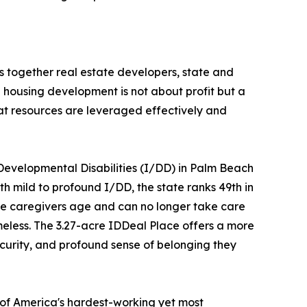
s together real estate developers, state and
 housing development is not about profit but a
hat resources are leveraged effectively and
l Developmental Disabilities (I/DD) in Palm Beach
 mild to profound I/DD​, the state ranks 49th in
hese caregivers age and can no longer take care
omeless.​ The 3.27-acre IDDeal Place offers a more
ecurity, and profound sense of belonging they
of America's hardest-working yet most