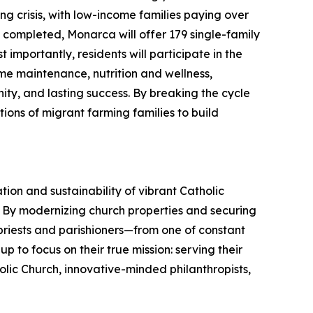
 crisis, with low-income families paying over
n completed, Monarca will offer 179 single-family
 importantly, residents will participate in the
ome maintenance, nutrition and wellness,
nity, and lasting success. By breaking the cycle
tions of migrant farming families to build
ration and sustainability of vibrant Catholic
al. By modernizing church properties and securing
r priests and parishioners—from one of constant
 to focus on their true mission: serving their
holic Church, innovative-minded philanthropists,