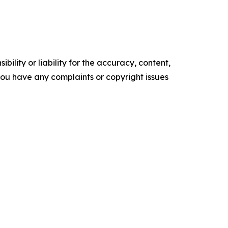
ility or liability for the accuracy, content,
f you have any complaints or copyright issues