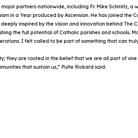
major partners nationwide, including Fr. Mike Schmitz, a w
sm in a Year produced by Ascension. He has joined the Cath
 deeply inspired by the vision and innovation behind The Cat
eashing the full potential of Catholic parishes and schools.
erations. I felt called to be part of something that can trul
ity; they are rooted in the belief that we are all part of 
unities that sustain us,” Pulte Rickard said.