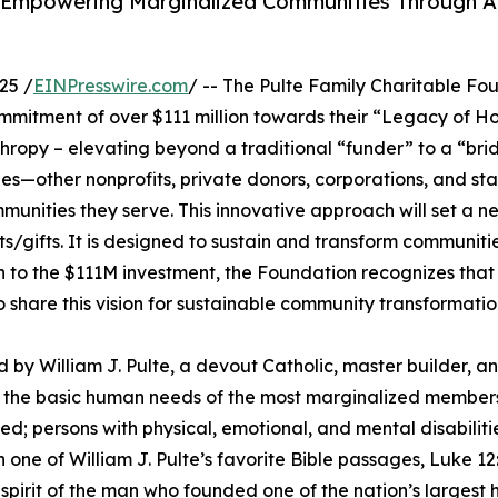
r Empowering Marginalized Communities Through 
25 /
EINPresswire.com
/ -- The Pulte Family Charitable Fo
itment of over $111 million towards their “Legacy of Ho
nthropy – elevating beyond a traditional “funder” to a “brid
es—other nonprofits, private donors, corporations, and s
mmunities they serve. This innovative approach will set a
s/gifts. It is designed to sustain and transform communitie
n to the $111M investment, the Foundation recognizes that t
hare this vision for sustainable community transformation 
by William J. Pulte, a devout Catholic, master builder, and 
et the basic human needs of the most marginalized members
 persons with physical, emotional, and mental disabilitie
 one of William J. Pulte’s favorite Bible passages, Luke 1
al spirit of the man who founded one of the nation’s larges