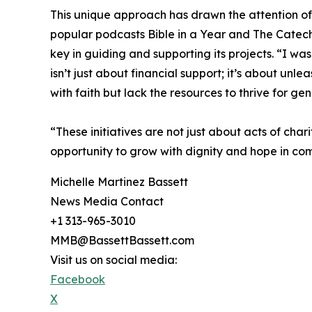
This unique approach has drawn the attention of 
popular podcasts Bible in a Year and The Catechi
key in guiding and supporting its projects. “I was
isn’t just about financial support; it’s about unl
with faith but lack the resources to thrive for gen
“These initiatives are not just about acts of char
opportunity to grow with dignity and hope in comm
Michelle Martinez Bassett
News Media Contact
+1 313-965-3010
MMB@BassettBassett.com
Visit us on social media:
Facebook
X