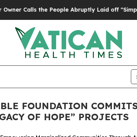
lls the People Abruptly Laid off “Simply a Ma
ABLE FOUNDATION COMMIT
GACY OF HOPE” PROJECTS