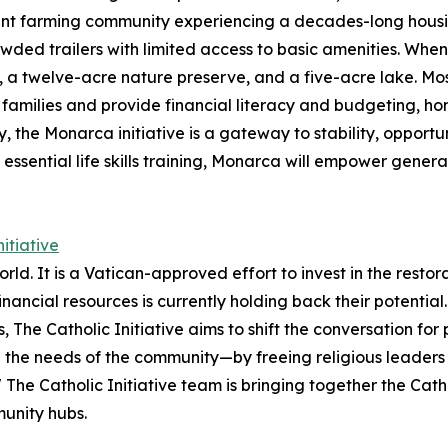
nt farming community experiencing a decades-long housing
wded trailers with limited access to basic amenities.​ Whe
a twelve-acre nature preserve​, and a five-acre lake​. Most
t families and provide financial literacy and budgeting, h
y, the Monarca initiative is a gateway to stability, opportu
ssential life skills training, Monarca will empower genera
itiative
e world. It is a Vatican-approved effort to invest in the resto
inancial resources is currently holding back their potenti
 The Catholic Initiative aims to shift the conversation fo
d the needs of the community—by freeing religious leaders up
" The Catholic Initiative team is bringing together the Cat
munity hubs.